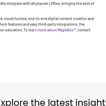
adily integrate with all popular LMSes, bringing the best of
d, cloud-hosted, end-to-end digital content creation and
Tech features and easy third-party integrations, the
gher education. To
learn more about MagicBox™
, contact
Explore the latest insight