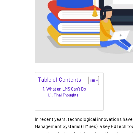
Table of Contents
What an LMS Can’t Do
Final Thoughts
In recent years, technological innovations hav
Management Systems (LMSes), a key EdTech tool