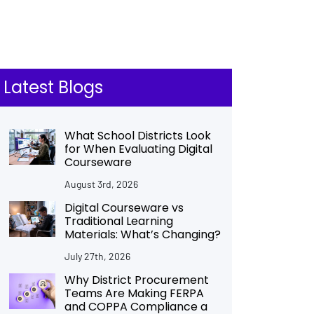
Latest Blogs
What School Districts Look
for When Evaluating Digital
Courseware
August 3rd, 2026
Digital Courseware vs
Traditional Learning
Materials: What’s Changing?
July 27th, 2026
Why District Procurement
Teams Are Making FERPA
and COPPA Compliance a