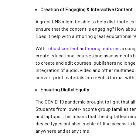
Creation of Engaging & Interactive Content
A great LMS might be able to help distribute ex
ensure that the content is engaging? How about
Does it help with authoring great educational r
With
robust content authoring features
, a com
create educational courses and assessments by
to create and edit courses, publishers no longer
integration of audio, video and other multimedia
convert print materials into ePub 3 format with j
Ensuring Digital Equity
The COVID-19 pandemic brought to light that all
Students from lower-income group families tend
and laptops. This means that the digital learni
device types but also enable offline access to 
anywhere and at any time.