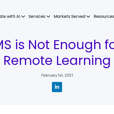
ate with AI
Services
Markets Served
Resource
 is Not Enough fo
Remote Learning
February 1st, 2021