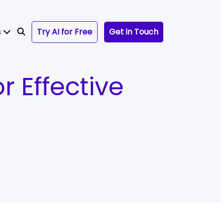
s
Try AI for Free
Get in Touch
r Effective