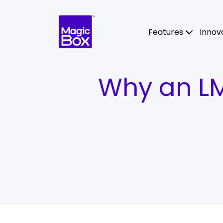
Skip to content
Features
Innov
Why an LMS