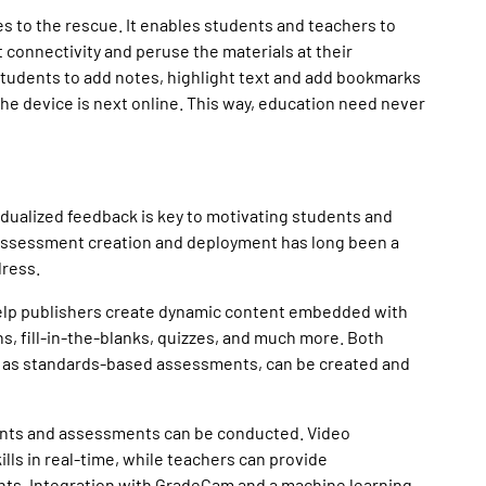
 to the rescue. It enables students and teachers to
connectivity and peruse the materials at their
tudents to add notes, highlight text and add bookmarks
the device is next online. This way, education need never
idualized feedback is key to motivating students and
assessment creation and deployment has long been a
dress.
lp publishers create dynamic content embedded with
s, fill-in-the-blanks, quizzes, and much more. Both
 as standards-based assessments, can be created and
ments and assessments can be conducted. Video
ls in real-time, while teachers can provide
ts. Integration with GradeCam and a machine learning