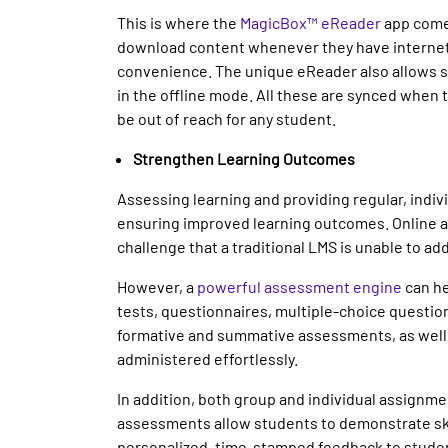
This is where the
MagicBox™ eReader
app comes
download content whenever they have internet 
convenience. The unique eReader also allows s
in the offline mode. All these are synced when 
be out of reach for any student.
Strengthen Learning Outcomes
Assessing learning and providing regular, indiv
ensuring improved learning outcomes. Online 
challenge that a traditional LMS is unable to ad
However, a
powerful assessment engine
can he
tests, questionnaires, multiple-choice question
formative and summative assessments, as well
administered effortlessly.
In addition, both group and individual assign
assessments allow students to demonstrate skil
personalized, time-stamped feedback to studen