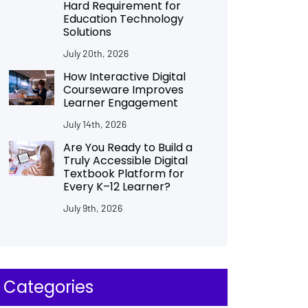
Hard Requirement for
Education Technology
Solutions
July 20th, 2026
How Interactive Digital
Courseware Improves
Learner Engagement
July 14th, 2026
Are You Ready to Build a
Truly Accessible Digital
Textbook Platform for
Every K–12 Learner?
July 9th, 2026
Categories