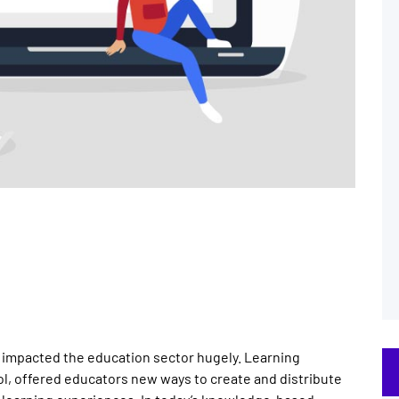
e impacted the education sector hugely. Learning
, offered educators new ways to create and distribute