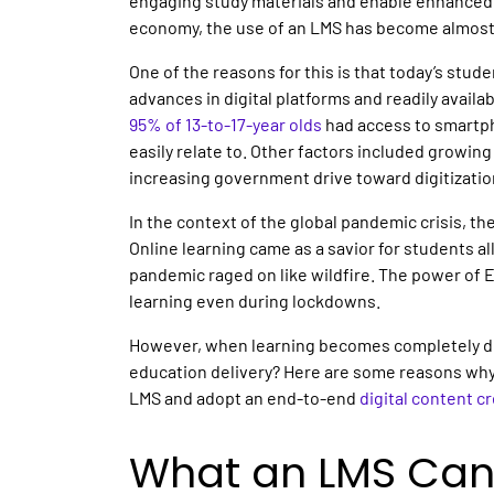
engaging study materials and enable enhanced 
economy, the use of an LMS has become almost 
One of the reasons for this is that today’s stude
advances in digital platforms and readily availabl
95% of 13-to-17-year olds
had access to smartph
easily relate to. Other factors included growin
increasing government drive toward digitizatio
In the context of the global pandemic crisis, th
Online learning came as a savior for students al
pandemic raged on like wildfire. The power of 
learning even during lockdowns.
However, when learning becomes completely digi
education delivery? Here are some reasons why
LMS and adopt an end-to-end
digital content c
What an LMS Can