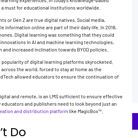
learning experiences. In today’s knowledge-based
a must for educational institutions worldwide.
nts or Gen Z are true digital natives. Social media,
e information online are part of their daily life. In 2018,
ones. Digital learning was something that they could
g innovations in AI and machine learning technologies,
n and increased inclination towards BYOD policies.
e popularity of digital learning platforms skyrocketed.
l across the world, forced to stay at home as the
EdTech allowed educators to ensure the continuation of
tal and remote, is an LMS sufficient to ensure effective
 educators and publishers need to look beyond just an
reation and distribution platform
like MagicBox™.
’t Do