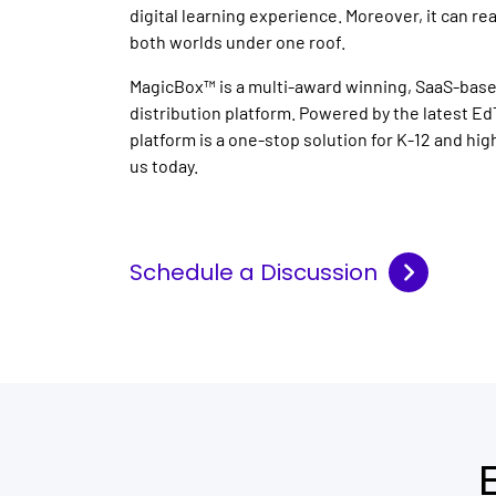
digital learning experience. Moreover, it can re
both worlds under one roof.
MagicBox™ is a multi-award winning, SaaS-base
distribution platform. Powered by the latest Ed
platform is a one-stop solution for K-12 and hi
us today.
Schedule a Discussion