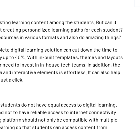
isting learning content among the students. But can it
 creating personalized learning paths for each student?
esources in various formats and also do amazing things?
plete digital learning solution can cut down the time to
 up to 40%. With in-built templates, themes and layouts
 need to invest in in-house tech teams. In addition, the
 and interactive elements is effortless. It can also help
ust a click.
 students do not have equal access to digital learning.
 not to have reliable access to internet connectivity
ng platform should not only be compatible with multiple
learning so that students can access content from