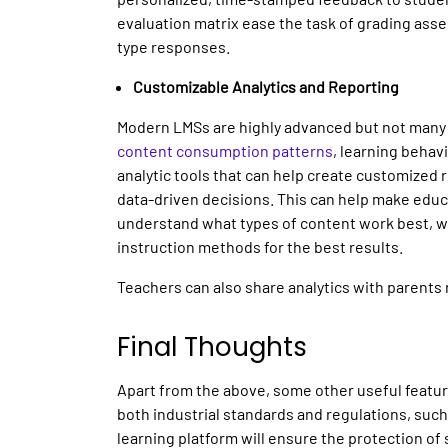
evaluation matrix ease the task of grading asse
type responses.
Customizable Analytics and Reporting
Modern LMSs are highly advanced but not many 
content consumption patterns
, learning beha
analytic tools that can help create customized
data-driven decisions. This can help make educ
understand what types of content work best, wh
instruction methods for the best results.
Teachers can also share analytics with parents 
Final Thoughts
Apart from the above, some other useful featu
both industrial standards and regulations, suc
learning platform will ensure the protection of