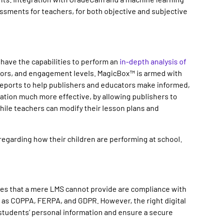
ssments for teachers, for both objective and subjective
have the capabilities to perform an
in-depth analysis of
viors, and engagement levels. MagicBox™ is armed with
 reports to help publishers and educators make informed,
ation much more effective, by allowing publishers to
ile teachers can modify their lesson plans and
regarding how their children are performing at school.
res that a mere LMS cannot provide are compliance with
h as COPPA, FERPA, and GDPR. However, the right digital
 students’ personal information and ensure a secure