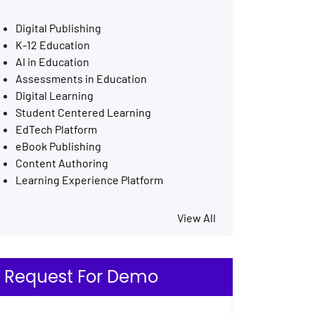
Digital Publishing
K-12 Education
AI in Education
Assessments in Education
Digital Learning
Student Centered Learning
EdTech Platform
eBook Publishing
Content Authoring
Learning Experience Platform
View All
Request For Demo