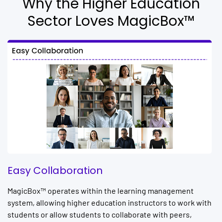
Why the Higher Education
Sector Loves MagicBox™
Easy Collaboration
MagicBox™ operates within the learning management
system, allowing higher education instructors to work with
students or allow students to collaborate with peers,