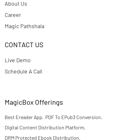
About Us
Career
Magic Pathshala
CONTACT US
Live Demo
Schedule A Call
MagicBox Offerings
Best Ereader App
,
PDF To EPub3 Conversion
,
Digital Content Distribution Platform
,
DRM Protected Ebook Distribution
,