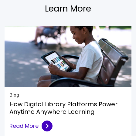
Learn More
Blog
How Digital Library Platforms Power
Anytime Anywhere Learning
Read More