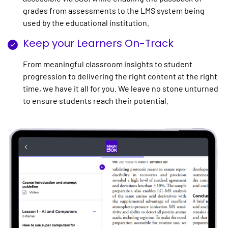
grades from assessments to the LMS system being
used by the educational institution.
Keep your Learners On-Track
From meaningful classroom insights to student
progression to delivering the right content at the right
time, we have it all for you. We leave no stone unturned
to ensure students reach their potential.