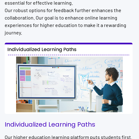
essential for effective learning.
Our robust options for feedback further enhances the
collaboration. Our goal is to enhance online learning
experiences for higher education to make it a rewarding
journey.
Individualized Learning Paths
Our higher education learning platform puts students first.