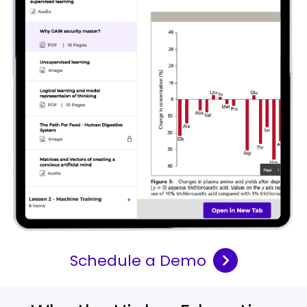
Schedule a Demo