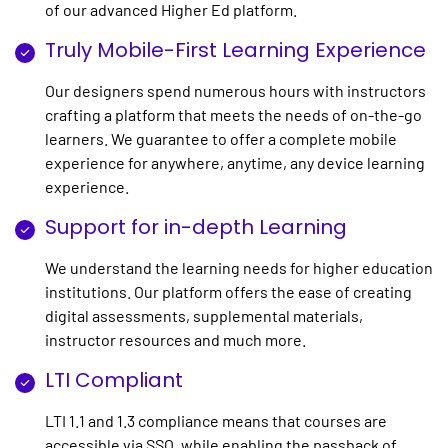
of our advanced Higher Ed platform.
Truly Mobile-First Learning Experience
Our designers spend numerous hours with instructors
crafting a platform that meets the needs of on-the-go
learners. We guarantee to offer a complete mobile
experience for anywhere, anytime, any device learning
experience.
Support for in-depth Learning
We understand the learning needs for higher education
institutions. Our platform offers the ease of creating
digital assessments, supplemental materials,
instructor resources and much more.
LTI Compliant
LTI 1.1 and 1.3 compliance means that courses are
accessible via SSO, while enabling the passback of