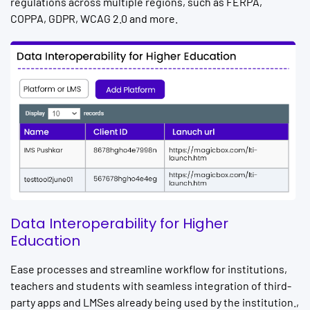
regulations across multiple regions, such as FERPA,
COPPA, GDPR, WCAG 2.0 and more.
Data Interoperability for Higher
Education
Ease processes and streamline workflow for institutions,
teachers and students with seamless integration of third-
party apps and LMSes already being used by the institution.,