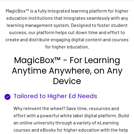
MagicBox™ is a fully integrated learning platform for higher
education institutions that integrates seamlessly with any
learning management system. Designed to foster student
success, our platform helps cut down time and effort to
create and distribute engaging digital content and courses
for higher education.
MagicBox™ - For Learning
Anytime Anywhere, on Any
Device
Tailored to Higher Ed Needs
Why reinvent the wheel? Save time, resources and
effort with a powerful white label digital platform. Build
an online university through a variety of eLearning
courses and eBooks for higher education with the help