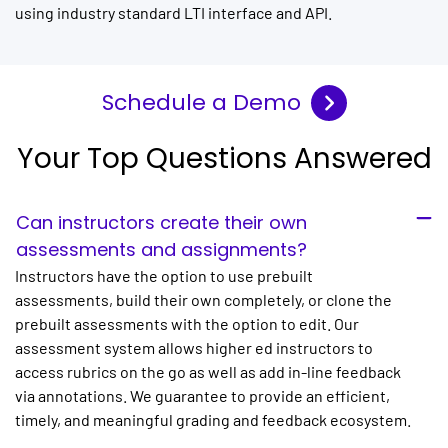
using industry standard LTI interface and API.
Schedule a Demo
Your Top Questions Answered
Can instructors create their own
assessments and assignments?
Instructors have the option to use prebuilt
assessments, build their own completely, or clone the
prebuilt assessments with the option to edit. Our
assessment system allows higher ed instructors to
access rubrics on the go as well as add in-line feedback
via annotations. We guarantee to provide an efficient,
timely, and meaningful grading and feedback ecosystem.