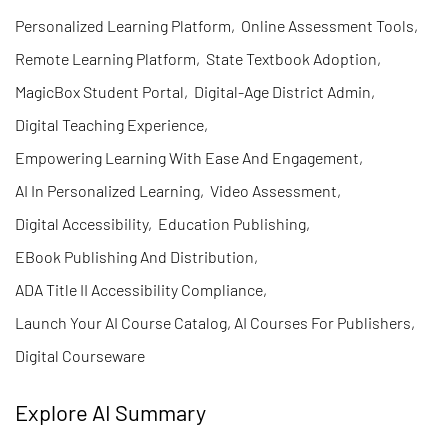
Personalized Learning Platform
,
Online Assessment Tools
,
Remote Learning Platform
,
State Textbook Adoption
,
MagicBox Student Portal
,
Digital-Age District Admin
,
Digital Teaching Experience
,
Empowering Learning With Ease And Engagement
,
AI In Personalized Learning
,
Video Assessment
,
Digital Accessibility
,
Education Publishing
,
EBook Publishing And Distribution
,
ADA Title II Accessibility Compliance
,
Launch Your AI Course Catalog, AI Courses For Publishers
,
Digital Courseware
Explore AI Summary