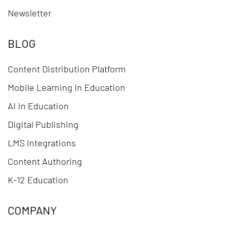
Newsletter
BLOG
Content Distribution Platform
Mobile Learning In Education
AI In Education
Digital Publishing
LMS Integrations
Content Authoring
K-12 Education
COMPANY