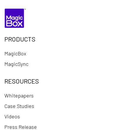
PRODUCTS
MagicBox
MagicSync
RESOURCES
Whitepapers
Case Studies
Videos
Press Release