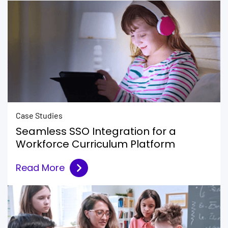
Case Studies
Seamless SSO Integration for a
Workforce Curriculum Platform
Read More