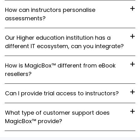
How can instructors personalise
assessments?
Our Higher education institution has a
different IT ecosystem, can you integrate?
How is MagicBox™ different from eBook
resellers?
Can I provide trial access to instructors?
What type of customer support does
MagicBox™ provide?