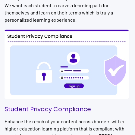
We want each student to carve a learning path for
themselves and learn on their terms which is truly a
personalized learning experience.
Student Privacy Compliance
Enhance the reach of your content across borders with a
higher education learning platform that is compliant with