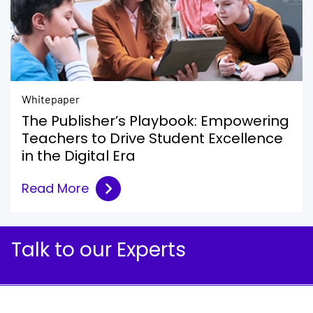
Whitepaper
The Publisher’s Playbook: Empowering
Teachers to Drive Student Excellence
in the Digital Era
Read More
Talk to our Experts