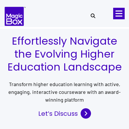
Skip to content
Effortlessly Navigate
the Evolving Higher
Education Landscape
Transform higher education learning with active,
engaging, interactive courseware with an award-
winning platform
Let’s Discuss