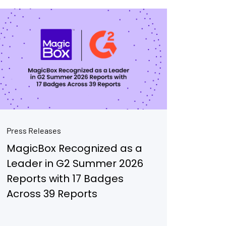
Press Releases
MagicBox Recognized as a
Leader in G2 Summer 2026
Reports with 17 Badges
Across 39 Reports