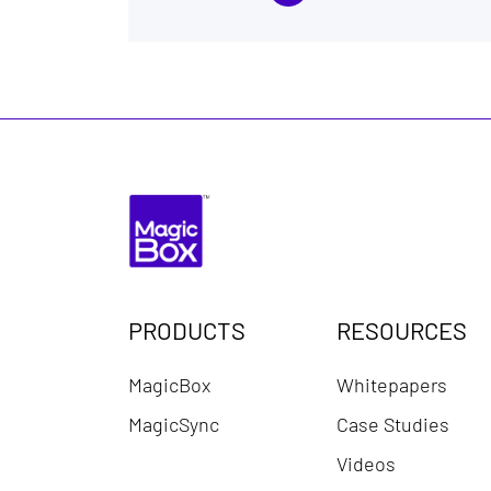
PRODUCTS
RESOURCES
MagicBox
Whitepapers
MagicSync
Case Studies
Videos