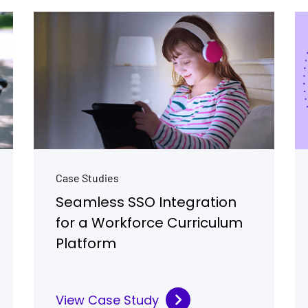
Case Studies
Seamless SSO Integration
for a Workforce Curriculum
Platform
View Case Study