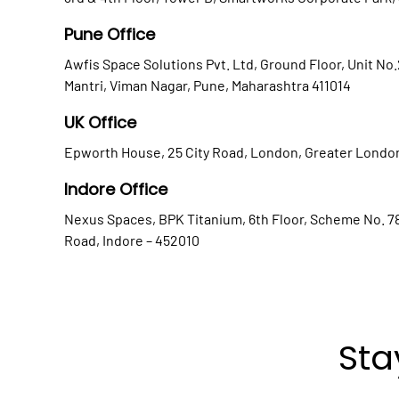
Pune Office
Awfis Space Solutions Pvt. Ltd, Ground Floor, Unit No
Mantri, Viman Nagar, Pune, Maharashtra 411014
UK Office
Epworth House, 25 City Road, London, Greater Londo
Indore Office
Nexus Spaces, BPK Titanium, 6th Floor, Scheme No. 78
Road, Indore – 452010
Sta