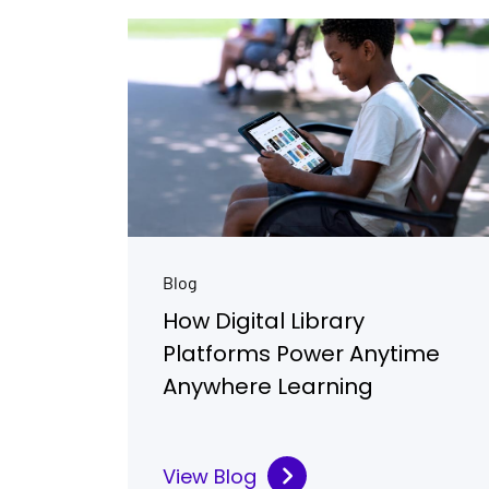
Blog
How Digital Library
Platforms Power Anytime
Anywhere Learning
View Blog