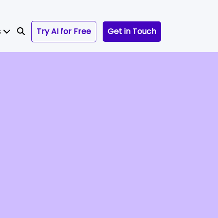
s
Try AI for Free
Get in Touch