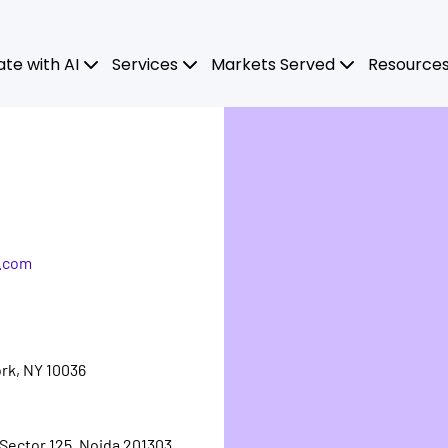
ate with AI
Services
Markets Served
Resource
.com
rk, NY 10036
 Sector 125, Noida 201303