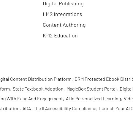
Digital Publishing
LMS Integrations
Content Authoring
K-12 Education
igital Content Distribution Platform
,
DRM Protected Ebook Distri
tform
,
State Textbook Adoption
,
MagicBox Student Portal
,
Digita
ing With Ease And Engagement
,
AI In Personalized Learning
,
Vid
stribution
,
ADA Title II Accessibility Compliance
,
Launch Your AI C