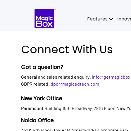
Skip to content
Features
Innov
Connect With Us
Got a question?
General and sales related enquiry:
info@getmagicbox
GDPR related:
dpo@magicedtech.com
New York Office
Paramount Building 1501 Broadway, 28th Floor, New Yo
Noida Office
3rd & 4th Floor, Tower B, Smartworks Corporate Park,