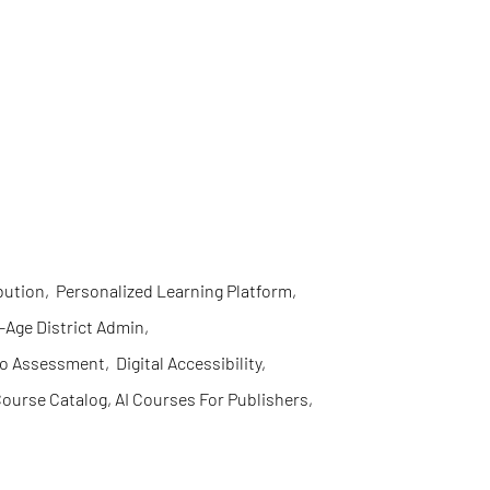
bution
,
Personalized Learning Platform
,
l-Age District Admin
,
eo Assessment
,
Digital Accessibility
,
ourse Catalog, AI Courses For Publishers
,