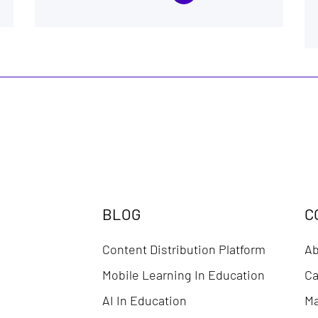
BLOG
C
Content Distribution Platform
Ab
Mobile Learning In Education
Ca
AI In Education
Ma