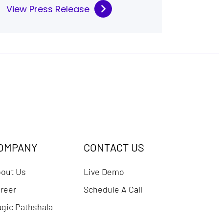
View Press Release
OMPANY
CONTACT US
out Us
Live Demo
reer
Schedule A Call
gic Pathshala