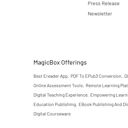
Press Release
Newsletter
MagicBox Offerings
Best Ereader App
,
PDF To EPub3 Conversion
,
D
Online Assessment Tools
,
Remote Learning Pla
Digital Teaching Experience
,
Empowering Learn
Education Publishing
,
EBook Publishing And Di
Digital Courseware