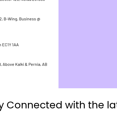
.2, B-Wing, Business @
n EC1Y 1AA
, Above Kalki & Pernia, AB
y Connected with the la