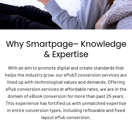
Why Smartpage– Knowledge
& Expertise
With an aim to promote digital and create standards that
helps the industry grow, our ePub3 conversion services are
lined up with technological values and demands. Offering
ePub conversion services at affordable rates, we are in the
domain of eBook conversion for more than past 25 years.
This experience has fortified us with unmatched expertise
in entire conversion types, including reflowable and fixed
layout ePub conversion.