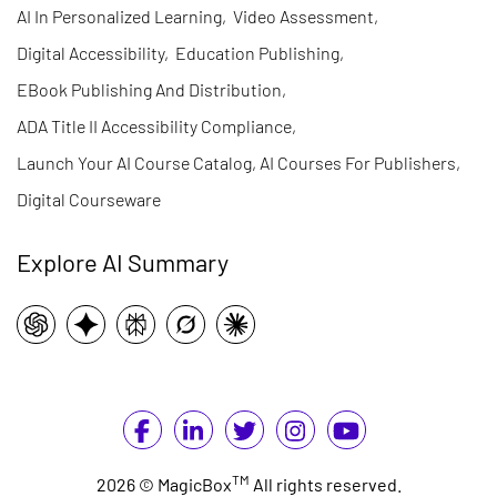
AI In Personalized Learning
,
Video Assessment
,
Digital Accessibility
,
Education Publishing
,
EBook Publishing And Distribution
,
ADA Title II Accessibility Compliance
,
Launch Your AI Course Catalog, AI Courses For Publishers
,
Digital Courseware
Explore AI Summary
TM
2026 © MagicBox
All rights reserved.