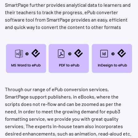
SmartPage further provides analytical data to learners and
their teachers to track the progress. ePub converter
software tool from SmartPage provides an easy, efficient
and quick way to convert the content to other formats
Through our range of ePub conversion services,
SmartPage support publishers, in eBooks, where the
scripts does not re-flow and can be zoomed as per the
need. In order to meet the growing demand for epub3
formatting service, we provide you with great quality
services. The experts in-house team also incorporates
desired enhancements, such as animation, read-aloud etc.