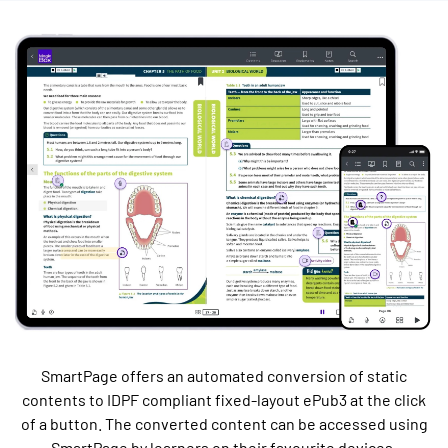
SmartPage offers an automated conversion of static
contents to IDPF compliant fixed-layout ePub3 at the click
of a button. The converted content can be accessed using
SmartPage by learners on their favourite devices.