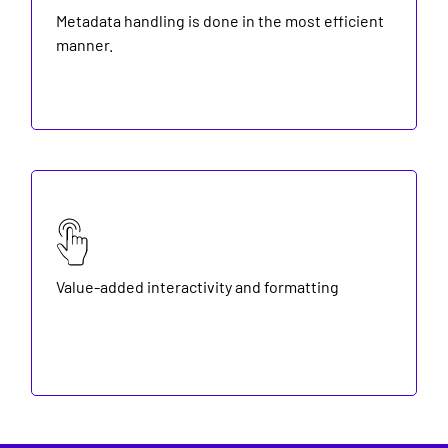
Metadata handling is done in the most efficient
manner.
Value-added interactivity and formatting