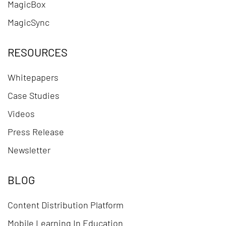
MagicBox
MagicSync
RESOURCES
Whitepapers
Case Studies
Videos
Press Release
Newsletter
BLOG
Content Distribution Platform
Mobile Learning In Education