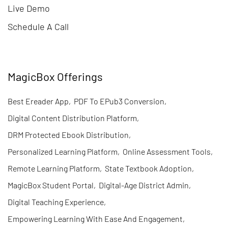
Live Demo
Schedule A Call
MagicBox Offerings
Best Ereader App
,
PDF To EPub3 Conversion
,
Digital Content Distribution Platform
,
DRM Protected Ebook Distribution
,
Personalized Learning Platform
,
Online Assessment Tools
,
Remote Learning Platform
,
State Textbook Adoption
,
MagicBox Student Portal
,
Digital-Age District Admin
,
Digital Teaching Experience
,
Empowering Learning With Ease And Engagement
,