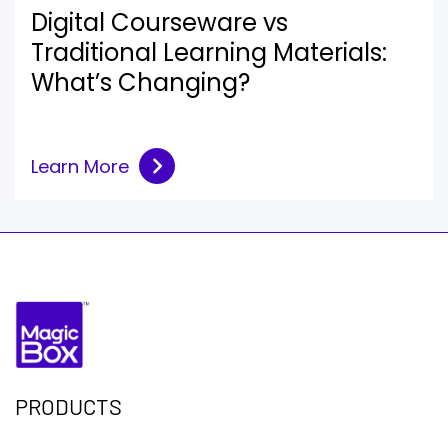
Digital Courseware vs
Traditional Learning Materials:
What’s Changing?
Learn More
PRODUCTS