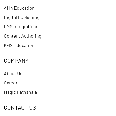
AI In Education
Digital Publishing
LMS Integrations
Content Authoring
K-12 Education
COMPANY
About Us
Career
Magic Pathshala
CONTACT US