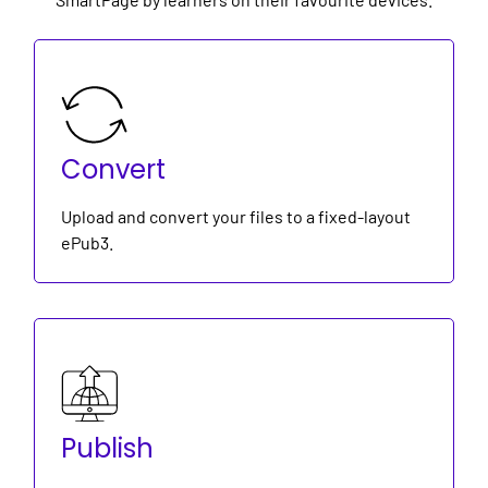
Convert
Upload and convert your files to a fixed-layout
ePub3.
Publish