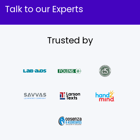
Talk to our Experts
Trusted by