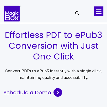
Skip to content
Effortless PDF to ePub3
Conversion with Just
One Click
Convert PDFs to ePub3 instantly with a single click,
maintaining quality and accessibility.
Schedule a Demo