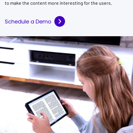
to make the content more interesting for the users.
Schedule a Demo