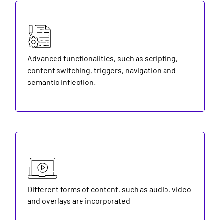
Advanced functionalities, such as scripting,
content switching, triggers, navigation and
semantic inflection.
Different forms of content, such as audio, video
and overlays are incorporated