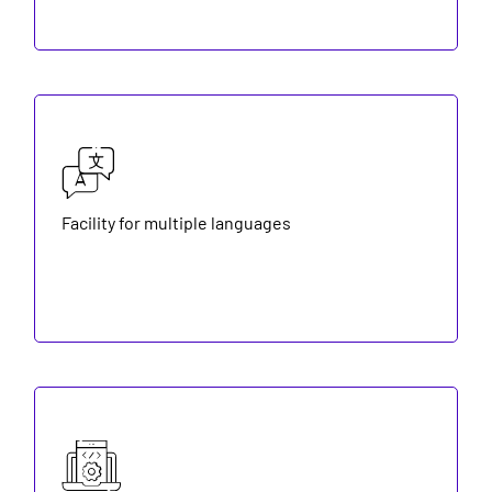
Facility for multiple languages