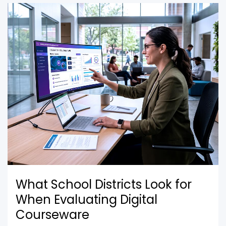
What School Districts Look for
When Evaluating Digital
Courseware