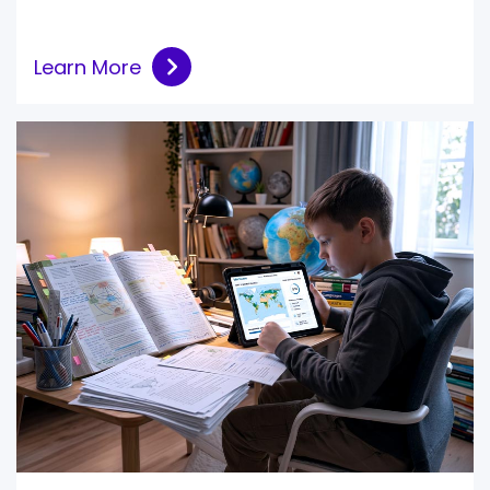
Learn More