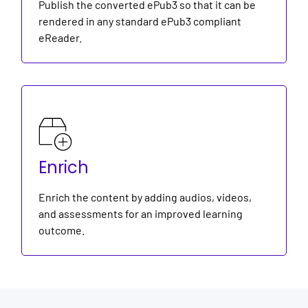
Publish the converted ePub3 so that it can be
rendered in any standard ePub3 compliant
eReader.
Enrich
Enrich the content by adding audios, videos,
and assessments for an improved learning
outcome.