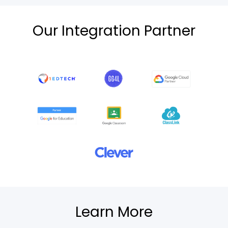
Our Integration Partner
Learn More