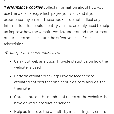
‘Performance’ cookies
collect information about how you
use the website, e.g. which pages you visit, and if you
experience any errors. These cookies do not collect any
information that could identify you and are only used to help
us improve how the website works, understand the interests
of our users and measure the effectiveness of our
advertising.
We use performance cookies to:
Carry out web analytics: Provide statistics on how the
website is used
Perform affiliate tracking: Provide feedback to
affiliated entities that one of our visitors also visited
their site
Obtain data on the number of users of the website that
have viewed a product or service
Help us improve the website by measuring any errors