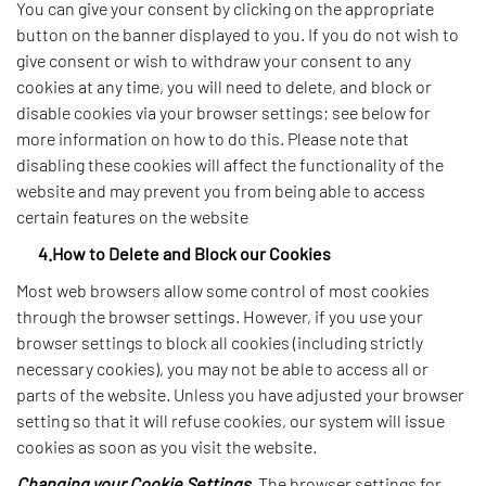
You can give your consent by clicking on the appropriate
button on the banner displayed to you. If you do not wish to
give consent or wish to withdraw your consent to any
cookies at any time, you will need to delete, and block or
disable cookies via your browser settings; see below for
more information on how to do this. Please note that
disabling these cookies will affect the functionality of the
website and may prevent you from being able to access
certain features on the website
4.How to Delete and Block our Cookies
Most web browsers allow some control of most cookies
through the browser settings. However, if you use your
browser settings to block all cookies (including strictly
necessary cookies), you may not be able to access all or
parts of the website. Unless you have adjusted your browser
setting so that it will refuse cookies, our system will issue
cookies as soon as you visit the website.
Changing your Cookie Settings.
The browser settings for