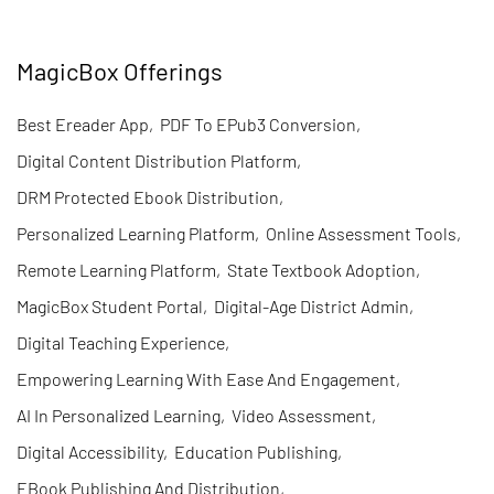
MagicBox Offerings
Best Ereader App
,
PDF To EPub3 Conversion
,
Digital Content Distribution Platform
,
DRM Protected Ebook Distribution
,
Personalized Learning Platform
,
Online Assessment Tools
,
Remote Learning Platform
,
State Textbook Adoption
,
MagicBox Student Portal
,
Digital-Age District Admin
,
Digital Teaching Experience
,
Empowering Learning With Ease And Engagement
,
AI In Personalized Learning
,
Video Assessment
,
Digital Accessibility
,
Education Publishing
,
EBook Publishing And Distribution
,