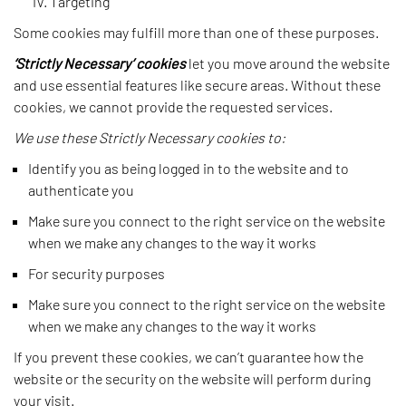
Targeting
Some cookies may fulfill more than one of these purposes.
‘Strictly Necessary’
cookies
let you move around the website
and use essential features like secure areas. Without these
cookies, we cannot provide the requested services.
We use these Strictly Necessary cookies to:
Identify you as being logged in to the website and to
authenticate you
Make sure you connect to the right service on the website
when we make any changes to the way it works
For security purposes
Make sure you connect to the right service on the website
when we make any changes to the way it works
If you prevent these cookies, we can’t guarantee how the
website or the security on the website will perform during
your visit.