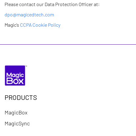
Please contact our Data Protection Officer at:
dpo@magicedtech.com
Magic’s
CCPA Cookie Policy
PRODUCTS
MagicBox
MagicSync