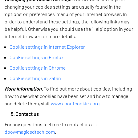
changing your cookies settings are usually found in the
‘options’ or ‘preferences’ menu of your internet browser. In
order to understand these settings, the following links may
be helpful. Otherwise you should use the ‘Help’ option in your
internet browser for more details.
Cookie settings in Internet Explorer
Cookie settings in Firefox
Cookie settings in Chrome
Cookie settings in Safari
More information.
To find out more about cookies, including
how to see what cookies have been set and how to manage
and delete them, visit
www.aboutcookies.org
.
5. Contact us
For any questions feel free to contact us at:
dpo@magicedtech.com
.