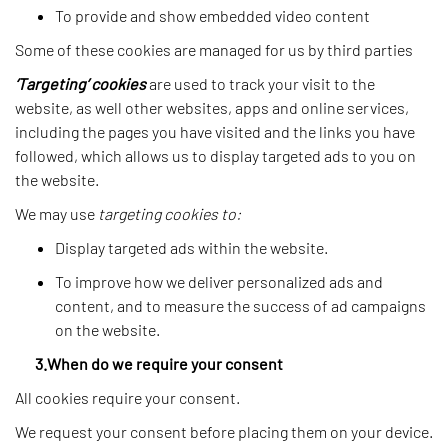
To provide and show embedded video content
Some of these cookies are managed for us by third parties
‘Targeting’ cookies
are used to track your visit to the
website, as well other websites, apps and online services,
including the pages you have visited and the links you have
followed, which allows us to display targeted ads to you on
the website.
We may use
targeting cookies to:
Display targeted ads within the website.
To improve how we deliver personalized ads and
content, and to measure the success of ad campaigns
on the website.
3.When do we require your consent
All cookies require your consent.
We request your consent before placing them on your device.