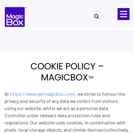
Skip to content
COOKIE POLICY –
MAGICBOX
TM
At
https://www.getmagicbox.com/
, we strive to honour the
privacy and security of any data we collect from visitors
using our website, whilst we act as a personal data
Controller under relevant data protection rules and
regulations. Our website uses cookies, in combination with
pixels, local storage objects, and similar devices (collectively,