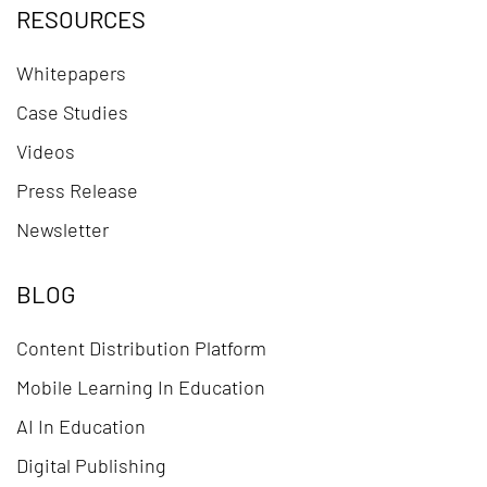
RESOURCES
Whitepapers
Case Studies
Videos
Press Release
Newsletter
BLOG
Content Distribution Platform
Mobile Learning In Education
AI In Education
Digital Publishing