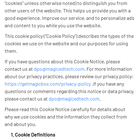
“cookies” unless otherwise noted) to distinguish you from
other users of the website. This helps us provide you with a
good experience, improve our service, and to personalize ads
and content to you while you use the website.
This cookie policy (“Cookie Policy”) describes the types of the
cookies we use on the website and our purposes for using
them.
If you have questions about this Cookie Notice, please
contact us at
dpo@magicedtech.com
. For more information
about our privacy practices, please review our privacy policy:
https://getmagicbox.com/privacy-policy
.If you have any
questions or comments regarding this notice or data privacy,
please contact us at
dpo@magicedtech.com
.
Please read this Cookie Notice carefully for details about
why we use cookies and the information they collect from
and about you.
1. Cookie Definitions