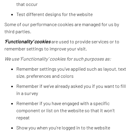
that occur
Test different designs for the website
Some of our performance cookies are managed for us by
third parties.
‘Functionality’ cookies
are used to provide services or to
remember settings to improve your visit.
We use ‘Functionality’ cookies for such purposes as:
Remember settings you’ve applied such as layout, text
size, preferences and colors
Remember if we’ve already asked you if you want to fill
in a survey
Remember if you have engaged with a specific
component or list on the website so that it won’t
repeat
Show you when you’re logged in to the website