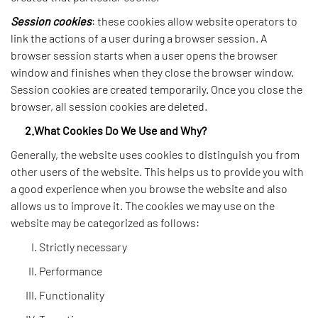
Session cookies
: these cookies allow website operators to
link the actions of a user during a browser session. A
browser session starts when a user opens the browser
window and finishes when they close the browser window.
Session cookies are created temporarily. Once you close the
browser, all session cookies are deleted.
2.What Cookies Do We Use and Why?
Generally, the website uses cookies to distinguish you from
other users of the website. This helps us to provide you with
a good experience when you browse the website and also
allows us to improve it. The cookies we may use on the
website may be categorized as follows:
Strictly necessary
Performance
Functionality