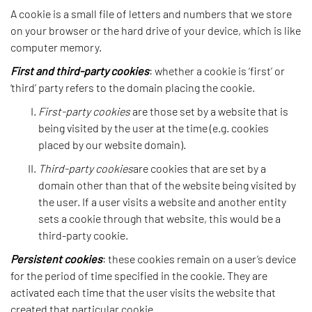
A cookie is a small file of letters and numbers that we store
on your browser or the hard drive of your device, which is like
computer memory.
First and third-party cookies
: whether a cookie is ‘first’ or
‘third’ party refers to the domain placing the cookie.
First-party cookies
are those set by a website that is
being visited by the user at the time (e.g. cookies
placed by our website domain).
Third-party cookies
are cookies that are set by a
domain other than that of the website being visited by
the user. If a user visits a website and another entity
sets a cookie through that website, this would be a
third-party cookie.
Persistent cookies
: these cookies remain on a user’s device
for the period of time specified in the cookie. They are
activated each time that the user visits the website that
created that particular cookie.