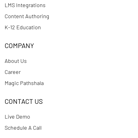
LMS Integrations
Content Authoring
K-12 Education
COMPANY
About Us
Career
Magic Pathshala
CONTACT US
Live Demo
Schedule A Call