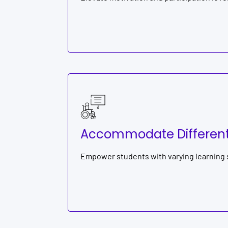
Accommodate Different 
Empower students with varying learning st