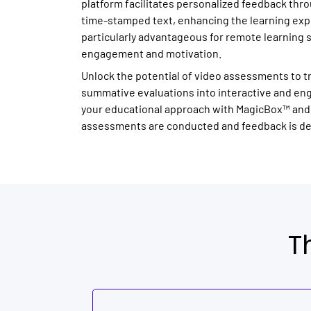
platform facilitates personalized feedback th
time-stamped text, enhancing the learning expe
particularly advantageous for remote learning 
engagement and motivation.
Unlock the potential of video assessments to 
summative evaluations into interactive and en
your educational approach with MagicBox™ and
assessments are conducted and feedback is de
T