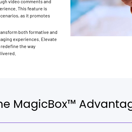
rough video comments and
rience. This feature is
scenarios, as it promotes
transform both formative and
gaging experiences. Elevate
 redefine the way
livered.
he MagicBox™ Advanta