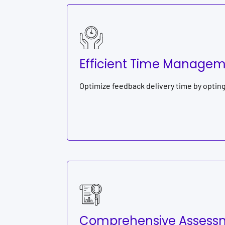
Efficient Time Manage
Optimize feedback delivery time by optin
Comprehensive Assessm