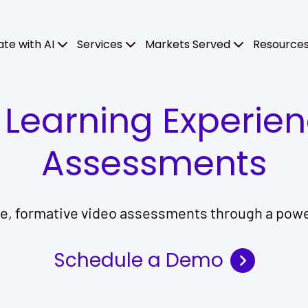
ate with AI
Services
Markets Served
Resource
l Learning Experie
Assessments
ve, formative video assessments through a powe
Schedule a Demo