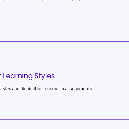
Learning Styles
yles and disabilities to excel in assessments.