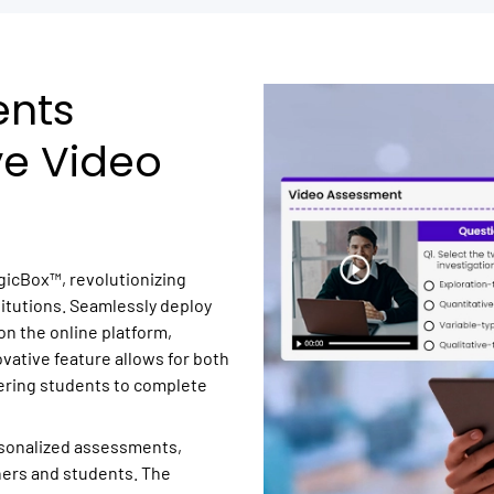
ents
ve Video
gicBox™, revolutionizing
itutions. Seamlessly deploy
n the online platform,
ovative feature allows for both
ring students to complete
sonalized assessments,
hers and students. The