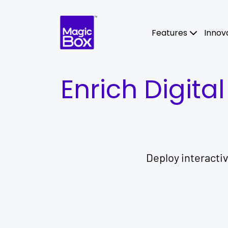
Skip to content
Features
Innov
Enrich Digita
Deploy interacti