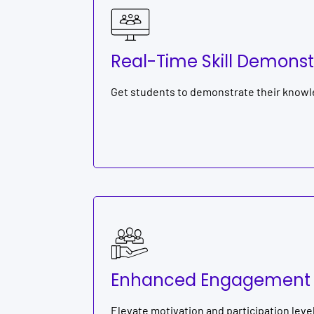
Real-Time Skill Demonst
Get students to demonstrate their knowle
Enhanced Engagement
Elevate motivation and participation leve