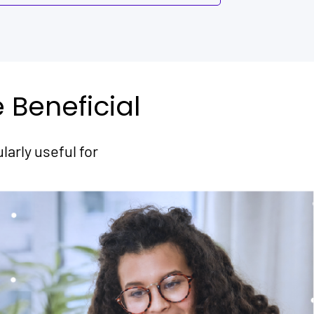
Beneficial
arly useful for