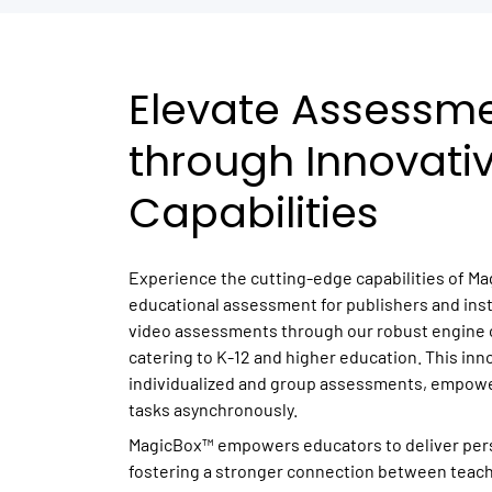
Elevate Assessm
through Innovati
Capabilities
Experience the cutting-edge capabilities of Ma
educational assessment for publishers and inst
video assessments through our robust engine o
catering to K-12 and higher education. This inn
individualized and group assessments, empowe
tasks asynchronously.
MagicBox™ empowers educators to deliver per
fostering a stronger connection between teac