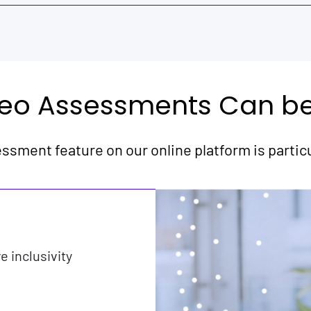
eo Assessments Can be 
ssment feature on our online platform is particul
 inclusivity