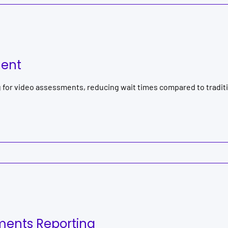
ment
g for video assessments, reducing wait times compared to tradi
ents Reporting