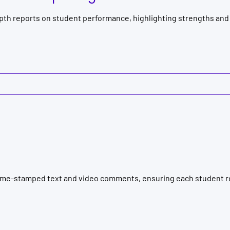
pth reports on student performance, highlighting strengths and
ime-stamped text and video comments, ensuring each student re