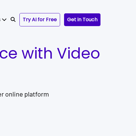
s
Try AI for Free
Get in Touch
nce with Video
r online platform