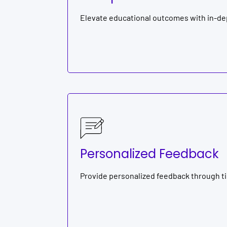
Elevate educational outcomes with in-de
Personalized Feedback
Provide personalized feedback through t