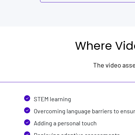
Where Vid
The video asse
STEM learning
Overcoming language barriers to ensure
Adding a personal touch