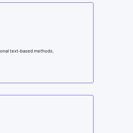
tional text-based methods.