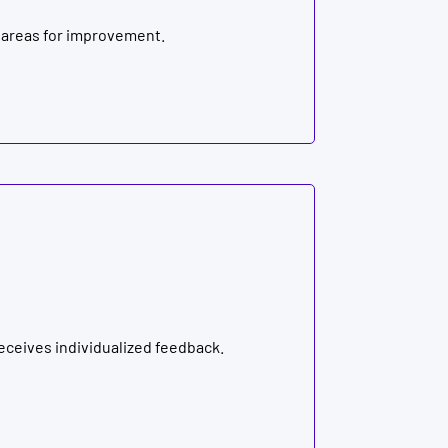
 areas for improvement.
ceives individualized feedback.