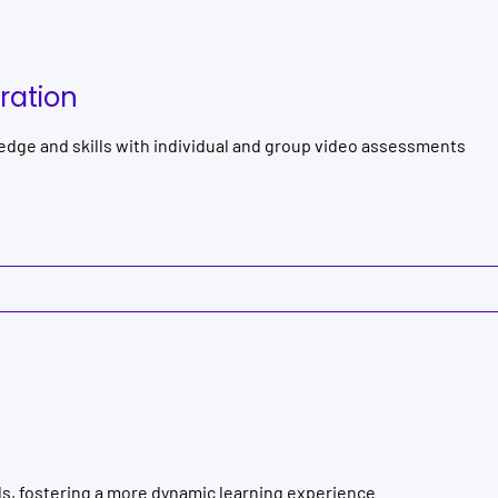
ration
dge and skills with individual and group video assessments
ls, fostering a more dynamic learning experience.