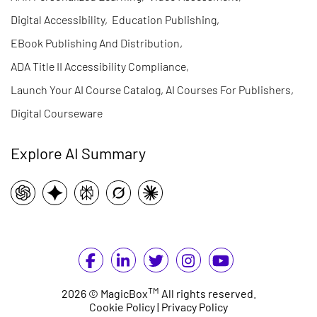
Digital Accessibility
,
Education Publishing
,
EBook Publishing And Distribution
,
ADA Title II Accessibility Compliance
,
Launch Your AI Course Catalog, AI Courses For Publishers
,
Digital Courseware
Explore AI Summary
TM
2026 © MagicBox
All rights reserved.
Cookie Policy
|
Privacy Policy