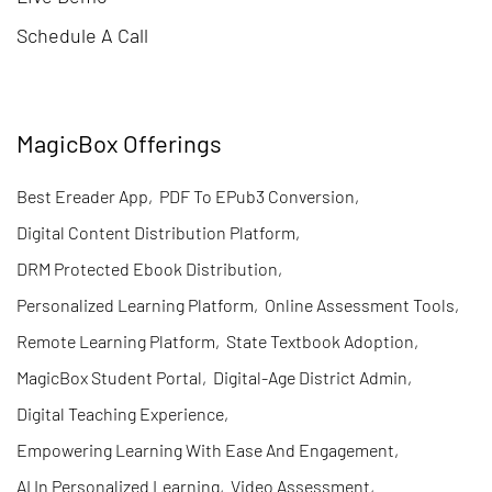
Schedule A Call
MagicBox Offerings
Best Ereader App
,
PDF To EPub3 Conversion
,
Digital Content Distribution Platform
,
DRM Protected Ebook Distribution
,
Personalized Learning Platform
,
Online Assessment Tools
,
Remote Learning Platform
,
State Textbook Adoption
,
MagicBox Student Portal
,
Digital-Age District Admin
,
Digital Teaching Experience
,
Empowering Learning With Ease And Engagement
,
AI In Personalized Learning
,
Video Assessment
,