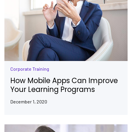
Corporate Training
How Mobile Apps Can Improve
Your Learning Programs
December 1, 2020