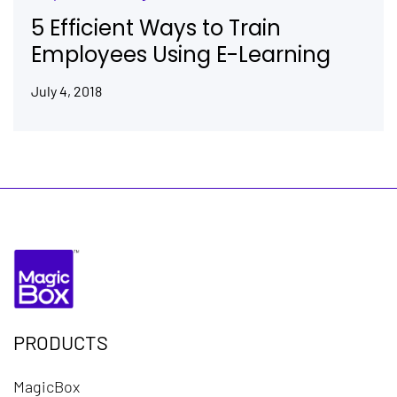
5 Efficient Ways to Train
Employees Using E-Learning
July 4, 2018
PRODUCTS
MagicBox