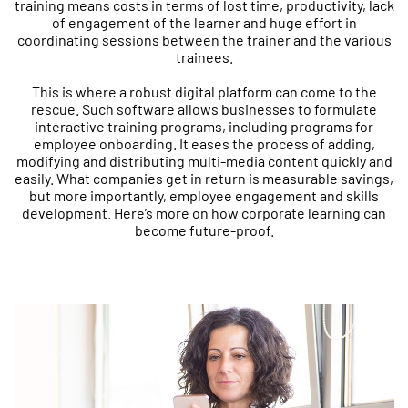
training means costs in terms of lost time, productivity, lack
of engagement of the learner and huge effort in
coordinating sessions between the trainer and the various
trainees.
This is where a robust digital platform can come to the
rescue. Such software allows businesses to formulate
interactive training programs, including programs for
employee onboarding. It eases the process of adding,
modifying and distributing multi-media content quickly and
easily. What companies get in return is measurable savings,
but more importantly, employee engagement and skills
development. Here’s more on how corporate learning can
become future-proof.