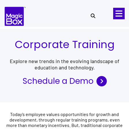
Skip to content
Corporate Training
Explore new trends in the evolving landscape of
education and technology.
Schedule a Demo
Today’s employee values opportunities for growth and
development, through regular training programs, even
more than monetary incentives. But, traditional corporate