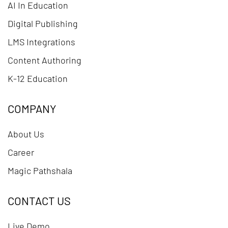
AI In Education
Digital Publishing
LMS Integrations
Content Authoring
K-12 Education
COMPANY
About Us
Career
Magic Pathshala
CONTACT US
Live Demo