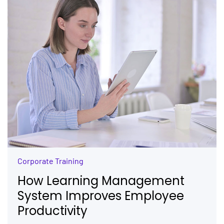
Corporate Training
How Learning Management
System Improves Employee
Productivity