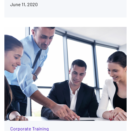
June 11, 2020
Corporate Training