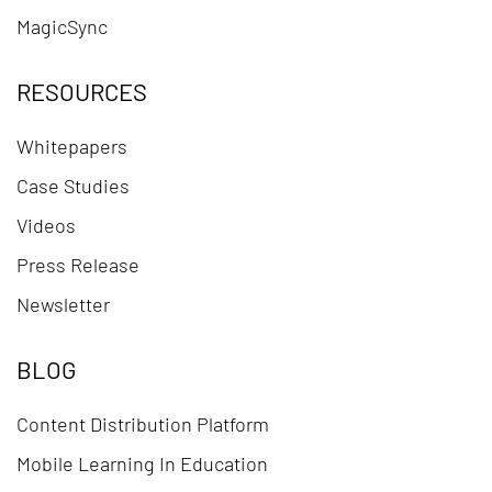
MagicSync
RESOURCES
Whitepapers
Case Studies
Videos
Press Release
Newsletter
BLOG
Content Distribution Platform
Mobile Learning In Education