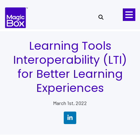
Skip to content
Learning Tools
Interoperability (LTI)
for Better Learning
Experiences
March 1st, 2022