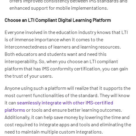
offers improved consistency between IMS standards and
enhanced support for mobile implementations.
Choose an LTI Compliant Digital Learning Platform
Everyone involved in the education industry knows that LTI
is of immense importance when it comes to the
interconnectedness of learners and learning resources.
Both educators and students want and need this
interoperability. So, when you choose an LTI compliant
platform that has IMS conformity certification, you can gain
the trust of your users.
Anyone using such a platform will realize that it supports the
most current functionalities of the standard. They will know
it can
seamlessly integrate with other IMS-certified
platforms
or tools and ensure better learning outcomes.
Additionally, it can help save money by lowering the time and
cost required to integrate apps and tools and eliminating the
need to maintain multiple custom integrations.