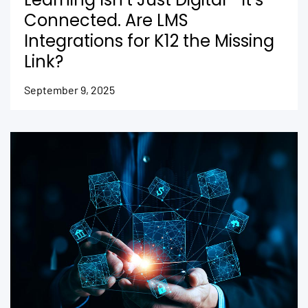
Connected. Are LMS
Integrations for K12 the Missing
Link?
September 9, 2025