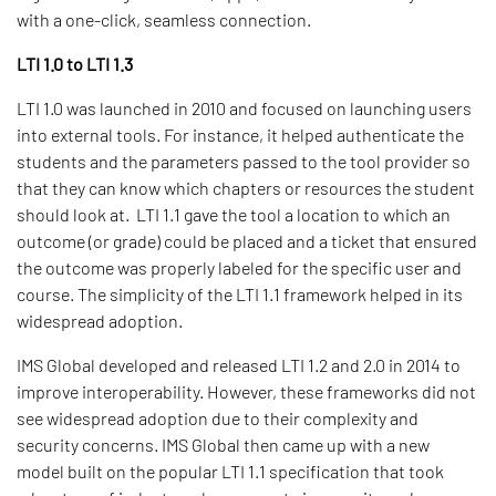
with a one-click, seamless connection.
LTI 1.0 to LTI 1.3
LTI 1.0 was launched in 2010 and focused on launching users
into external tools. For instance, it helped authenticate the
students and the parameters passed to the tool provider so
that they can know which chapters or resources the student
should look at. LTI 1.1 gave the tool a location to which an
outcome (or grade) could be placed and a ticket that ensured
the outcome was properly labeled for the specific user and
course. The simplicity of the LTI 1.1 framework helped in its
widespread adoption.
IMS Global developed and released LTI 1.2 and 2.0 in 2014 to
improve interoperability. However, these frameworks did not
see widespread adoption due to their complexity and
security concerns. IMS Global then came up with a new
model built on the popular LTI 1.1 specification that took