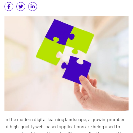
In the modern digital learning landscape, a growing number
of high-quality web-based applications are being used to