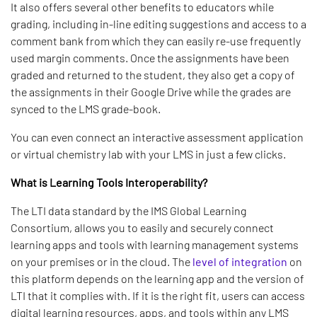
It also offers several other benefits to educators while
grading, including in-line editing suggestions and access to a
comment bank from which they can easily re-use frequently
used margin comments. Once the assignments have been
graded and returned to the student, they also get a copy of
the assignments in their Google Drive while the grades are
synced to the LMS grade-book.
You can even connect an interactive assessment application
or virtual chemistry lab with your LMS in just a few clicks.
What is Learning Tools Interoperability?
The LTI data standard by the IMS Global Learning
Consortium, allows you to easily and securely connect
learning apps and tools with learning management systems
on your premises or in the cloud. The
level of integration
on
this platform depends on the learning app and the version of
LTI that it complies with. If it is the right fit, users can access
digital learning resources, apps, and tools within any LMS