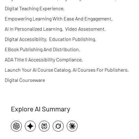
Digital Teaching Experience
,
Empowering Learning With Ease And Engagement
,
AI In Personalized Learning
,
Video Assessment
,
Digital Accessibility
,
Education Publishing
,
EBook Publishing And Distribution
,
ADA Title II Accessibility Compliance
,
Launch Your AI Course Catalog, AI Courses For Publishers
,
Digital Courseware
Explore AI Summary