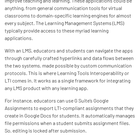
improve teaching and learning. These applications could be
anything, from general communication tools for virtual
classrooms to domain-specific learning engines for almost
every subject. The Learning Management Systems (LMS)
typically provide access to these myriad learning
applications.
With an LMS, educators and students can navigate the apps
through carefully crafted hyperlinks and data flows between
the two systems, made possible by custom communication
protocols. This is where Learning Tools Interoperability or
LTI comes in. It works as a single framework for integrating
any LMS product with any learning app.
For instance, educators can use G Suite’s Google
Assignments to export LTI-compliant assignments that they
create in Google Docs for students. It automatically manages
file permissions when a student submits assignment files.
So, editing is locked after submission.