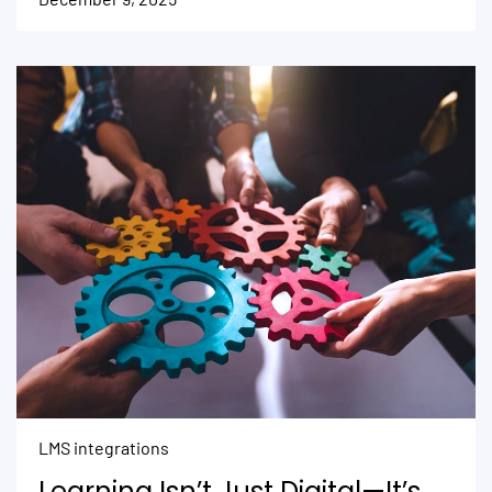
LMS integrations
Learning Isn’t Just Digital—It’s