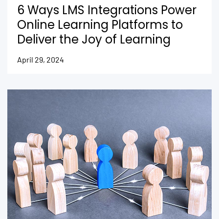
6 Ways LMS Integrations Power
Online Learning Platforms to
Deliver the Joy of Learning
April 29, 2024