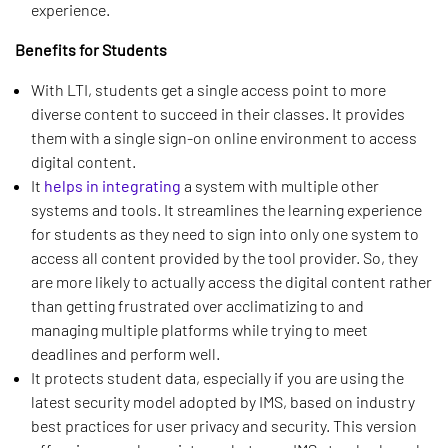
experience.
Benefits for Students
With LTI, students get a single access point to more
diverse content to succeed in their classes. It provides
them with a single sign-on online environment to access
digital content.
It
helps in integrating
a system with multiple other
systems and tools. It streamlines the learning experience
for students as they need to sign into only one system to
access all content provided by the tool provider. So, they
are more likely to actually access the digital content rather
than getting frustrated over acclimatizing to and
managing multiple platforms while trying to meet
deadlines and perform well.
It protects student data, especially if you are using the
latest security model adopted by IMS, based on industry
best practices for user privacy and security. This version