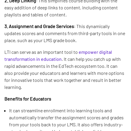
2. Deep Linking
: This simplifies course building with the
easy addition of deep links to content, including content
playlists and tables of content.
3. Assignment and Grade Services
: This dynamically
updates scores and comments from third-party tools in one
place, such as your LMS grade book.
LTI can serve as an important tool to
empower digital
transformation in education
. It can help you catch up with
rapid advancements in the EdTech ecosystem too. It can
also provide your educators and learners with more options
for innovative tools that work together and result in better
learning.
Benefits for Educators
It can streamline enrollment into learning tools and
automatically transfer the assignment scores and grades
from your tools back to your LMS. It also offers industry-