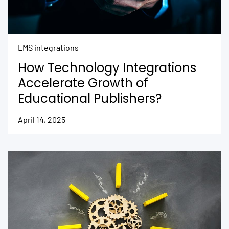
LMS integrations
How Technology Integrations
Accelerate Growth of
Educational Publishers?
April 14, 2025