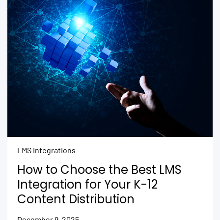
LMS integrations
How to Choose the Best LMS
Integration for Your K-12
Content Distribution
December 9, 2025