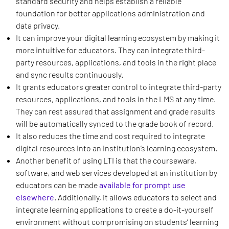
standard security and helps establish a reliable
foundation for better applications administration and
data privacy.
It can improve your digital learning ecosystem by making it
more intuitive for educators. They can integrate third-
party resources, applications, and tools in the right place
and sync results continuously.
It grants educators greater control to integrate third-party
resources, applications, and tools in the LMS at any time.
They can rest assured that assignment and grade results
will be automatically synced to the grade book of record.
It also reduces the time and cost required to integrate
digital resources into an institution’s learning ecosystem.
Another benefit of using LTI is that the courseware,
software, and web services developed at an institution by
educators can be made
available for prompt use
elsewhere
. Additionally, it allows educators to select and
integrate learning applications to create a do-it-yourself
environment without compromising on students’ learning