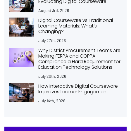
Evaluating Digital Courseware
August 3rd, 2026
Digital Courseware vs Traditional
Learning Materials: What’s
Changing?
July 27th, 2026
Why District Procurement Teams Are
Making FERPA and COPPA
Compliance a Hard Requirement for
Education Technology Solutions
July 20th, 2026
How Interactive Digital Courseware
Improves Learner Engagement
July 14th, 2026