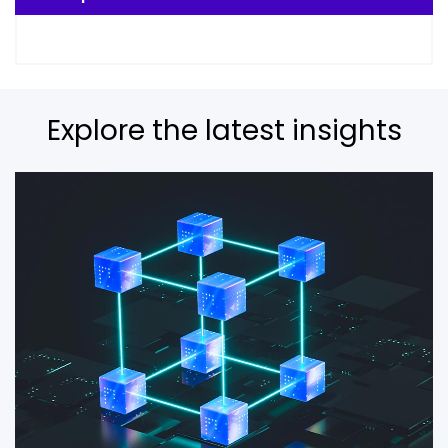
Explore the latest insights