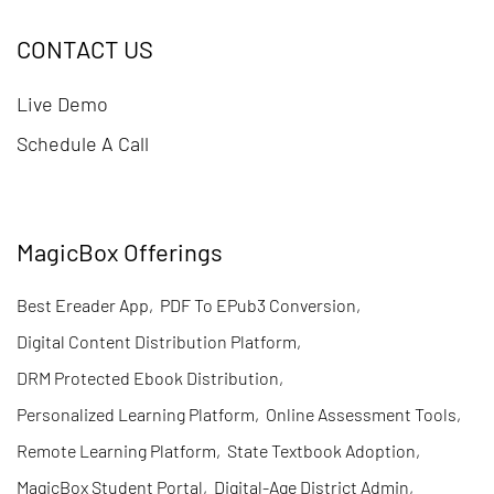
CONTACT US
Live Demo
Schedule A Call
MagicBox Offerings
Best Ereader App
,
PDF To EPub3 Conversion
,
Digital Content Distribution Platform
,
DRM Protected Ebook Distribution
,
Personalized Learning Platform
,
Online Assessment Tools
,
Remote Learning Platform
,
State Textbook Adoption
,
MagicBox Student Portal
,
Digital-Age District Admin
,