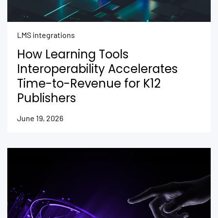
LMS integrations
How Learning Tools
Interoperability Accelerates
Time-to-Revenue for K12
Publishers
June 19, 2026