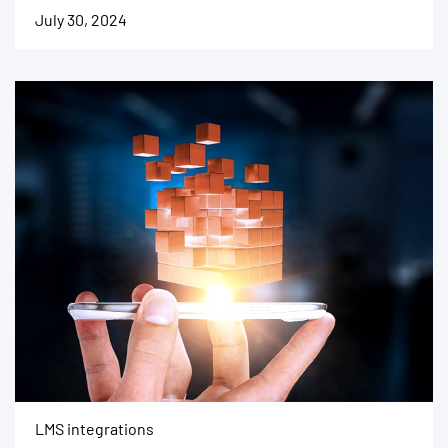
July 30, 2024
LMS integrations