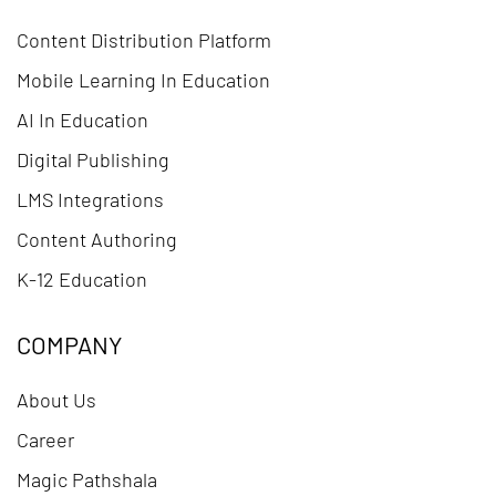
Content Distribution Platform
Mobile Learning In Education
AI In Education
Digital Publishing
LMS Integrations
Content Authoring
K-12 Education
COMPANY
About Us
Career
Magic Pathshala