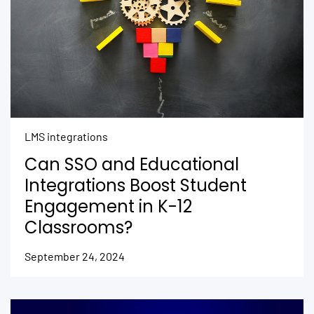
LMS integrations
Can SSO and Educational
Integrations Boost Student
Engagement in K-12
Classrooms?
September 24, 2024