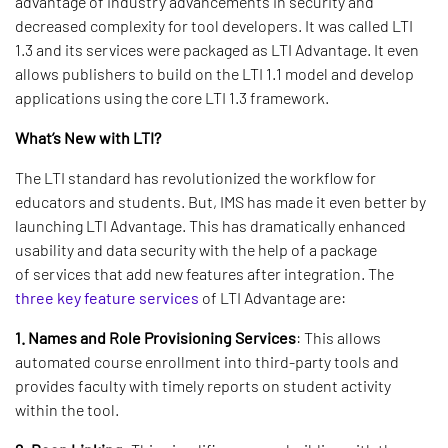
advantage of industry advancements in security and
decreased complexity for tool developers. It was called LTI
1.3 and its services were packaged as LTI Advantage. It even
allows publishers to build on the LTI 1.1 model and develop
applications using the core LTI 1.3 framework.
What’s New with LTI?
The LTI standard has revolutionized the workflow for
educators and students. But, IMS has made it even better by
launching LTI Advantage. This has dramatically enhanced
usability and data security with the help of a package
of services that add new features after integration. The
three key feature services
of LTI Advantage are:
1. Names and Role Provisioning Services
: This allows
automated course enrollment into third-party tools and
provides faculty with timely reports on student activity
within the tool.