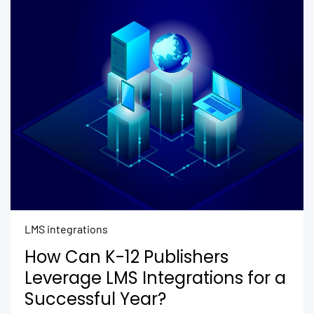
LMS integrations
How Can K-12 Publishers
Leverage LMS Integrations for a
Successful Year?