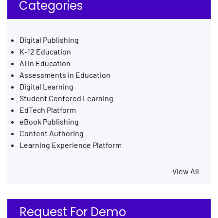
Categories
Digital Publishing
K-12 Education
AI in Education
Assessments in Education
Digital Learning
Student Centered Learning
EdTech Platform
eBook Publishing
Content Authoring
Learning Experience Platform
View All
Request For Demo