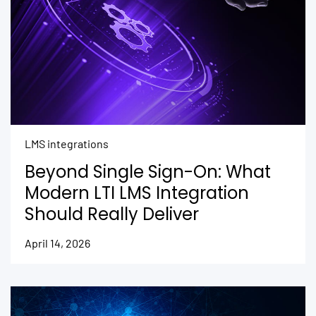
LMS integrations
Beyond Single Sign-On: What
Modern LTI LMS Integration
Should Really Deliver
April 14, 2026