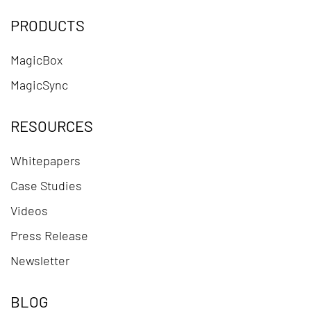
PRODUCTS
MagicBox
MagicSync
RESOURCES
Whitepapers
Case Studies
Videos
Press Release
Newsletter
BLOG