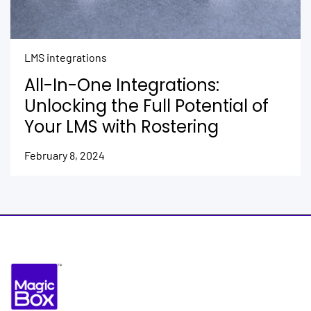
LMS integrations
All-In-One Integrations:
Unlocking the Full Potential of
Your LMS with Rostering
February 8, 2024