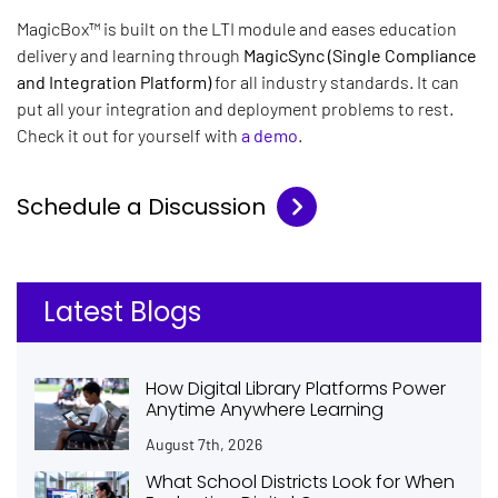
MagicBox™
is built on the LTI module and eases education
delivery and learning through
MagicSync (Single Compliance
and Integration Platform)
for all industry standards. It can
put all your integration and deployment problems to rest.
Check it out for yourself with
a demo
.
Schedule a Discussion
Latest Blogs
How Digital Library Platforms Power
Anytime Anywhere Learning
August 7th, 2026
What School Districts Look for When