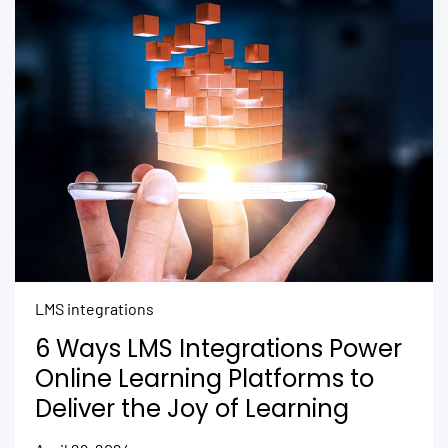
LMS integrations
6 Ways LMS Integrations Power
Online Learning Platforms to
Deliver the Joy of Learning