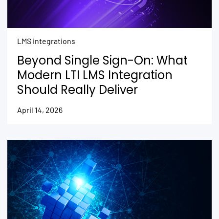
LMS integrations
Beyond Single Sign-On: What
Modern LTI LMS Integration
Should Really Deliver
April 14, 2026