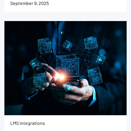
September 9, 2025
LMS integrations