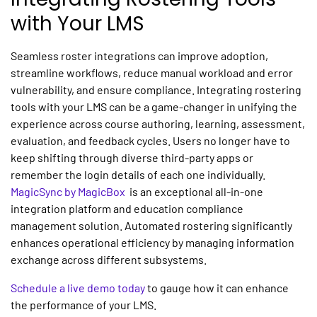
with Your LMS
Seamless roster integrations can improve adoption,
streamline workflows, reduce manual workload and error
vulnerability, and ensure compliance. Integrating rostering
tools with your LMS can be a game-changer in unifying the
experience across course authoring, learning, assessment,
evaluation, and feedback cycles. Users no longer have to
keep shifting through diverse third-party apps or
remember the login details of each one individually.
MagicSync by MagicBox
is an exceptional all-in-one
integration platform and education compliance
management solution. Automated rostering significantly
enhances operational efficiency by managing information
exchange across different subsystems.
Schedule a live demo today
to gauge how it can enhance
the performance of your LMS.