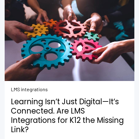
LMS integrations
Learning Isn’t Just Digital—It’s
Connected. Are LMS
Integrations for K12 the Missing
Link?