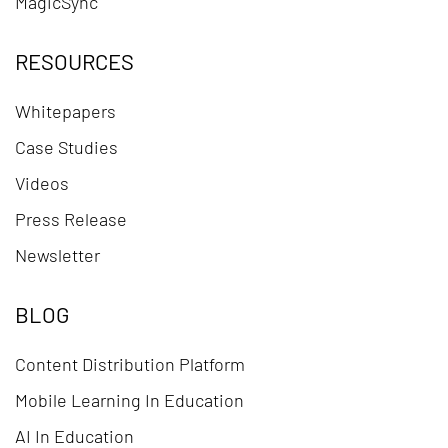
MagicSync
RESOURCES
Whitepapers
Case Studies
Videos
Press Release
Newsletter
BLOG
Content Distribution Platform
Mobile Learning In Education
AI In Education