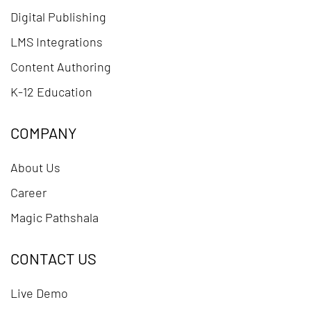
Digital Publishing
LMS Integrations
Content Authoring
K-12 Education
COMPANY
About Us
Career
Magic Pathshala
CONTACT US
Live Demo