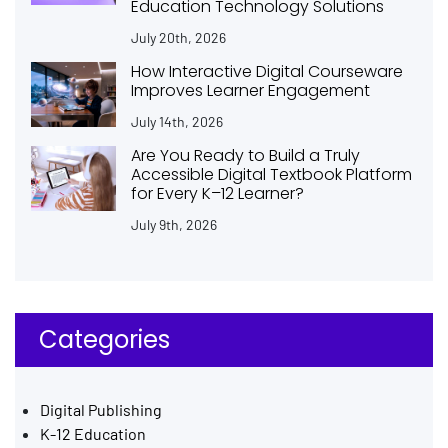
Education Technology Solutions
July 20th, 2026
How Interactive Digital Courseware
Improves Learner Engagement
July 14th, 2026
Are You Ready to Build a Truly
Accessible Digital Textbook Platform
for Every K–12 Learner?
July 9th, 2026
Categories
Digital Publishing
K-12 Education