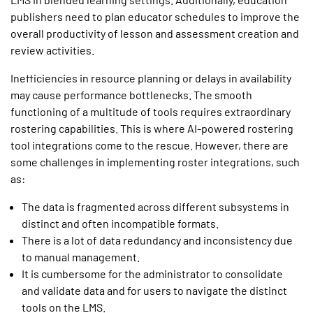
publishers need to plan educator schedules to improve the
overall productivity of lesson and assessment creation and
review activities.
Inefficiencies in resource planning or delays in availability
may cause performance bottlenecks. The smooth
functioning of a multitude of tools requires extraordinary
rostering capabilities. This is where AI-powered rostering
tool integrations come to the rescue. However, there are
some challenges in implementing roster integrations, such
as:
The data is fragmented across different subsystems in
distinct and often incompatible formats.
There is a lot of data redundancy and inconsistency due
to manual management.
It is cumbersome for the administrator to consolidate
and validate data and for users to navigate the distinct
tools on the LMS.