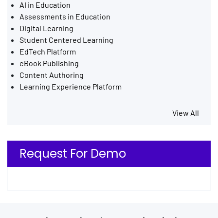
AI in Education
Assessments in Education
Digital Learning
Student Centered Learning
EdTech Platform
eBook Publishing
Content Authoring
Learning Experience Platform
View All
Request For Demo