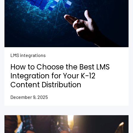
LMS integrations
How to Choose the Best LMS
Integration for Your K-12
Content Distribution
December 9, 2025