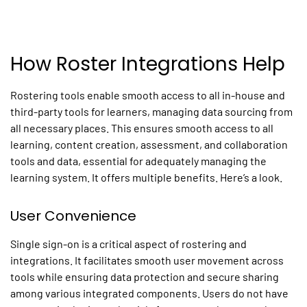
How Roster Integrations Help
Rostering tools enable smooth access to all in-house and
third-party tools for learners, managing data sourcing from
all necessary places. This ensures smooth access to all
learning, content creation, assessment, and collaboration
tools and data, essential for adequately managing the
learning system. It offers multiple benefits. Here’s a look.
User Convenience
Single sign-on is a critical aspect of rostering and
integrations. It facilitates smooth user movement across
tools while ensuring data protection and secure sharing
among various integrated components. Users do not have