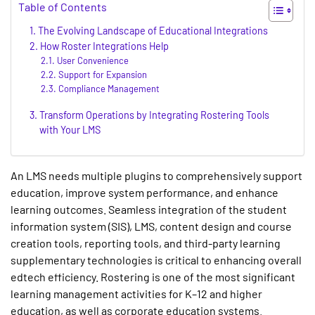
Table of Contents
The Evolving Landscape of Educational Integrations
How Roster Integrations Help
User Convenience
Support for Expansion
Compliance Management
Transform Operations by Integrating Rostering Tools
with Your LMS
An LMS needs multiple plugins to comprehensively support
education, improve system performance, and enhance
learning outcomes. Seamless integration of the student
information system (SIS), LMS, content design and course
creation tools, reporting tools, and third-party learning
supplementary technologies is critical to enhancing overall
edtech efficiency. Rostering is one of the most significant
learning management activities for K–12 and higher
education, as well as corporate education systems.