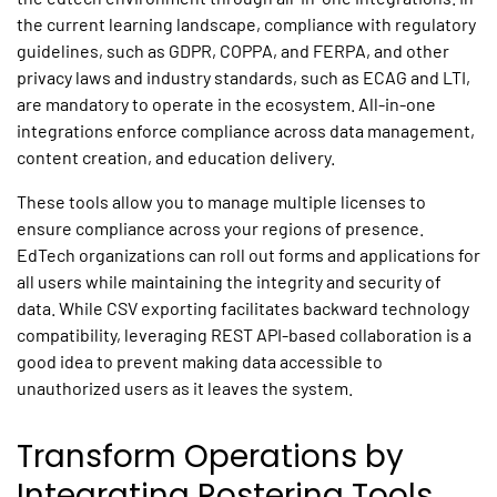
the current learning landscape, compliance with regulatory
guidelines, such as GDPR, COPPA, and FERPA, and other
privacy laws and industry standards, such as ECAG and LTI,
are mandatory to operate in the ecosystem. All-in-one
integrations enforce compliance across data management,
content creation, and education delivery.
These tools allow you to manage multiple licenses to
ensure compliance across your regions of presence.
EdTech organizations can roll out forms and applications for
all users while maintaining the integrity and security of
data. While CSV exporting facilitates backward technology
compatibility, leveraging REST API-based collaboration is a
good idea to prevent making data accessible to
unauthorized users as it leaves the system.
Transform Operations by
Integrating Rostering Tools