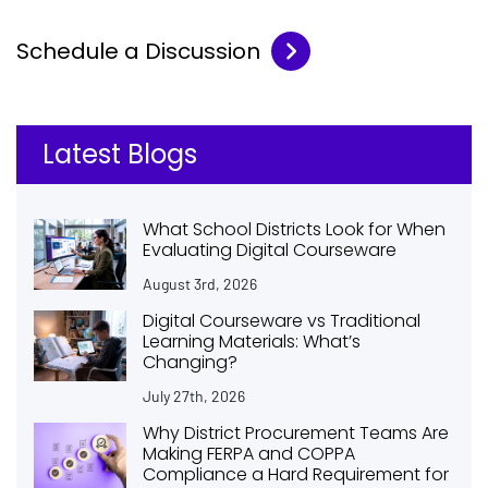
Schedule a Discussion
Latest Blogs
What School Districts Look for When
Evaluating Digital Courseware
August 3rd, 2026
Digital Courseware vs Traditional
Learning Materials: What’s
Changing?
July 27th, 2026
Why District Procurement Teams Are
Making FERPA and COPPA
Compliance a Hard Requirement for