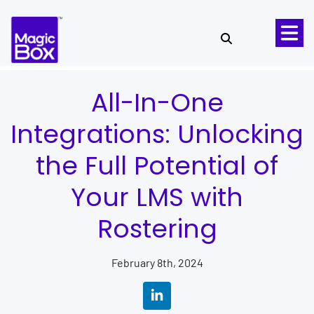
Skip to content
All-In-One
Integrations: Unlocking
the Full Potential of
Your LMS with
Rostering
February 8th, 2024