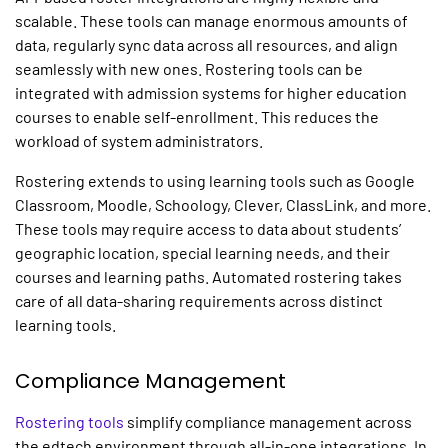
scalable. These tools can manage enormous amounts of
data, regularly sync data across all resources, and align
seamlessly with new ones. Rostering tools can be
integrated with admission systems for higher education
courses to enable self-enrollment. This reduces the
workload of system administrators.
Rostering extends to using learning tools such as Google
Classroom, Moodle, Schoology, Clever, ClassLink, and more.
These tools may require access to data about students’
geographic location, special learning needs, and their
courses and learning paths. Automated rostering takes
care of all data-sharing requirements across distinct
learning tools.
Compliance Management
Rostering tools
simplify compliance management across
the edtech environment through all-in-one integrations. In