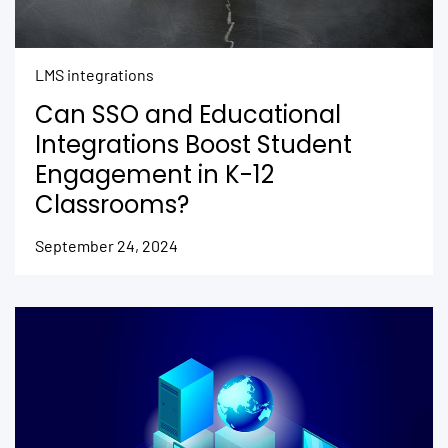
LMS integrations
Can SSO and Educational
Integrations Boost Student
Engagement in K-12
Classrooms?
September 24, 2024