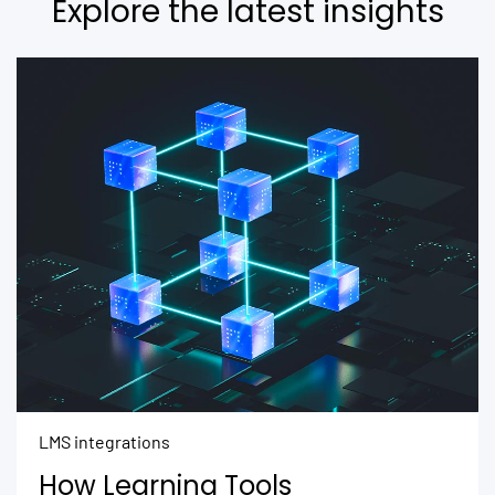
Explore the latest insights
LMS integrations
How Learning Tools