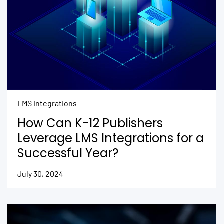
LMS integrations
How Can K-12 Publishers
Leverage LMS Integrations for a
Successful Year?
July 30, 2024