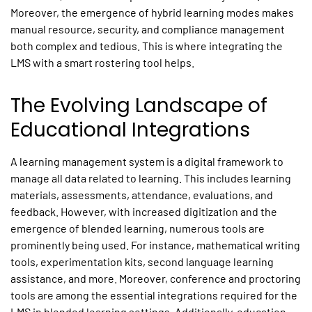
Moreover, the emergence of hybrid learning modes makes
manual resource, security, and compliance management
both complex and tedious. This is where integrating the
LMS with a smart rostering tool helps.
The Evolving Landscape of
Educational Integrations
A learning management system is a digital framework to
manage all data related to learning. This includes learning
materials, assessments, attendance, evaluations, and
feedback. However, with increased digitization and the
emergence of blended learning, numerous tools are
prominently being used. For instance, mathematical writing
tools, experimentation kits, second language learning
assistance, and more. Moreover, conference and proctoring
tools are among the essential integrations required for the
LMS in blended learning settings. Additionally, education