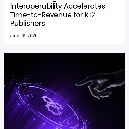
Interoperability Accelerates
Time-to-Revenue for K12
Publishers
June 19, 2026