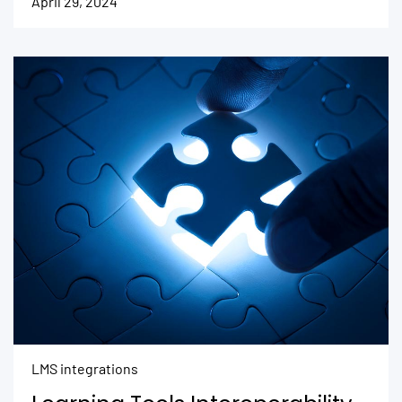
April 29, 2024
LMS integrations