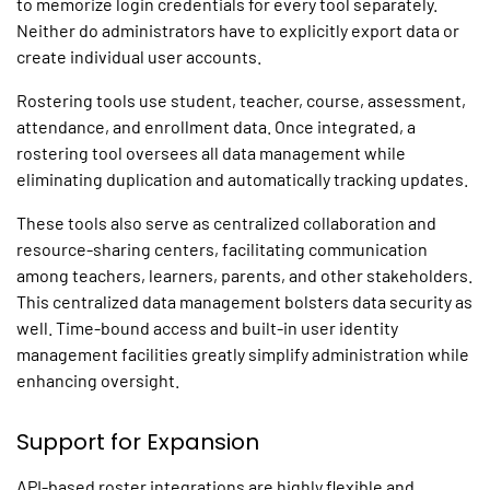
to memorize login credentials for every tool separately.
Neither do administrators have to explicitly export data or
create individual user accounts.
Rostering tools use student, teacher, course, assessment,
attendance, and enrollment data. Once integrated, a
rostering tool oversees all data management while
eliminating duplication and automatically tracking updates.
These tools also serve as centralized collaboration and
resource-sharing centers, facilitating communication
among teachers, learners, parents, and other stakeholders.
This centralized data management bolsters data security as
well. Time-bound access and built-in user identity
management facilities greatly simplify administration while
enhancing oversight.
Support for Expansion
API-based roster integrations are highly flexible and