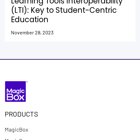
Learning Tools Interoperability
(LTI): Key to Student-Centric
Education
November 28, 2023
PRODUCTS
MagicBox