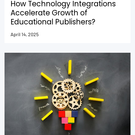
How Technology Integrations
Accelerate Growth of
Educational Publishers?
April 14, 2025