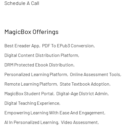
Schedule A Call
MagicBox Offerings
Best Ereader App
,
PDF To EPub3 Conversion
,
Digital Content Distribution Platform
,
DRM Protected Ebook Distribution
,
Personalized Learning Platform
,
Online Assessment Tools
,
Remote Learning Platform
,
State Textbook Adoption
,
MagicBox Student Portal
,
Digital-Age District Admin
,
Digital Teaching Experience
,
Empowering Learning With Ease And Engagement
,
AI In Personalized Learning
,
Video Assessment
,