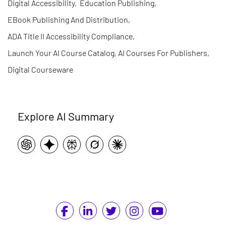
Digital Accessibility
,
Education Publishing
,
EBook Publishing And Distribution
,
ADA Title II Accessibility Compliance
,
Launch Your AI Course Catalog, AI Courses For Publishers
,
Digital Courseware
Explore AI Summary