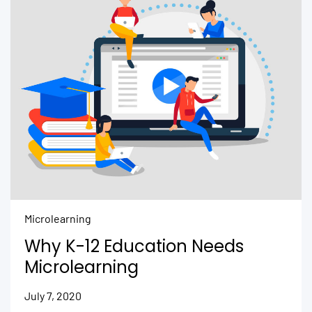
Microlearning
Why K-12 Education Needs
Microlearning
July 7, 2020