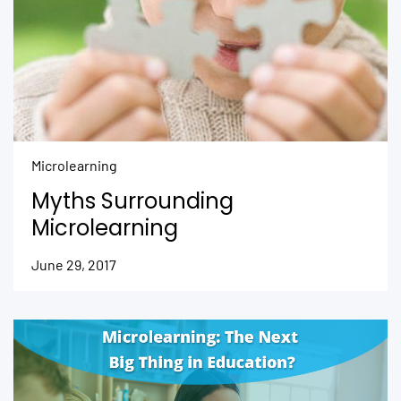
Microlearning
Myths Surrounding
Microlearning
June 29, 2017