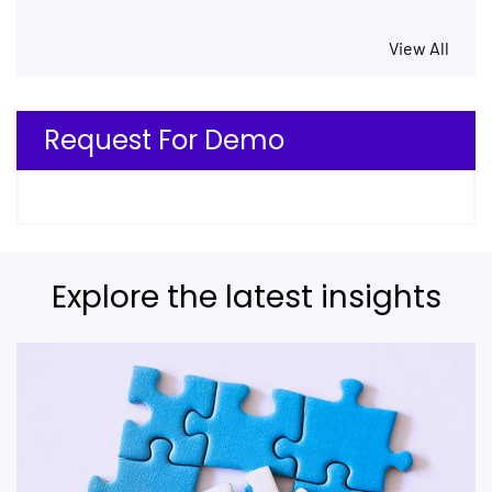
View All
Request For Demo
Explore the latest insights