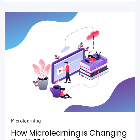
Microlearning
How Microlearning is Changing