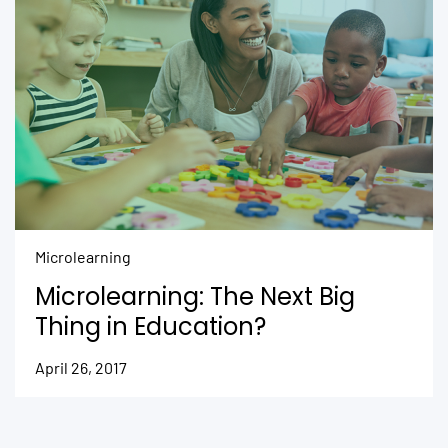
Microlearning
Microlearning: The Next Big
Thing in Education?
April 26, 2017