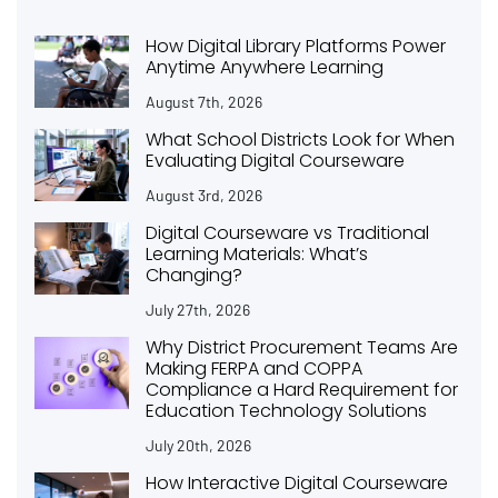
How Digital Library Platforms Power
Anytime Anywhere Learning
August 7th, 2026
What School Districts Look for When
Evaluating Digital Courseware
August 3rd, 2026
Digital Courseware vs Traditional
Learning Materials: What’s
Changing?
July 27th, 2026
Why District Procurement Teams Are
Making FERPA and COPPA
Compliance a Hard Requirement for
Education Technology Solutions
July 20th, 2026
How Interactive Digital Courseware