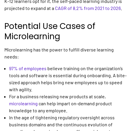
K-12 learners opt for it, the self-paced learning industry is
projected to expand at a
CAGR of 8.2% from 2021 to 2026
.
Potential Use Cases of
Microlearning
Microlearning
has the power to fulfill diverse learning
needs:
97% of employees
believe training on the organization’s
tools and software is essential during onboarding. A bite-
sized approach helps bring new employees up to speed
with agility.
For a business releasing new products at scale,
microlearning
can help impart on-demand product
knowledge to any employee.
In the age of tightening regulatory oversight across
business domains and the continuous evolution of