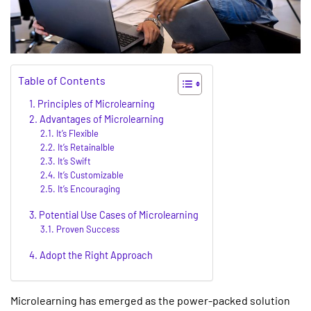
Table of Contents
Principles of Microlearning
Advantages of Microlearning
It’s Flexible
It’s Retainalble
It’s Swift
It’s Customizable
It’s Encouraging
Potential Use Cases of Microlearning
Proven Success
Adopt the Right Approach
Microlearning
has emerged as the power-packed solution