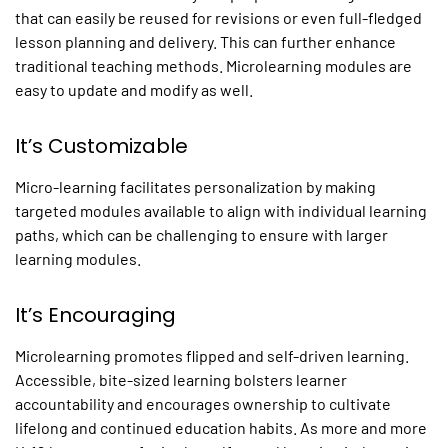
that can easily be reused for revisions or even full-fledged
lesson planning and delivery. This can further enhance
traditional teaching methods.
Microlearning
modules are
easy to update and modify as well.
It’s Customizable
Micro-learning facilitates personalization by making
targeted modules available to align with individual learning
paths, which can be challenging to ensure with larger
learning modules.
It’s Encouraging
Microlearning
promotes flipped and self-driven learning.
Accessible, bite-sized learning bolsters learner
accountability and encourages ownership to cultivate
lifelong and continued education habits. As more and more