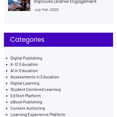
Improves Learner Engagement
July 14th, 2026
Categories
Digital Publishing
K-12 Education
AI in Education
Assessments in Education
Digital Learning
Student Centered Learning
EdTech Platform
eBook Publishing
Content Authoring
Learning Experience Platform