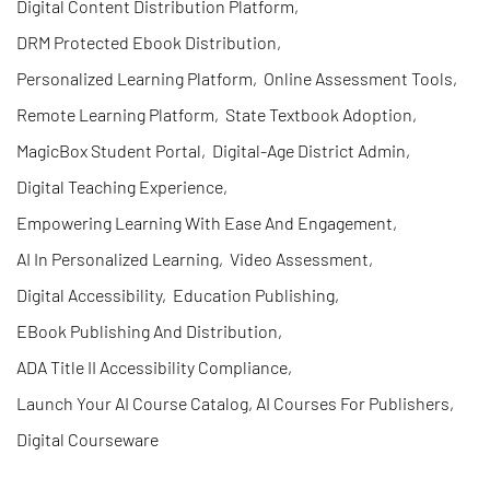
Digital Content Distribution Platform
,
DRM Protected Ebook Distribution
,
Personalized Learning Platform
,
Online Assessment Tools
,
Remote Learning Platform
,
State Textbook Adoption
,
MagicBox Student Portal
,
Digital-Age District Admin
,
Digital Teaching Experience
,
Empowering Learning With Ease And Engagement
,
AI In Personalized Learning
,
Video Assessment
,
Digital Accessibility
,
Education Publishing
,
EBook Publishing And Distribution
,
ADA Title II Accessibility Compliance
,
Launch Your AI Course Catalog, AI Courses For Publishers
,
Digital Courseware