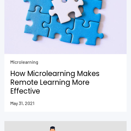
Microlearning
How Microlearning Makes
Remote Learning More
Effective
May 31, 2021