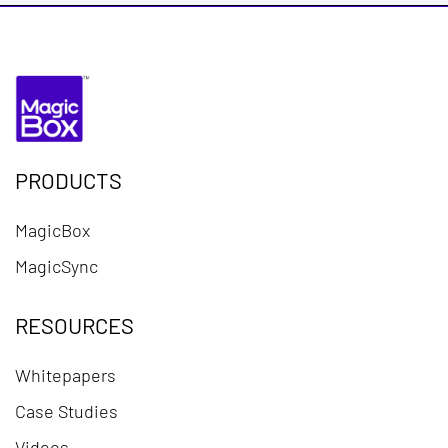
PRODUCTS
MagicBox
MagicSync
RESOURCES
Whitepapers
Case Studies
Videos