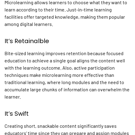
Microlearning
allows learners to choose what they want to
learn according to their time. Just-in-time learning
facilities offer targeted knowledge, making them popular
among digital learners.
It’s Retainalble
Bite-sized learning improves retention because focused
education to achieve a single goal aligns the content well
with the learning outcome. Also, active participation
techniques make
microlearning
more effective than
traditional learning, where long modules and the need to
accumulate large chunks of information can overwhelm the
learner.
It’s Swift
Creating short, snackable content significantly saves
educators’ time since they can prepare and assign modules