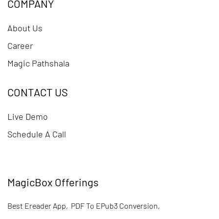
COMPANY
About Us
Career
Magic Pathshala
CONTACT US
Live Demo
Schedule A Call
MagicBox Offerings
Best Ereader App
,
PDF To EPub3 Conversion
,