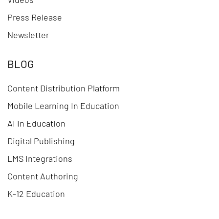
Press Release
Newsletter
BLOG
Content Distribution Platform
Mobile Learning In Education
AI In Education
Digital Publishing
LMS Integrations
Content Authoring
K-12 Education