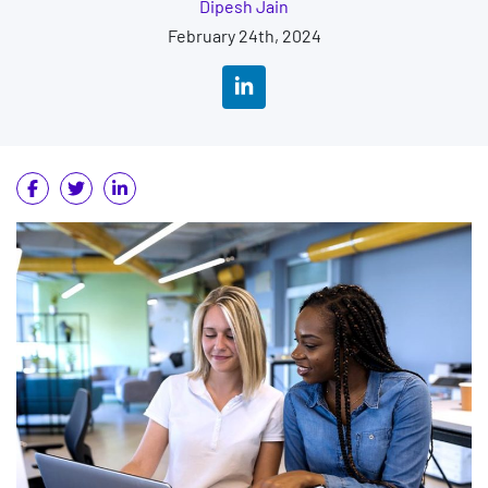
Dipesh Jain
February 24th, 2024