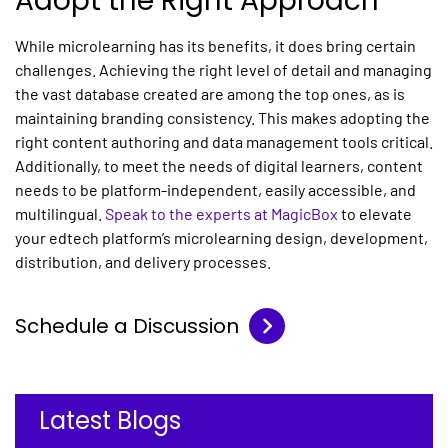
Adopt the Right Approach
While
microlearning
has its benefits, it does bring certain
challenges. Achieving the right level of detail and managing
the vast database created are among the top ones, as is
maintaining branding consistency. This makes adopting the
right content authoring and data management tools critical.
Additionally, to meet the needs of digital learners, content
needs to be platform-independent, easily accessible, and
multilingual.
Speak to the experts at MagicBox
to elevate
your edtech platform’s
microlearning
design, development,
distribution, and delivery processes.
Schedule a Discussion
Latest Blogs