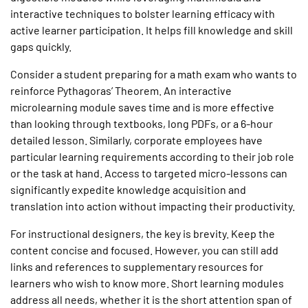
interactive techniques to bolster learning efficacy with
active learner participation. It helps fill knowledge and skill
gaps quickly.
Consider a student preparing for a math exam who wants to
reinforce Pythagoras’ Theorem. An interactive
microlearning module saves time and is more effective
than looking through textbooks, long PDFs, or a 6-hour
detailed lesson. Similarly, corporate employees have
particular learning requirements according to their job role
or the task at hand. Access to targeted micro-lessons can
significantly expedite knowledge acquisition and
translation into action without impacting their productivity.
For instructional designers, the key is brevity. Keep the
content concise and focused. However, you can still add
links and references to supplementary resources for
learners who wish to know more. Short learning modules
address all needs, whether it is the short attention span of