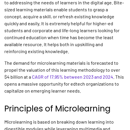
to addressing the needs of learners in the digital age. Bite-
sized learning materials enable students to grasp a
concept, acquire a skill, or refresh existing knowledge
quickly and easily. It is extremely helpful for higher-ed
students and corporate and life-long learners looking for
continued education when time has become the least
available resource. It helps both in upskilling and
reinforcing existing knowledge.
The demand for microlearning materials is forecasted to
propel the valuation of this learning methodology to over
$4 billion at a
CAGR of 17.95% between 2023 and 2024
. This
opens a massive opportunity for edtech organizations to
capitalize on emerging learner needs.
Principles of
Microlearning
Microlearning
is based on breaking down learning into
digestible modules while leveraging multimedia and