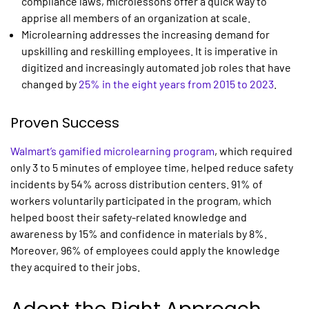
compliance laws, microlessons offer a quick way to
apprise all members of an organization at scale.
Microlearning addresses the increasing demand for
upskilling and reskilling employees. It is imperative in
digitized and increasingly automated job roles that have
changed by
25% in the eight years from 2015 to 2023
.
Proven Success
Walmart’s gamified
microlearning
program
, which required
only 3 to 5 minutes of employee time, helped reduce safety
incidents by 54% across distribution centers. 91% of
workers voluntarily participated in the program, which
helped boost their safety-related knowledge and
awareness by 15% and confidence in materials by 8%.
Moreover, 96% of employees could apply the knowledge
they acquired to their jobs.