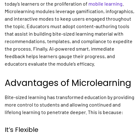
today’s learners or the proliferation of
mobile learning
.
Microlearning modules leverage gamification, infographics,
and interactive modes to keep users engaged throughout
the topic. Educators must adopt content-authoring tools
that assist in building bite-sized learning material with
recommendations, templates, and compliance to expedite
the process. Finally, AI-powered smart, immediate
feedback helps learners gauge their progress, and
educators evaluate the module’s efficacy.
Advantages of
Microlearning
Bite-sized learning has transformed education by providing
more control to students and allowing continued and
lifelong learning
to penetrate deeper. This is because:
It’s Flexible