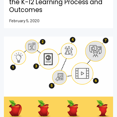
the K-12 Learning Process and
Outcomes
February 5, 2020