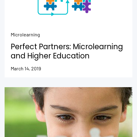
Microlearning
Perfect Partners: Microlearning
and Higher Education
March 14, 2019