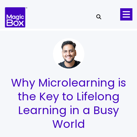
Skip to content
Why Microlearning is
the Key to Lifelong
Learning in a Busy
World