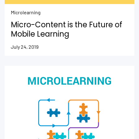
Microlearning
Micro-Content is the Future of
Mobile Learning
July 24, 2019