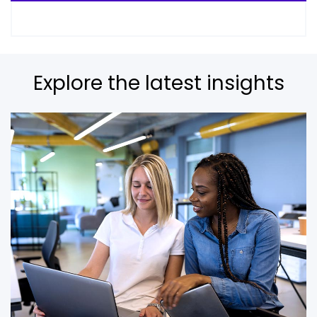
Explore the latest insights