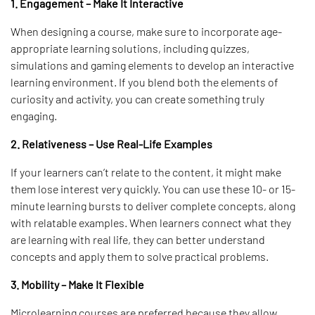
1. Engagement – Make It Interactive
When designing a course, make sure to incorporate age-
appropriate learning solutions, including quizzes,
simulations and gaming elements to develop an interactive
learning environment. If you blend both the elements of
curiosity and activity, you can create something truly
engaging.
2. Relativeness – Use Real-Life Examples
If your learners can’t relate to the content, it might make
them lose interest very quickly. You can use these 10- or 15-
minute learning bursts to deliver complete concepts, along
with relatable examples. When learners connect what they
are learning with real life, they can better understand
concepts and apply them to solve practical problems.
3. Mobility – Make It Flexible
Microlearning courses are preferred because they allow