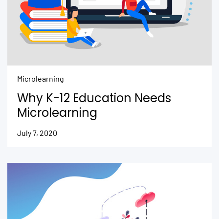
Microlearning
Why K-12 Education Needs
Microlearning
July 7, 2020