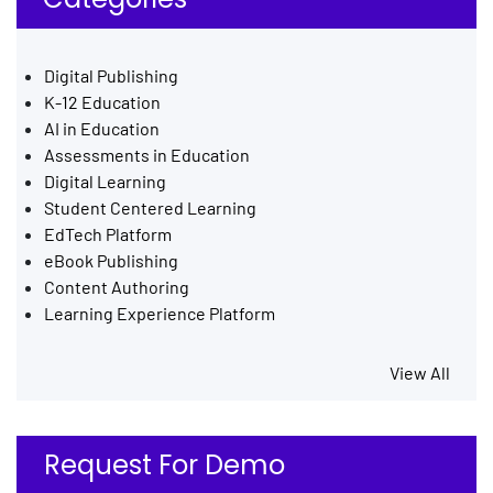
Digital Publishing
K-12 Education
AI in Education
Assessments in Education
Digital Learning
Student Centered Learning
EdTech Platform
eBook Publishing
Content Authoring
Learning Experience Platform
View All
Request For Demo