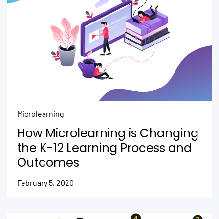
Microlearning
How Microlearning is Changing
the K-12 Learning Process and
Outcomes
February 5, 2020