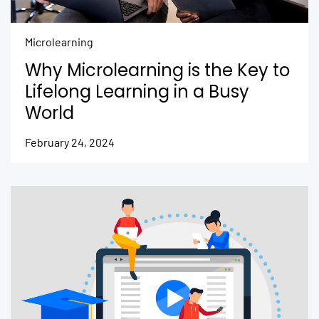
Microlearning
Why Microlearning is the Key to
Lifelong Learning in a Busy
World
February 24, 2024