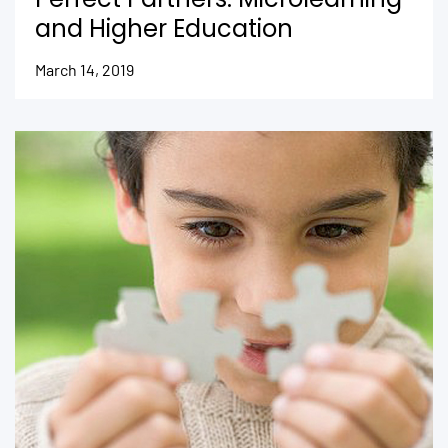
and Higher Education
March 14, 2019