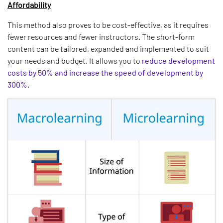
Affordability
This method also proves to be cost-effective, as it requires
fewer resources and fewer instructors. The short-form
content can be tailored, expanded and implemented to suit
your needs and budget. It allows you to
reduce development
costs by 50% and increase the speed of development by
300%
.