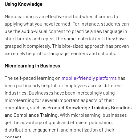
Using Knowledge
Microlearning is an effective method when it comes to
applying what you have learned. For instance, students can
use the audio-visual content to practice a new language in
short bursts and repeat the same material until they have
grasped it completely. This bite-sized approach has proven
extremely helpful for language teachers and schools.
Microlearning in Business
The self-paced learning on
mobile-friendly platforms
has
been particularly helpful for employees across different
industries. Businesses have been increasingly using
microlearning for several important aspects of their
operations, such as
Product Knowledge Training, Branding,
and Compliance Training
. With microlearning, businesses
get the advantage of quick and efficient publishing,
distribution, engagement, and monetization of their
content.