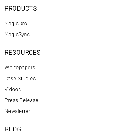
PRODUCTS
MagicBox
MagicSync
RESOURCES
Whitepapers
Case Studies
Videos
Press Release
Newsletter
BLOG