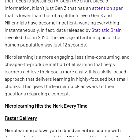
that focus is sustained through the entire piece of
information. It isn’t just Gen Z that has an
attention span
that is lower than that of a goldfish, even Gen X and
Millennials have become impatient, wanting everything
instantaneously. In fact, data released by
Statistic Brain
revealed that in 2020, the average attention span of the
human population was just 12 seconds.
Microlearning is a more engaging, less time-consuming, and
cheaper-to-produce method of eLearning that helps
learners achieve their goals more easily. It is a skills-based
approach that delivers learning in highly-focused but small
chunks. This gives the learner quick answers to their
questions regarding a concept.
Microlearning Hits the Mark Every Time
Faster Delivery
Microlearning allows you to build an entire course with