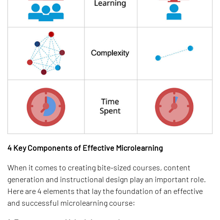
4 Key Components of Effective Microlearning
When it comes to creating bite-sized courses, content
generation and instructional design play an important role.
Here are 4 elements that lay the foundation of an effective
and successful microlearning course: