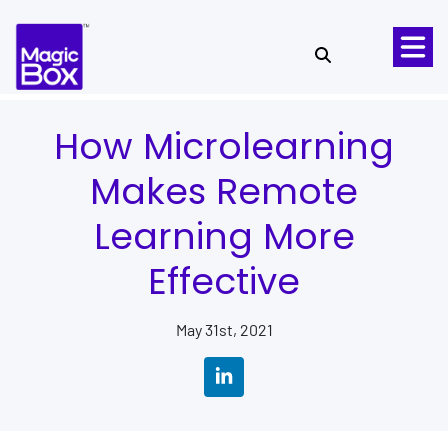
Skip to content
How Microlearning
Makes Remote
Learning More
Effective
May 31st, 2021