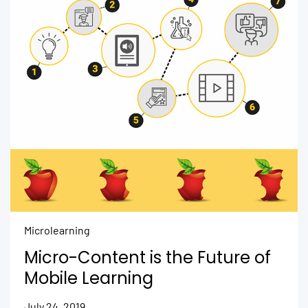
Microlearning
Micro-Content is the Future of
Mobile Learning
July 24, 2019