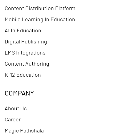
Content Distribution Platform
Mobile Learning In Education
AI In Education
Digital Publishing
LMS Integrations
Content Authoring
K-12 Education
COMPANY
About Us
Career
Magic Pathshala