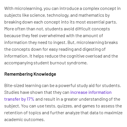
With microlearning, you can introduce a complex concept in
subjects like science, technology, and mathematics by
breaking down each concept into its most essential parts.
More often than not, students avoid difficult concepts
because they feel overwhelmed with the amount of
information they need to ingest. But, microlearning breaks
the concepts down for easy reading and digesting of
information. It helps reduce the cognitive overload and the
accompanying student burnout syndrome.
Remembering Knowledge
Bite-sized learning can be a powerful study aid for students.
Studies have shown that they can
increase information
transfer by 17%
and result in a greater understanding of the
subject. You can use tests, quizzes, and games to assess the
retention of topics and further analyze that data to maximize
academic outcomes.