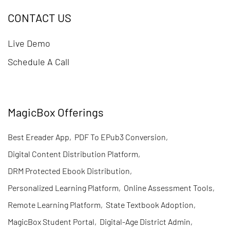
CONTACT US
Live Demo
Schedule A Call
MagicBox Offerings
Best Ereader App
,
PDF To EPub3 Conversion
,
Digital Content Distribution Platform
,
DRM Protected Ebook Distribution
,
Personalized Learning Platform
,
Online Assessment Tools
,
Remote Learning Platform
,
State Textbook Adoption
,
MagicBox Student Portal
,
Digital-Age District Admin
,