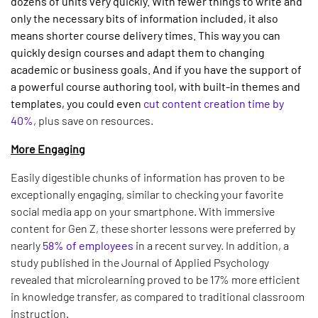
dozens of units very quickly. With fewer things to write and
only the necessary bits of information included, it also
means shorter course delivery times. This way you can
quickly design courses and adapt them to changing
academic or business goals. And if you have the support of
a powerful course authoring tool, with built-in themes and
templates, you could even
cut content creation time by
40%
, plus save on resources.
More Engaging
Easily digestible chunks of information has proven to be
exceptionally engaging, similar to checking your favorite
social media app on your smartphone. With immersive
content for Gen Z, these shorter lessons were preferred by
nearly
58% of employees
in a recent survey. In addition, a
study published in the Journal of Applied Psychology
revealed that microlearning proved to be 17% more efficient
in knowledge transfer, as compared to traditional classroom
instruction.