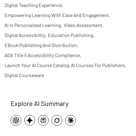
Digital Teaching Experience
,
Empowering Learning With Ease And Engagement
,
AI In Personalized Learning
,
Video Assessment
,
Digital Accessibility
,
Education Publishing
,
EBook Publishing And Distribution
,
ADA Title II Accessibility Compliance
,
Launch Your AI Course Catalog, AI Courses For Publishers
,
Digital Courseware
Explore AI Summary