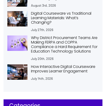
August 3rd, 2026
Digital Courseware vs Traditional
Learning Materials: What’s
Changing?
July 27th, 2026
Why District Procurement Teams Are
Making FERPA and COPPA
Compliance a Hard Requirement for
Education Technology Solutions
July 20th, 2026
How Interactive Digital Courseware
Improves Learner Engagement
July 14th, 2026
Categories