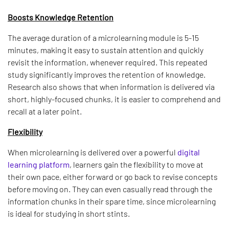
Boosts Knowledge Retention
The average duration of a microlearning module is 5-15
minutes, making it easy to sustain attention and quickly
revisit the information, whenever required. This repeated
study significantly improves the retention of knowledge.
Research also shows that when information is delivered via
short, highly-focused chunks, it is easier to comprehend and
recall at a later point.
Flexibility
When microlearning is delivered over a powerful
digital
learning platform
, learners gain the flexibility to move at
their own pace, either forward or go back to revise concepts
before moving on. They can even casually read through the
information chunks in their spare time, since microlearning
is ideal for studying in short stints.