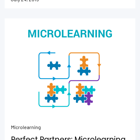
Microlearning
Perfect Partners: Microlearning