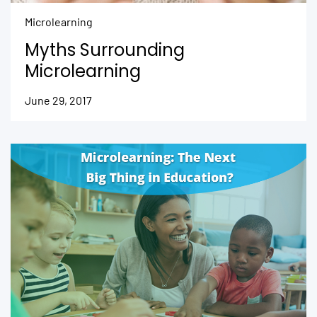
Microlearning
Myths Surrounding
Microlearning
June 29, 2017