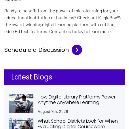
Ready to benefit from the power of microlearning for your
educational institution or business? Check out MagicBox™
,
the award-winning digital learning platform with cutting-
edge EdTech features. Contact us today to learn more.
Schedule a Discussion
Latest Blogs
How Digital Library Platforms Power
Anytime Anywhere Learning
August 7th, 2026
What School Districts Look for When
Evaluating Digital Courseware