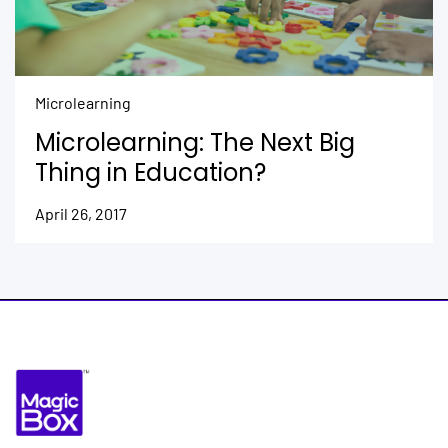
Microlearning
Microlearning: The Next Big
Thing in Education?
April 26, 2017