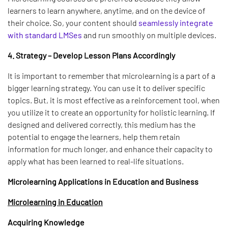
learners to learn anywhere, anytime, and on the device of
their choice. So, your content should
seamlessly integrate
with standard LMSes
and run smoothly on multiple devices.
4. Strategy – Develop Lesson Plans Accordingly
It is important to remember that microlearning is a part of a
bigger learning strategy. You can use it to deliver specific
topics. But, it is most effective as a reinforcement tool, when
you utilize it to create an opportunity for holistic learning. If
designed and delivered correctly, this medium has the
potential to engage the learners, help them retain
information for much longer, and enhance their capacity to
apply what has been learned to real-life situations.
Microlearning Applications in Education and Business
Microlearning in Education
Acquiring Knowledge