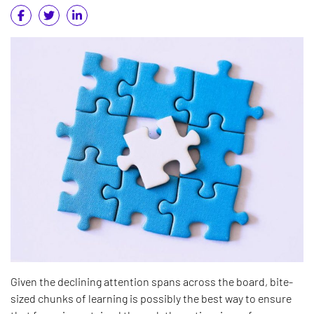
Given the declining attention spans across the board, bite-
sized chunks of learning is possibly the best way to ensure