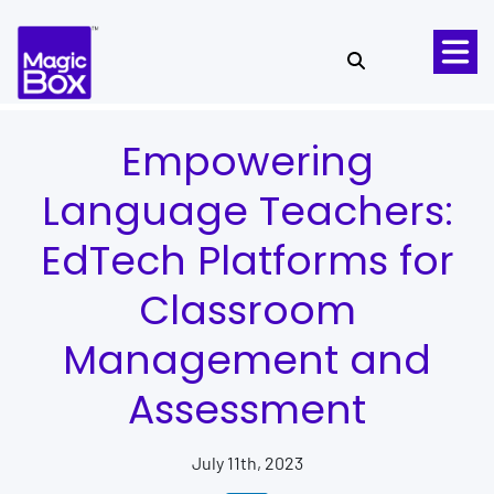
Skip to content
Empowering
Language Teachers:
EdTech Platforms for
Classroom
Management and
Assessment
July 11th, 2023