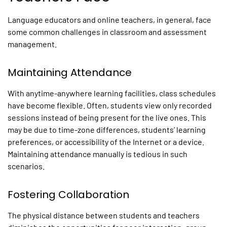
Language educators and online teachers, in general, face
some common challenges in classroom and assessment
management.
Maintaining Attendance
With anytime-anywhere learning facilities, class schedules
have become flexible. Often, students view only recorded
sessions instead of being present for the live ones. This
may be due to time-zone differences, students’ learning
preferences, or accessibility of the Internet or a device.
Maintaining attendance manually is tedious in such
scenarios.
Fostering Collaboration
The physical distance between students and teachers