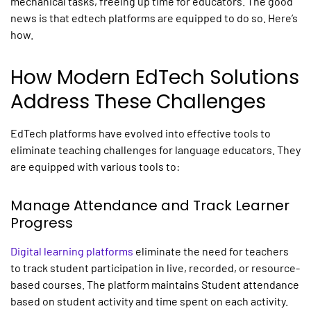
mechanical tasks, freeing up time for educators. The good
news is that edtech platforms are equipped to do so. Here’s
how.
How Modern EdTech Solutions
Address These Challenges
EdTech platforms have evolved into effective tools to
eliminate teaching challenges for language educators. They
are equipped with various tools to:
Manage Attendance and Track Learner
Progress
Digital learning platforms
eliminate the need for teachers
to track student participation in live, recorded, or resource-
based courses. The platform maintains Student attendance
based on student activity and time spent on each activity.