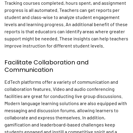
Tracking courses completed, hours spent, and assignment
progress is all automated. Teachers can get reports per
student and class-wise to analyze student engagement
levels and learning progress. An additional benefit of these
reports is that educators can identify areas where greater
support might be needed. These insights can help teachers
improve instruction for different student levels.
Facilitate Collaboration and
Communication
EdTech platforms offer a variety of communication and
collaboration features. Video and audio conferencing
facilities are great for conducting live group discussions.
Modern language learning solutions are also equipped with
messaging and discussion forums, allowing learners to
collaborate and express themselves. In addition,
gamification and leaderboard-based challenges keep
students engaged and instill a competitive spirit and a