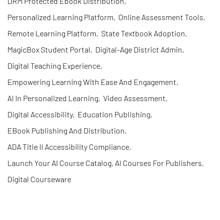
DRM Protected Ebook Distribution
,
Personalized Learning Platform
,
Online Assessment Tools
,
Remote Learning Platform
,
State Textbook Adoption
,
MagicBox Student Portal
,
Digital-Age District Admin
,
Digital Teaching Experience
,
Empowering Learning With Ease And Engagement
,
AI In Personalized Learning
,
Video Assessment
,
Digital Accessibility
,
Education Publishing
,
EBook Publishing And Distribution
,
ADA Title II Accessibility Compliance
,
Launch Your AI Course Catalog, AI Courses For Publishers
,
Digital Courseware