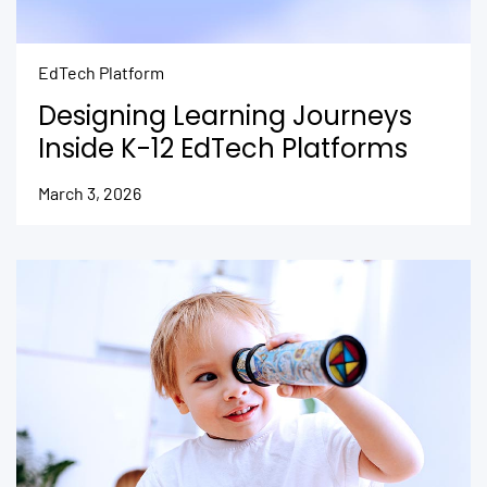
EdTech Platform
Designing Learning Journeys
Inside K-12 EdTech Platforms
March 3, 2026