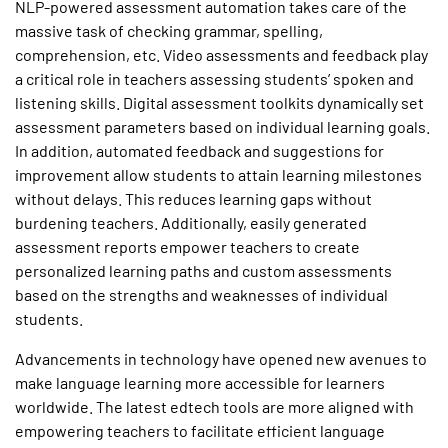
NLP-powered assessment automation takes care of the
massive task of checking grammar, spelling,
comprehension, etc. Video assessments and feedback play
a critical role in teachers assessing students’ spoken and
listening skills. Digital assessment toolkits dynamically set
assessment parameters based on individual learning goals.
In addition, automated feedback and suggestions for
improvement allow students to attain learning milestones
without delays. This reduces learning gaps without
burdening teachers. Additionally, easily generated
assessment reports empower teachers to create
personalized learning paths and custom assessments
based on the strengths and weaknesses of individual
students.
Advancements in technology have opened new avenues to
make language learning more accessible for learners
worldwide. The latest edtech tools are more aligned with
empowering teachers to facilitate efficient language