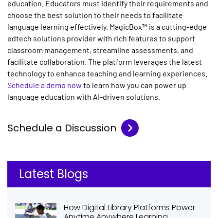
education. Educators must identify their requirements and
choose the best solution to their needs to facilitate
language learning effectively. MagicBox™ is a cutting-edge
edtech solutions provider with rich features to support
classroom management, streamline assessments, and
facilitate collaboration. The platform leverages the latest
technology to enhance teaching and learning experiences.
Schedule a demo now
to learn how you can power up
language education with AI-driven solutions.
Schedule a Discussion
Latest Blogs
How Digital Library Platforms Power
Anytime Anywhere Learning