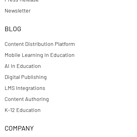
Newsletter
BLOG
Content Distribution Platform
Mobile Learning In Education
AI In Education
Digital Publishing
LMS Integrations
Content Authoring
K-12 Education
COMPANY