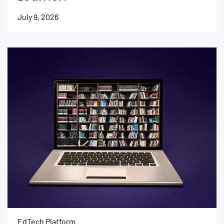
July 9, 2026
EdTech Platform