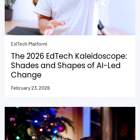
EdTech Platform
The 2026 EdTech Kaleidoscope:
Shades and Shapes of AI-Led
Change
February 23, 2026