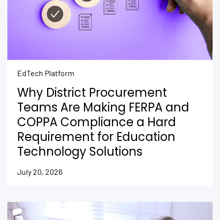
EdTech Platform
Why District Procurement
Teams Are Making FERPA and
COPPA Compliance a Hard
Requirement for Education
Technology Solutions
July 20, 2026