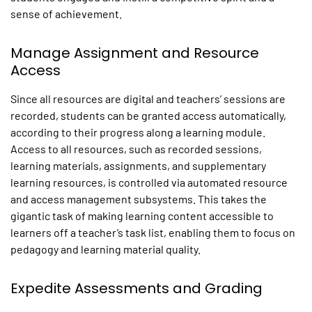
sense of achievement.
Manage Assignment and Resource
Access
Since all resources are digital and teachers’ sessions are
recorded, students can be granted access automatically,
according to their progress along a learning module.
Access to all resources, such as recorded sessions,
learning materials, assignments, and supplementary
learning resources, is controlled via automated resource
and access management subsystems. This takes the
gigantic task of making learning content accessible to
learners off a teacher’s task list, enabling them to focus on
pedagogy and learning material quality.
Expedite Assessments and Grading