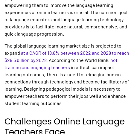
empowering them to improve the language learning
experiences of online learners is crucial. The common goal
of language educators and language learning technology
providers is to facilitate more natural, comprehensive, and
quick language progression.
The global language learning market size is projected to
expand
at a CAGR of 18.8% between 2022 and 2028 to reach
$28.5 billion by 2028
. According to the World Bank,
not
training and engaging teachers
in edtech can impact
learning outcomes. There is a need to reimagine human
connections through technology and become facilitators of
learning. Designing pedagogical models is necessary to
empower teachers to perform their jobs well and enhance
student learning outcomes.
Challenges Online Language
Teachers Face