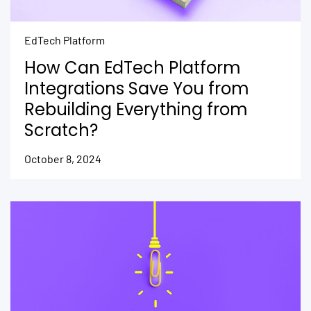
EdTech Platform
How Can EdTech Platform
Integrations Save You from
Rebuilding Everything from
Scratch?
October 8, 2024