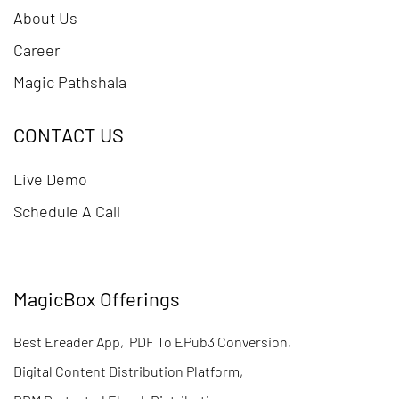
About Us
Career
Magic Pathshala
CONTACT US
Live Demo
Schedule A Call
MagicBox Offerings
Best Ereader App
,
PDF To EPub3 Conversion
,
Digital Content Distribution Platform
,