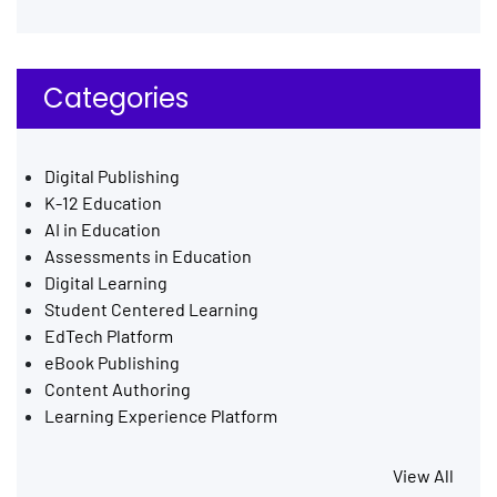
Categories
Digital Publishing
K-12 Education
AI in Education
Assessments in Education
Digital Learning
Student Centered Learning
EdTech Platform
eBook Publishing
Content Authoring
Learning Experience Platform
View All