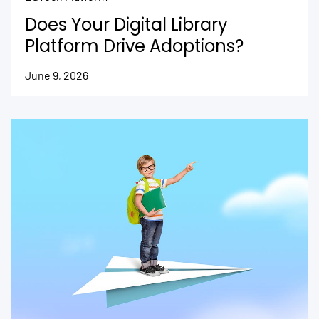
Does Your Digital Library
Platform Drive Adoptions?
June 9, 2026