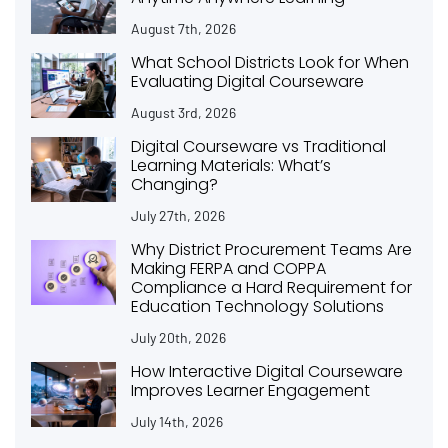
August 7th, 2026
What School Districts Look for When
Evaluating Digital Courseware
August 3rd, 2026
Digital Courseware vs Traditional
Learning Materials: What’s
Changing?
July 27th, 2026
Why District Procurement Teams Are
Making FERPA and COPPA
Compliance a Hard Requirement for
Education Technology Solutions
July 20th, 2026
How Interactive Digital Courseware
Improves Learner Engagement
July 14th, 2026