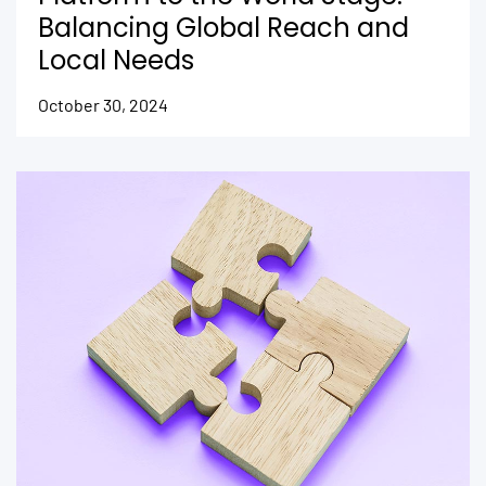
Balancing Global Reach and
Local Needs
October 30, 2024