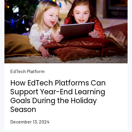
EdTech Platform
How EdTech Platforms Can
Support Year-End Learning
Goals During the Holiday
Season
December 13, 2024