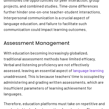
diminishes the opportunities for peer interaction, group
projects, and combined studies. Time-zone differences
further hinder one-on-one teacher-student interactions.
Interpersonal communication is a crucial aspect of
language education, and failure to facilitate such
communication could impact learning outcomes.
Assessment Management
With education becoming increasingly globalized,
traditional assessment methods have limited efficacy.
Verbal and listening proficiency are not effectively
assessed, leaving an essential aspect of
language learning
unaddressed. This is because teachers’ time is occupied by
administering and grading written assessments, which are
insufficient parameters of learning achievement for
languages.
Therefore, education platforms must take on repetitive and