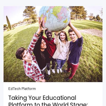
EdTech Platform
Taking Your Educational
Platform to the World Stage: