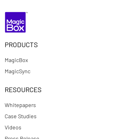
PRODUCTS
MagicBox
MagicSync
RESOURCES
Whitepapers
Case Studies
Videos
Press Release