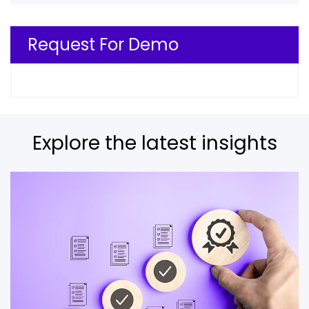
Request For Demo
Explore the latest insights