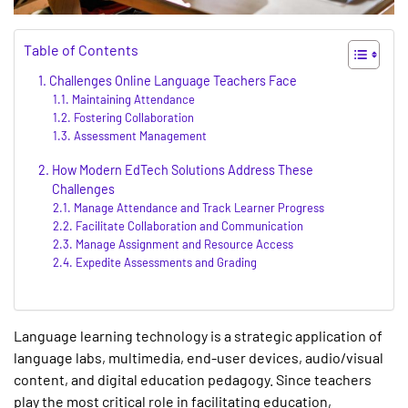
Table of Contents
Challenges Online Language Teachers Face
Maintaining Attendance
Fostering Collaboration
Assessment Management
How Modern EdTech Solutions Address These
Challenges
Manage Attendance and Track Learner Progress
Facilitate Collaboration and Communication
Manage Assignment and Resource Access
Expedite Assessments and Grading
Language learning technology is a strategic application of
language labs, multimedia, end-user devices, audio/visual
content, and digital education pedagogy. Since teachers
play the most critical role in facilitating education,