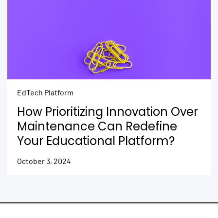
EdTech Platform
How Prioritizing Innovation Over
Maintenance Can Redefine
Your Educational Platform?
October 3, 2024