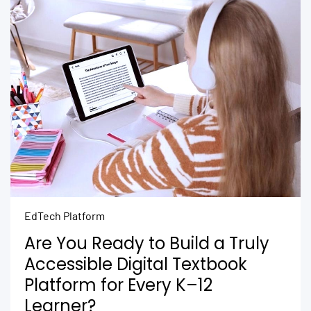
EdTech Platform
Are You Ready to Build a Truly
Accessible Digital Textbook
Platform for Every K–12
Learner?