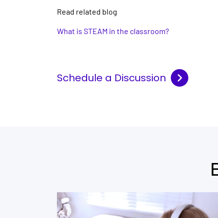
Read related blog
What is STEAM in the classroom?
Schedule a Discussion