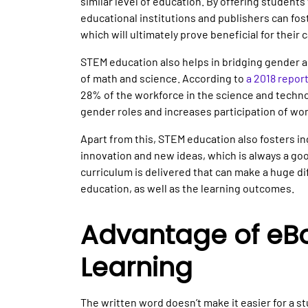
similar level of education. By offering student
educational institutions and publishers can fos
which will ultimately prove beneficial for their 
STEM education also helps in bridging gender an
of math and science. According to
a 2018 repor
28% of the workforce in the science and techno
gender roles and increases participation of w
Apart from this, STEM education also fosters in
innovation and new ideas, which is always a good 
curriculum is delivered that can make a huge di
education, as well as the learning outcomes.
Advantage of eBo
Learning
The written word doesn’t make it easier for a 