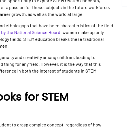
s the opportunity to explore STEM related concepts,
ter a passion for these subjects in the future workforce,
career growth, as well as the world at large.
d ethnic gaps that have been characteristics of the field
t by the National Science Board
, women make up only
logy fields. STEM education breaks these traditional
omen.
genuity and creativity among children, leading to
thing for any field. However, it is the way that this
fference in both the interest of students in STEM
oks for STEM
student to grasp complex concept, regardless of how