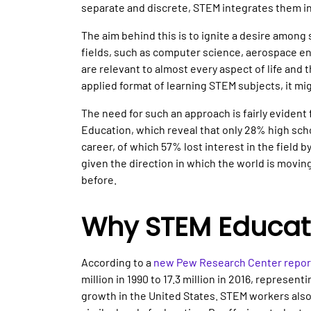
separate and discrete, STEM integrates them in
The aim behind this is to ignite a desire among
fields, such as computer science, aerospace en
are relevant to almost every aspect of life and
applied format of learning STEM subjects, it migh
The need for such an approach is fairly evident
Education, which reveal that only 28% high sch
career, of which 57% lost interest in the field 
given the direction in which the world is movi
before.
Why STEM Educat
According to a
new Pew Research Center repor
million in 1990 to 17.3 million in 2016, represent
growth in the United States. STEM workers als