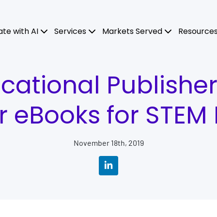
ate with AI
Services
Markets Served
Resource
ational Publishe
r eBooks for STEM 
November 18th, 2019