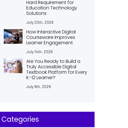
Hard Requirement for
Education Technology
Solutions
July 20th, 2026
How Interactive Digital
Courseware Improves
Learner Engagement
July 14th, 2026
Are You Ready to Build a
Truly Accessible Digital
Textbook Platform for Every
K–12 Learner?
July 9th, 2026
Categories