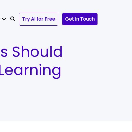
s
Try AI for Free
Get in Touch
rs Should
Learning