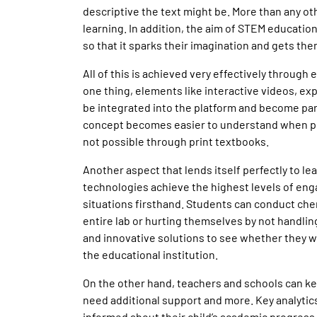
descriptive the text might be. More than any othe
learning. In addition, the aim of STEM education
so that it sparks their imagination and gets th
All of this is achieved very effectively through
one thing, elements like interactive videos, ex
be integrated into the platform and become pa
concept becomes easier to understand when pre
not possible through print textbooks.
Another aspect that lends itself perfectly to l
technologies achieve the highest levels of en
situations firsthand. Students can conduct che
entire lab or hurting themselves by not handling
and innovative solutions to see whether they 
the educational institution.
On the other hand, teachers and schools can k
need additional support and more. Key analytic
informed about their child’s academic progress