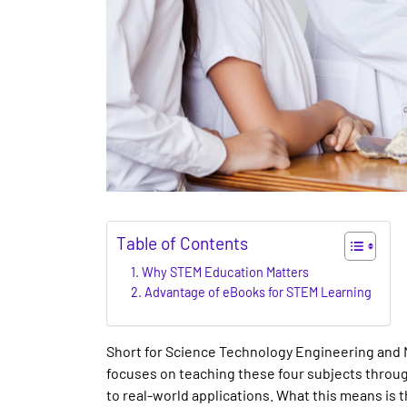
Table of Contents
Why STEM Education Matters
Advantage of eBooks for STEM Learning
Short for Science Technology Engineering and 
focuses on teaching these four subjects throug
to real-world applications. What this means is t