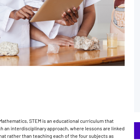
Mathematics, STEM is an educational curriculum that
h an interdisciplinary approach, where lessons are linked
hat rather than teaching each of the four subjects as