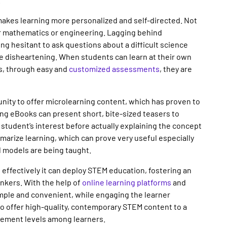
 makes learning more personalized and self-directed. Not
r mathematics or engineering. Lagging behind
g hesitant to ask questions about a difficult science
e disheartening. When students can learn at their own
rs, through easy and
customized assessments
, they are
unity to offer microlearning content, which has proven to
ing eBooks can present short, bite-sized teasers to
student’s interest before actually explaining the concept
mmarize learning, which can prove very useful especially
d models are being taught.
effectively it can deploy STEM education, fostering an
inkers. With the help of
online learning platforms
and
ple and convenient, while engaging the learner
to offer high-quality, contemporary STEM content to a
gement levels among learners.