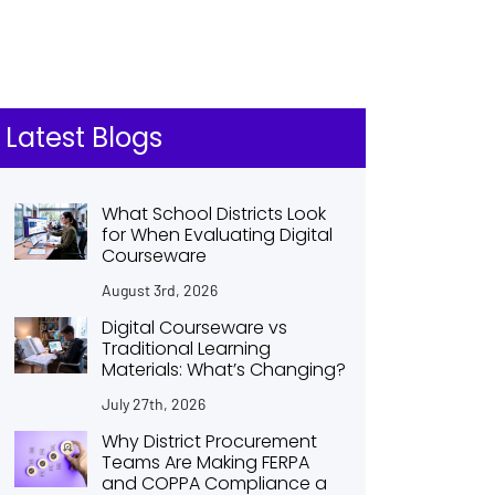
Latest Blogs
What School Districts Look
for When Evaluating Digital
Courseware
August 3rd, 2026
Digital Courseware vs
Traditional Learning
Materials: What’s Changing?
July 27th, 2026
Why District Procurement
Teams Are Making FERPA
and COPPA Compliance a