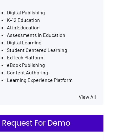
Digital Publishing
K-12 Education
AI in Education
Assessments in Education
Digital Learning
Student Centered Learning
EdTech Platform
eBook Publishing
Content Authoring
Learning Experience Platform
View All
Request For Demo