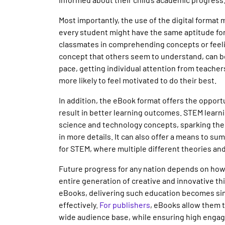
Most importantly, the use of the digital format
every student might have the same aptitude fo
classmates in comprehending concepts or feelin
concept that others seem to understand, can b
pace, getting individual attention from teache
more likely to feel motivated to do their best.
In addition, the eBook format offers the opport
result in better learning outcomes. STEM learn
science and technology concepts, sparking the 
in more details. It can also offer a means to su
for STEM, where multiple different theories an
Future progress for any nation depends on how 
entire generation of creative and innovative th
eBooks, delivering such education becomes sim
effectively.
For publishers
, eBooks allow them 
wide audience base, while ensuring high enga