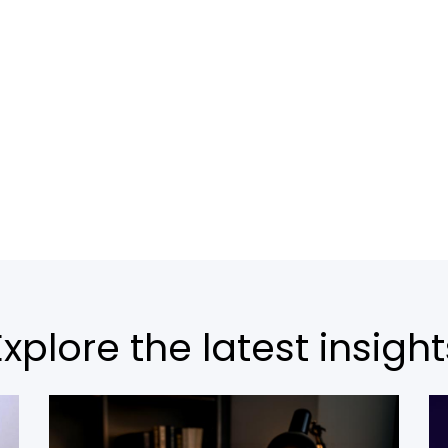
Explore the latest insight