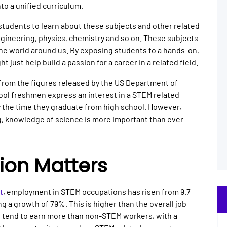
to a unified curriculum.
 students to learn about these subjects and other related
gineering, physics, chemistry and so on. These subjects
 the world around us. By exposing students to a hands-on,
t just help build a passion for a career in a related field.
 from the figures released by the US Department of
ool freshmen express an interest in a STEM related
by the time they graduate from high school. However,
ng, knowledge of science is more important than ever
ion Matters
t
, employment in STEM occupations has risen from 9.7
ing a growth of 79%. This is higher than the overall job
o tend to earn more than non-STEM workers, with a