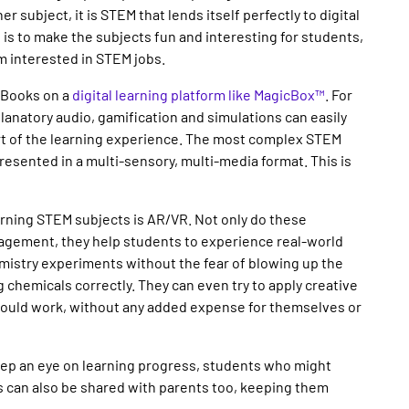
r subject, it is STEM that lends itself perfectly to digital
 is to make the subjects fun and interesting for students,
em interested in STEM jobs.
 eBooks on a
digital learning platform like MagicBox™
. For
planatory audio, gamification and simulations can easily
rt of the learning experience. The most complex STEM
sented in a multi-sensory, multi-media format. This is
earning STEM subjects is AR/VR. Not only do these
gagement, they help students to experience real-world
mistry experiments without the fear of blowing up the
 chemicals correctly. They can even try to apply creative
would work, without any added expense for themselves or
eep an eye on learning progress, students who might
s can also be shared with parents too, keeping them
.