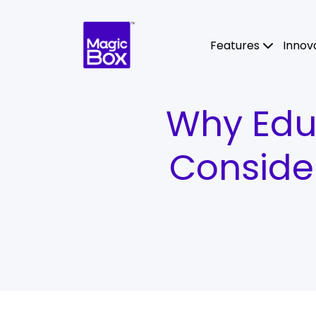
Skip to content
Features
Innov
Why Educ
Conside