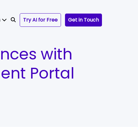
s
Try AI for Free
Get in Touch
ences with
nt Portal