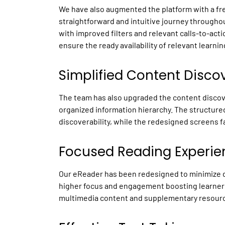
We have also augmented the platform with a fres
straightforward and intuitive journey throughou
with improved filters and relevant calls-to-act
ensure the ready availability of relevant learn
Simplified Content Disco
The team has also upgraded the content discov
organized information hierarchy. The structur
discoverability, while the redesigned screens fa
Focused Reading Experie
Our eReader has been redesigned to minimize d
higher focus and engagement boosting learner 
multimedia content and supplementary resources