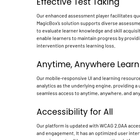
Effective Test Taking
Our enhanced assessment player facilitates que
MagicBox’s solution supports diverse assessme
to evaluate learner knowledge and skill acquisi
enable learners to maintain progress by provid
intervention prevents learning loss.
Anytime, Anywhere Lear
Our mobile-responsive UI and learning resources
analytics as the underlying engine, providing a 
seamless access to anytime, anywhere, and any
Accessibility for All
Our platform is updated with WCAG 2.0AA accessi
and engagement. It has an optimized user inter