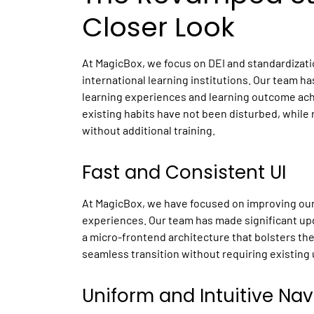
Closer Look
At MagicBox, we focus on DEI and standardizati
international learning institutions. Our team h
learning experiences and learning outcome achi
existing habits have not been disturbed, while
without additional training.
Fast and Consistent UI
At MagicBox, we have focused on improving our 
experiences. Our team has made significant up
a micro-frontend architecture that bolsters the
seamless transition without requiring existing 
Uniform and Intuitive Na