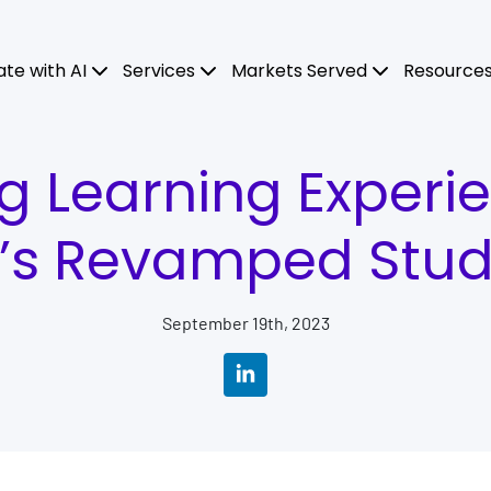
ate with AI
Services
Markets Served
Resource
g Learning Experi
’s Revamped Stude
September 19th, 2023