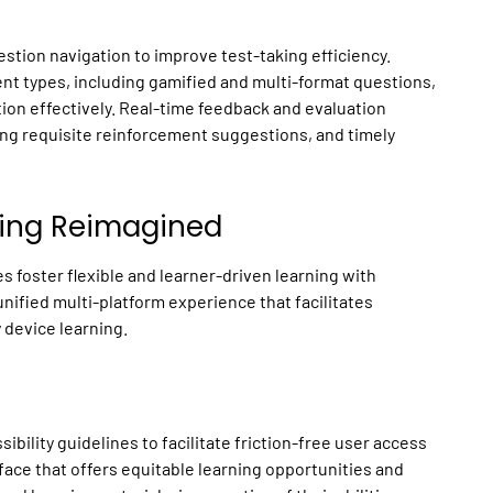
stion navigation to improve test-taking efficiency.
nt types, including gamified and multi-format questions,
tion effectively. Real-time feedback and evaluation
ing requisite reinforcement suggestions, and timely
ning Reimagined
 foster flexible and learner-driven learning with
unified multi-platform experience that facilitates
 device learning.
bility guidelines to facilitate friction-free user access
face that offers equitable learning opportunities and