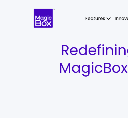
Skip to content
Features
Innov
Redefinin
MagicBox