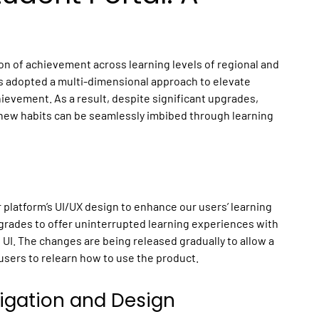
on of achievement across learning levels of regional and
as adopted a multi-dimensional approach to elevate
evement. As a result, despite significant upgrades,
 new habits can be seamlessly imbibed through learning
platform’s UI/UX design to enhance our users’ learning
grades to offer uninterrupted learning experiences with
 UI. The changes are being released gradually to allow a
users to relearn how to use the product.
vigation and Design