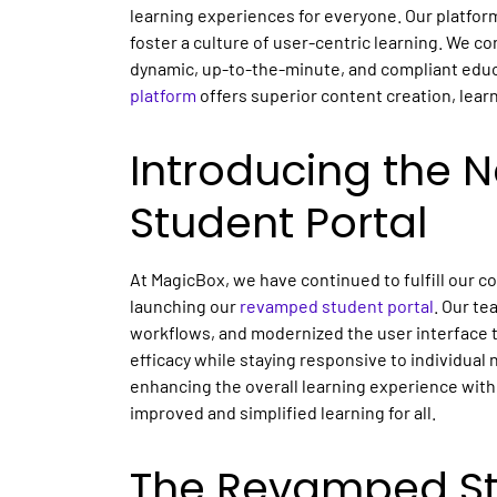
learning experiences for everyone. Our platfor
foster a culture of user-centric learning. We c
dynamic, up-to-the-minute, and compliant educ
platform
offers superior content creation, lear
Introducing the 
Student Portal
At MagicBox, we have continued to fulfill our 
launching our
revamped student portal
. Our te
workflows, and modernized the user interface t
efficacy while staying responsive to individual 
enhancing the overall learning experience with 
improved and simplified learning for all.
The Revamped Stu