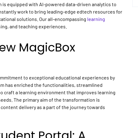
m is equipped with AI-powered data-driven analytics to
onstantly work to bring leading-edge edtech resources for
ational solutions. Our all-encompassing
learning
ning, and teaching experiences.
New MagicBox
commitment to exceptional educational experiences by
am has enriched the functionalities, streamlined
o craft a learning environment that improves learning
needs. The primary aim of the transformation is
content delivery as a part of the journey towards
dent Portal: A