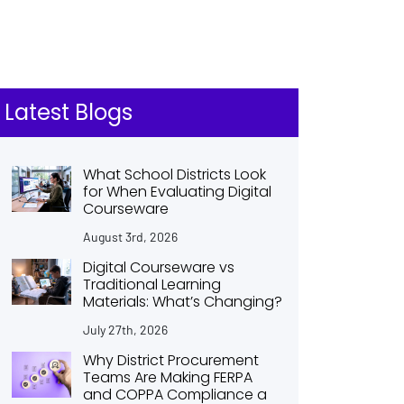
Latest Blogs
What School Districts Look
for When Evaluating Digital
Courseware
August 3rd, 2026
Digital Courseware vs
Traditional Learning
Materials: What’s Changing?
July 27th, 2026
Why District Procurement
Teams Are Making FERPA
and COPPA Compliance a