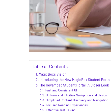
Table of Contents
MagicBox’s Vision
Introducing the New MagicBox Student Portal
The Revamped Student Portal: A Closer Look
Fast and Consistent UI
Uniform and Intuitive Navigation and Design
Simplified Content Discovery and Navigation
Focused Reading Experiences
Effective Test Taking