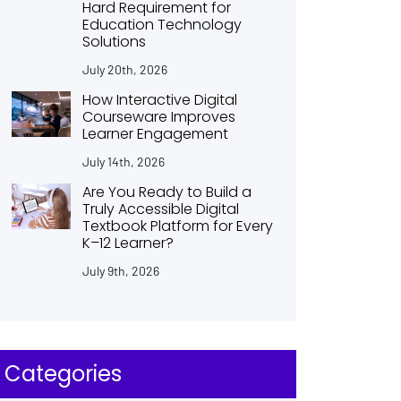
Hard Requirement for
Education Technology
Solutions
July 20th, 2026
How Interactive Digital
Courseware Improves
Learner Engagement
July 14th, 2026
Are You Ready to Build a
Truly Accessible Digital
Textbook Platform for Every
K–12 Learner?
July 9th, 2026
Categories