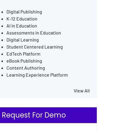
Digital Publishing
K-12 Education
AI in Education
Assessments in Education
Digital Learning
Student Centered Learning
EdTech Platform
eBook Publishing
Content Authoring
Learning Experience Platform
View All
Request For Demo