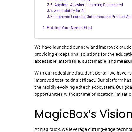
Anytime, Anywhere Learning Reimagined
Accessibility for All
Improved Learning Outcomes and Product Ado
Putting Your Needs First
We have launched our new and improved studen
providing exceptional solutions for the educati
accessible, affordable, sustainable, and measura
With our redesigned student portal, we have 
improved test-taking efficacy. Our platform h
the rapidly evolving edtech ecosystem. Our goal 
opportunities without time or location limitatio
MagicBox’s Visio
At MagicBox, we leverage cutting-edge technol