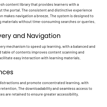
h content library that provides learners with a
t the portal. The consistent and distinctive experience
ion makes navigation a breeze. The system is designed to
ing materials without time-consuming searches or queries.
very and Navigation
ery mechanism to speed up learning, with a balanced and
ed table of contents improves content scanning and
cilitate easy interaction with learning materials.
nces
istractions and promote concentrated learning, with
retention. The downloadability and seamless access to
 are retained to ensure greater accessibility.