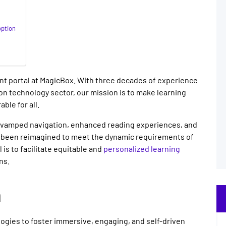
ption
t portal at MagicBox. With three decades of experience
on technology sector, our mission is to make learning
ble for all.
revamped navigation, enhanced reading experiences, and
as been reimagined to meet the dynamic requirements of
is to facilitate equitable and
personalized learning
ns.
n
ogies to foster immersive, engaging, and self-driven