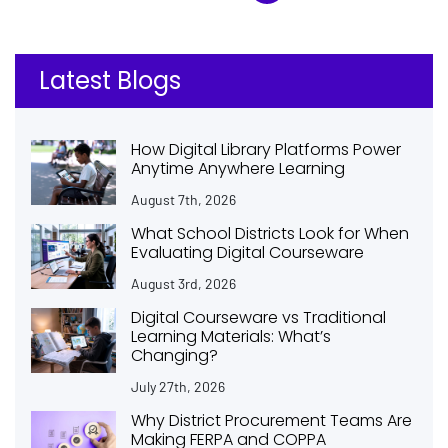
Latest Blogs
How Digital Library Platforms Power
Anytime Anywhere Learning
August 7th, 2026
What School Districts Look for When
Evaluating Digital Courseware
August 3rd, 2026
Digital Courseware vs Traditional
Learning Materials: What’s
Changing?
July 27th, 2026
Why District Procurement Teams Are
Making FERPA and COPPA