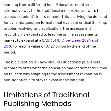
learning from a different lens. Educators need an
alternative way to the traditional memorized answers to
assess a student’s improvement. This is driving the demand
for dynamic question formats that evaluate critical thinking,
problem-solving, and application. The assessment
revolution is expected to lead the online assessments
market to expand at a CAGR of
9.1% between 2024 and
2030
to reach a value of $7.27 billion by the end of the
period.
The big question is – how should educational publishers
prepare to offer what the education market demands? Read
on to learn why adapting to the assessment revolution is
non-negotiable to stay relevant in the long run.
Limitations of Traditional
Publishing Methods