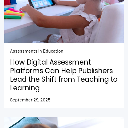
Assessments in Education
How Digital Assessment
Platforms Can Help Publishers
Lead the Shift from Teaching to
Learning
September 29, 2025