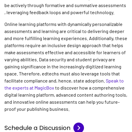
be actively through formative and summative assessments
, leveraging feedback loops and powerful technology.
Online learning platforms with dynamically personalizable
assessments and learning are critical to delivering deeper
and more fulfilling learning experiences. Additionally, these
platforms require an inclusive design approach that helps
make assessments effective and accessible for learners of
varying abilities. Data security and student privacy are
gaining significance in the increasingly digitized learning
space. Therefore, edtechs must also leverage tools that
facilitate compliance and, hence, state adoption.
Speak to
the experts at MagicBox
to discover how a comprehensive
digital learning platform, advanced content authoring tools,
and innovative online assessments can help you future-
proof your publishing business.
Schedule a Discussion