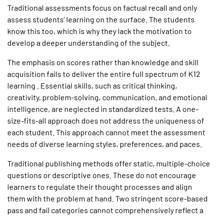
Traditional assessments focus on factual recall and only
assess students’ learning on the surface. The students
know this too, which is why they lack the motivation to
develop a deeper understanding of the subject.
The emphasis on scores rather than knowledge and skill
acquisition fails to deliver the entire full spectrum of K12
learning . Essential skills, such as critical thinking,
creativity, problem-solving, communication, and emotional
intelligence, are neglected in standardized tests. A one-
size-fits-all approach does not address the uniqueness of
each student. This approach cannot meet the assessment
needs of diverse learning styles, preferences, and paces.
Traditional publishing methods offer static, multiple-choice
questions or descriptive ones. These do not encourage
learners to regulate their thought processes and align
them with the problem at hand. Two stringent score-based
pass and fail categories cannot comprehensively reflect a