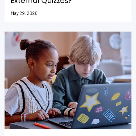
External Quizzes?
May 29, 2026