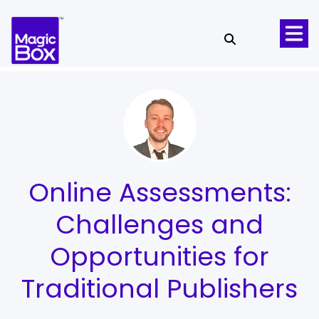
Skip to content
Online Assessments:
Challenges and
Opportunities for
Traditional Publishers