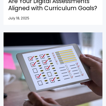
Are Your Digital Assessments
Aligned with Curriculum Goals?
July 18, 2025