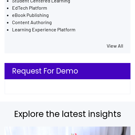
Student Centered Learning
EdTech Platform
eBook Publishing
Content Authoring
Learning Experience Platform
View All
Request For Demo
Explore the latest insights