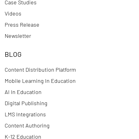
Case Studies
Videos
Press Release
Newsletter
BLOG
Content Distribution Platform
Mobile Learning In Education
AI In Education
Digital Publishing
LMS Integrations
Content Authoring
K-12 Education