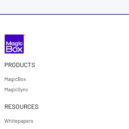
PRODUCTS
MagicBox
MagicSync
RESOURCES
Whitepapers