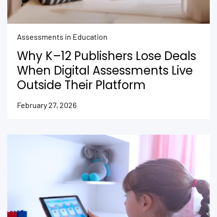
Assessments in Education
Why K–12 Publishers Lose Deals
When Digital Assessments Live
Outside Their Platform
February 27, 2026