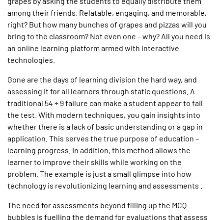
grapes by asking the students to equally distribute them
among their friends. Relatable, engaging, and memorable,
right? But how many bunches of grapes and pizzas will you
bring to the classroom? Not even one – why? All you need is
an online learning platform armed with interactive
technologies.
Gone are the days of learning division the hard way, and
assessing it for all learners through static questions. A
traditional 54 ÷ 9 failure can make a student appear to fail
the test. With modern techniques, you gain insights into
whether there is a lack of basic understanding or a gap in
application. This serves the true purpose of education –
learning progress. In addition, this method allows the
learner to improve their skills while working on the
problem. The example is just a small glimpse into how
technology is revolutionizing learning and assessments .
The need for assessments beyond filling up the MCQ
bubbles is fuelling the demand for evaluations that assess