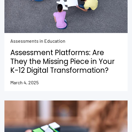
Assessments in Education
Assessment Platforms: Are
They the Missing Piece in Your
K-12 Digital Transformation?
March 4, 2025