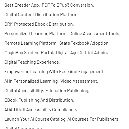
Best Ereader App
,
PDF To EPub3 Conversion
,
Digital Content Distribution Platform
,
DRM Protected Ebook Distribution
,
Personalized Learning Platform
,
Online Assessment Tools
,
Remote Learning Platform
,
State Textbook Adoption
,
MagicBox Student Portal
,
Digital-Age District Admin
,
Digital Teaching Experience
,
Empowering Learning With Ease And Engagement
,
AI In Personalized Learning
,
Video Assessment
,
Digital Accessibility
,
Education Publishing
,
EBook Publishing And Distribution
,
ADA Title II Accessibility Compliance
,
Launch Your AI Course Catalog, AI Courses For Publishers
,
Digital Courseware