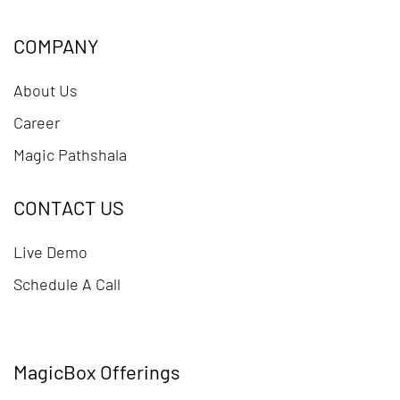
COMPANY
About Us
Career
Magic Pathshala
CONTACT US
Live Demo
Schedule A Call
MagicBox Offerings