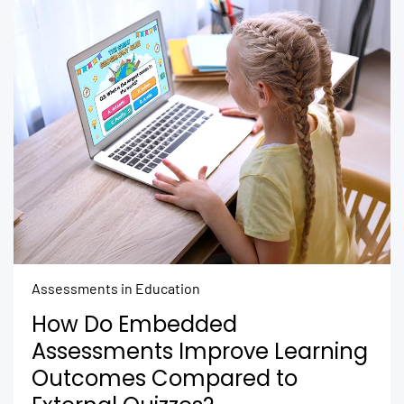
Assessments in Education
How Do Embedded
Assessments Improve Learning
Outcomes Compared to