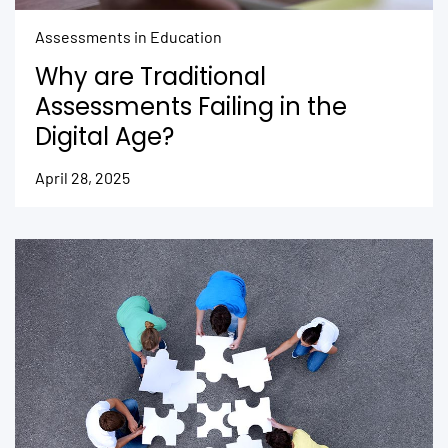
Assessments in Education
Why are Traditional
Assessments Failing in the
Digital Age?
April 28, 2025