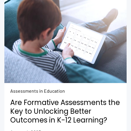
Assessments in Education
Are Formative Assessments the
Key to Unlocking Better
Outcomes in K-12 Learning?