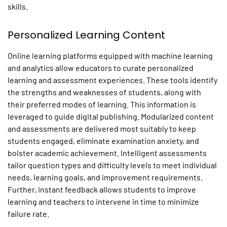
skills.
Personalized Learning Content
Online learning platforms equipped with machine learning
and analytics allow educators to curate personalized
learning and assessment experiences. These tools identify
the strengths and weaknesses of students, along with
their preferred modes of learning. This information is
leveraged to guide digital publishing. Modularized content
and assessments are delivered most suitably to keep
students engaged, eliminate examination anxiety, and
bolster academic achievement. Intelligent assessments
tailor question types and difficulty levels to meet individual
needs, learning goals, and improvement requirements.
Further, instant feedback allows students to improve
learning and teachers to intervene in time to minimize
failure rate.