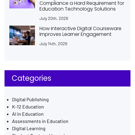
Compliance a Hard Requirement for
Education Technology Solutions
July 20th, 2026
How Interactive Digital Courseware
Improves Learner Engagement
July 14th, 2026
Categories
Digital Publishing
K-12 Education
AI in Education
Assessments in Education
Digital Learning