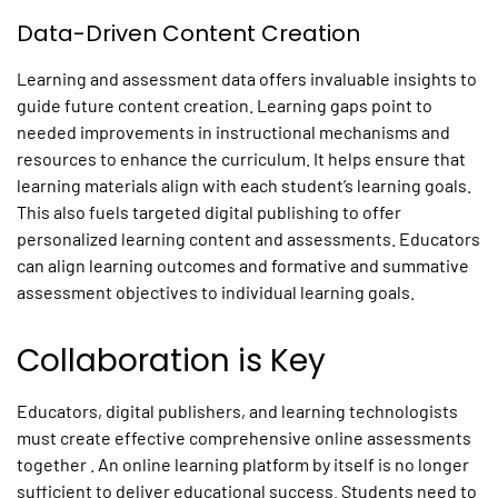
Data-Driven Content Creation
Learning and assessment data offers invaluable insights to
guide future content creation. Learning gaps point to
needed improvements in instructional mechanisms and
resources to enhance the curriculum. It helps ensure that
learning materials align with each student’s learning goals.
This also fuels targeted digital publishing to offer
personalized learning content and assessments. Educators
can align learning outcomes and formative and summative
assessment objectives to individual learning goals.
Collaboration is Key
Educators, digital publishers, and learning technologists
must create effective comprehensive online assessments
together . An online learning platform by itself is no longer
sufficient to deliver educational success. Students need to