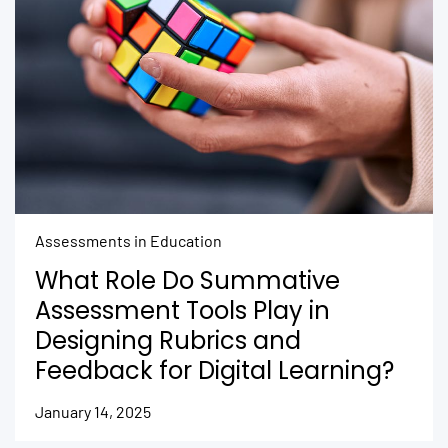
Assessments in Education
What Role Do Summative
Assessment Tools Play in
Designing Rubrics and
Feedback for Digital Learning?
January 14, 2025