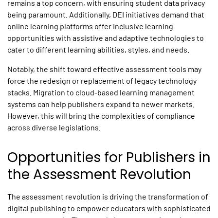
remains a top concern, with ensuring student data privacy
being paramount. Additionally, DEI initiatives demand that
online learning platforms offer inclusive learning
opportunities with assistive and adaptive technologies to
cater to different learning abilities, styles, and needs.
Notably, the shift toward effective assessment tools may
force the redesign or replacement of legacy technology
stacks. Migration to cloud-based learning management
systems can help publishers expand to newer markets.
However, this will bring the complexities of compliance
across diverse legislations.
Opportunities for Publishers in
the Assessment Revolution
The assessment revolution is driving the transformation of
digital publishing to empower educators with sophisticated