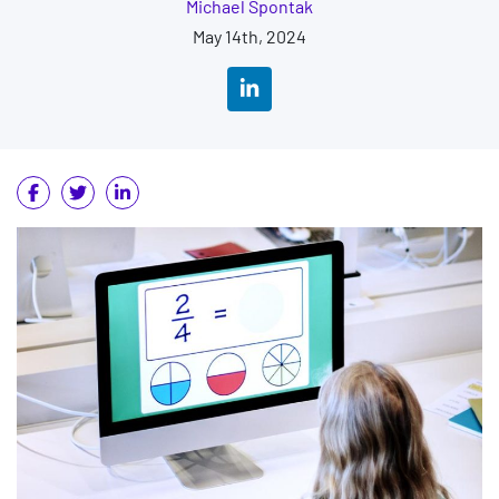
Michael Spontak
May 14th, 2024