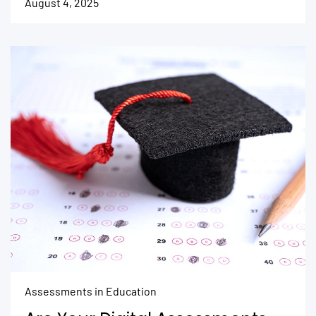
August 4, 2025
Assessments in Education