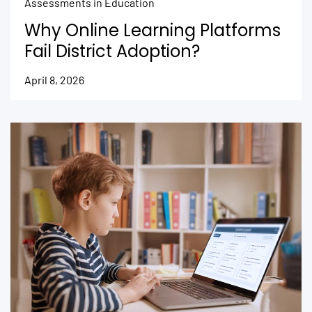
Assessments in Education
Why Online Learning Platforms
Fail District Adoption?
April 8, 2026