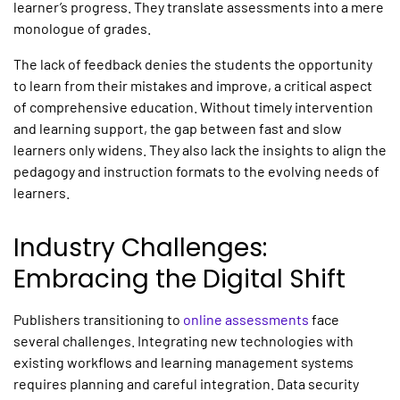
learner’s progress. They translate assessments into a mere
monologue of grades.
The lack of feedback denies the students the opportunity
to learn from their mistakes and improve, a critical aspect
of comprehensive education. Without timely intervention
and learning support, the gap between fast and slow
learners only widens. They also lack the insights to align the
pedagogy and instruction formats to the evolving needs of
learners.
Industry Challenges:
Embracing the Digital Shift
Publishers transitioning to
online assessments
face
several challenges. Integrating new technologies with
existing workflows and learning management systems
requires planning and careful integration. Data security