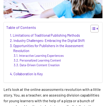
Table of Contents
Limitations of Traditional Publishing Methods
Industry Challenges: Embracing the Digital Shift
Opportunities for Publishers in the Assessment
Revolution
Interactive Learning Experiences
Personalized Learning Content
Data-Driven Content Creation
Collaboration is Key
Let’s look at the online assessments revolution with a little
story. You, as a teacher, are assessing division capabilities
for young learners with the help of a pizza or a bunch of