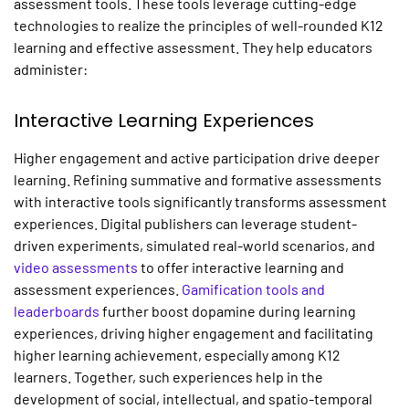
assessment tools. These tools leverage cutting-edge
technologies to realize the principles of well-rounded K12
learning and effective assessment. They help educators
administer:
Interactive Learning Experiences
Higher engagement and active participation drive deeper
learning. Refining summative and formative assessments
with interactive tools significantly transforms assessment
experiences. Digital publishers can leverage student-
driven experiments, simulated real-world scenarios, and
video assessments
to offer interactive learning and
assessment experiences.
Gamification tools and
leaderboards
further boost dopamine during learning
experiences, driving higher engagement and facilitating
higher learning achievement, especially among K12
learners. Together, such experiences help in the
development of social, intellectual, and spatio-temporal