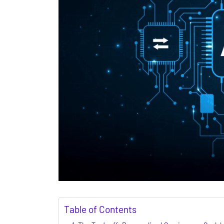
Table of Contents