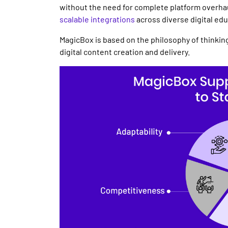
without the need for complete platform overha
scalable
integrations
across diverse
digital ed
MagicBox is based on the philosophy of thinking
digital content
creation and
delivery
.