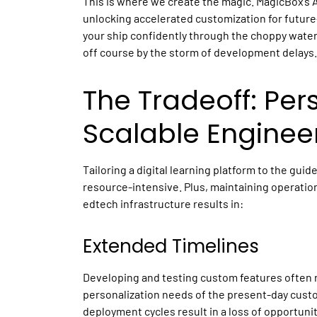
This is where we create the magic. MagicBox’s 
unlocking accelerated customization for futur
your ship confidently through the choppy water
off course by the storm of development delays.
The Tradeoff: Per
Scalable Enginee
Tailoring a
digital learning platform
to the guidel
resource-intensive. Plus, maintaining operationa
edtech
infrastructure results in:
Extended Timelines
Developing and testing custom features often r
personalization needs of the present-day cu
deployment cycles result in a loss of opportuni