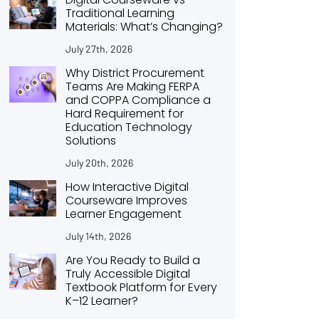
Traditional Learning
Materials: What’s Changing?
July 27th, 2026
Why District Procurement
Teams Are Making FERPA
and COPPA Compliance a
Hard Requirement for
Education Technology
Solutions
July 20th, 2026
How Interactive Digital
Courseware Improves
Learner Engagement
July 14th, 2026
Are You Ready to Build a
Truly Accessible Digital
Textbook Platform for Every
K–12 Learner?