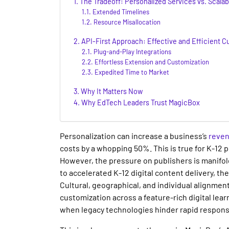
The Tradeoff: Personalized Services vs. Scala
Extended Timelines
Resource Misallocation
API-First Approach: Effective and Efficient C
Plug-and-Play Integrations
Effortless Extension and Customization
Expedited Time to Market
Why It Matters Now
Why EdTech Leaders Trust MagicBox
Personalization can increase a business’s
reve
costs by a whopping 50%. This is true for
K-12 
However, the pressure on publishers is manifold
to accelerated
K-12 digital content delivery
, th
Cultural, geographical, and individual alignmen
customization across a feature-rich
digital lea
when legacy technologies hinder
rapid
respons