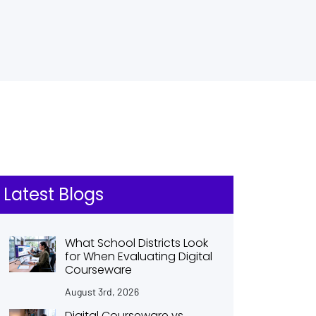
Latest Blogs
What School Districts Look
for When Evaluating Digital
Courseware
August 3rd, 2026
Digital Courseware vs