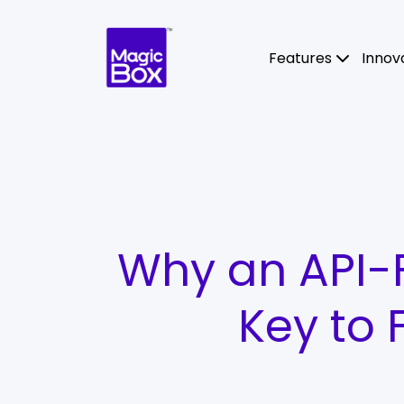
Skip to content
Features
Innov
Why an API-Fi
Key to 