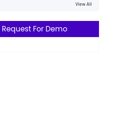
View All
Request For Demo