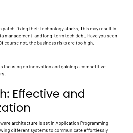
 patch-fixing their technology stacks. This may result in
data management, and long-term tech debt. Have you seen
Of course not, the business risks are too high.
 focusing on innovation and gaining a competitive
rs.
h: Effective and
zation
ftware architecture is set in Application Programming
lowing different systems to communicate effortlessly,