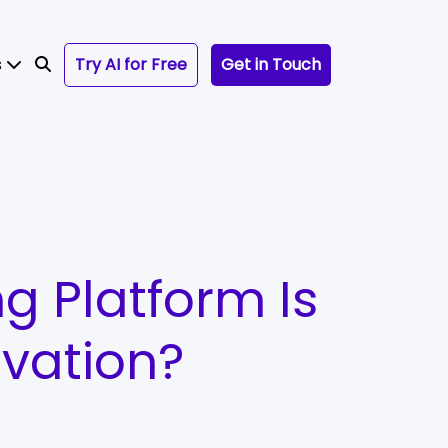
s
Try AI for Free
Get in Touch
ng Platform Is
ovation?