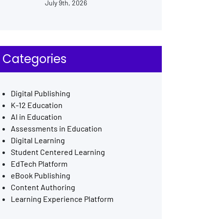
July 9th, 2026
Categories
Digital Publishing
K-12 Education
AI in Education
Assessments in Education
Digital Learning
Student Centered Learning
EdTech Platform
eBook Publishing
Content Authoring
Learning Experience Platform