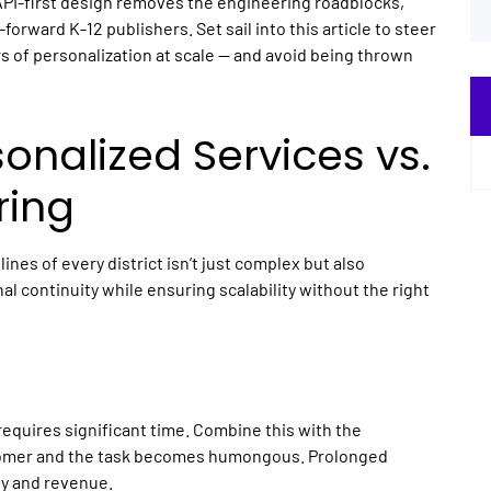
API-first design removes the engineering roadblocks,
e-forward
K-12 publishers
. Set sail into this article to steer
s of personalization at scale — and avoid being thrown
sonalized Services vs.
ring
ines of every district isn’t just complex but also
l continuity while ensuring scalability without the right
equires significant time. Combine this with the
stomer and the task becomes humongous. Prolonged
ty and revenue.