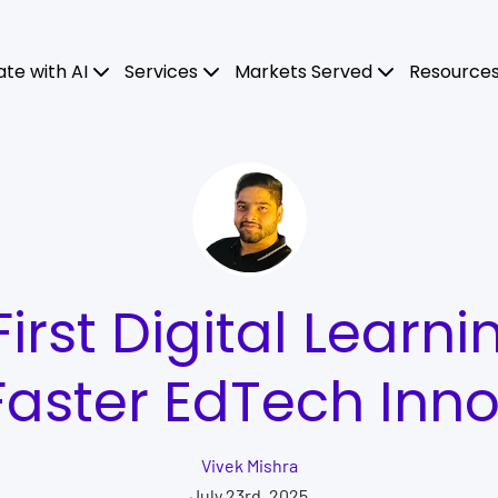
ate with AI
Services
Markets Served
Resource
rst Digital Learni
Faster EdTech Inn
Vivek Mishra
July 23rd, 2025