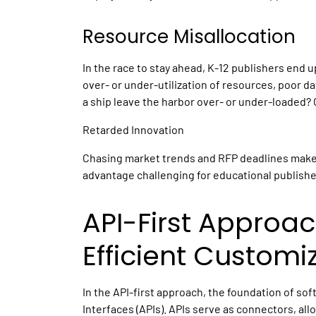
Resource Misallocation
In the race to stay ahead,
K-12 publishers
end up
over- or under-utilization of resources, poor 
a ship leave the harbor over- or under-loaded? 
Retarded Innovation
Chasing market trends and RFP deadlines makes
advantage challenging
for educational publishe
API-First Approac
Efficient Customi
In the API-first approach, the foundation of so
Interfaces (APIs). APIs serve as connectors, al