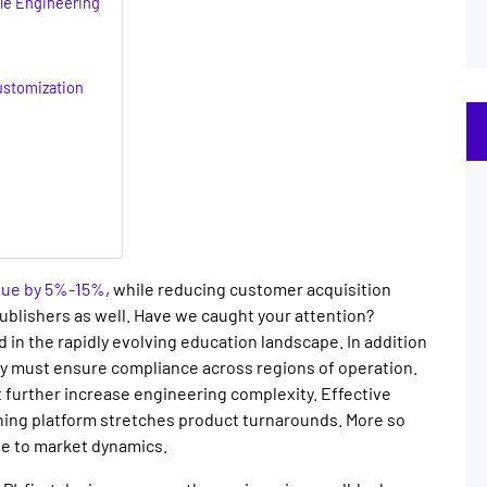
ble Engineering
ustomization
nue by 5%-15%
, while reducing customer acquisition
publishers
as well. Have we caught your attention?
 in the rapidly evolving education landscape. In addition
ey must ensure compliance across regions of operation.
t further increase engineering complexity. Effective
rning platform
stretches product turnarounds. More so
e to market dynamics.