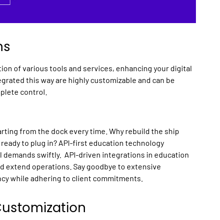
ns
tion of various tools and services, enhancing your
digital
tegrated this way are highly customizable and can be
plete control.
rting from the dock every time. Why rebuild the ship
 ready to plug in?
API
-first
education technology
l demands swiftly. API-driven
integrations
in
education
nd extend operations. Say goodbye to extensive
cy while adhering to client commitments.
 Customization