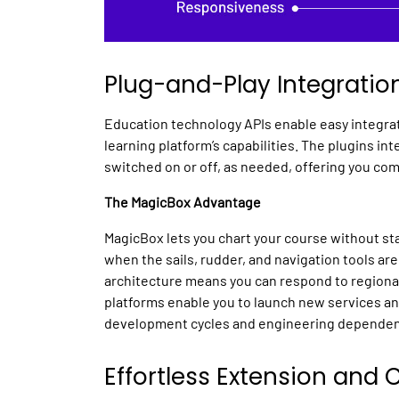
Plug-and-Play Integratio
Education technology APIs
enable easy integra
learning platform’s
capabilities. The plugins in
switched on or off, as needed, offering you com
The MagicBox Advantage
MagicBox lets you chart your course without sta
when the sails, rudder, and navigation tools are
architecture means you can respond to regiona
platforms
enable you to launch new services a
development cycles and engineering dependen
Effortless Extension and