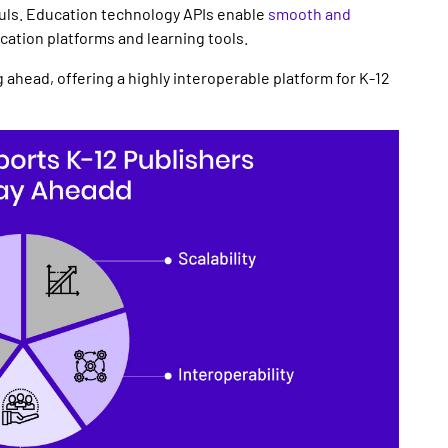
uls.
Education technology APIs
enable
smooth and
ucation platforms
and learning tools.
 ahead, offering a highly interoperable platform for
K-12