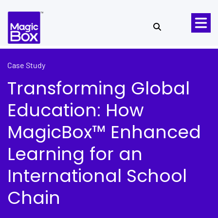
Skip to content
Case Study
Transforming Global
Education: How
MagicBox™ Enhanced
Learning for an
International School
Chain