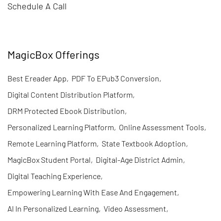
Schedule A Call
MagicBox Offerings
Best Ereader App
,
PDF To EPub3 Conversion
,
Digital Content Distribution Platform
,
DRM Protected Ebook Distribution
,
Personalized Learning Platform
,
Online Assessment Tools
,
Remote Learning Platform
,
State Textbook Adoption
,
MagicBox Student Portal
,
Digital-Age District Admin
,
Digital Teaching Experience
,
Empowering Learning With Ease And Engagement
,
AI In Personalized Learning
,
Video Assessment
,