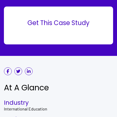
Get This Case Study
At A Glance
Industry
International Education