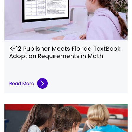
K-12 Publisher Meets Florida TextBook
Adoption Requirements in Math
Read More