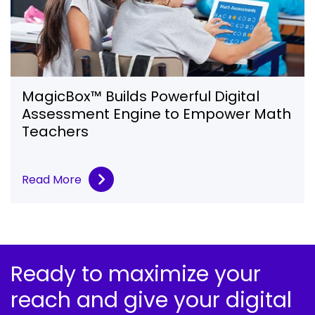
MagicBox™ Builds Powerful Digital
Assessment Engine to Empower Math
Teachers
Read More
Ready to maximize your
reach and give your digital