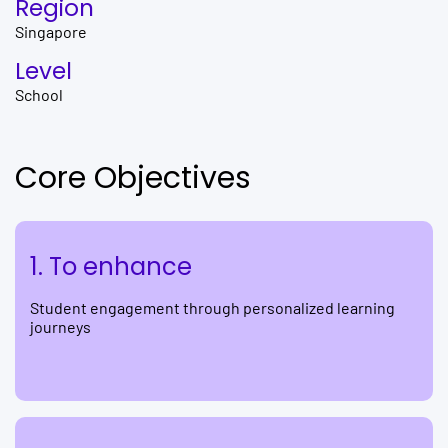
Region
Singapore
Level
School
Core Objectives
1. To enhance
Student engagement through personalized learning
journeys