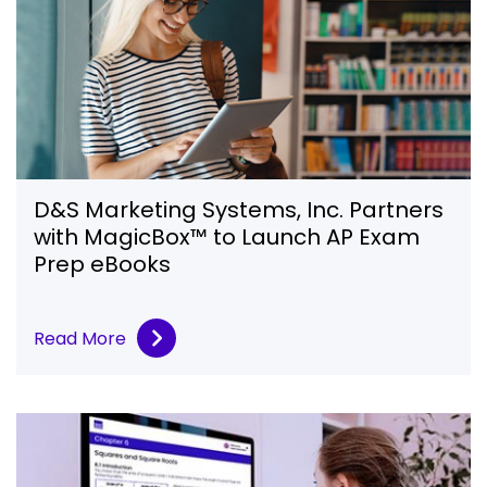
D&S Marketing Systems, Inc. Partners
with MagicBox™ to Launch AP Exam
Prep eBooks
Read More