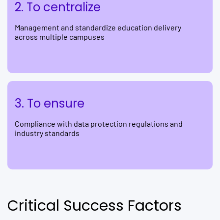
2. To centralize
Management and standardize education delivery
across multiple campuses
3. To ensure
Compliance with data protection regulations and
industry standards
Critical Success Factors