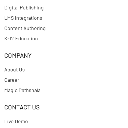
Digital Publishing
LMS Integrations
Content Authoring
K-12 Education
COMPANY
About Us
Career
Magic Pathshala
CONTACT US
Live Demo