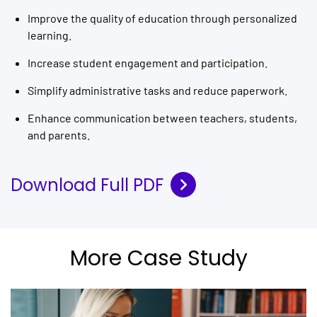
Improve the quality of education through personalized
learning.
Increase student engagement and participation.
Simplify administrative tasks and reduce paperwork.
Enhance communication between teachers, students,
and parents.
Download Full PDF
More Case Study