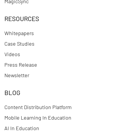
MagicSync
RESOURCES
Whitepapers
Case Studies
Videos
Press Release
Newsletter
BLOG
Content Distribution Platform
Mobile Learning In Education
AI In Education