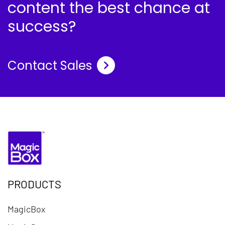
content the best chance at
success?
Contact Sales
PRODUCTS
MagicBox