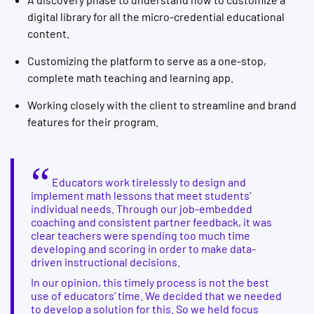
digital library for all the micro-credential educational
content.
Customizing the platform to serve as a one-stop,
complete math teaching and learning app.
Working closely with the client to streamline and brand
features for their program.
Educators work tirelessly to design and
implement math lessons that meet students’
individual needs. Through our job-embedded
coaching and consistent partner feedback, it was
clear teachers were spending too much time
developing and scoring in order to make data-
driven instructional decisions.
In our opinion, this timely process is not the best
use of educators’ time. We decided that we needed
to develop a solution for this. So we held focus