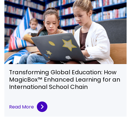
Transforming Global Education: How
MagicBox™ Enhanced Learning for an
International School Chain
Read More