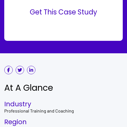
Get This Case Study
At A Glance
Industry
Professional Training and Coaching
Region