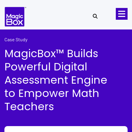
Skip to content
Case Study
MagicBox™ Builds
Powerful Digital
Assessment Engine
to Empower Math
Teachers