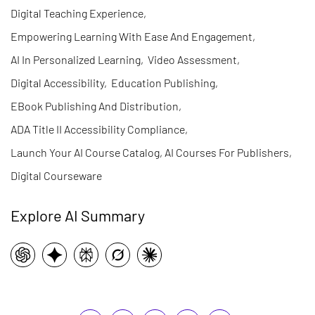
Digital Teaching Experience
,
Empowering Learning With Ease And Engagement
,
AI In Personalized Learning
,
Video Assessment
,
Digital Accessibility
,
Education Publishing
,
EBook Publishing And Distribution
,
ADA Title II Accessibility Compliance
,
Launch Your AI Course Catalog, AI Courses For Publishers
,
Digital Courseware
Explore AI Summary