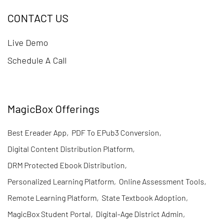
CONTACT US
Live Demo
Schedule A Call
MagicBox Offerings
Best Ereader App
,
PDF To EPub3 Conversion
,
Digital Content Distribution Platform
,
DRM Protected Ebook Distribution
,
Personalized Learning Platform
,
Online Assessment Tools
,
Remote Learning Platform
,
State Textbook Adoption
,
MagicBox Student Portal
,
Digital-Age District Admin
,