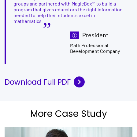
groups and partnered with MagicBox™ to build a
program that gives educators the right information
needed to help their students excel in
mathematics.
President
Math Professional
Development Company
Download Full PDF
More Case Study