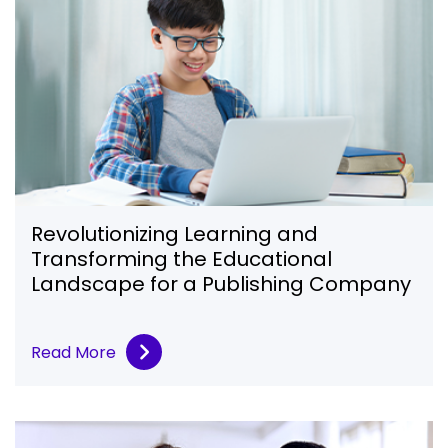
Revolutionizing Learning and
Transforming the Educational
Landscape for a Publishing Company
Read More