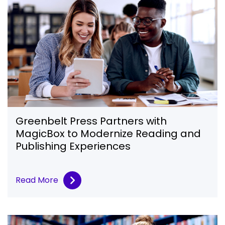
Greenbelt Press Partners with
MagicBox to Modernize Reading and
Publishing Experiences
Read More