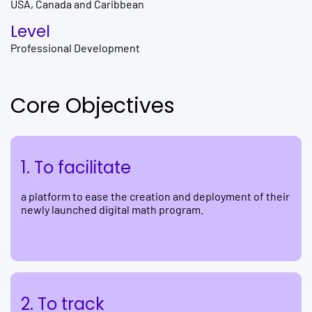
USA, Canada and Caribbean
Level
Professional Development
Core Objectives
1. To facilitate
a platform to ease the creation and deployment of their
newly launched digital math program.
2. To track