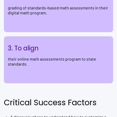
grading of standards-based math assessments in their
digital math program.
3. To align
their online math assessments program to state
standards.
Critical Success Factors
A discovery phase to understand how to customize a