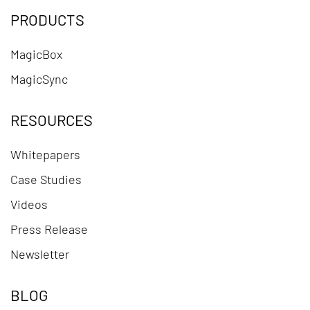
PRODUCTS
MagicBox
MagicSync
RESOURCES
Whitepapers
Case Studies
Videos
Press Release
Newsletter
BLOG