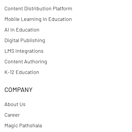
Content Distribution Platform
Mobile Learning In Education
AI In Education
Digital Publishing
LMS Integrations
Content Authoring
K-12 Education
COMPANY
About Us
Career
Magic Pathshala