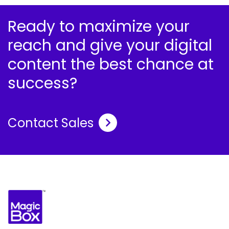
Ready to maximize your
reach and give your digital
content the best chance at
success?
Contact Sales