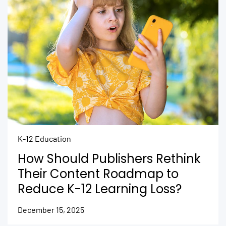
K-12 Education
How Should Publishers Rethink
Their Content Roadmap to
Reduce K-12 Learning Loss?
December 15, 2025