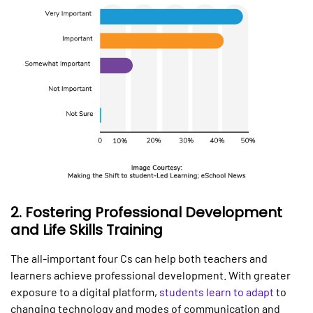
2.
Fostering Professional Development
and Life Skills Training
The all-important four Cs can help both teachers and
learners achieve professional development. With greater
exposure to a digital platform,
students learn to adapt
to
changing technology and modes of communication and