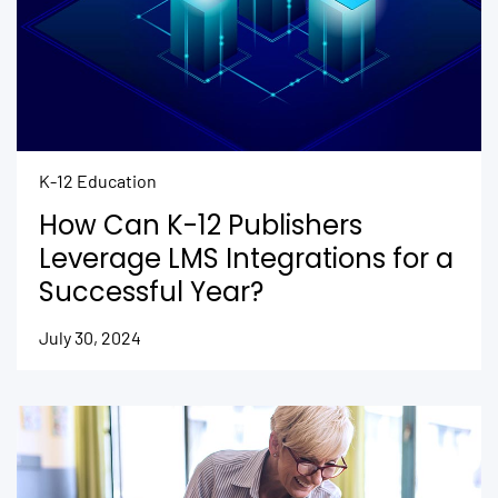
K-12 Education
How Can K-12 Publishers
Leverage LMS Integrations for a
Successful Year?
July 30, 2024