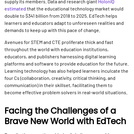
supply its members. Data and research giant
HolonIQ
estimated
that the educational technology market would
double to $341 billion from 2018 to 2025. EdTech helps
learners and educators adapt to unforeseen realities and
demands to keep up with this pace of change.
Avenues for STEM and CTE proliferate thick and fast
throughout the world with education institutions,
educators, and publishers harnessing digital learning
platforms and software to provide education for the future.
Learning technology has also helped learners inculcate the
four Cs (collaboration, creativity, critical thinking, and
communication) in their skillset, facilitating them to
become effective problem solvers in real-world situations.
Facing the Challenges of a
Brave New World with EdTech