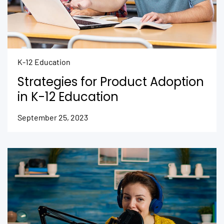
K-12 Education
Strategies for Product Adoption
in K-12 Education
September 25, 2023