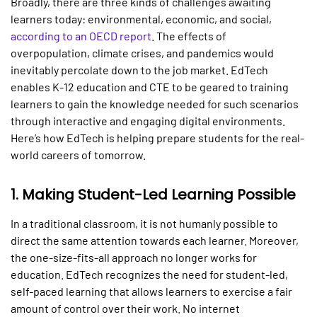
Broadly, there are three kinds of challenges awaiting
learners today: environmental, economic, and social,
according to an OECD report
. The effects of
overpopulation, climate crises, and pandemics would
inevitably percolate down to the job market. EdTech
enables K-12 education and CTE to be geared to training
learners to gain the knowledge needed for such scenarios
through interactive and engaging digital environments.
Here’s how EdTech is helping prepare students for the real-
world careers of tomorrow.
1.
Making Student-Led Learning Possible
In a traditional classroom, it is not humanly possible to
direct the same attention towards each learner. Moreover,
the one-size-fits-all approach no longer works for
education. EdTech recognizes the need for student-led,
self-paced learning that allows learners to exercise a fair
amount of control over their work. No internet