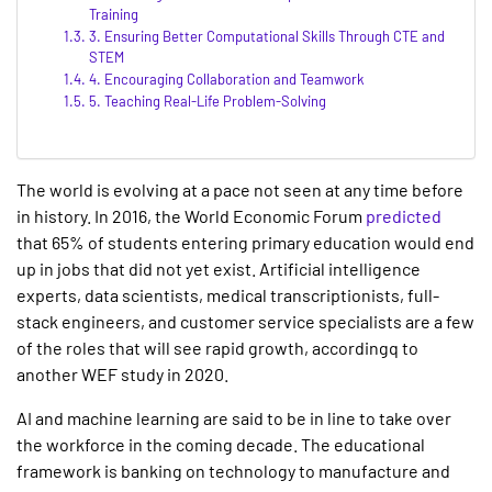
Training
3. Ensuring Better Computational Skills Through CTE and
STEM
4. Encouraging Collaboration and Teamwork
5. Teaching Real-Life Problem-Solving
The world is evolving at a pace not seen at any time before
in history. In 2016, the World Economic Forum
predicted
that 65% of students entering primary education would end
up in jobs that did not yet exist. Artificial intelligence
experts, data scientists, medical transcriptionists, full-
stack engineers, and customer service specialists are a few
of the roles that will see rapid growth, accordingq to
another WEF study in 2020.
AI and machine learning are said to be in line to take over
the workforce in the coming decade. The educational
framework is banking on technology to manufacture and