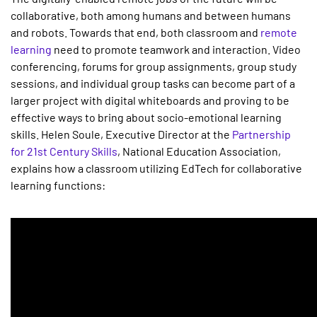
collaborative, both among humans and between humans
and robots. Towards that end, both classroom and
remote
learning
need to promote teamwork and interaction. Video
conferencing, forums for group assignments, group study
sessions, and individual group tasks can become part of a
larger project with digital whiteboards and proving to be
effective ways to bring about socio-emotional learning
skills. Helen Soule, Executive Director at the
Partnership
for 21st Century Skills
, National Education Association,
explains how a classroom utilizing EdTech for collaborative
learning functions: