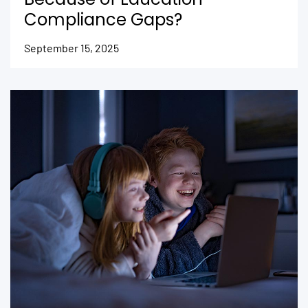
Compliance Gaps?
September 15, 2025