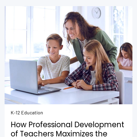
K-12 Education
How Professional Development
of Teachers Maximizes the