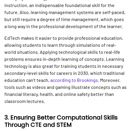
instruction, an indispensable foundational skill for the
future. Also, learning management systems are self-paced,
but still require a degree of time management, which goes
a long way in the professional development of the learner.
EdTech makes it easier to provide professional education,
allowing students to learn through simulations of real-
world situations. Applying technological skills to real-life
problems ensures in-depth learning of concepts. Learning
technology is also great for training students in necessary
secondary-level skills for careers in 2030, which traditional
education can’t teach,
according to Brookings
. Moreover,
tools such as videos and gaming illustrate concepts such as
financial literacy, health, and online safety better than
classroom lectures.
3.
Ensuring Better Computational Skills
Through CTE and STEM