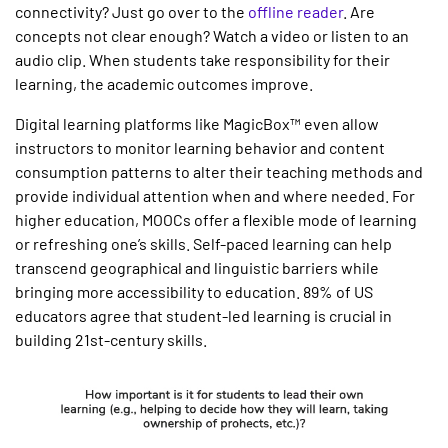
connectivity? Just go over to the
offline reader
. Are
concepts not clear enough? Watch a video or listen to an
audio clip. When students take responsibility for their
learning, the academic outcomes improve.
Digital learning platforms like MagicBox™ even allow
instructors to monitor learning behavior and content
consumption patterns to alter their teaching methods and
provide individual attention when and where needed. For
higher education, MOOCs offer a flexible mode of learning
or refreshing one’s skills. Self-paced learning can help
transcend geographical and linguistic barriers while
bringing more accessibility to education. 89% of US
educators agree that student-led learning is crucial in
building 21st-century skills.