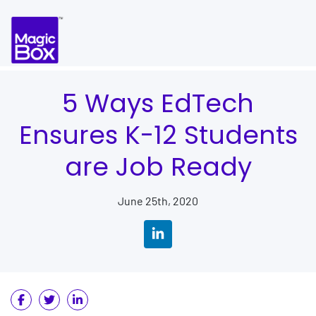
Skip to content
5 Ways EdTech
Ensures K-12 Students
are Job Ready
June 25th, 2020