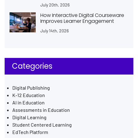
July 20th, 2026
How Interactive Digital Courseware
Improves Learner Engagement
July 14th, 2026
Categories
Digital Publishing
K-12 Education
AI in Education
Assessments in Education
Digital Learning
Student Centered Learning
EdTech Platform