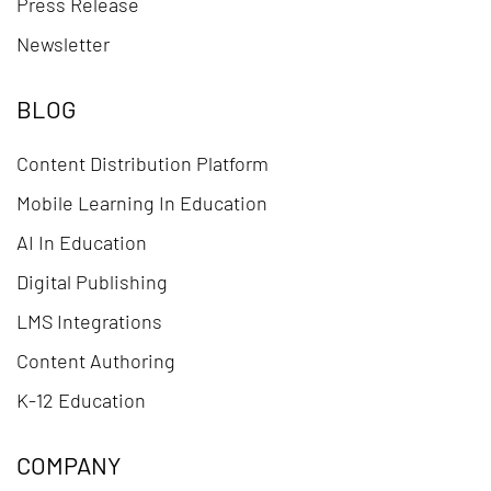
Press Release
Newsletter
BLOG
Content Distribution Platform
Mobile Learning In Education
AI In Education
Digital Publishing
LMS Integrations
Content Authoring
K-12 Education
COMPANY