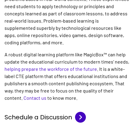
need students to apply technology or principles and
concepts learned as part of classroom lessons, to address
real-world issues. Problem-based learning is
supplemented superbly by technological resources like
apps, online repositories, video games, design software,
coding platforms, and more.
A robust digital learning platform like MagicBox™ can help
update the educational curriculum to modern times’ needs,
helping prepare the workforce of the future
. It is a white-
label CTE platform that offers educational institutions and
publishers a smooth content publishing ecosystem. That
way, they may be free to focus on the quality of their
content.
Contact us
to know more.
Schedule a Discussion