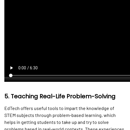
5.
Teaching Real-Life Problem-Solving
EdTech offers useful tools to impart the knowledge of
STEM subjects through problem-based learning, which
helps in getting students to take up and try to solve
problems based in real-world contexts. These experiences