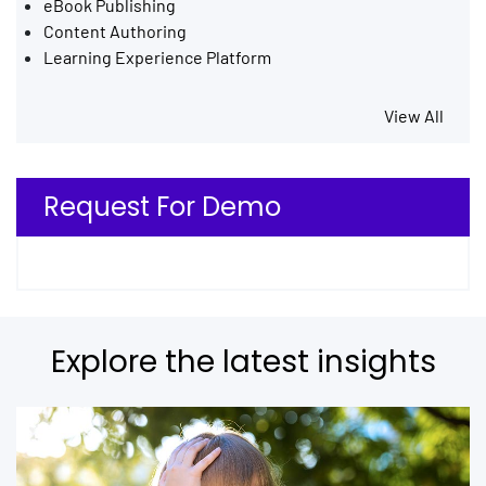
eBook Publishing
Content Authoring
Learning Experience Platform
View All
Request For Demo
Explore the latest insights