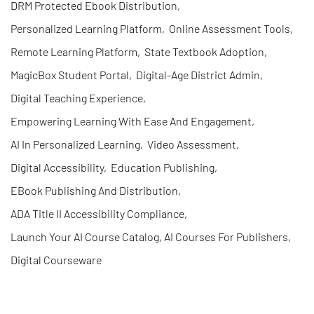
DRM Protected Ebook Distribution
,
Personalized Learning Platform
,
Online Assessment Tools
,
Remote Learning Platform
,
State Textbook Adoption
,
MagicBox Student Portal
,
Digital-Age District Admin
,
Digital Teaching Experience
,
Empowering Learning With Ease And Engagement
,
AI In Personalized Learning
,
Video Assessment
,
Digital Accessibility
,
Education Publishing
,
EBook Publishing And Distribution
,
ADA Title II Accessibility Compliance
,
Launch Your AI Course Catalog, AI Courses For Publishers
,
Digital Courseware