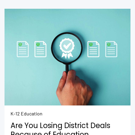
K-12 Education
Are You Losing District Deals
Because of Education