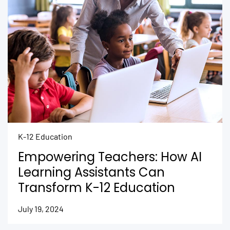
K-12 Education
Empowering Teachers: How AI
Learning Assistants Can
Transform K-12 Education
July 19, 2024