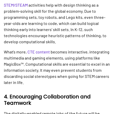
STEM/STEAM
activities help with design thinking as a
problem-solving skill for the global economy. Due to
programming sets, toy robots, and Lego kits, even three-
year-olds are learning to code, which can build logical
thinking early into learners’ skill sets. In K-12, such
technologies encourage heuristic patterns of thinking, to
develop computational skills.
What’s more,
CTE content
becomes interactive, integrating
multimedia and gaming elements, using platforms like
MagicBox™. Computational skills are essential to excel in an
information society. It may even prevent students from
discarding social stereotypes when going for STEM careers
later in life.
4. Encouraging Collaboration and
Teamwork
The digitally-enabled remote jobs of the future will be