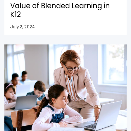
Value of Blended Learning in
K12
July 2, 2024