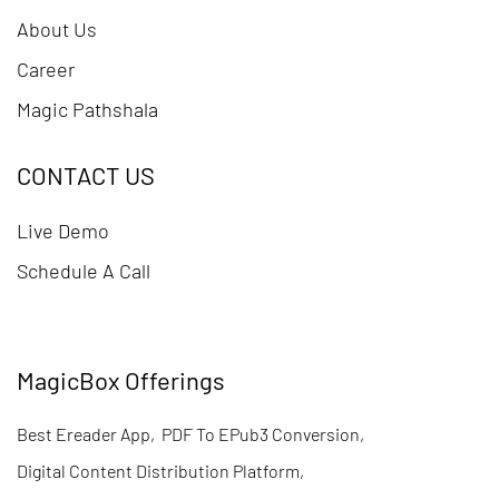
About Us
Career
Magic Pathshala
CONTACT US
Live Demo
Schedule A Call
MagicBox Offerings
Best Ereader App
,
PDF To EPub3 Conversion
,
Digital Content Distribution Platform
,