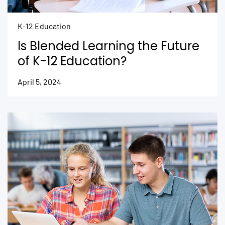
K-12 Education
Is Blended Learning the Future
of K-12 Education?
April 5, 2024