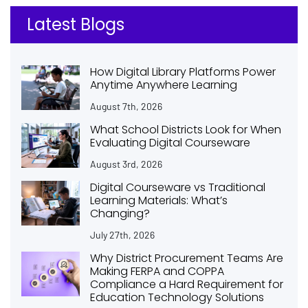
Latest Blogs
How Digital Library Platforms Power
Anytime Anywhere Learning
August 7th, 2026
What School Districts Look for When
Evaluating Digital Courseware
August 3rd, 2026
Digital Courseware vs Traditional
Learning Materials: What’s
Changing?
July 27th, 2026
Why District Procurement Teams Are
Making FERPA and COPPA
Compliance a Hard Requirement for
Education Technology Solutions