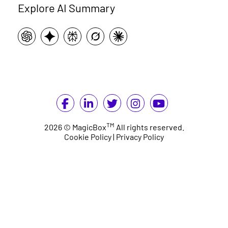
Explore AI Summary
TM
2026 © MagicBox
All rights reserved.
Cookie Policy
|
Privacy Policy