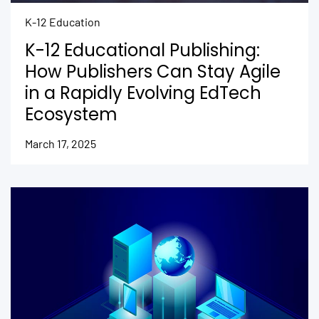
K-12 Education
K-12 Educational Publishing:
How Publishers Can Stay Agile
in a Rapidly Evolving EdTech
Ecosystem
March 17, 2025