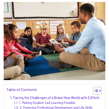
Table of Contents
Facing the Challenges of a Brave New World with EdTech
1. Making Student-Led Learning Possible
2. Fostering Professional Development and Life Skills