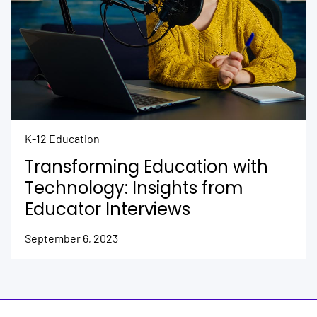
K-12 Education
Transforming Education with
Technology: Insights from
Educator Interviews
September 6, 2023