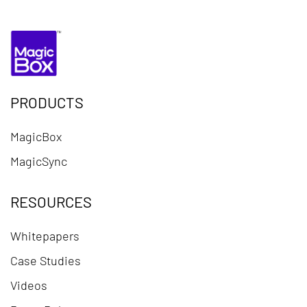
PRODUCTS
MagicBox
MagicSync
RESOURCES
Whitepapers
Case Studies
Videos