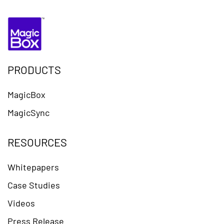
PRODUCTS
MagicBox
MagicSync
RESOURCES
Whitepapers
Case Studies
Videos
Press Release