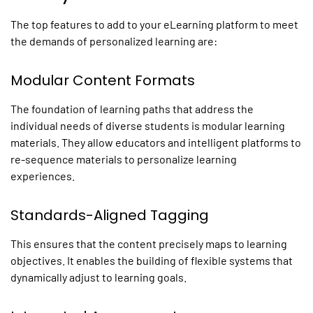
The top features to add to your
eLearning platform
to meet
the demands of
personalized
learning are:
Modular Content Formats
The foundation of learning paths that address the
individual needs of diverse students is modular learning
materials. They allow educators and intelligent
platforms
to
re-sequence materials to
personalize learning
experiences
.
Standards-Aligned Tagging
This ensures that the content precisely maps to learning
objectives. It enables the building of flexible systems that
dynamically adjust to learning goals.