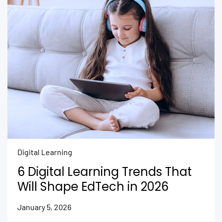
Digital Learning
6 Digital Learning Trends That
Will Shape EdTech in 2026
January 5, 2026