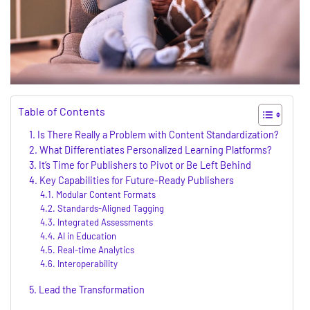
Table of Contents
Is There Really a Problem with Content Standardization?
What Differentiates Personalized Learning Platforms?
It’s Time for Publishers to Pivot or Be Left Behind
Key Capabilities for Future-Ready Publishers
Modular Content Formats
Standards-Aligned Tagging
Integrated Assessments
AI in Education
Real-time Analytics
Interoperability
Lead the Transformation