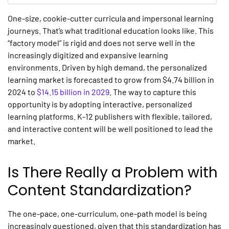
One-size, cookie-cutter curricula and impersonal learning
journeys. That’s what traditional education looks like. This
“factory model” is rigid and does not serve well in the
increasingly digitized and expansive learning
environments. Driven by high demand, the personalized
learning market is forecasted to grow from $4.74 billion in
2024 to
$14.15 billion in 2029
. The way to capture this
opportunity is by adopting interactive,
personalized
learning platforms.
K-12 publishers with flexible, tailored,
and interactive content will be well positioned to lead the
market.
Is There Really a Problem with
Content Standardization?
The one-pace, one-curriculum, one-path model is being
increasingly questioned, given that this standardization has