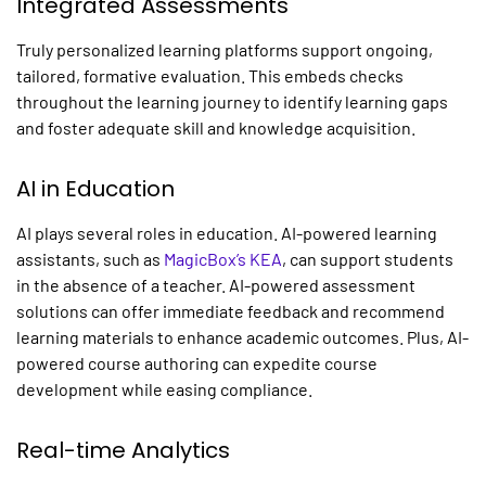
Integrated Assessments
Truly
personalized learning platforms
support ongoing,
tailored, formative evaluation. This embeds checks
throughout the learning journey to identify learning gaps
and foster adequate skill and knowledge acquisition.
AI in Education
AI plays several roles in education. AI-powered learning
assistants, such as
MagicBox’s KEA
, can support students
in the absence of a teacher. AI-powered assessment
solutions can offer immediate feedback and recommend
learning materials to enhance academic outcomes. Plus, AI-
powered course authoring can expedite course
development while easing compliance.
Real-time Analytics