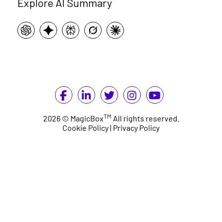
Explore AI Summary
TM
2026 © MagicBox
All rights reserved.
Cookie Policy
|
Privacy Policy