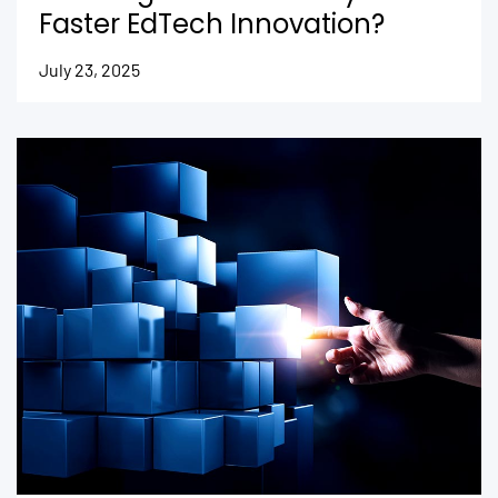
Faster EdTech Innovation?
July 23, 2025