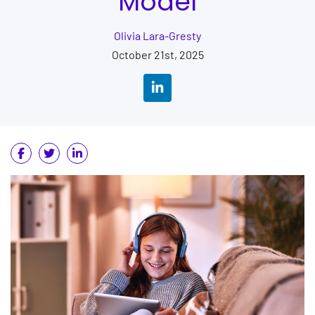
Model
Olivia Lara-Gresty
October 21st, 2025