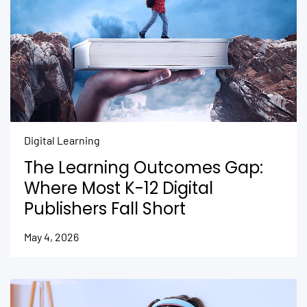
Digital Learning
The Learning Outcomes Gap:
Where Most K-12 Digital
Publishers Fall Short
May 4, 2026