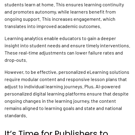
students learn at home. This ensures learning continuity
and promotes autonomy, while learners benefit from
ongoing support. This increases engagement, which
translates into improved academic outcomes.
Learning analytics enable educators to gain a deeper
insight into student needs and ensure timely interventions.
These real-time adjustments can lower failure rates and
drop-outs.
However, to be effective,
personalized eLearning solutions
require modular content and responsive lesson plans that
adjust to individual learning journeys. Plus, AI-powered
personalized
digital
learning platforms
ensure that despite
ongoing changes in the learning journey, the content
remains aligned to learning goals and state and national
standards.
It’s Time for Publishers to