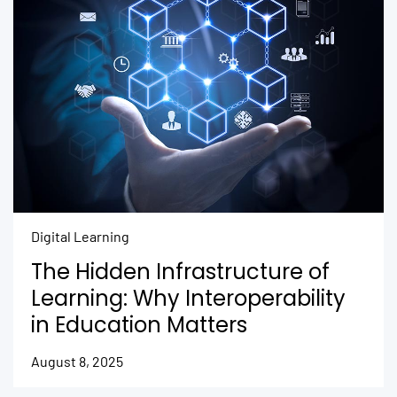
Digital Learning
The Hidden Infrastructure of
Learning: Why Interoperability
in Education Matters
August 8, 2025