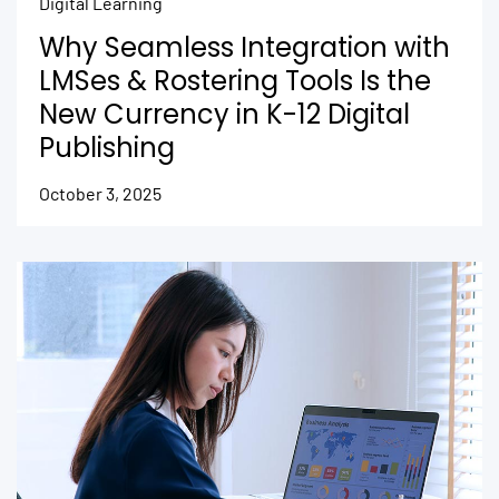
Digital Learning
Why Seamless Integration with
LMSes & Rostering Tools Is the
New Currency in K-12 Digital
Publishing
October 3, 2025