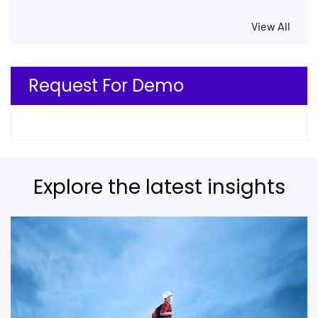
View All
Request For Demo
Explore the latest insights