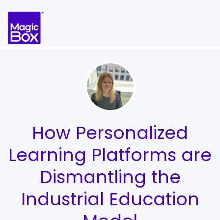
Skip to content
How Personalized
Learning Platforms are
Dismantling the
Industrial Education