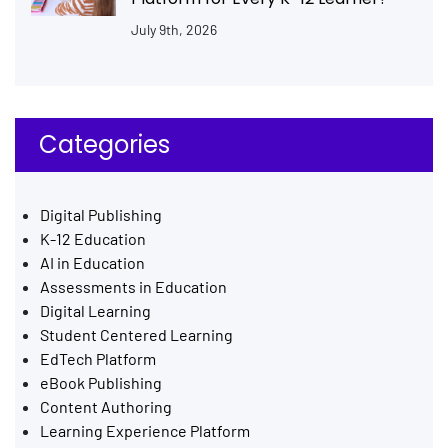
July 9th, 2026
Categories
Digital Publishing
K-12 Education
AI in Education
Assessments in Education
Digital Learning
Student Centered Learning
EdTech Platform
eBook Publishing
Content Authoring
Learning Experience Platform