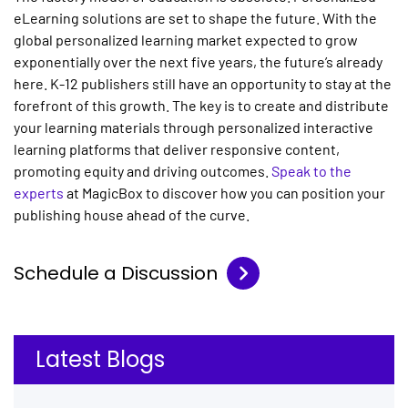
eLearning solutions
are set to shape the future. With the
global personalized learning market expected to grow
exponentially over the next five years, the future’s already
here. K-12 publishers still have an opportunity to stay at the
forefront of this growth. The key is to create and distribute
your learning materials through
personalized interactive
learning platforms
that deliver responsive content,
promoting equity and driving outcomes.
Speak to the
experts
at MagicBox to discover how you can position your
publishing house ahead of the curve.
Schedule a Discussion
Latest Blogs