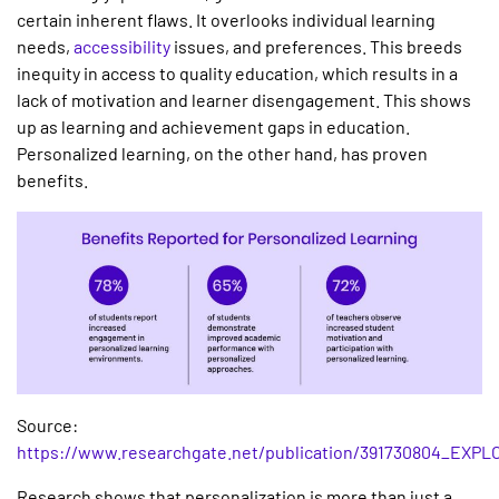
certain inherent flaws. It overlooks individual learning
needs,
accessibility
issues, and preferences. This breeds
inequity in access to quality education, which results in a
lack of motivation and learner disengagement. This shows
up as learning and achievement gaps in education.
Personalized learning, on the other hand, has proven
benefits.
Source:
https://www.researchgate.net/publication/391730804
Research shows that personalization is more than just a