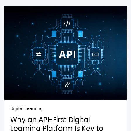
Digital Learning
Why an API-First Digital
Learning Platform Is Key to