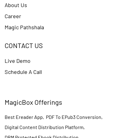
About Us
Career
Magic Pathshala
CONTACT US
Live Demo
Schedule A Call
MagicBox Offerings
Best Ereader App
,
PDF To EPub3 Conversion
,
Digital Content Distribution Platform
,
DRM Protected Ebook Distribution
,