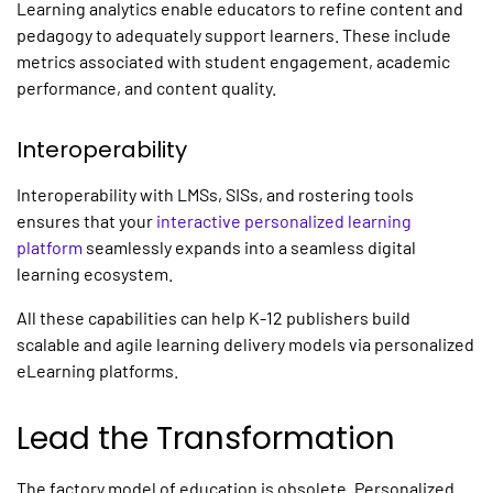
Learning analytics enable educators to refine content and
pedagogy to adequately support learners. These include
metrics associated with student engagement, academic
performance, and content quality.
Interoperability
Interoperability with LMSs, SISs, and rostering tools
ensures that your
interactive personalized learning
platform
seamlessly expands into a seamless digital
learning ecosystem.
All these capabilities can help K-12 publishers build
scalable and agile
learning
delivery models via
personalized
eLearning platforms
.
Lead the Transformation
The factory model of education is obsolete.
Personalized