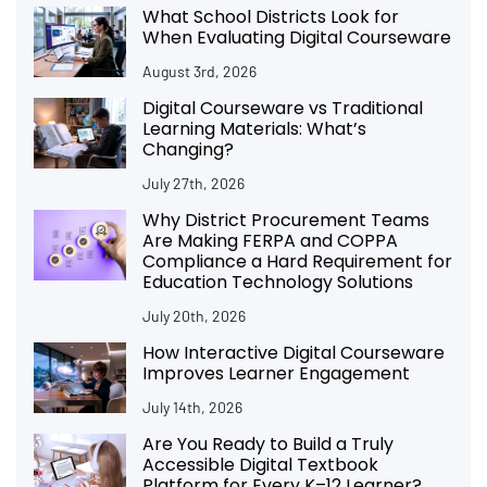
What School Districts Look for
When Evaluating Digital Courseware
August 3rd, 2026
Digital Courseware vs Traditional
Learning Materials: What’s
Changing?
July 27th, 2026
Why District Procurement Teams
Are Making FERPA and COPPA
Compliance a Hard Requirement for
Education Technology Solutions
July 20th, 2026
How Interactive Digital Courseware
Improves Learner Engagement
July 14th, 2026
Are You Ready to Build a Truly
Accessible Digital Textbook
Platform for Every K–12 Learner?