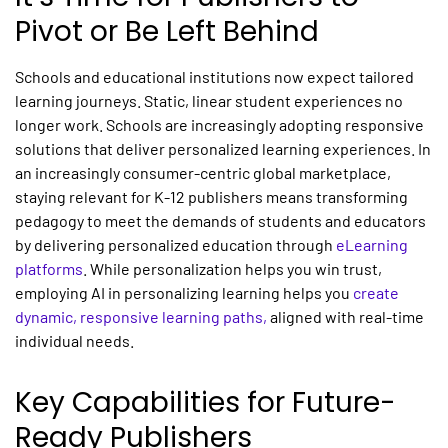
Pivot or Be Left Behind
Schools and educational institutions now expect tailored
learning journeys. Static, linear student experiences no
longer work. Schools are increasingly adopting responsive
solutions that deliver
personalized learning experiences.
In
an increasingly consumer-centric global marketplace,
staying relevant for K-12 publishers means transforming
pedagogy to meet the demands of students and educators
by delivering
personalized
education through
eLearning
platforms
. While personalization helps you win trust,
employing
AI in personalizing learning
helps you
create
dynamic, responsive learning paths
,
aligned with real-time
individual needs.
Key Capabilities for Future-
Ready Publishers