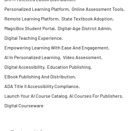
Personalized Learning Platform
,
Online Assessment Tools
,
Remote Learning Platform
,
State Textbook Adoption
,
MagicBox Student Portal
,
Digital-Age District Admin
,
Digital Teaching Experience
,
Empowering Learning With Ease And Engagement
,
AI In Personalized Learning
,
Video Assessment
,
Digital Accessibility
,
Education Publishing
,
EBook Publishing And Distribution
,
ADA Title II Accessibility Compliance
,
Launch Your AI Course Catalog, AI Courses For Publishers
,
Digital Courseware