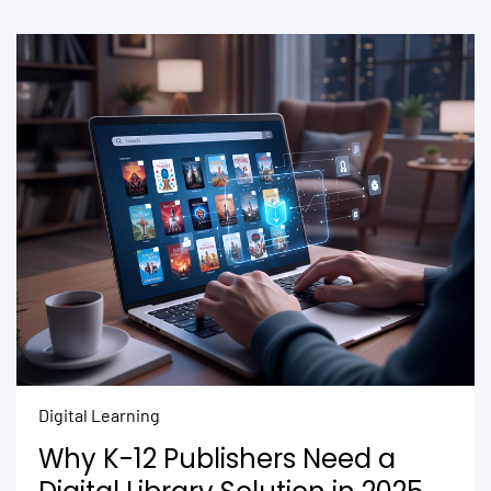
Digital Learning
Why K-12 Publishers Need a