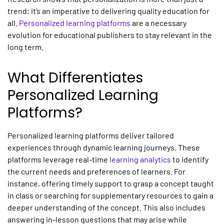
trend; it’s an imperative to delivering quality education for
all.
Personalized learning platforms
are
a necessary
evolution for educational publishers to stay relevant in the
long term.
What Differentiates
Personalized Learning
Platforms?
Personalized learning platforms
deliver tailored
experiences through dynamic learning journeys. These
platforms leverage real-time
learning analytics
to identify
the current needs and preferences of learners. For
instance, offering timely support to grasp a concept taught
in class or searching for supplementary resources to gain a
deeper understanding of the concept. This also includes
answering in-lesson questions that may arise while