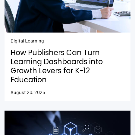
Digital Learning
How Publishers Can Turn
Learning Dashboards into
Growth Levers for K-12
Education
August 20, 2025