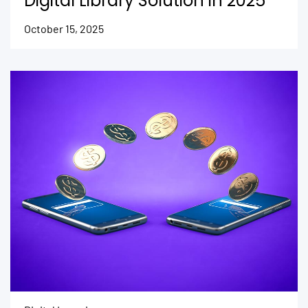
Digital Library Solution in 2025
October 15, 2025