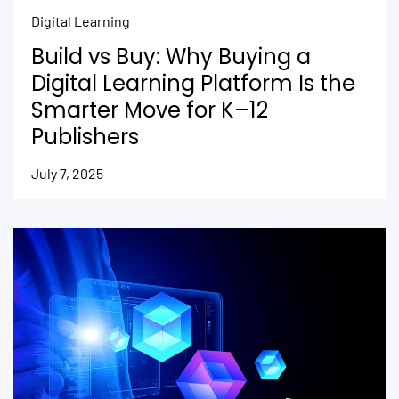
Digital Learning
Build vs Buy: Why Buying a
Digital Learning Platform Is the
Smarter Move for K–12
Publishers
July 7, 2025