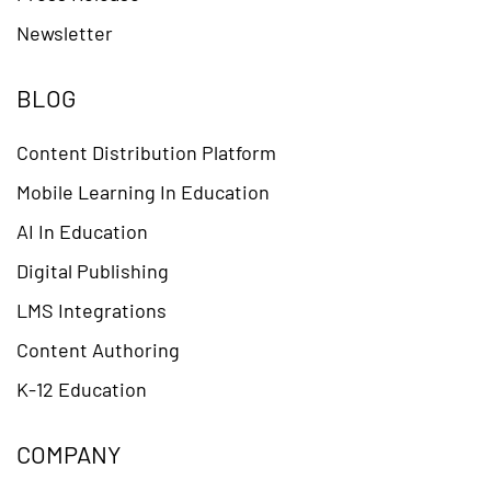
Newsletter
BLOG
Content Distribution Platform
Mobile Learning In Education
AI In Education
Digital Publishing
LMS Integrations
Content Authoring
K-12 Education
COMPANY