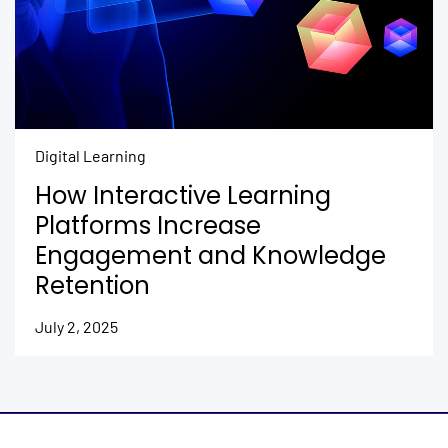
Digital Learning
How Interactive Learning
Platforms Increase
Engagement and Knowledge
Retention
July 2, 2025