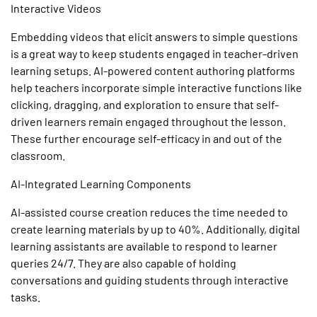
Interactive Videos
Embedding videos that elicit answers to simple questions
is a great way to keep students engaged in teacher-driven
learning setups.
AI-powered
content authoring
platforms
help teachers incorporate simple interactive functions like
clicking, dragging, and exploration to ensure that self-
driven learners remain engaged throughout the lesson.
These further encourage self-efficacy in and out of the
classroom.
AI-Integrated Learning Components
AI-assisted course creation
reduces the time needed to
create learning materials by up to 40%. Additionally, digital
learning assistants are available to respond to learner
queries 24/7. They are also capable of holding
conversations and guiding students through interactive
tasks.