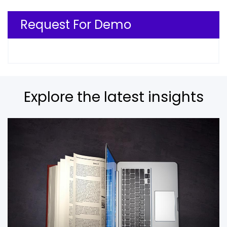
Request For Demo
Explore the latest insights