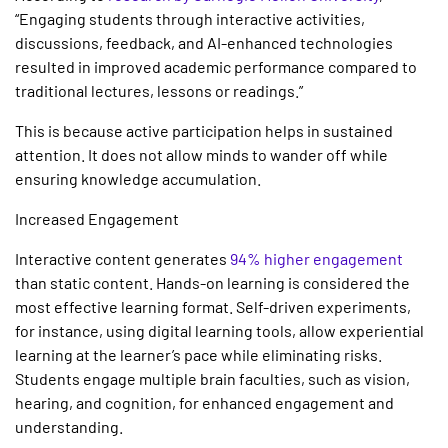
“
Engaging students through interactive activities,
discussions, feedback, and AI-enhanced technologies
resulted in improved academic performance compared to
traditional lectures, lessons or readings
.”
This is because active participation helps in sustained
attention. It does not allow minds to wander off while
ensuring knowledge accumulation.
Increased Engagement
Interactive content generates
94% higher engagement
than static content. Hands-on learning is considered the
most effective learning format. Self-driven experiments,
for instance, using digital learning tools, allow experiential
learning at the learner’s pace while eliminating risks.
Students engage multiple brain faculties, such as vision,
hearing, and cognition, for enhanced engagement and
understanding.