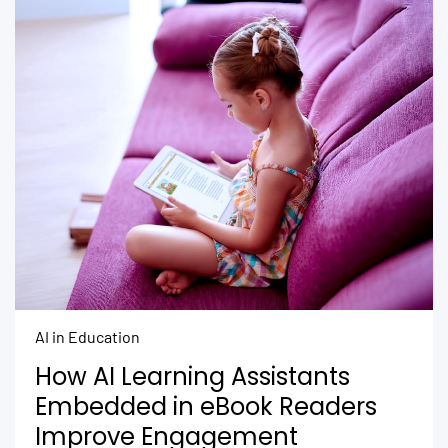
AI in Education
How AI Learning Assistants
Embedded in eBook Readers
Improve Engagement