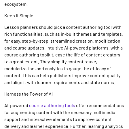
ecosystem.
Keep It Simple
Lesson planners should pick a
content authoring tool
with
rich functionalities, such as in-built themes and templates,
for easy, step-by-step, streamlined creation, modification,
and course updates. Intuitive
AI-powered platforms,
with a
course authoring
toolkit, ease the life of content creators
to a great extent. They simplify content reuse,
modularization, and analytics to gauge the efficacy of
content. This can help publishers improve content quality
and align it with learner requirements and state norms.
Harness the Power of AI
AI-powered
course authoring
tools
offer recommendations
for augmenting content with the necessary multimedia
support and interactive elements to improve content
delivery and learner experience. Further, learning analytics