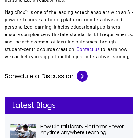
MagicBox™ is one of the leading edtech enablers with an
AI-
powered course authoring platform
for interactive and
personalized learning. It helps educational publishers
ensure compliance with state standards, DEI requirements,
and the achievement of learning outcomes through
student-centric course creation.
Contact us
to learn how
we can help you support multilingual, interactive learning.
Schedule a Discussion
Latest Blogs
How Digital Library Platforms Power
Anytime Anywhere Learning