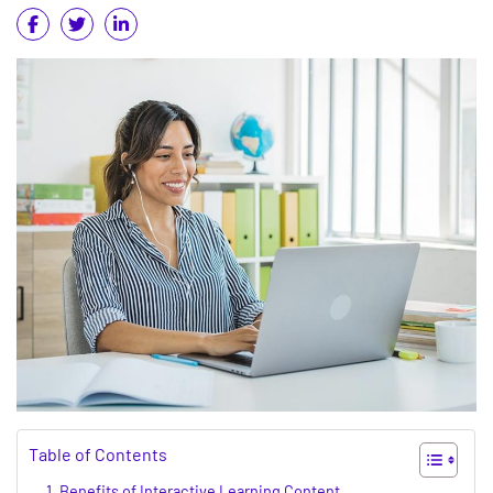
Table of Contents
Benefits of Interactive Learning Content