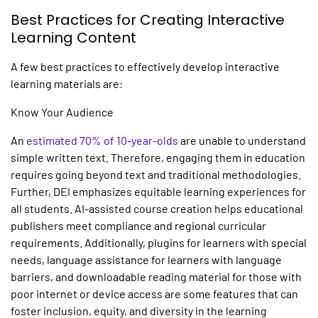
Best Practices for Creating
Interactive
Learning
Content
A few best practices to effectively develop
interactive
learning
materials are:
Know Your Audience
An
estimated 70% of 10-year-olds
are unable to understand
simple written text. Therefore, engaging them in education
requires going beyond text and traditional methodologies.
Further, DEI emphasizes equitable learning experiences for
all students.
AI-assisted course creation
helps educational
publishers meet compliance and regional curricular
requirements. Additionally, plugins for learners with special
needs, language assistance for learners with language
barriers, and downloadable reading material for those with
poor internet or device access are some features that can
foster inclusion, equity, and diversity in the learning