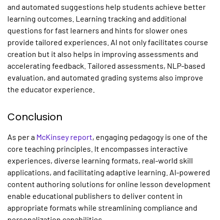
and automated suggestions help students achieve better
learning outcomes. Learning tracking and additional
questions for fast learners and hints for slower ones
provide tailored experiences. AI not only facilitates course
creation but it also helps in improving assessments and
accelerating feedback. Tailored assessments, NLP-based
evaluation, and automated grading systems also improve
the educator experience.
Conclusion
As per a
McKinsey report
, engaging pedagogy is one of the
core teaching principles. It encompasses interactive
experiences, diverse learning formats, real-world skill
applications, and facilitating adaptive learning. AI-powered
content authoring solutions for online lesson development
enable educational publishers to deliver content in
appropriate formats while streamlining compliance and
personalization capabilities.