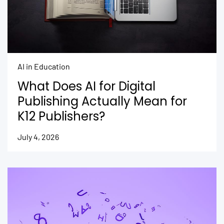
AI in Education
What Does AI for Digital
Publishing Actually Mean for
K12 Publishers?
July 4, 2026