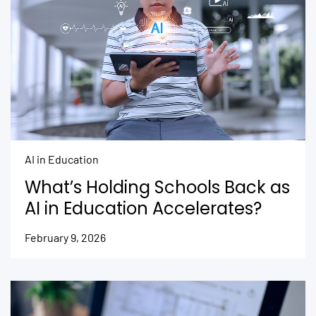
AI in Education
What’s Holding Schools Back as
AI in Education Accelerates?
February 9, 2026