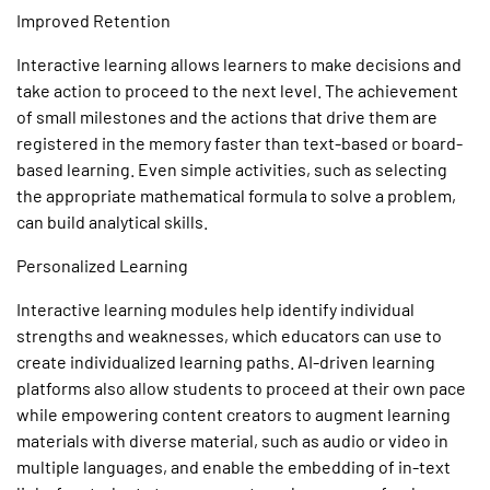
Improved Retention
Interactive learning
allows learners to make decisions and
take action to proceed to the next level. The achievement
of small milestones and the actions that drive them are
registered in the memory faster than text-based or board-
based learning. Even simple activities, such as selecting
the appropriate mathematical formula to solve a problem,
can build analytical skills.
Personalized Learning
Interactive learning
modules help identify individual
strengths and weaknesses, which educators can use to
create individualized learning paths. AI-driven learning
platforms also allow students to proceed at their own pace
while empowering content creators to augment learning
materials with diverse material, such as audio or video in
multiple languages, and enable the embedding of in-text