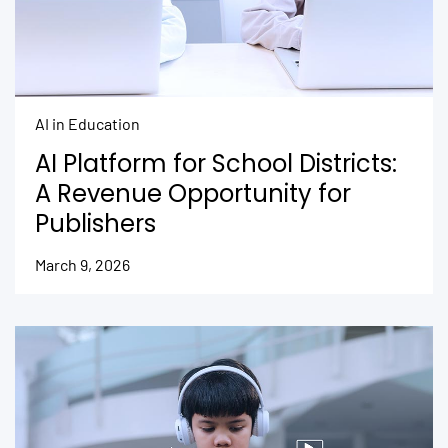
AI in Education
AI Platform for School Districts:
A Revenue Opportunity for
Publishers
March 9, 2026