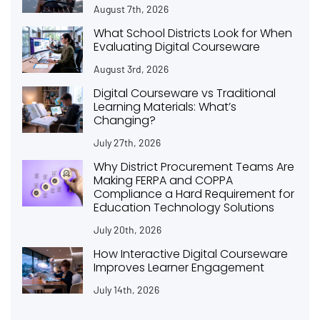
August 7th, 2026
What School Districts Look for When
Evaluating Digital Courseware
August 3rd, 2026
Digital Courseware vs Traditional
Learning Materials: What’s
Changing?
July 27th, 2026
Why District Procurement Teams Are
Making FERPA and COPPA
Compliance a Hard Requirement for
Education Technology Solutions
July 20th, 2026
How Interactive Digital Courseware
Improves Learner Engagement
July 14th, 2026