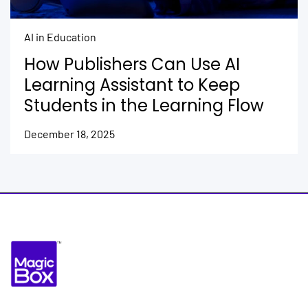
AI in Education
How Publishers Can Use AI
Learning Assistant to Keep
Students in the Learning Flow
December 18, 2025