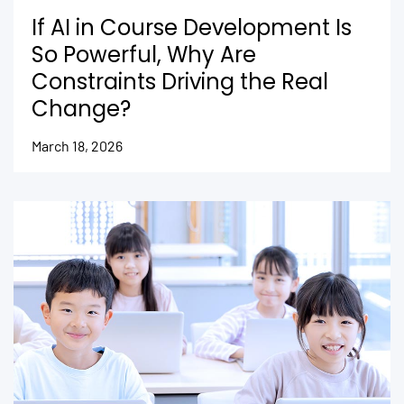
If AI in Course Development Is
So Powerful, Why Are
Constraints Driving the Real
Change?
March 18, 2026