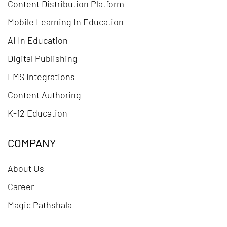
Content Distribution Platform
Mobile Learning In Education
AI In Education
Digital Publishing
LMS Integrations
Content Authoring
K-12 Education
COMPANY
About Us
Career
Magic Pathshala