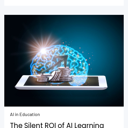
AI in Education
The Silent ROI of AI Learning