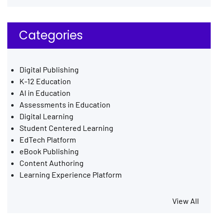
Categories
Digital Publishing
K-12 Education
AI in Education
Assessments in Education
Digital Learning
Student Centered Learning
EdTech Platform
eBook Publishing
Content Authoring
Learning Experience Platform
View All