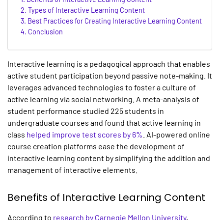
Types of Interactive Learning Content
Best Practices for Creating Interactive Learning Content
Conclusion
Interactive learning
is a pedagogical approach that enables
active student participation beyond passive note-making. It
leverages advanced technologies to foster a culture of
active learning via social networking. A meta-analysis of
student performance studied 225 students in
undergraduate courses and found that active learning in
class
helped improve test scores by 6%
. AI-powered
online
course creation
platforms ease the development of
interactive learning
content by simplifying the addition and
management of interactive elements.
Benefits of
Interactive Learning
Content
According to
research by Carnegie Mellon University
,