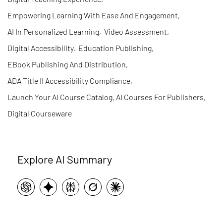
Empowering Learning With Ease And Engagement
,
AI In Personalized Learning
,
Video Assessment
,
Digital Accessibility
,
Education Publishing
,
EBook Publishing And Distribution
,
ADA Title II Accessibility Compliance
,
Launch Your AI Course Catalog, AI Courses For Publishers
,
Digital Courseware
Explore AI Summary