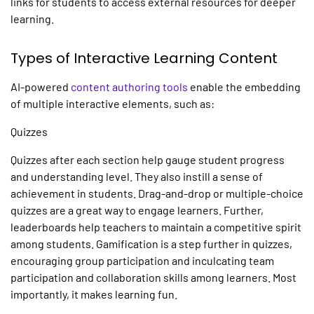
links for students to access external resources for deeper
learning.
Types of Interactive Learning Content
AI-powered
content authoring tools
enable the embedding
of multiple interactive elements, such as:
Quizzes
Quizzes after each section help gauge student progress
and understanding level. They also instill a sense of
achievement in students. Drag-and-drop or multiple-choice
quizzes are a great way to engage learners. Further,
leaderboards help teachers to maintain a competitive spirit
among students. Gamification is a step further in quizzes,
encouraging group participation and inculcating team
participation and collaboration skills among learners. Most
importantly, it makes learning fun.