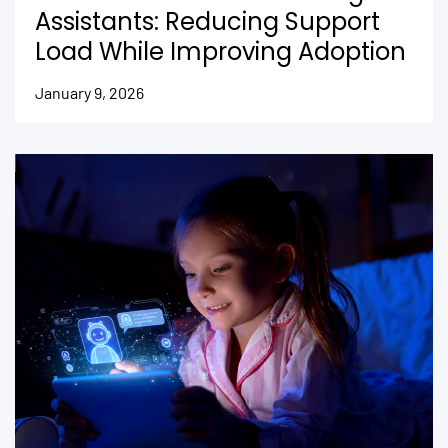
Assistants: Reducing Support
Load While Improving Adoption
January 9, 2026