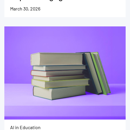
March 30, 2026
AI in Education