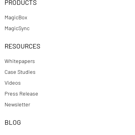
PRODUCTS
MagicBox
MagicSync
RESOURCES
Whitepapers
Case Studies
Videos
Press Release
Newsletter
BLOG