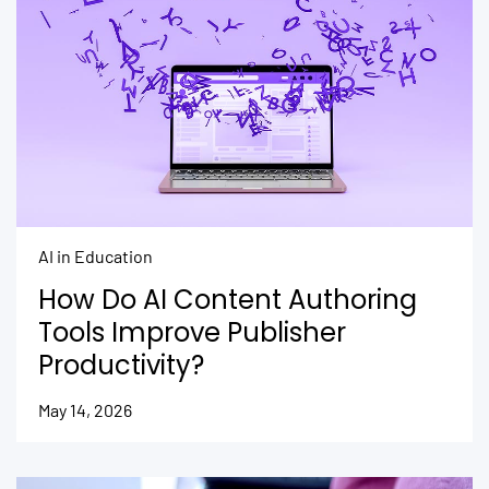
AI in Education
How Do AI Content Authoring
Tools Improve Publisher
Productivity?
May 14, 2026