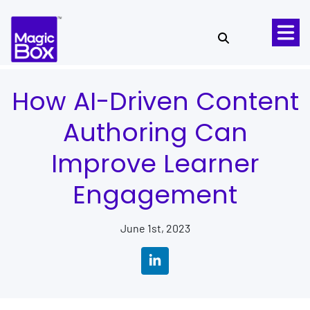
Skip to content
How AI-Driven Content
Authoring Can
Improve Learner
Engagement
June 1st, 2023