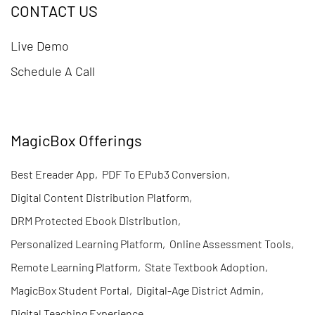
CONTACT US
Live Demo
Schedule A Call
MagicBox Offerings
Best Ereader App
,
PDF To EPub3 Conversion
,
Digital Content Distribution Platform
,
DRM Protected Ebook Distribution
,
Personalized Learning Platform
,
Online Assessment Tools
,
Remote Learning Platform
,
State Textbook Adoption
,
MagicBox Student Portal
,
Digital-Age District Admin
,
Digital Teaching Experience
,