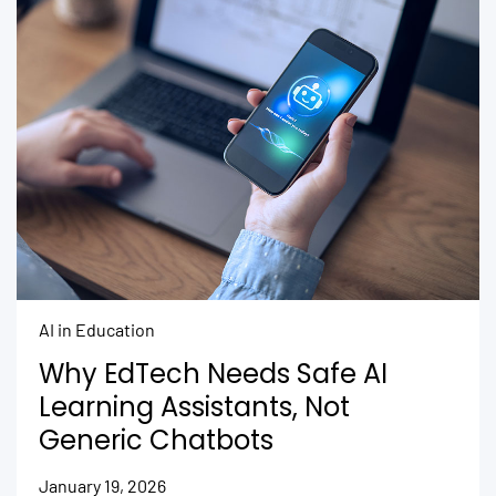
AI in Education
Why EdTech Needs Safe AI
Learning Assistants, Not
Generic Chatbots
January 19, 2026