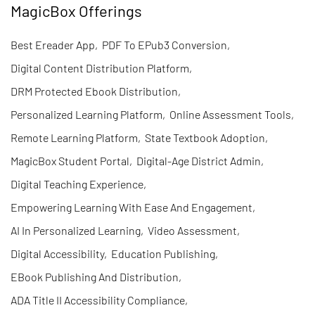
MagicBox Offerings
Best Ereader App
,
PDF To EPub3 Conversion
,
Digital Content Distribution Platform
,
DRM Protected Ebook Distribution
,
Personalized Learning Platform
,
Online Assessment Tools
,
Remote Learning Platform
,
State Textbook Adoption
,
MagicBox Student Portal
,
Digital-Age District Admin
,
Digital Teaching Experience
,
Empowering Learning With Ease And Engagement
,
AI In Personalized Learning
,
Video Assessment
,
Digital Accessibility
,
Education Publishing
,
EBook Publishing And Distribution
,
ADA Title II Accessibility Compliance
,