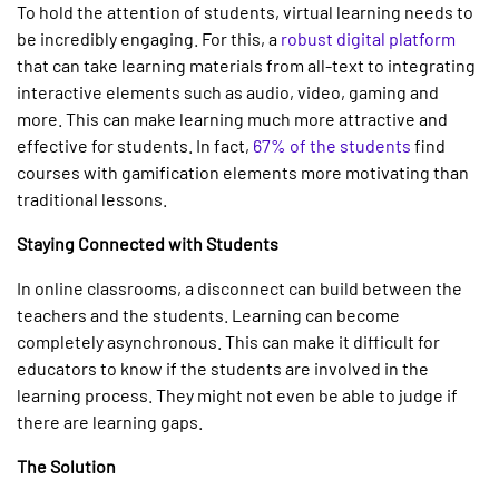
To hold the attention of students, virtual learning needs to
be incredibly engaging. For this, a
robust digital platform
that can take learning materials from all-text to integrating
interactive elements such as audio, video, gaming and
more. This can make learning much more attractive and
effective for students. In fact,
67% of the students
find
courses with gamification elements more motivating than
traditional lessons.
Staying Connected with Students
In online classrooms, a disconnect can build between the
teachers and the students. Learning can become
completely asynchronous. This can make it difficult for
educators to know if the students are involved in the
learning process. They might not even be able to judge if
there are learning gaps.
The Solution