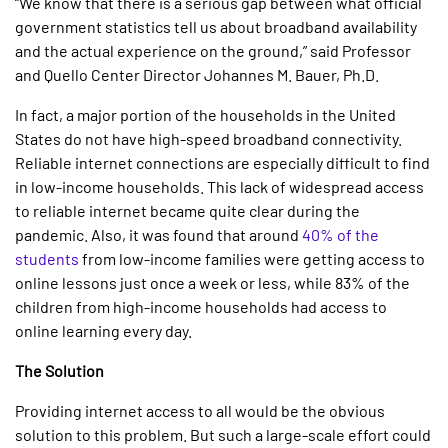
“We know that there is a serious gap between what official
government statistics tell us about broadband availability
and the actual experience on the ground,” said Professor
and Quello Center Director Johannes M. Bauer, Ph.D.
In fact, a major portion of the households in the United
States do not have high-speed broadband connectivity.
Reliable internet connections are especially difficult to find
in low-income households. This lack of widespread access
to reliable internet became quite clear during the
pandemic. Also, it was found that around
40% of the
students
from low-income families were getting access to
online lessons just once a week or less, while 83% of the
children from high-income households had access to
online learning every day.
The Solution
Providing internet access to all would be the obvious
solution to this problem. But such a large-scale effort could