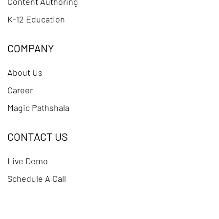
Content Authoring
K-12 Education
COMPANY
About Us
Career
Magic Pathshala
CONTACT US
Live Demo
Schedule A Call