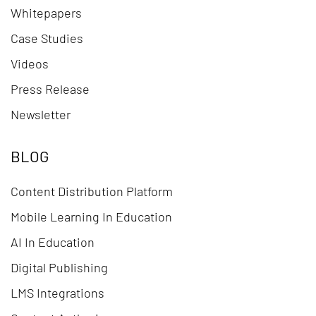
Whitepapers
Case Studies
Videos
Press Release
Newsletter
BLOG
Content Distribution Platform
Mobile Learning In Education
AI In Education
Digital Publishing
LMS Integrations