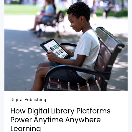
Digital Publishing
How Digital Library Platforms
Power Anytime Anywhere
Learning