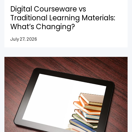
Digital Courseware vs
Traditional Learning Materials:
What’s Changing?
July 27, 2026