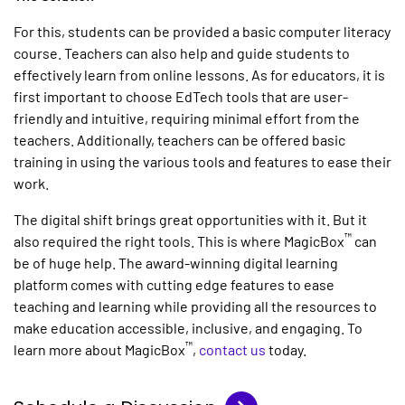
For this, students can be provided a basic computer literacy
course. Teachers can also help and guide students to
effectively learn from online lessons. As for educators, it is
first important to choose EdTech tools that are user-
friendly and intuitive, requiring minimal effort from the
teachers. Additionally, teachers can be offered basic
training in using the various tools and features to ease their
work.
The digital shift brings great opportunities with it. But it
™
also required the right tools. This is where MagicBox
can
be of huge help. The award-winning digital learning
platform comes with cutting edge features to ease
teaching and learning while providing all the resources to
make education accessible, inclusive, and engaging. To
™
learn more about MagicBox
,
contact us
today.