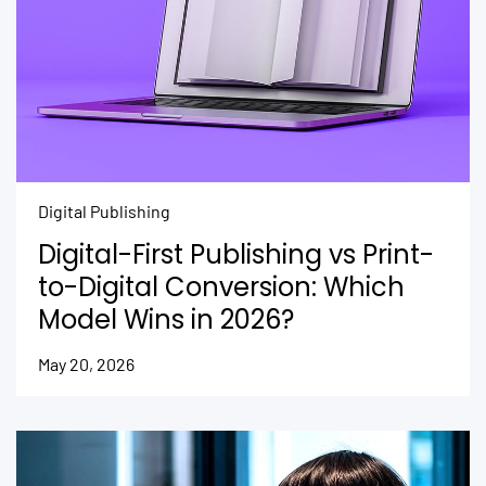
Digital Publishing
Digital-First Publishing vs Print-
to-Digital Conversion: Which
Model Wins in 2026?
May 20, 2026