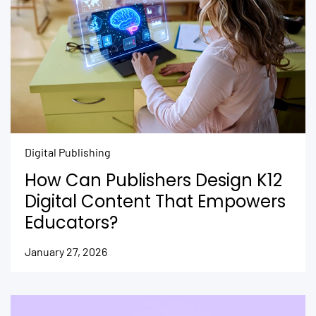
Digital Publishing
How Can Publishers Design K12
Digital Content That Empowers
Educators?
January 27, 2026