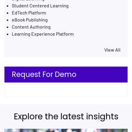
Student Centered Learning
EdTech Platform
eBook Publishing
Content Authoring
Learning Experience Platform
View All
Request For Demo
Explore the latest insights