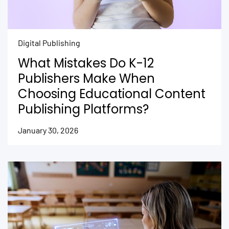
Digital Publishing
What Mistakes Do K-12
Publishers Make When
Choosing Educational Content
Publishing Platforms?
January 30, 2026