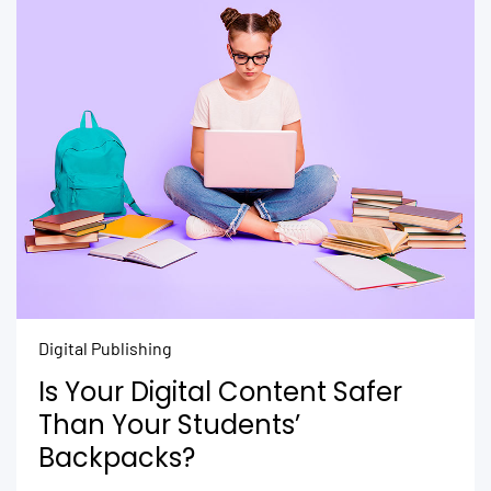
Digital Publishing
Is Your Digital Content Safer
Than Your Students’
Backpacks?