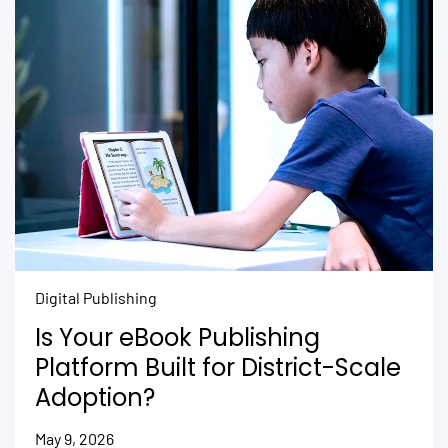
Digital Publishing
Is Your eBook Publishing
Platform Built for District-Scale
Adoption?
May 9, 2026