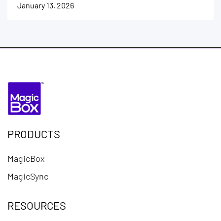
January 13, 2026
PRODUCTS
MagicBox
MagicSync
RESOURCES