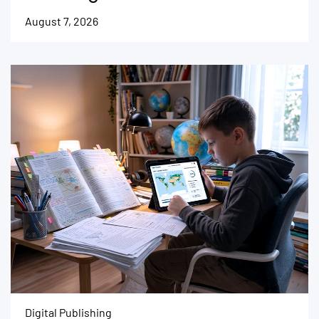
August 7, 2026
Digital Publishing