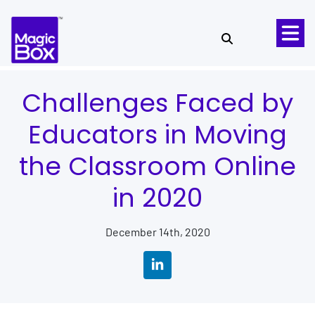
Skip to content
Challenges Faced by
Educators in Moving
the Classroom Online
in 2020
December 14th, 2020