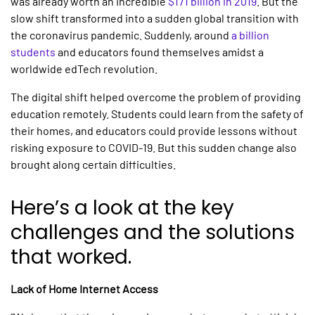
was already worth an incredible
$171 billion in 2019
. But the
slow shift transformed into a sudden global transition with
the coronavirus pandemic. Suddenly, around
a billion
students
and educators found themselves amidst a
worldwide edTech revolution.
The digital shift helped overcome the problem of providing
education remotely. Students could learn from the safety of
their homes, and educators could provide lessons without
risking exposure to COVID-19. But this sudden change also
brought along certain difficulties.
Here’s a look at the key
challenges and the solutions
that worked.
Lack of Home Internet Access