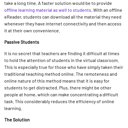
take a long time. A faster solution would be to provide
offline learning material as well to students
. With an offline
eReader, students can download all the material they need
whenever they have internet connectivity and then access
it at their own convenience.
Passive Students
It is no secret that teachers are finding it difficult at times
to hold the attention of students in the virtual classroom.
This is especially true for those who have simply taken their
traditional teaching method online. The remoteness and
online nature of this method means that it is easy for
students to get distracted. Plus, there might be other
people at home, which can make concentrating a difficult
task. This considerably reduces the efficiency of online
learning.
The Solution