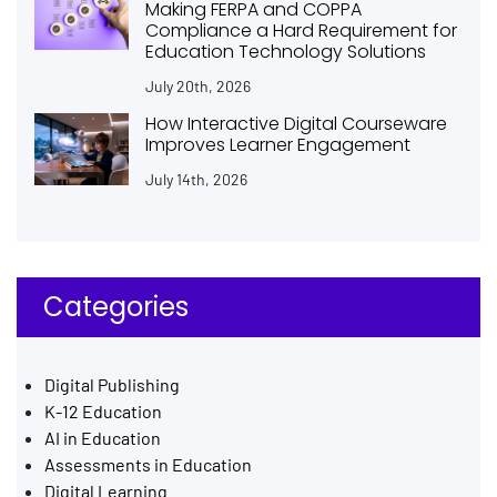
Making FERPA and COPPA
Compliance a Hard Requirement for
Education Technology Solutions
July 20th, 2026
How Interactive Digital Courseware
Improves Learner Engagement
July 14th, 2026
Categories
Digital Publishing
K-12 Education
AI in Education
Assessments in Education
Digital Learning