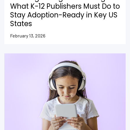
What K-12 Publishers Must Do to
Stay Adoption-Ready in Key US
States
February 13, 2026