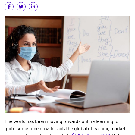
The world has been moving towards online learning for
quite some time now. In fact, the global eLearning market