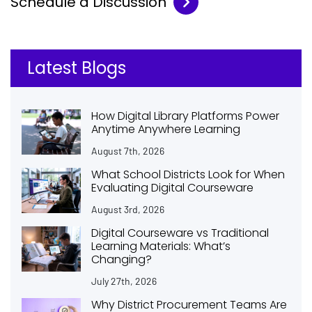
Schedule a Discussion
Latest Blogs
How Digital Library Platforms Power
Anytime Anywhere Learning
August 7th, 2026
What School Districts Look for When
Evaluating Digital Courseware
August 3rd, 2026
Digital Courseware vs Traditional
Learning Materials: What’s
Changing?
July 27th, 2026
Why District Procurement Teams Are