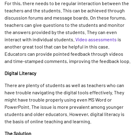
For this, there needs to be regular interaction between the
teachers and the students. This can be achieved through
discussion forums and message boards. On these forums,
teachers can give questions to the students and monitor
the answers provided by the students. They can even
interact with individual students.
Video assessments
is
another great tool that can be helpful in this case.
Educators can provide pointed feedback through videos
and time-stamped comments, improving the feedback loop.
Digital Literacy
There are plenty of students as well as teachers who can
have trouble navigating the digital tools effectively. They
might have trouble properly using even MS Word or
PowerPoint. The issue is more prevalent among younger
students and older educators. However, digital literacy is
the basis of online teaching and learning.
The Solution