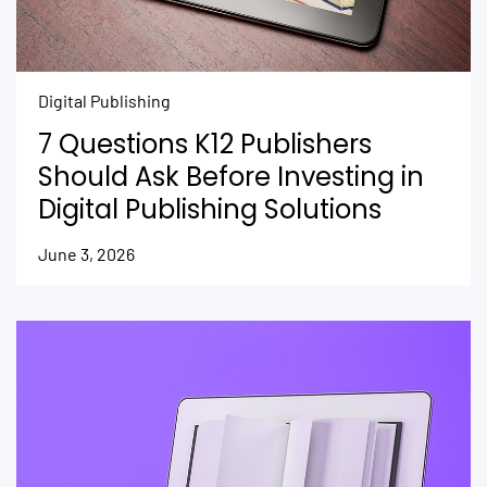
Digital Publishing
7 Questions K12 Publishers
Should Ask Before Investing in
Digital Publishing Solutions
June 3, 2026