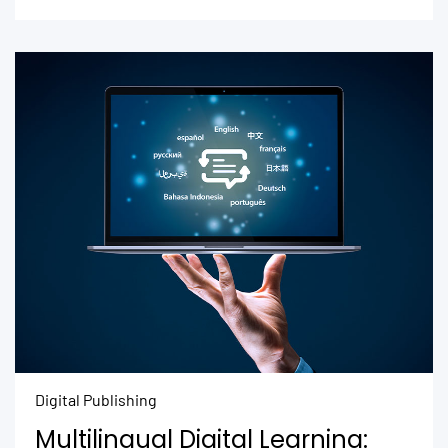
Digital Publishing
Multilingual Digital Learning: