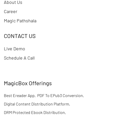
About Us
Career
Magic Pathshala
CONTACT US
Live Demo
Schedule A Call
MagicBox Offerings
Best Ereader App
,
PDF To EPub3 Conversion
,
Digital Content Distribution Platform
,
DRM Protected Ebook Distribution
,