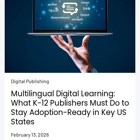
Digital Publishing
Multilingual Digital Learning:
What K-12 Publishers Must Do to
Stay Adoption-Ready in Key US
States
February 13, 2026