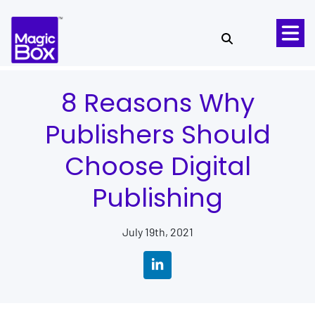
Skip to content
8 Reasons Why
Publishers Should
Choose Digital
Publishing
July 19th, 2021