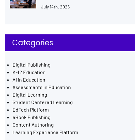
July 14th, 2026
Categories
Digital Publishing
K-12 Education
AI in Education
Assessments in Education
Digital Learning
Student Centered Learning
EdTech Platform
eBook Publishing
Content Authoring
Learning Experience Platform