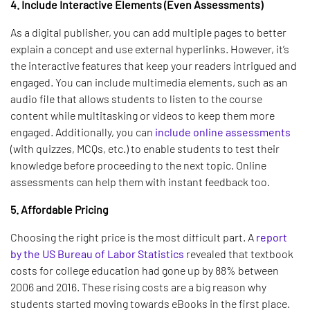
4. Include Interactive Elements (Even Assessments)
As a digital publisher, you can add multiple pages to better
explain a concept and use external hyperlinks. However, it’s
the interactive features that keep your readers intrigued and
engaged. You can include multimedia elements, such as an
audio file that allows students to listen to the course
content while multitasking or videos to keep them more
engaged. Additionally, you can
include online assessments
(with quizzes, MCQs, etc.) to enable students to test their
knowledge before proceeding to the next topic. Online
assessments can help them with instant feedback too.
5. Affordable Pricing
Choosing the right price is the most difficult part. A
report
by the US Bureau of Labor Statistics
revealed that textbook
costs for college education had gone up by 88% between
2006 and 2016. These rising costs are a big reason why
students started moving towards eBooks in the first place.