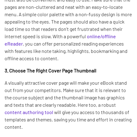
pages are non-cluttered and neat with an easy-to-locate
menu. A simple color palette with a non-fussy design is more
appealing to the eyes. The pages should also have a quick
load time so that readers don’t get frustrated when their
internet speed is slow. With a powerful
online/offline
eReader
, you can offer personalized reading experiences
with features like note taking, highlights, bookmarking and
offline access to content.
3. Choose The Right Cover Page Thumbnail
A visually attractive cover page will make your eBook stand
out from your competitors. Make sure that it is relevant to
the course subject and the thumbnail image has graphics
and texts that are clearly readable. Here too, a robust
content authoring tool
will give you access to thousands of
templates and themes, saving you time and effort in creating
content.