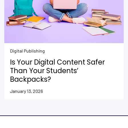
Digital Publishing
Is Your Digital Content Safer
Than Your Students’
Backpacks?
January 13, 2026