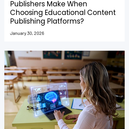
Publishers Make When
Choosing Educational Content
Publishing Platforms?
January 30, 2026