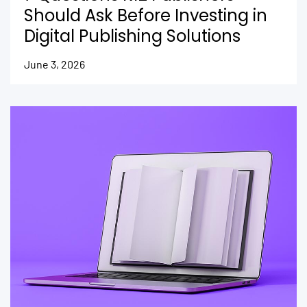
Should Ask Before Investing in
Digital Publishing Solutions
June 3, 2026