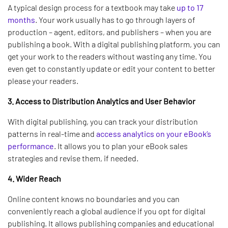
A typical design process for a textbook may take
up to 17
months
. Your work usually has to go through layers of
production – agent, editors, and publishers – when you are
publishing a book. With a digital publishing platform, you can
get your work to the readers without wasting any time. You
even get to constantly update or edit your content to better
please your readers.
3. Access to Distribution Analytics and User Behavior
With digital publishing, you can track your distribution
patterns in real-time and
access analytics on your eBook’s
performance
. It allows you to plan your eBook sales
strategies and revise them, if needed.
4. Wider Reach
Online content knows no boundaries and you can
conveniently reach a global audience if you opt for digital
publishing. It allows publishing companies and educational