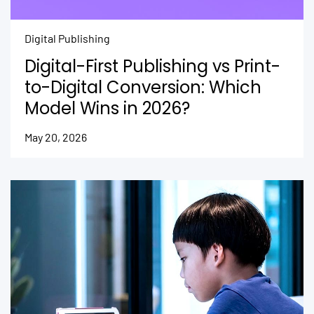
Digital Publishing
Digital-First Publishing vs Print-
to-Digital Conversion: Which
Model Wins in 2026?
May 20, 2026