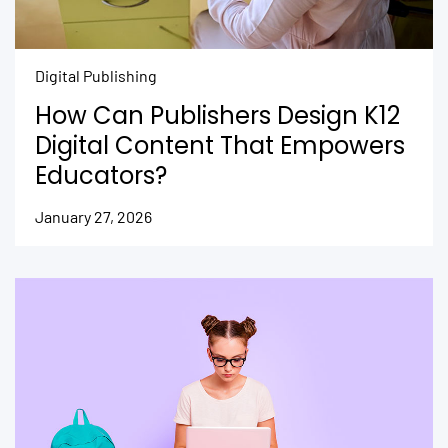
Digital Publishing
How Can Publishers Design K12
Digital Content That Empowers
Educators?
January 27, 2026