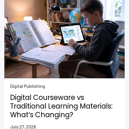
Digital Publishing
Digital Courseware vs
Traditional Learning Materials:
What’s Changing?
July 27, 2026