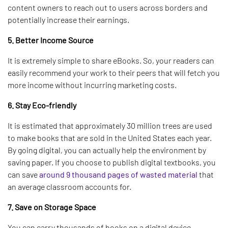
content owners to reach out to users across borders and
potentially increase their earnings.
5. Better Income Source
It is extremely simple to share eBooks. So, your readers can
easily recommend your work to their peers that will fetch you
more income without incurring marketing costs.
6. Stay Eco-friendly
It is estimated that approximately 30 million trees are used
to make books that are sold in the United States each year.
By going digital, you can actually help the environment by
saving paper. If you choose to publish digital textbooks, you
can save
around 9 thousand pages of wasted material
that
an average classroom accounts for.
7. Save on Storage Space
You can carry thousands of books on a digital device