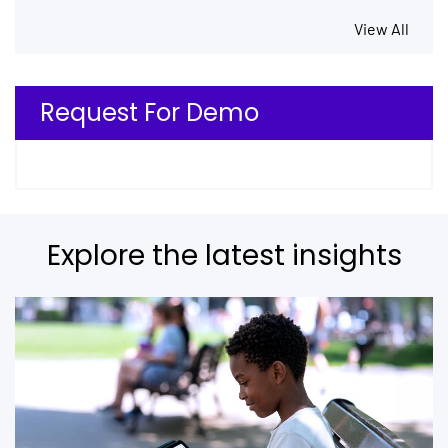
View All
Request For Demo
Explore the latest insights