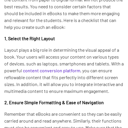
best results. You need to consider certain factors that
should be included in eBooks to make them more engaging
and relevant for the students. Here is a checklist that can
help you create such an eBook:
1. Select the Right Layout
Layout plays a big role in determining the visual appeal of a
book. Your users will access your content on various types
of devices, such as laptops, smartphones and tablets. With a
powerful
content conversion platform
, you can ensure
reflowable content that fits perfectly into different screen
sizes. In addition, it will allow you to integrate interactive and
multimedia content to ensure maximum engagement.
2. Ensure Simple Formatting & Ease of Navigation
Remember that eBooks are convenient so they can be easily
carried around and read anywhere. Similarly, their functions
must also be convenient and easy to use. Make sure that the