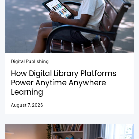
Digital Publishing
How Digital Library Platforms
Power Anytime Anywhere
Learning
August 7, 2026