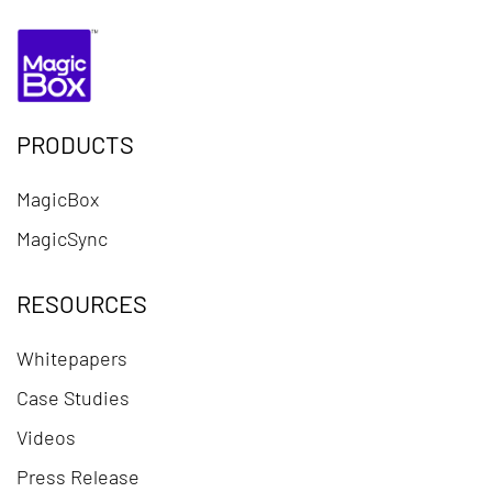
PRODUCTS
MagicBox
MagicSync
RESOURCES
Whitepapers
Case Studies
Videos
Press Release