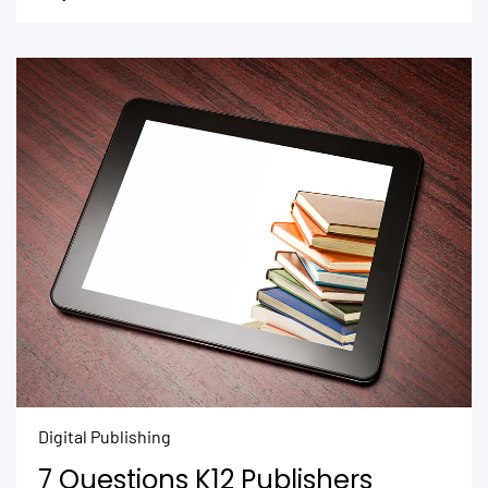
Digital Publishing
7 Questions K12 Publishers