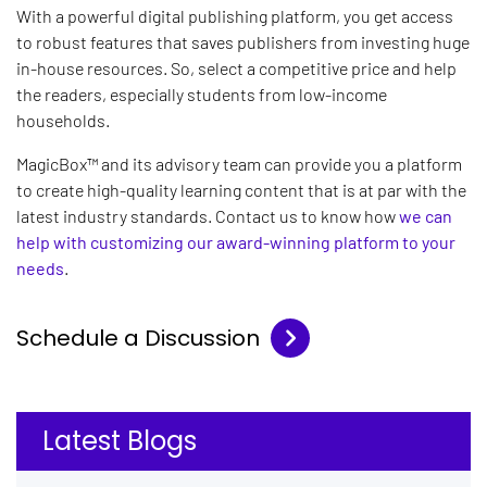
With a powerful digital publishing platform, you get access
to robust features that saves publishers from investing huge
in-house resources. So, select a competitive price and help
the readers, especially students from low-income
households.
MagicBox™ and its advisory team can provide you a platform
to create high-quality learning content that is at par with the
latest industry standards. Contact us to know how
we can
help with customizing our award-winning platform to your
needs
.
Schedule a Discussion
Latest Blogs