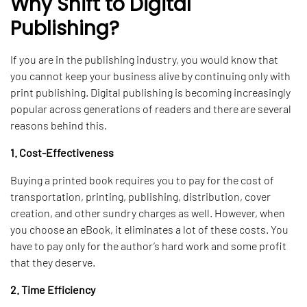
Why Shift to Digital
Publishing?
If you are in the publishing industry, you would know that
you cannot keep your business alive by continuing only with
print publishing. Digital publishing is becoming increasingly
popular across generations of readers and there are several
reasons behind this.
1. Cost-Effectiveness
Buying a printed book requires you to pay for the cost of
transportation, printing, publishing, distribution, cover
creation, and other sundry charges as well. However, when
you choose an eBook, it eliminates a lot of these costs. You
have to pay only for the author’s hard work and some profit
that they deserve.
2. Time Efficiency