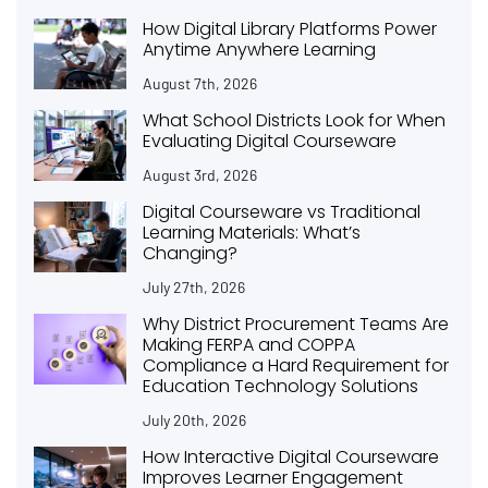
How Digital Library Platforms Power
Anytime Anywhere Learning
August 7th, 2026
What School Districts Look for When
Evaluating Digital Courseware
August 3rd, 2026
Digital Courseware vs Traditional
Learning Materials: What’s
Changing?
July 27th, 2026
Why District Procurement Teams Are
Making FERPA and COPPA
Compliance a Hard Requirement for
Education Technology Solutions
July 20th, 2026
How Interactive Digital Courseware
Improves Learner Engagement