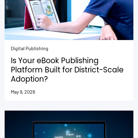
Digital Publishing
Is Your eBook Publishing
Platform Built for District-Scale
Adoption?
May 9, 2026