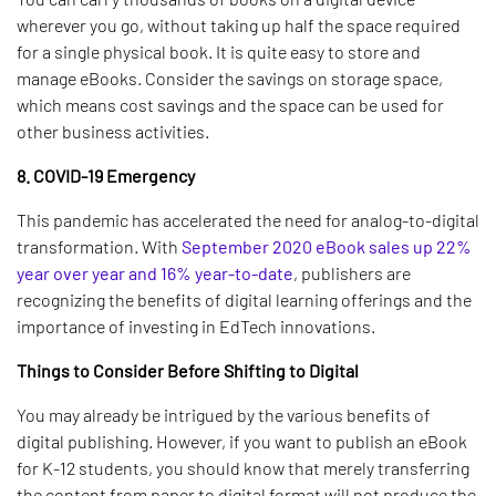
wherever you go, without taking up half the space required
for a single physical book. It is quite easy to store and
manage eBooks. Consider the savings on storage space,
which means cost savings and the space can be used for
other business activities.
8. COVID-19 Emergency
This pandemic has accelerated the need for analog-to-digital
transformation. With
September 2020 eBook sales up 22%
year over year and 16% year-to-date
, publishers are
recognizing the benefits of digital learning offerings and the
importance of investing in EdTech innovations.
Things to Consider Before Shifting to Digital
You may already be intrigued by the various benefits of
digital publishing. However, if you want to publish an eBook
for K-12 students, you should know that merely transferring
the content from paper to digital format will not produce the