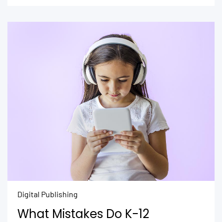
Digital Publishing
What Mistakes Do K-12