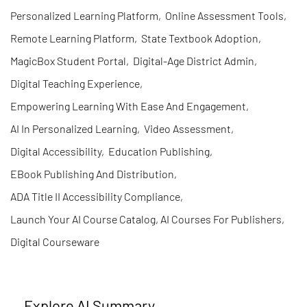
Personalized Learning Platform
,
Online Assessment Tools
,
Remote Learning Platform
,
State Textbook Adoption
,
MagicBox Student Portal
,
Digital-Age District Admin
,
Digital Teaching Experience
,
Empowering Learning With Ease And Engagement
,
AI In Personalized Learning
,
Video Assessment
,
Digital Accessibility
,
Education Publishing
,
EBook Publishing And Distribution
,
ADA Title II Accessibility Compliance
,
Launch Your AI Course Catalog, AI Courses For Publishers
,
Digital Courseware
Explore AI Summary