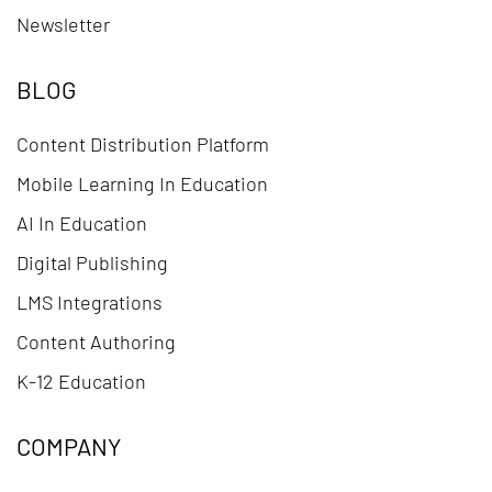
Newsletter
BLOG
Content Distribution Platform
Mobile Learning In Education
AI In Education
Digital Publishing
LMS Integrations
Content Authoring
K-12 Education
COMPANY