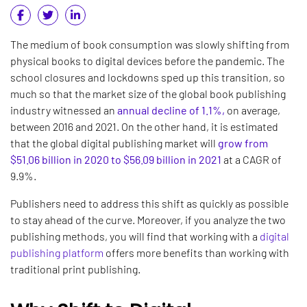
The medium of book consumption was slowly shifting from
physical books to digital devices before the pandemic. The
school closures and lockdowns sped up this transition, so
much so that the market size of the global book publishing
industry witnessed an
annual decline of 1.1%,
on average,
between 2016 and 2021. On the other hand, it is estimated
that the global digital publishing market will
grow from
$51.06 billion in 2020 to $56.09 billion in 2021
at a CAGR of
9.9%.
Publishers need to address this shift as quickly as possible
to stay ahead of the curve. Moreover, if you analyze the two
publishing methods, you will find that working with a
digital
publishing platform
offers more benefits than working with
traditional print publishing.