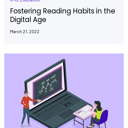
Fostering Reading Habits in the
Digital Age
March 21, 2022