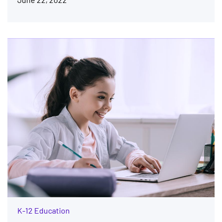
K-12 Education