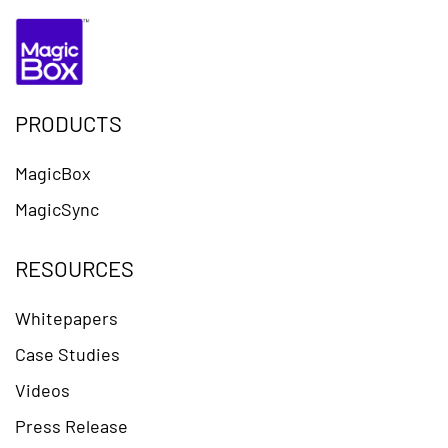
PRODUCTS
MagicBox
MagicSync
RESOURCES
Whitepapers
Case Studies
Videos
Press Release