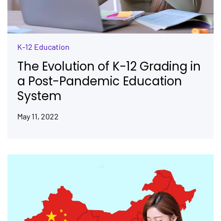
K-12 Education
The Evolution of K-12 Grading in
a Post-Pandemic Education
System
May 11, 2022