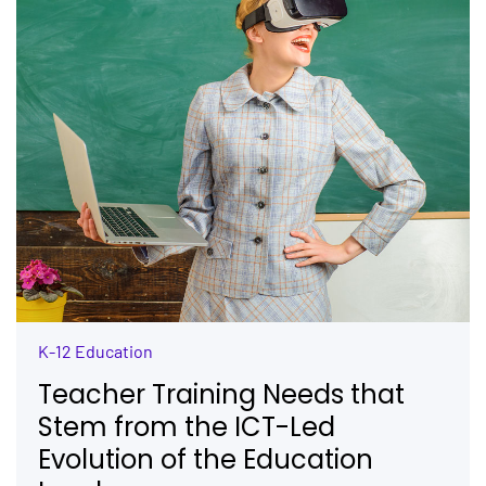
K-12 Education
Teacher Training Needs that
Stem from the ICT-Led
Evolution of the Education