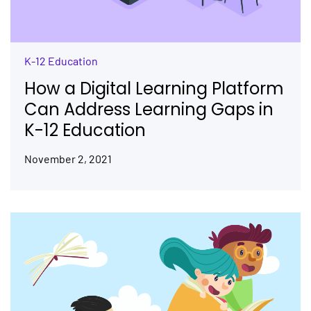
K-12 Education
How a Digital Learning Platform
Can Address Learning Gaps in
K-12 Education
November 2, 2021