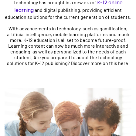
K-12 online
Technology has brought in a new era of
learning
and digital publishing, providing efficient
education solutions for the current generation of students.
With advancements in technology, such as gamification,
artificial intelligence, mobile learning platforms and much
more, K-12 education is all set to become future-proof.
Learning content can now be much more interactive and
engaging, as well as personalized to the needs of each
student. Are you prepared to adopt the technology
solutions for K-12 publishing? Discover more on this here.