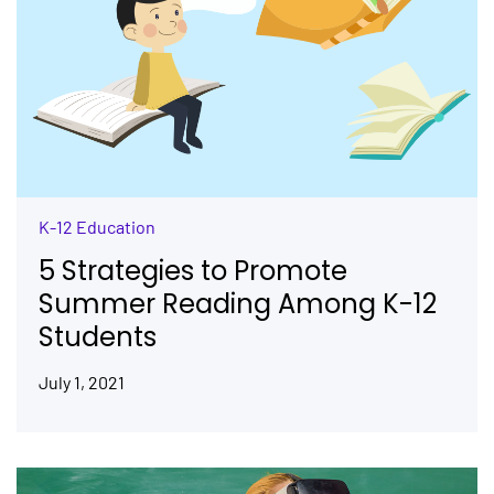
K-12 Education
5 Strategies to Promote
Summer Reading Among K-12
Students
July 1, 2021