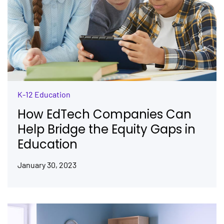
K-12 Education
How EdTech Companies Can
Help Bridge the Equity Gaps in
Education
January 30, 2023