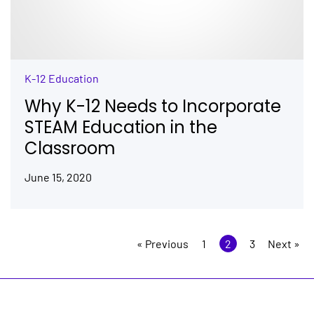
K-12 Education
Why K-12 Needs to Incorporate
STEAM Education in the
Classroom
June 15, 2020
« Previous
1
2
3
Next »