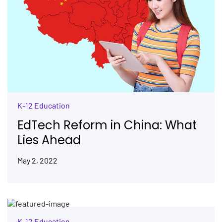
K-12 Education
EdTech Reform in China: What
Lies Ahead
May 2, 2022
K-12 Education