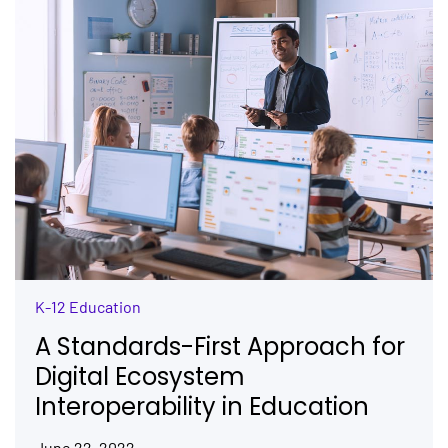
K-12 Education
A Standards-First Approach for
Digital Ecosystem
Interoperability in Education
June 22, 2022