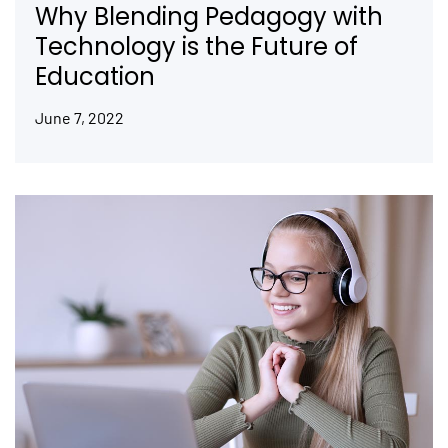
Why Blending Pedagogy with
Technology is the Future of
Education
June 7, 2022