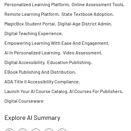
Personalized Learning Platform
,
Online Assessment Tools
,
Remote Learning Platform
,
State Textbook Adoption
,
MagicBox Student Portal
,
Digital-Age District Admin
,
Digital Teaching Experience
,
Empowering Learning With Ease And Engagement
,
AI In Personalized Learning
,
Video Assessment
,
Digital Accessibility
,
Education Publishing
,
EBook Publishing And Distribution
,
ADA Title II Accessibility Compliance
,
Launch Your AI Course Catalog, AI Courses For Publishers
,
Digital Courseware
Explore AI Summary