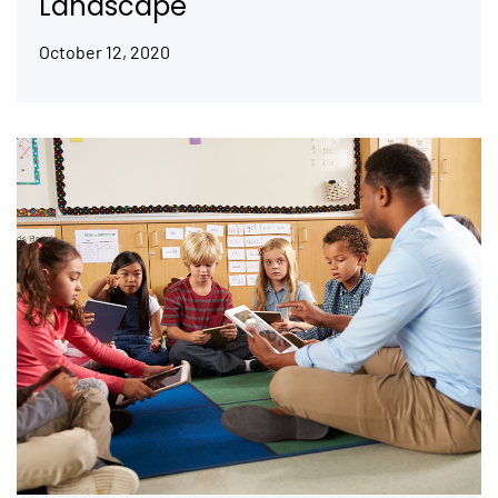
Landscape
October 12, 2020