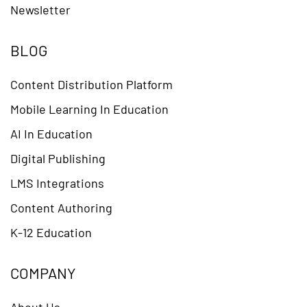
Newsletter
BLOG
Content Distribution Platform
Mobile Learning In Education
AI In Education
Digital Publishing
LMS Integrations
Content Authoring
K-12 Education
COMPANY
About Us