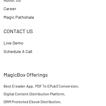
Career
Magic Pathshala
CONTACT US
Live Demo
Schedule A Call
MagicBox Offerings
Best Ereader App
,
PDF To EPub3 Conversion
,
Digital Content Distribution Platform
,
DRM Protected Ebook Distribution
,