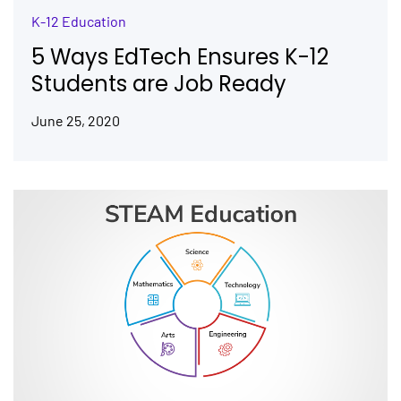
K-12 Education
5 Ways EdTech Ensures K-12
Students are Job Ready
June 25, 2020