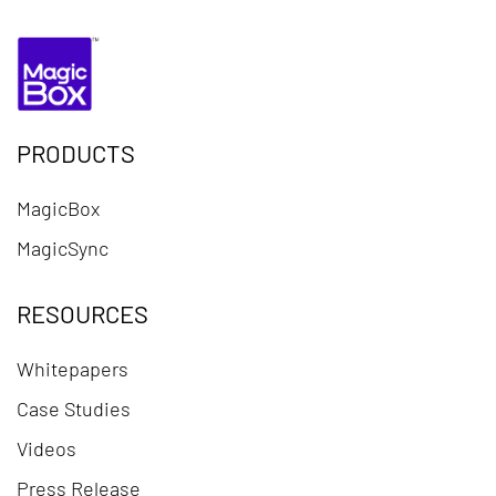
PRODUCTS
MagicBox
MagicSync
RESOURCES
Whitepapers
Case Studies
Videos
Press Release