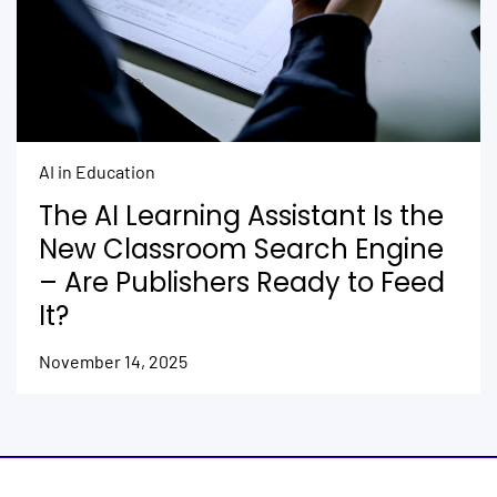
AI in Education
The AI Learning Assistant Is the
New Classroom Search Engine
– Are Publishers Ready to Feed
It?
November 14, 2025