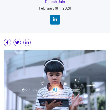
Dipesh Jain
February 9th, 2026