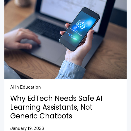
AI in Education
Why EdTech Needs Safe AI
Learning Assistants, Not
Generic Chatbots
January 19, 2026