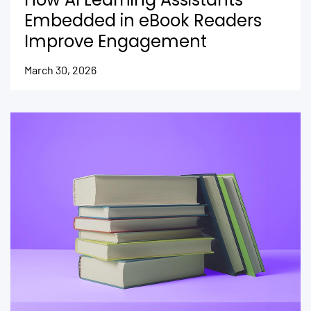
Embedded in eBook Readers
Improve Engagement
March 30, 2026