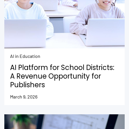
AI in Education
AI Platform for School Districts:
A Revenue Opportunity for
Publishers
March 9, 2026