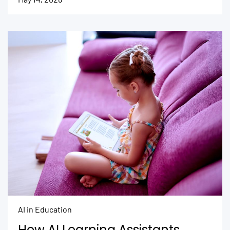
AI in Education
How AI Learning Assistants