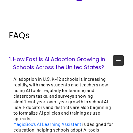
FAQs
1.
How Fast Is AI Adoption Growing in
Schools Across the United States?
AI adoption in U.S. K–12 schools is increasing
rapidly, with many students and teachers now
using AI tools regularly for learning and
classroom tasks, and surveys showing
significant year-over-year growth in school AI
use. Educators and districts are also beginning
to formalize AI policies and training as use
spreads.
MagicBox’s AI Learning Assistant
is designed for
education, helping schools adopt AI tools