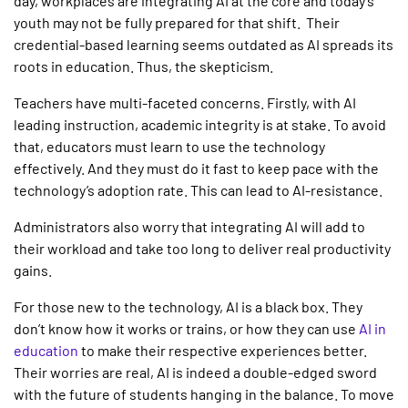
day, workplaces are integrating AI at the core and today’s
youth may not be fully prepared for that shift. Their
credential-based learning seems outdated as
AI
spreads its
roots
in education
. Thus, the skepticism.
Teachers have multi-faceted concerns. Firstly, with AI
leading instruction, academic integrity is at stake. To avoid
that, educators must learn to use the technology
effectively. And they must do it fast to keep pace with the
technology’s adoption rate. This can lead to AI-resistance.
Administrators also worry that integrating AI will add to
their workload and take too long to deliver real productivity
gains.
For those new to the technology, AI is a black box. They
don’t know how it works or trains, or how they can use
AI in
education
to make their respective experiences better.
Their worries are real, AI is indeed a double-edged sword
with the future of students hanging in the balance. To move