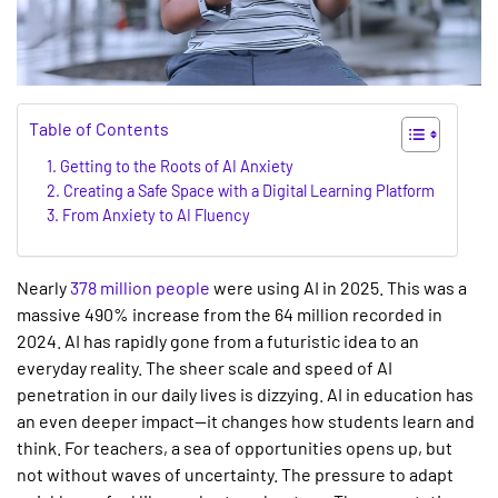
Table of Contents
Getting to the Roots of AI Anxiety
Creating a Safe Space with a Digital Learning Platform
From Anxiety to AI Fluency
Nearly
378 million people
were using AI in 2025. This was a
massive 490% increase from the 64 million recorded in
2024. AI has rapidly gone from a futuristic idea to an
everyday reality. The sheer scale and speed of AI
penetration in our daily lives is dizzying.
AI in education
has
an even deeper impact—it changes how students learn and
think. For teachers, a sea of opportunities opens up, but
not without waves of uncertainty. The pressure to adapt