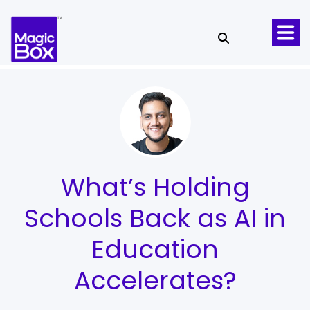
Skip to content
What’s Holding
Schools Back as AI in
Education
Accelerates?