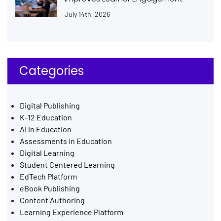
July 14th, 2026
Categories
Digital Publishing
K-12 Education
AI in Education
Assessments in Education
Digital Learning
Student Centered Learning
EdTech Platform
eBook Publishing
Content Authoring
Learning Experience Platform