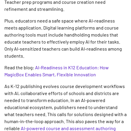
Teacher prep programs and course creation need
refinement and streamlining.
Plus, educators need a safe space where AI-readiness
meets application.
Digital learning platforms
and course
authoring tools must include handholding modules that
educate teachers to effectively employ AI for their tasks.
Only AI-sensitized teachers can build AI-readiness among
students.
Read the blog:
AI-Readiness in K12 Education: How
MagicBox Enables Smart, Flexible Innovation
As
K-12 publishing
evolves course development workflows
with AI, collaborative efforts of schools and districts are
needed to transform education. In an AI-powered
educational ecosystem, publishers need to understand
what teachers need. This calls for solutions designed with a
human-in-the-loop approach. This also paves the way for a
reliable
AI-powered course and assessment authoring