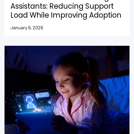
Assistants: Reducing Support
Load While Improving Adoption
January 9, 2026