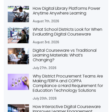
How Digital Library Platforms Power
Anytime Anywhere Learning
August 7th, 2026
What School Districts Look for When
Evaluating Digital Courseware
August 3rd, 2026
Digital Courseware vs Traditional
Learning Materials: What’s
Changing?
July 27th, 2026
Why District Procurement Teams Are
Making FERPA and COPPA
Compliance a Hard Requirement for
Education Technology Solutions
July 20th, 2026
How Interactive Digital Courseware
Improves Learner Engagement