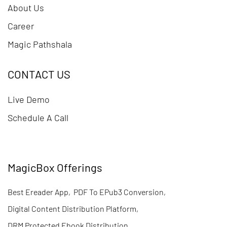
About Us
Career
Magic Pathshala
CONTACT US
Live Demo
Schedule A Call
MagicBox Offerings
Best Ereader App
,
PDF To EPub3 Conversion
,
Digital Content Distribution Platform
,
DRM Protected Ebook Distribution
,