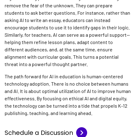
remove the fear of the unknown. They can prepare
students to ask better questions. For instance, rather than
asking AI to write an essay, educators can instead
encourage students to use it to identify gaps in their logic.
Similarly, for teachers, AI can serve as a powerful support—
helping them refine lesson plans, adapt content to
different audiences, and, at the same time, ensure
alignment with curricular goals. This turns a potential
threat into a powerful thought partner.
The path forward for
AI in education
is human-centered
technology adoption. There is no choice between humans
and AI. It is about optimal utilization of AI to improve human
effectiveness. By focusing on ethical AI and digital equity,
the technology can be turned into a tide that propels
K-12
publishing
, teaching, and learning ahead.
Schedule a Discussion