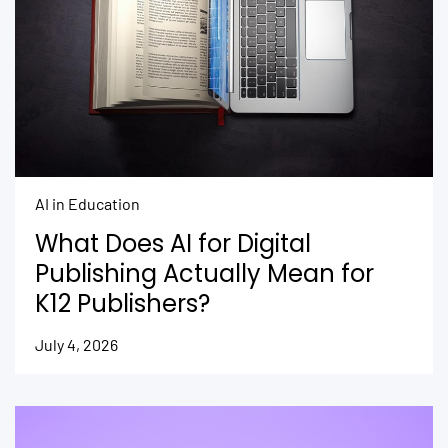
AI in Education
What Does AI for Digital
Publishing Actually Mean for
K12 Publishers?
July 4, 2026