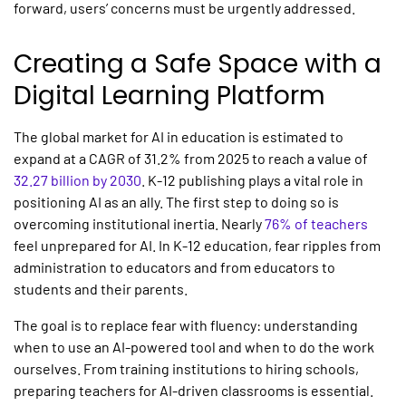
forward, users’ concerns must be urgently addressed.
Creating a Safe Space with a
Digital Learning Platform
The global market for
AI in education
is estimated to
expand at a CAGR of 31.2% from 2025 to reach a value of
32.27 billion by 2030
.
K-12 publishing
plays a vital role in
positioning AI as an ally. The first step to doing so is
overcoming institutional inertia. Nearly
76% of teachers
feel unprepared for AI. In K-12 education, fear ripples from
administration to educators and from educators to
students and their parents.
The goal is to replace fear with fluency: understanding
when to use an AI-powered tool and when to do the work
ourselves. From training institutions to hiring schools,
preparing teachers for AI-driven classrooms is essential.