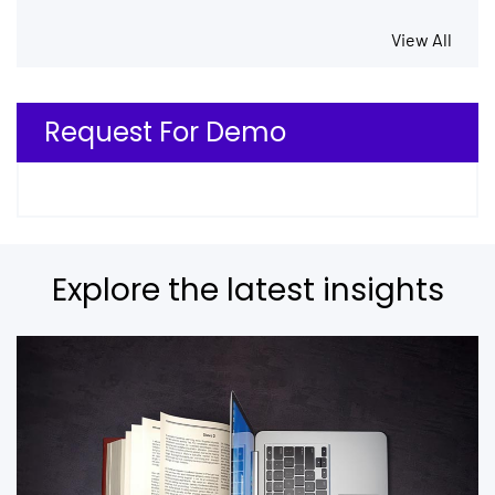
View All
Request For Demo
Explore the latest insights