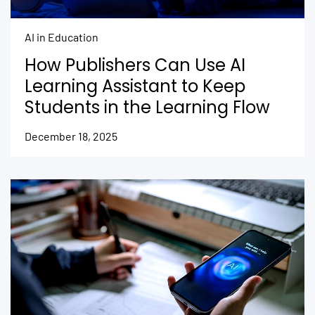
AI in Education
How Publishers Can Use AI
Learning Assistant to Keep
Students in the Learning Flow
December 18, 2025