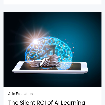
AI in Education
The Silent ROI of AI Learning