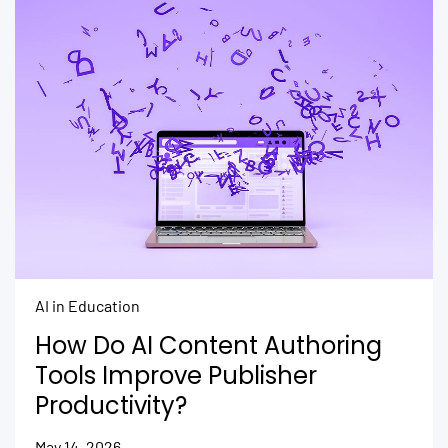
AI in Education
How Do AI Content Authoring
Tools Improve Publisher
Productivity?
May 14, 2026