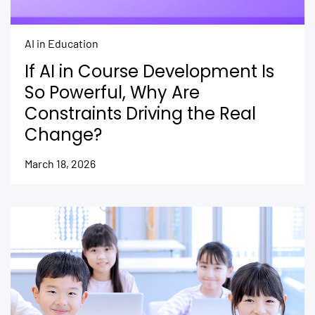
AI in Education
If AI in Course Development Is
So Powerful, Why Are
Constraints Driving the Real
Change?
March 18, 2026