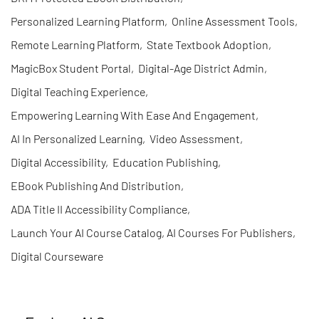
Personalized Learning Platform
,
Online Assessment Tools
,
Remote Learning Platform
,
State Textbook Adoption
,
MagicBox Student Portal
,
Digital-Age District Admin
,
Digital Teaching Experience
,
Empowering Learning With Ease And Engagement
,
AI In Personalized Learning
,
Video Assessment
,
Digital Accessibility
,
Education Publishing
,
EBook Publishing And Distribution
,
ADA Title II Accessibility Compliance
,
Launch Your AI Course Catalog, AI Courses For Publishers
,
Digital Courseware