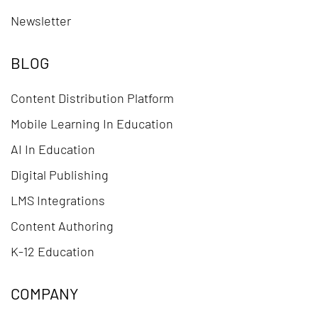
Newsletter
BLOG
Content Distribution Platform
Mobile Learning In Education
AI In Education
Digital Publishing
LMS Integrations
Content Authoring
K-12 Education
COMPANY