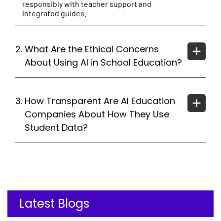
responsibly with teacher support and
integrated guides.
2.
What Are the Ethical Concerns
About Using AI in School Education?
3.
How Transparent Are AI Education
Companies About How They Use
Student Data?
Latest Blogs