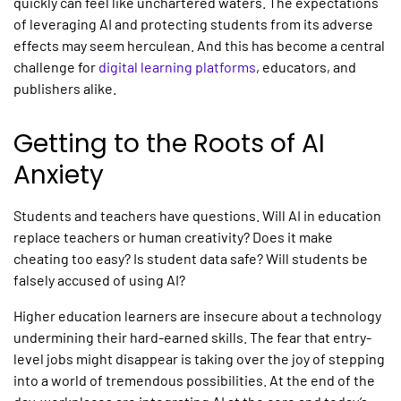
quickly can feel like unchartered waters. The expectations
of leveraging AI and protecting students from its adverse
effects may seem herculean. And this has become a central
challenge for
digital learning platforms
,
educators, and
publishers alike.
Getting to the Roots of AI
Anxiety
Students and teachers have questions. Will
AI in education
replace teachers or human creativity? Does it make
cheating too easy? Is student data safe? Will students be
falsely accused of using AI?
Higher education learners are insecure about a technology
undermining their hard-earned skills. The fear that entry-
level jobs might disappear is taking over the joy of stepping
into a world of tremendous possibilities. At the end of the