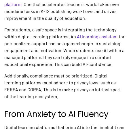
platform
. One that accelerates teachers’ work, takes over
mundane tasks in
K-12 publishing
workflows, and drives
improvement in the quality of education.
For students, a safe space is integrating the technology
within
digital learning platforms.
An
AI learning assistant
for
personalized support can be a gamechanger in sustaining
engagement and motivation. When students use AI within a
managed platform, they can truly engage in a curated
educational experience. This can build AI-confidence.
Additionally, compliance must be prioritized. Digital
learning platforms
must adhere to privacy laws, such as
FERPA and COPPA. This is to make privacy an intrinsic part
of the learning ecosystem.
From Anxiety to AI Fluency
Digital learning platforms
that bring AI into the limelight can