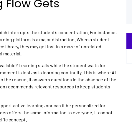
g Flow Gets
hich interrupts the student’s concentration. For instance,
earning
platform is a major distraction. When a student
 library, they may get lost in a maze of unrelated
al material.
ailable? Learning stalls while the student waits for
oment is lost, as is learning continuity. This is where
AI
to the rescue. It answers questions in the absence of the
even recommends relevant resources to keep students
pport active learning, nor can it be personalized for
video offers the same information to everyone. It cannot
cific concept.