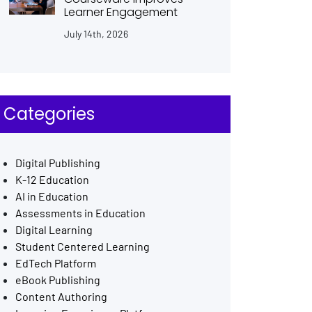
Learner Engagement
July 14th, 2026
Categories
Digital Publishing
K-12 Education
AI in Education
Assessments in Education
Digital Learning
Student Centered Learning
EdTech Platform
eBook Publishing
Content Authoring