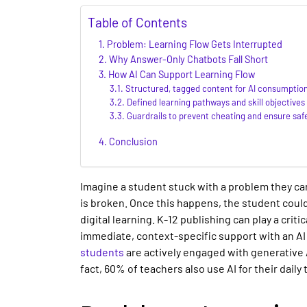
Table of Contents
Problem: Learning Flow Gets Interrupted
Why Answer-Only Chatbots Fall Short
How AI Can Support Learning Flow
Structured, tagged content for AI consumptio
Defined learning pathways and skill objectives
Guardrails to prevent cheating and ensure saf
Conclusion
Imagine a student stuck with a problem they can’
is broken. Once this happens, the student coul
digital learning
.
K-12 publishing
can play a criti
immediate, context-specific support with an
AI
students
are actively engaged with generative A
fact, 60% of teachers also use AI for their daily