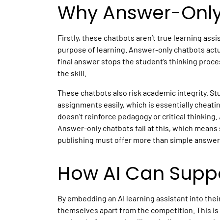
Why Answer-Only 
Firstly, these chatbots aren’t true learning assi
purpose of learning. Answer-only chatbots actu
final answer stops the student’s thinking proc
the skill.
These chatbots also risk academic integrity. S
assignments easily, which is essentially cheatin
doesn’t reinforce pedagogy or critical thinking
Answer-only chatbots fail at this, which means s
publishing
must offer more than simple answers
How AI Can Suppo
By embedding an
AI learning assistant
into thei
themselves apart from the competition. This i