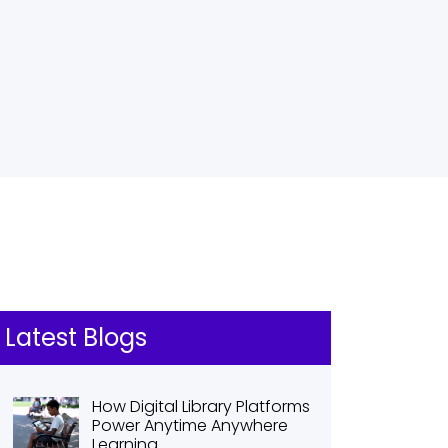
Latest Blogs
How Digital Library Platforms
Power Anytime Anywhere
Learning