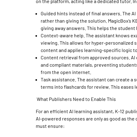
on the platform, acting like a dedicated tutor. I
Guided hints instead of final answers
. The AI
rather than giving the solution.
MagicBox’s KE
giving away answers.
This helps the student 
Context-aware help
. The assistant knows ex
viewing. This allows for hyper-personalized 
content and applies learning-specific logic 
Content retrieval from approved sources
. A
and compliant materials, preventing students
from the open internet.
Task assistance
. The assistant can create a s
terms into flashcards for review. This eases 
What Publishers Need to Enable This
For an efficient
AI learning assistant
, K-12 publ
AI-powered responses are only as good as the co
must ensure: