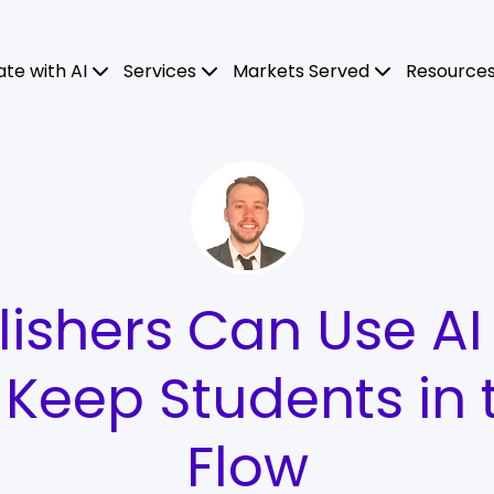
ate with AI
Services
Markets Served
Resource
ishers Can Use AI
o Keep Students in 
Flow