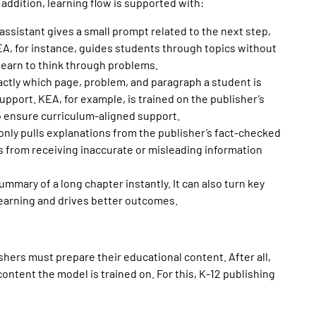
n addition, learning flow is supported with:
 assistant gives a small prompt related to the next step,
A, for instance, guides students through topics without
learn to think through problems.
actly which page, problem, and paragraph a student is
support. KEA, for example,
is trained on the publisher’s
to ensure curriculum-aligned support.
I only pulls explanations from the publisher’s fact-checked
 from receiving inaccurate or misleading information
ummary of a long chapter instantly. It can also turn key
learning and drives better outcomes.
ishers must prepare their
educational content
. After all,
ntent the model is trained on. For this, K-12 publishing