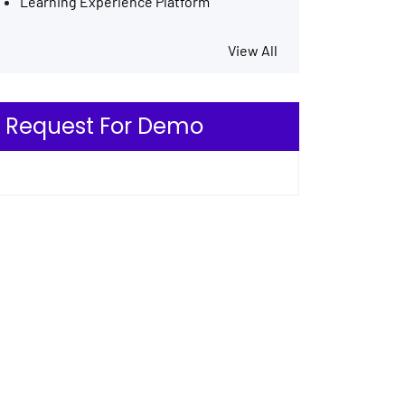
Learning Experience Platform
View All
Request For Demo