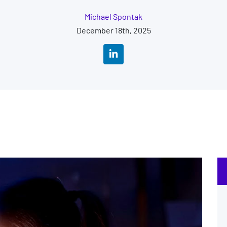
Michael Spontak
December 18th, 2025