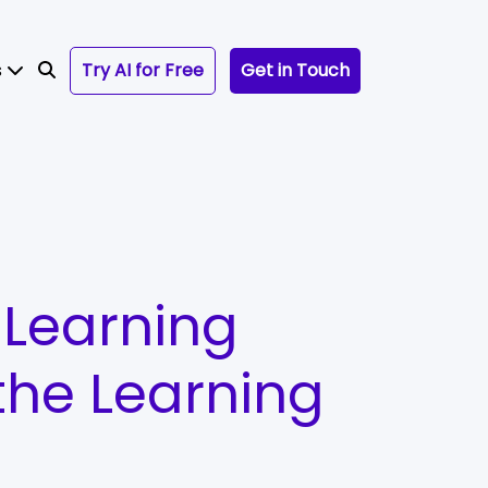
s
Try AI for Free
Get in Touch
 Learning
the Learning