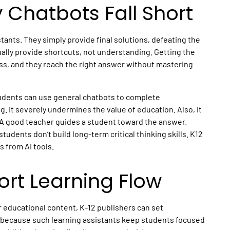
Chatbots Fall Short
stants. They simply provide final solutions, defeating the
ally provide shortcuts, not understanding. Getting the
ess, and they reach the right answer without mastering
tudents can use general chatbots to complete
g. It severely undermines the value of education. Also, it
. A good teacher guides a student toward the answer.
tudents don’t build long-term critical thinking skills.
K12
 from AI tools.
rt Learning Flow
r
educational content
, K-12 publishers can set
s because such
learning assistants
keep students focused