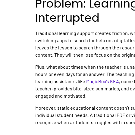
Problem: Learnin
Interrupted
Traditional learning support creates friction, w
switching apps to search for help on a
digital l
leaves the lesson to search through the resource
content. They will then lose focus on the origin
Plus, what about times when the teacher is unav
hours or even days for an answer. The teaching m
learning assistants
, like
MagicBox’s KEA
, come 
teacher, provides bite-sized summaries, and 
engaged and motivated.
Moreover, static
educational content
doesn’t su
individual student needs. A traditional PDF or 
recognize when a student struggles with a spe