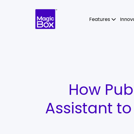
Skip to content
Features
Innov
How Publ
Assistant t