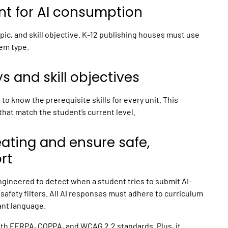
nt for AI consumption
ic, and skill objective.
K-12 publishing
houses must use
lem type.
 and skill objectives
o know the prerequisite skills for every unit. This
that match the student’s current level.
eating and ensure safe,
rt
ngineered to detect when a student tries to submit AI-
safety filters. All AI responses must adhere to curriculum
ant language.
with FERPA, COPPA, and WCAG 2.2 standards. Plus, it