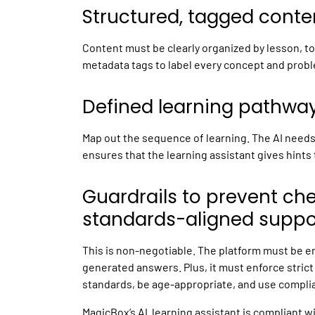
Structured, tagged conte
Content must be clearly organized by lesson, top
metadata tags to label every concept and prob
Defined learning pathways
Map out the sequence of learning. The AI needs t
ensures that the
learning assistant
gives hints 
Guardrails to prevent ch
standards-aligned suppo
This is non-negotiable. The platform must be e
generated answers. Plus, it must enforce strict 
standards, be age-appropriate, and use compli
MagicBox’s AI learning assistant is compliant 