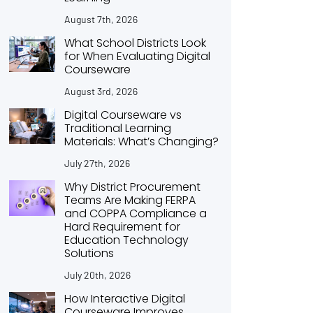
August 7th, 2026
What School Districts Look
for When Evaluating Digital
Courseware
August 3rd, 2026
Digital Courseware vs
Traditional Learning
Materials: What’s Changing?
July 27th, 2026
Why District Procurement
Teams Are Making FERPA
and COPPA Compliance a
Hard Requirement for
Education Technology
Solutions
July 20th, 2026
How Interactive Digital
Courseware Improves