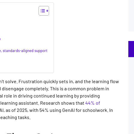
n
e, standards-aligned support
t solve. Frustration quickly sets in, and the learning flow
d disengage completely. This is a common problem in
cal role in driving continued learning by providing
 learning assistant
. Research shows that
44% of
I, as of 2025, with 54% using GenAI for schoolwork. In
 teaching tasks.