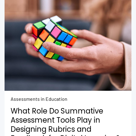
Assessments in Education
What Role Do Summative
Assessment Tools Play in
Designing Rubrics and