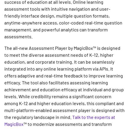
success of education at all levels.
Online learning
assessment tools
with intuitive navigation and user-
friendly interface design, multiple question formats,
anytime-anywhere access, color-coded real-time question
management, and powerful analytics can transform
assessments.
The all-new Assessment Player by MagicBox™ is designed
to meet the diverse assessment needs of K-12, higher
education, and corporate training. It can be seamlessly
integrated into any online learning platform via APIs. It
offers adaptive and real-time feedback to improve learning
efficacy. The tool also facilitates assessing learning
achievement and education efficacy at individual and group
levels. While credibility remains a significant concern
among K-12 and higher education levels, this compliant and
multi-platform-enabled assessment player is designed with
the regulatory landscape in mind.
Talk to the experts at
MagicBox
™ to modernize assessments and transform