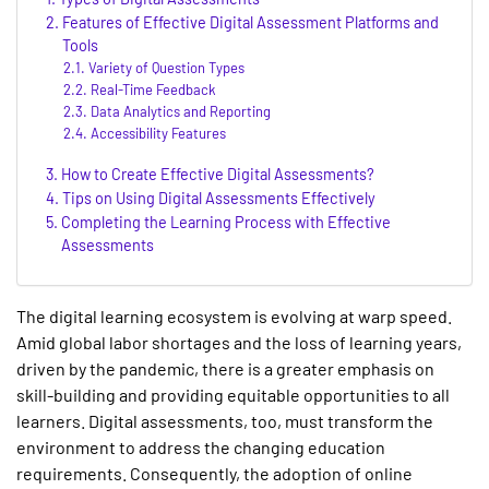
Features of Effective Digital Assessment Platforms and
Tools
Variety of Question Types
Real-Time Feedback
Data Analytics and Reporting
Accessibility Features
How to Create Effective Digital Assessments?
Tips on Using Digital Assessments Effectively
Completing the Learning Process with Effective
Assessments
The digital learning ecosystem is evolving at warp speed.
Amid global labor shortages and the loss of learning years,
driven by the pandemic, there is a greater emphasis on
skill-building and providing equitable opportunities to all
learners. Digital assessments, too, must transform the
environment to address the changing education
requirements. Consequently, the adoption of
online