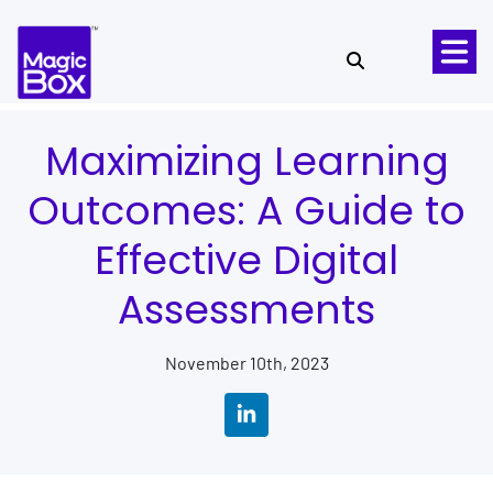
Skip to content
Maximizing Learning
Outcomes: A Guide to
Effective Digital
Assessments
November 10th, 2023