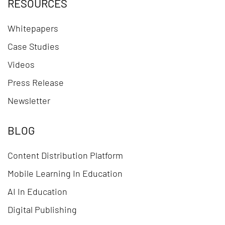
RESOURCES
Whitepapers
Case Studies
Videos
Press Release
Newsletter
BLOG
Content Distribution Platform
Mobile Learning In Education
AI In Education
Digital Publishing