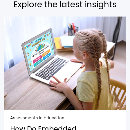
Explore the latest insights
Assessments in Education
How Do Embedded