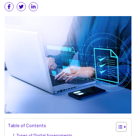
Table of Contents
Types of Digital Assessments