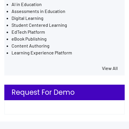
AI in Education
Assessments in Education
Digital Learning
Student Centered Learning
EdTech Platform
eBook Publishing
Content Authoring
Learning Experience Platform
View All
Request For Demo