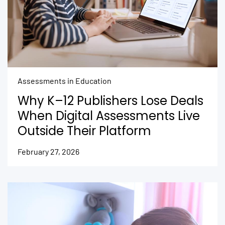
Assessments in Education
Why K–12 Publishers Lose Deals
When Digital Assessments Live
Outside Their Platform
February 27, 2026