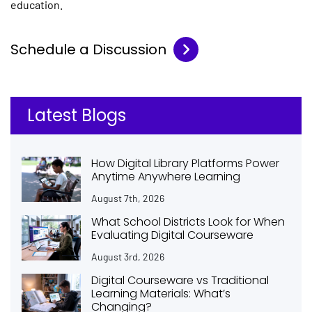
education.
Schedule a Discussion
Latest Blogs
How Digital Library Platforms Power
Anytime Anywhere Learning
August 7th, 2026
What School Districts Look for When
Evaluating Digital Courseware
August 3rd, 2026
Digital Courseware vs Traditional
Learning Materials: What’s
Changing?