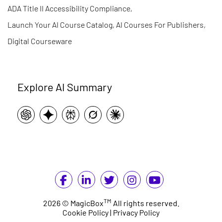
ADA Title II Accessibility Compliance
,
Launch Your AI Course Catalog, AI Courses For Publishers
,
Digital Courseware
Explore AI Summary
TM
2026 © MagicBox
All rights reserved.
Cookie Policy
|
Privacy Policy