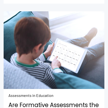
Assessments in Education
Are Formative Assessments the