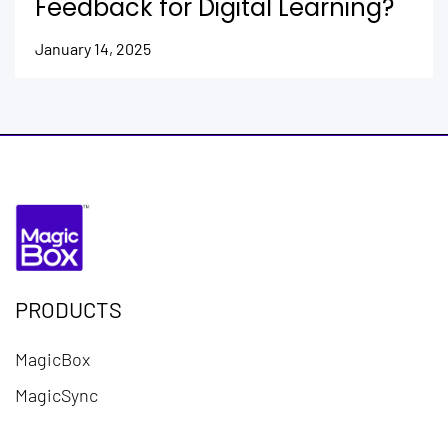
Feedback for Digital Learning?
January 14, 2025
PRODUCTS
MagicBox
MagicSync