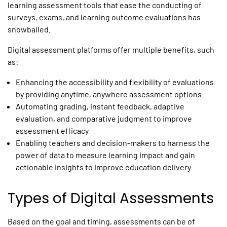
learning assessment tools
that ease the conducting of
surveys, exams, and learning outcome evaluations has
snowballed.
Digital assessment platforms
offer multiple benefits, such
as:
Enhancing the accessibility and flexibility of evaluations
by providing anytime, anywhere assessment options
Automating grading, instant feedback, adaptive
evaluation, and comparative judgment to improve
assessment efficacy
Enabling teachers and decision-makers to harness the
power of data to measure learning impact and gain
actionable insights to improve education delivery
Types of Digital Assessments
Based on the goal and timing, assessments can be of