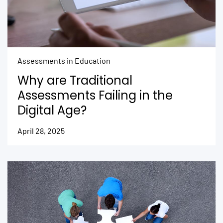
Assessments in Education
Why are Traditional
Assessments Failing in the
Digital Age?
April 28, 2025