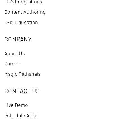
LMS Integrations
Content Authoring
K-12 Education
COMPANY
About Us
Career
Magic Pathshala
CONTACT US
Live Demo
Schedule A Call