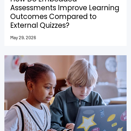
Assessments Improve Learning
Outcomes Compared to
External Quizzes?
May 29, 2026