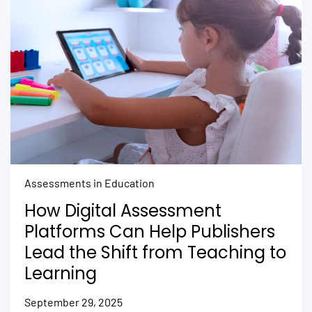
Assessments in Education
How Digital Assessment
Platforms Can Help Publishers
Lead the Shift from Teaching to
Learning
September 29, 2025