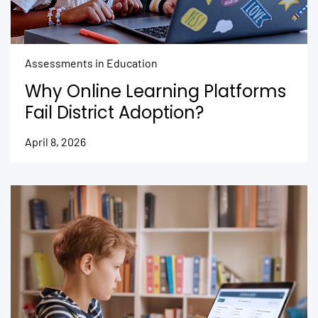
Assessments in Education
Why Online Learning Platforms
Fail District Adoption?
April 8, 2026