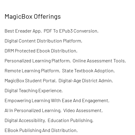
MagicBox Offerings
Best Ereader App
,
PDF To EPub3 Conversion
,
Digital Content Distribution Platform
,
DRM Protected Ebook Distribution
,
Personalized Learning Platform
,
Online Assessment Tools
,
Remote Learning Platform
,
State Textbook Adoption
,
MagicBox Student Portal
,
Digital-Age District Admin
,
Digital Teaching Experience
,
Empowering Learning With Ease And Engagement
,
AI In Personalized Learning
,
Video Assessment
,
Digital Accessibility
,
Education Publishing
,
EBook Publishing And Distribution
,