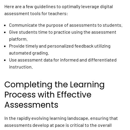
Here are a few guidelines to optimally leverage
digital
assessment tools for teachers
:
Communicate the purpose of assessments to students.
Give students time to practice using the assessment
platform.
Provide timely and personalized feedback utilizing
automated grading.
Use assessment data for informed and differentiated
instruction.
Completing the Learning
Process with Effective
Assessments
In the rapidly evolving learning landscape, ensuring that
assessments develop at pace is critical to the overall