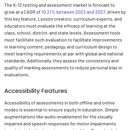
The K-12 testing and assessment market is forecast to
grow at a CAGR of
10.21% between 2022 and 2027
, driven by
this key feature. Lesson creators, curriculum experts, and
educators must evaluate the efficacy of learning at the
class, school, district, and state levels. Assessment tools
must facilitate such evaluation to facilitate improvements
in learning content, pedagogy, and curriculum design to
meet learning requirements at par with global and national
standards. Additionally, they assess the consistency and
quality of marking assessments to reduce personal bias in
evaluations.
Accessibility Features
Accessibility of assessments in both offline and online
modes is essential to ensure equity in education. Simple
augmentations like audio-enablement for the visually
impaired and speech responses for motor impairments