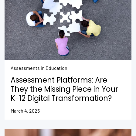
Assessments in Education
Assessment Platforms: Are
They the Missing Piece in Your
K-12 Digital Transformation?
March 4, 2025