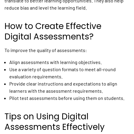
translate to better learning opportunities. They also help
reduce bias and level the learning field.
How to Create Effective
Digital Assessments?
To improve the quality of assessments:
Align assessments with learning objectives.
Use a variety of question formats to meet all-round
evaluation requirements.
Provide clear instructions and expectations to align
learners with the assessment requirements.
Pilot test assessments before using them on students.
Tips on Using Digital
Assessments Effectively