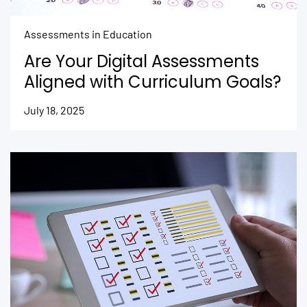
Assessments in Education
Are Your Digital Assessments
Aligned with Curriculum Goals?
July 18, 2025