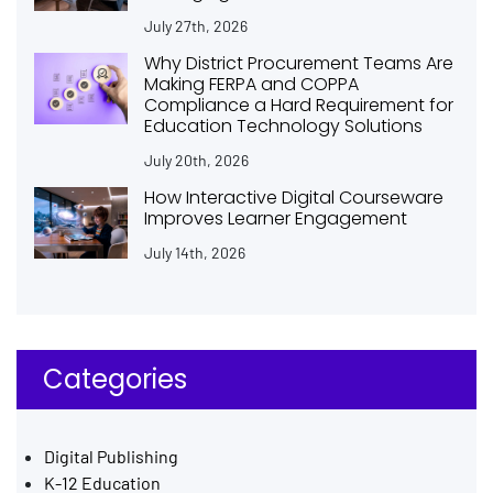
July 27th, 2026
Why District Procurement Teams Are
Making FERPA and COPPA
Compliance a Hard Requirement for
Education Technology Solutions
July 20th, 2026
How Interactive Digital Courseware
Improves Learner Engagement
July 14th, 2026
Categories
Digital Publishing
K-12 Education