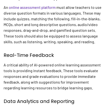
An
online assessment platform
must allow teachers to use
diverse question formats in various languages. These may
include quizzes, matching the following, fill-in-the-blanks,
MCQs, short and long descriptive questions, audio/video
responses, drag-and-drop, and gamified question sets.
These tools should also be equipped to assess language
skills, such as listening, writing, speaking, and reading.
Real-Time Feedback
A critical ability of AI-powered
online learning assessment
tools
is providing instant feedback. These tools evaluate
responses and grade evaluations to provide immediate
feedback, along with suggestions for improvement
regarding learning resources to bridge learning gaps.
Data Analytics and Reporting