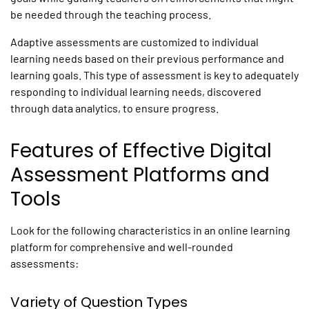
be needed through the teaching process.
Adaptive assessments
are customized to individual
learning needs based on their previous performance and
learning goals. This type of assessment is key to adequately
responding to individual learning needs, discovered
through data analytics, to ensure progress.
Features of Effective
Digital
Assessment Platforms
and
Tools
Look for the following characteristics in an online learning
platform for comprehensive and well-rounded
assessments:
Variety of Question Types