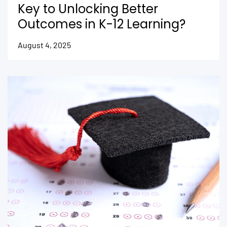
Key to Unlocking Better
Outcomes in K-12 Learning?
August 4, 2025