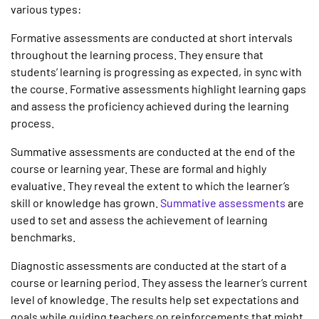
various types:
Formative assessments
are conducted at short intervals
throughout the learning process. They ensure that
students’ learning is progressing as expected, in sync with
the course. Formative assessments highlight learning gaps
and assess the proficiency achieved during the learning
process.
Summative assessments
are conducted at the end of the
course or learning year. These are formal and highly
evaluative. They reveal the extent to which the learner’s
skill or knowledge has grown.
Summative assessments
are
used to set and assess the achievement of learning
benchmarks.
Diagnostic assessments
are conducted at the start of a
course or learning period. They assess the learner’s current
level of knowledge. The results help set expectations and
goals while guiding teachers on reinforcements that might