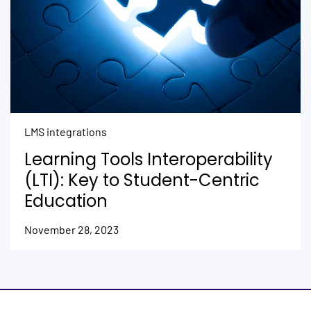
LMS integrations
Learning Tools Interoperability
(LTI): Key to Student-Centric
Education
November 28, 2023