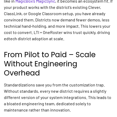
like in
MagicBox’s MagicSync
, it becomes an ecosystem fit. If
your product works with the district’s existing Clever,
ClassLink, or Google Classroom setup, you have already
convinced them. Districts now demand fewer demos, less
technical hand-holding, and more impact. This lowers your
cost to convert. LTI + OneRoster wins trust quickly, driving
edtech district adoption
at scale.
From Pilot to Paid – Scale
Without Engineering
Overhead
Standardizations save you from the customization trap.
Without standards, every new district requires a slightly
different version of your
system integrations.
This leads to
a bloated engineering team, dedicated solely to
maintenance rather than innovation.