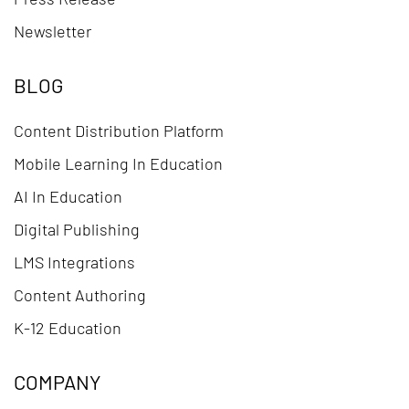
Newsletter
BLOG
Content Distribution Platform
Mobile Learning In Education
AI In Education
Digital Publishing
LMS Integrations
Content Authoring
K-12 Education
COMPANY