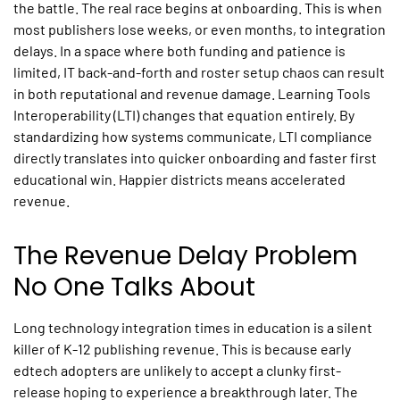
the battle. The real race begins at onboarding. This is when
most publishers lose weeks, or even months, to integration
delays. In a space where both funding and patience is
limited, IT back-and-forth and roster setup chaos can result
in both reputational and revenue damage.
Learning Tools
Interoperability
(LTI) changes that equation entirely. By
standardizing how systems communicate, LTI compliance
directly translates into quicker onboarding and faster first
educational win. Happier districts means accelerated
revenue.
The Revenue Delay Problem
No One Talks About
Long
technology integration
times
in education
is a silent
killer of K-12 publishing revenue. This is because early
edtech adopters are unlikely to accept a clunky first-
release hoping to experience a breakthrough later. The