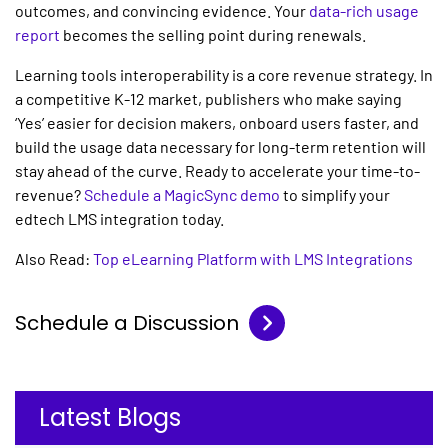
outcomes, and convincing evidence. Your
data-rich usage
report
becomes the selling point during renewals.
Learning tools interoperability
is a core revenue strategy. In
a competitive K-12 market, publishers who make saying
‘Yes’ easier for decision makers, onboard users faster, and
build the usage data necessary for long-term retention will
stay ahead of the curve. Ready to accelerate your time-to-
revenue?
Schedule a MagicSync demo
to simplify your
edtech LMS integration
today.
Also Read:
Top eLearning Platform with LMS Integrations
Schedule a Discussion
Latest Blogs