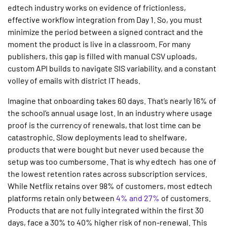
edtech industry works on evidence of frictionless,
effective workflow integration from Day 1. So, you must
minimize the period between a signed contract and the
moment the product is live in a classroom. For many
publishers, this gap is filled with manual CSV uploads,
custom API builds to navigate SIS variability, and a constant
volley of emails with district IT heads.
Imagine that onboarding takes 60 days. That’s nearly 16% of
the school’s annual usage lost. In an industry where usage
proof is the currency of renewals, that lost time can be
catastrophic. Slow deployments lead to shelfware,
products that were bought but never used because the
setup was too cumbersome. That is why edtech has one of
the lowest retention rates across subscription services.
While Netflix retains over 98% of customers, most edtech
platforms retain only between
4% and 27%
of customers.
Products that are not fully integrated within the first 30
days, face a 30% to 40% higher risk of non-renewal. This