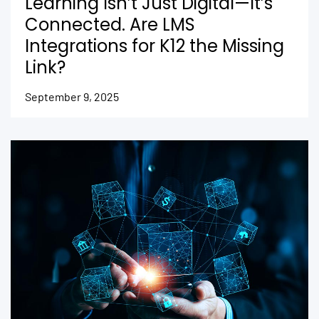
Learning Isn’t Just Digital—It’s
Connected. Are LMS
Integrations for K12 the Missing
Link?
September 9, 2025