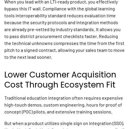
When you lead with an LTI-ready product, you effectively
bypass this IT wall. Compliance with the global
learning
tools interoperability
standard reduces evaluation time
because the security protocols and integration methods
are already pre-vetted by industry standards. It allows you
to pass district procurement checklists faster. Reducing
the technical unknowns compresses the time from the first
pitch to a signed contract, allowing your sales team to move
to the next lead sooner.
Lower Customer Acquisition
Cost Through Ecosystem Fit
Traditional
education integration
often requires expensive
high-touch demos, custom engineering, hours for proof of
concept (POC) pilots, and extensive training sessions.
But when a product utilizes
single sign on integration (
SSO),