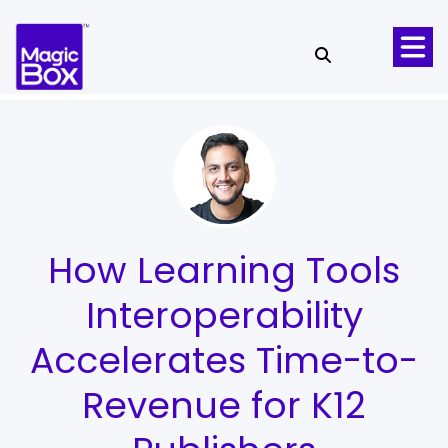
Skip to content
How Learning Tools
Interoperability
Accelerates Time-to-
Revenue for K12