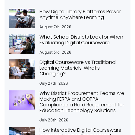
How Digital Library Platforms Power
Anytime Anywhere Learning
August 7th, 2026
What School Districts Look for When
Evaluating Digital Courseware
August 3rd, 2026
Digital Courseware vs Traditional
Learning Materials: What’s
Changing?
July 27th, 2026
Why District Procurement Teams Are
Making FERPA and COPPA
Compliance a Hard Requirement for
Education Technology Solutions
July 20th, 2026
How Interactive Digital Courseware