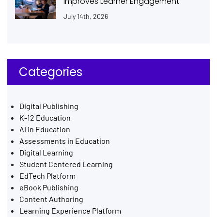
Improves Learner Engagement
July 14th, 2026
Categories
Digital Publishing
K-12 Education
AI in Education
Assessments in Education
Digital Learning
Student Centered Learning
EdTech Platform
eBook Publishing
Content Authoring
Learning Experience Platform