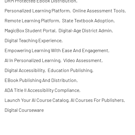
DRM Protected Ebook Distribution
,
Personalized Learning Platform
,
Online Assessment Tools
,
Remote Learning Platform
,
State Textbook Adoption
,
MagicBox Student Portal
,
Digital-Age District Admin
,
Digital Teaching Experience
,
Empowering Learning With Ease And Engagement
,
AI In Personalized Learning
,
Video Assessment
,
Digital Accessibility
,
Education Publishing
,
EBook Publishing And Distribution
,
ADA Title II Accessibility Compliance
,
Launch Your AI Course Catalog, AI Courses For Publishers
,
Digital Courseware