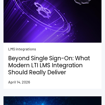
LMS integrations
Beyond Single Sign-On: What
Modern LTI LMS Integration
Should Really Deliver
April 14, 2026