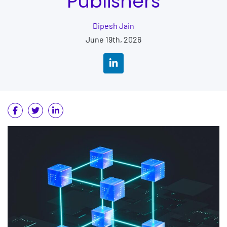
Publishers
Dipesh Jain
June 19th, 2026