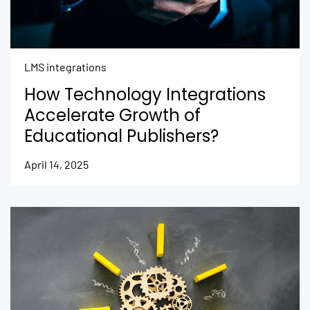
LMS integrations
How Technology Integrations
Accelerate Growth of
Educational Publishers?
April 14, 2025