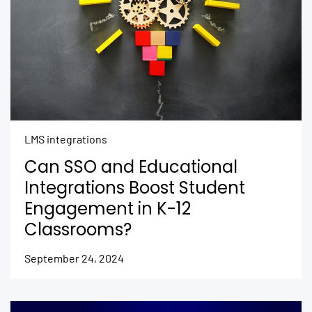
LMS integrations
Can SSO and Educational
Integrations Boost Student
Engagement in K-12
Classrooms?
September 24, 2024