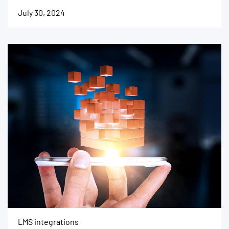
July 30, 2024
LMS integrations