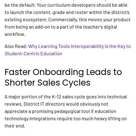
be the default. Your curriculum developers should be able
to launch the content, grade and roster within the district’s
existing ecosystem. Commercially, this moves your product
from being an add-on to a part of the teacher’s digital
workflow.
Also Read:
Why Learning Tools Interoperability is the Key to
Student-Centric Education
Faster Onboarding Leads to
Shorter Sales Cycles
A major portion of the K-12 sales cycle goes into technical
reviews. District IT directors would obviously not
appreciate a promising pedagogical tool if
education
technology integrations
require too much heavy lifting on
their end.