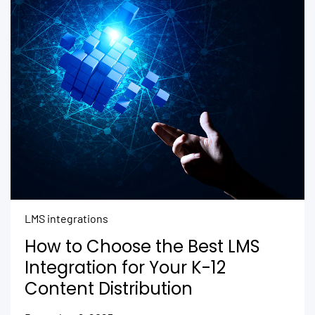
LMS integrations
How to Choose the Best LMS
Integration for Your K-12
Content Distribution