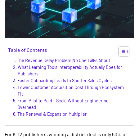
Table of Contents
The Revenue Delay Problem No One Talks About
What Learning Tools Interoperability Actually Does for
Publishers
Faster Onboarding Leads to Shorter Sales Cycles
Lower Customer Acquisition Cost Through Ecosystem
Fit
From Pilot to Paid – Scale Without Engineering
Overhead
The Renewal & Expansion Multiplier
For K-12 publishers, winning a district deal is only 50% of