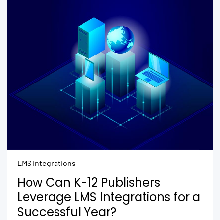
LMS integrations
How Can K-12 Publishers
Leverage LMS Integrations for a
Successful Year?