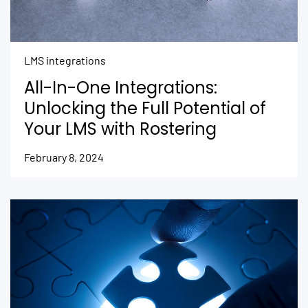
LMS integrations
All-In-One Integrations:
Unlocking the Full Potential of
Your LMS with Rostering
February 8, 2024