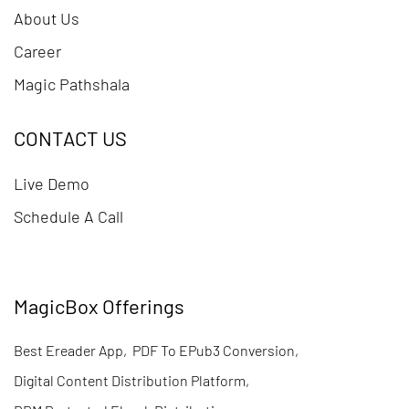
About Us
Career
Magic Pathshala
CONTACT US
Live Demo
Schedule A Call
MagicBox Offerings
Best Ereader App
,
PDF To EPub3 Conversion
,
Digital Content Distribution Platform
,