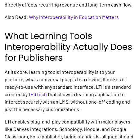
directly affects recurring revenue and long-term cash flow.
Also Read:
Why Interoperability in Education Matters
What
Learning Tools
Interoperability
Actually Does
for Publishers
At its core,
learning tools interoperability
is to your
platform, what a universal plug is to a device. It makes it
ready-to-use with any standard interface. LTI is a standard
created by
1EdTech
that allows a learning application to
interact securely with an LMS, without one-off coding and
just the necessary customizations.
LTI enables plug-and-play compatibility with major players
like
Canvas integrations
, Schoology, Moodle, and Google
Classroom. For a publisher, being standards-aligned should