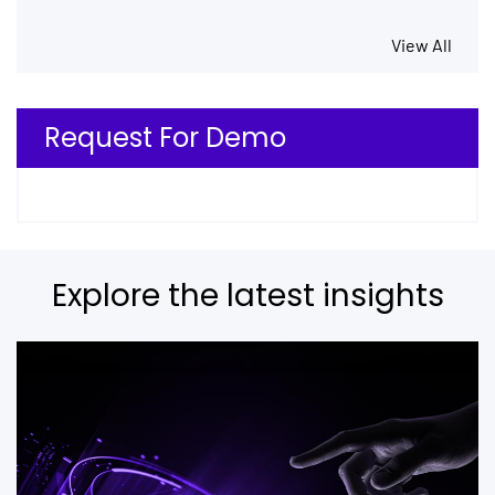
View All
Request For Demo
Explore the latest insights