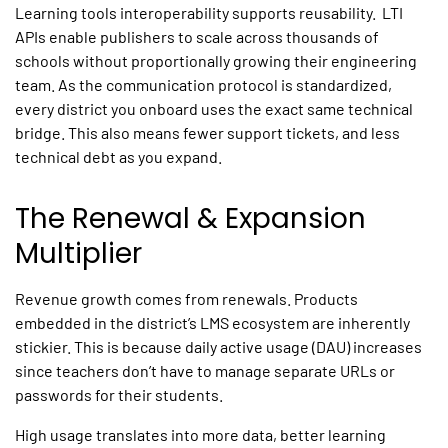
Learning tools interoperability
supports reusability. LTI
APIs enable publishers to scale across thousands of
schools without proportionally growing their engineering
team. As the communication protocol is standardized,
every district you onboard uses the exact same technical
bridge. This also means fewer support tickets, and less
technical debt as you expand.
The Renewal & Expansion
Multiplier
Revenue growth comes from renewals. Products
embedded in the district’s LMS ecosystem are inherently
stickier. This is because daily active usage (DAU) increases
since teachers don’t have to manage separate URLs or
passwords for their students.
High usage translates into more data, better learning