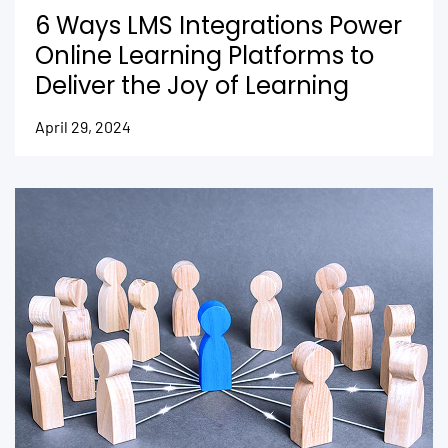
6 Ways LMS Integrations Power
Online Learning Platforms to
Deliver the Joy of Learning
April 29, 2024