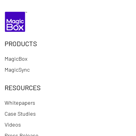
PRODUCTS
MagicBox
MagicSync
RESOURCES
Whitepapers
Case Studies
Videos
Press Release