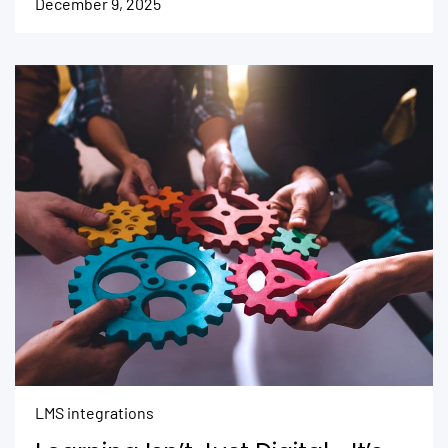
December 9, 2025
LMS integrations