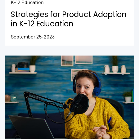
K-12 Education
Strategies for Product Adoption
in K-12 Education
September 25, 2023