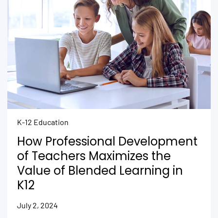
K-12 Education
How Professional Development
of Teachers Maximizes the
Value of Blended Learning in
K12
July 2, 2024