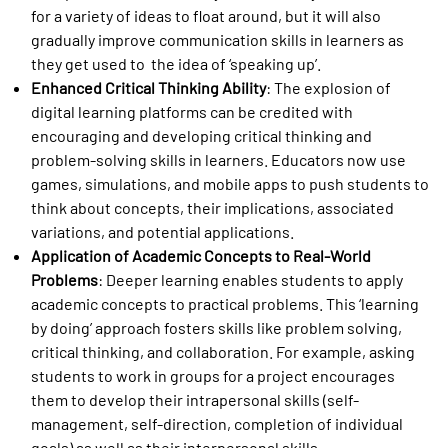
for a variety of ideas to float around, but it will also
gradually improve communication skills in learners as
they get used to the idea of ‘speaking up’.
Enhanced Critical Thinking Ability
: The explosion of
digital learning platforms can be credited with
encouraging and developing critical thinking and
problem-solving skills in learners. Educators now use
games, simulations, and mobile apps to push students to
think about concepts, their implications, associated
variations, and potential applications.
Application of Academic Concepts to Real-World
Problems
: Deeper learning enables students to apply
academic concepts to practical problems. This ‘learning
by doing’ approach fosters skills like problem solving,
critical thinking, and collaboration. For example, asking
students to work in groups for a project encourages
them to develop their intrapersonal skills (self-
management, self-direction, completion of individual
goals) as well as their interpersonal skills