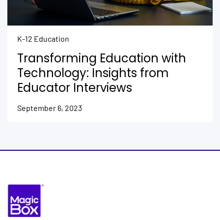
K-12 Education
Transforming Education with
Technology: Insights from
Educator Interviews
September 6, 2023