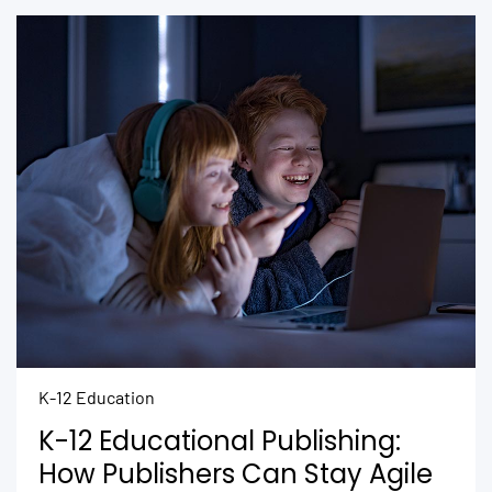
K-12 Education
K-12 Educational Publishing:
How Publishers Can Stay Agile