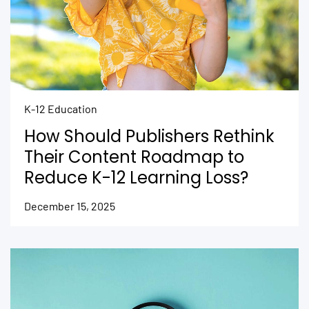
K-12 Education
How Should Publishers Rethink
Their Content Roadmap to
Reduce K-12 Learning Loss?
December 15, 2025