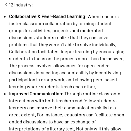
K-12 industry:
Collaborative & Peer-Based Learning
: When teachers
foster classroom collaboration by forming student
groups for activities, projects, and moderated
discussions, students realize that they can solve
problems that they weren’t able to solve individually.
Collaboration facilitates deeper learning by encouraging
students to focus on the process more than the answer.
The process involves allowances for open-ended
discussions, inculcating accountability by incentivizing
participation in group work, and allowing peer-based
learning where students teach each other.
Improved Communication
: Through routine classroom
interactions with both teachers and fellow students,
learners can improve their communication skills to a
great extent. For instance, educators can facilitate open-
ended discussions to have an exchange of
interpretations of a literary text. Not only will this allow