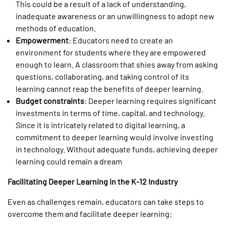
This could be a result of a lack of understanding,
inadequate awareness or an unwillingness to adopt new
methods of education.
Empowerment
: Educators need to create an
environment for students where they are empowered
enough to learn. A classroom that shies away from asking
questions, collaborating, and taking control of its
learning cannot reap the benefits of deeper learning.
Budget constraints
: Deeper learning requires significant
investments in terms of time, capital, and technology.
Since it is intricately related to digital learning, a
commitment to deeper learning would involve investing
in technology. Without adequate funds, achieving deeper
learning could remain a dream
Facilitating Deeper Learning in the K-12 Industry
Even as challenges remain, educators can take steps to
overcome them and facilitate deeper learning: