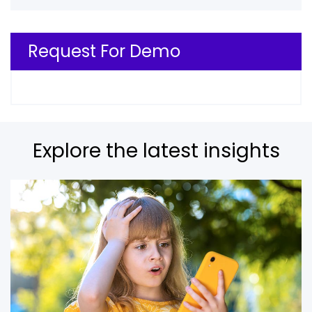
Request For Demo
Explore the latest insights