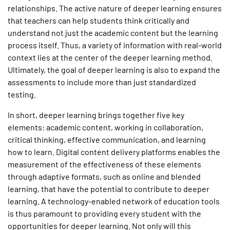
relationships. The active nature of deeper learning ensures
that teachers can help students think critically and
understand not just the academic content but the learning
process itself. Thus, a variety of information with real-world
context lies at the center of the deeper learning method.
Ultimately, the goal of deeper learning is also to expand the
assessments to include more than just standardized
testing.
In short, deeper learning brings together five key
elements: academic content, working in collaboration,
critical thinking, effective communication, and learning
how to learn. Digital content delivery platforms enables the
measurement of the effectiveness of these elements
through adaptive formats, such as online and blended
learning, that have the potential to contribute to deeper
learning. A technology-enabled network of education tools
is thus paramount to providing every student with the
opportunities for deeper learning. Not only will this