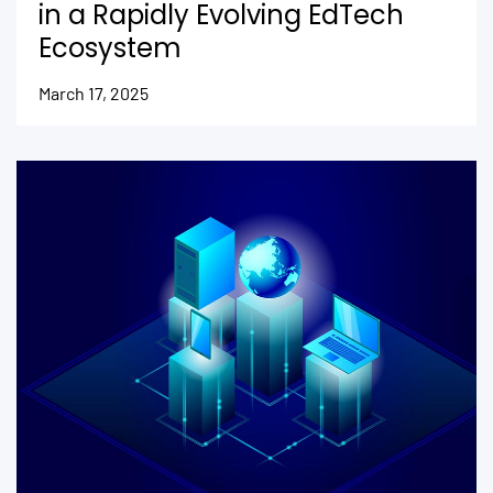
in a Rapidly Evolving EdTech
Ecosystem
March 17, 2025