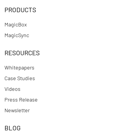
PRODUCTS
MagicBox
MagicSync
RESOURCES
Whitepapers
Case Studies
Videos
Press Release
Newsletter
BLOG