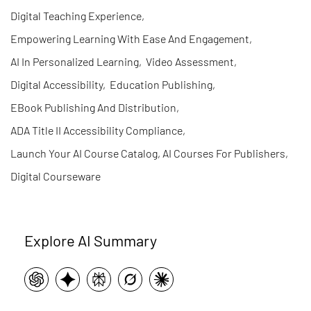
Digital Teaching Experience
,
Empowering Learning With Ease And Engagement
,
AI In Personalized Learning
,
Video Assessment
,
Digital Accessibility
,
Education Publishing
,
EBook Publishing And Distribution
,
ADA Title II Accessibility Compliance
,
Launch Your AI Course Catalog, AI Courses For Publishers
,
Digital Courseware
Explore AI Summary