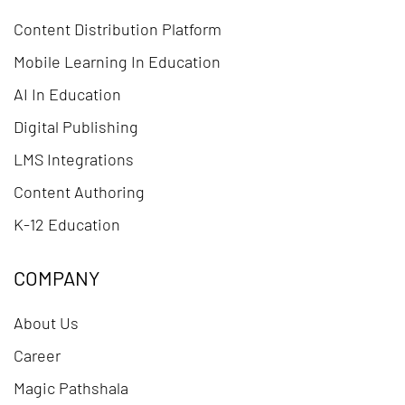
Content Distribution Platform
Mobile Learning In Education
AI In Education
Digital Publishing
LMS Integrations
Content Authoring
K-12 Education
COMPANY
About Us
Career
Magic Pathshala