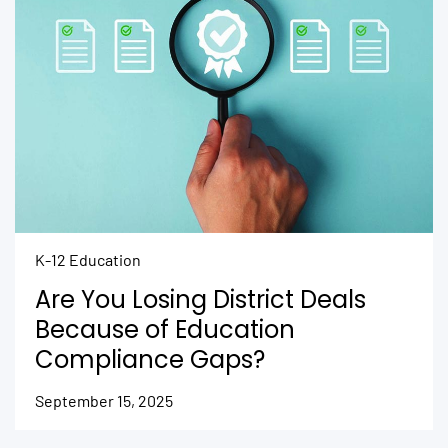
K-12 Education
Are You Losing District Deals
Because of Education
Compliance Gaps?
September 15, 2025