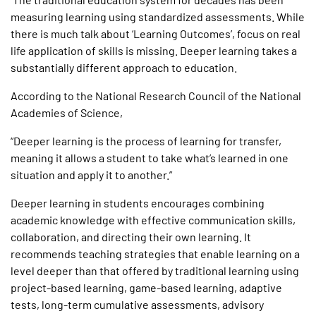
measuring learning using standardized assessments. While
there is much talk about ‘Learning Outcomes’, focus on real
life application of skills is missing. Deeper learning takes a
substantially different approach to education.
According to the National Research Council of the National
Academies of Science,
“Deeper learning is the process of learning for transfer,
meaning it allows a student to take what’s learned in one
situation and apply it to another.”
Deeper learning in students encourages combining
academic knowledge with effective communication skills,
collaboration, and directing their own learning. It
recommends teaching strategies that enable learning on a
level deeper than that offered by traditional learning using
project-based learning, game-based learning, adaptive
tests, long-term cumulative assessments, advisory