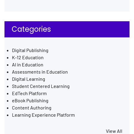
Categories
Digital Publishing
K-12 Education
AI in Education
Assessments in Education
Digital Learning
Student Centered Learning
EdTech Platform
eBook Publishing
Content Authoring
Learning Experience Platform
View All