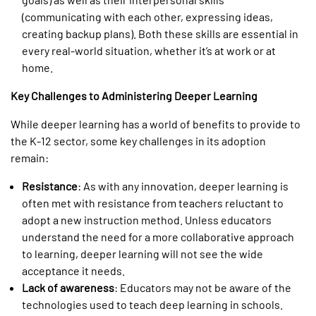
(communicating with each other, expressing ideas,
creating backup plans). Both these skills are essential in
every real-world situation, whether it’s at work or at
home.
Key Challenges to Administering Deeper Learning
While deeper learning has a world of benefits to provide to
the K-12 sector, some key challenges in its adoption
remain:
Resistance
: As with any innovation, deeper learning is
often met with resistance from teachers reluctant to
adopt a new instruction method. Unless educators
understand the need for a more collaborative approach
to learning, deeper learning will not see the wide
acceptance it needs.
Lack of awareness
: Educators may not be aware of the
technologies used to teach deep learning in schools.