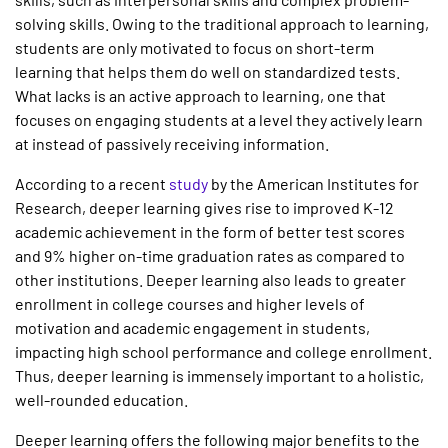
solving skills. Owing to the traditional approach to learning,
students are only motivated to focus on short-term
learning that helps them do well on standardized tests.
What lacks is an active approach to learning, one that
focuses on engaging students at a level they actively learn
at instead of passively receiving information.
According to a recent
study
by the American Institutes for
Research, deeper learning gives rise to improved K-12
academic achievement in the form of better test scores
and 9% higher on-time graduation rates as compared to
other institutions. Deeper learning also leads to greater
enrollment in college courses and higher levels of
motivation and academic engagement in students,
impacting high school performance and college enrollment.
Thus, deeper learning is immensely important to a holistic,
well-rounded education.
Deeper learning offers the following major benefits to the