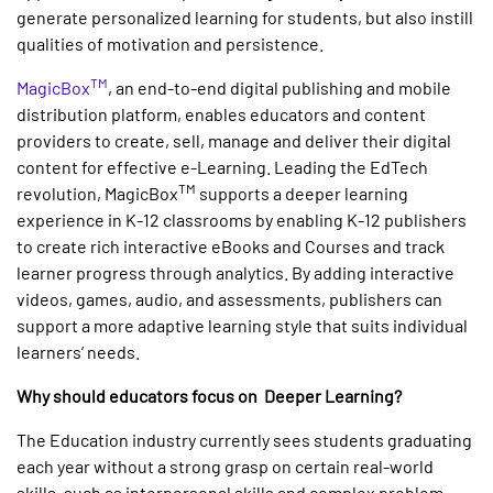
generate personalized learning for students, but also instill
qualities of motivation and persistence.
TM
MagicBox
, an end-to-end digital publishing and mobile
distribution platform, enables educators and content
providers to create, sell, manage and deliver their digital
content for effective e-Learning. Leading the EdTech
TM
revolution, MagicBox
supports a deeper learning
experience in K-12 classrooms by enabling K-12 publishers
to create rich interactive eBooks and Courses and track
learner progress through analytics. By adding interactive
videos, games, audio, and assessments, publishers can
support a more adaptive learning style that suits individual
learners’ needs.
Why should educators focus on Deeper Learning?
The Education industry currently sees students graduating
each year without a strong grasp on certain real-world
skills, such as interpersonal skills and complex problem-