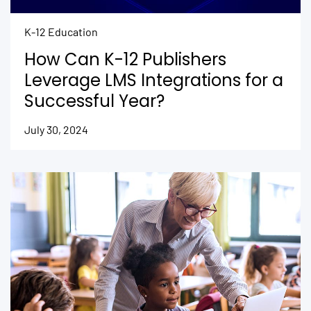
K-12 Education
How Can K-12 Publishers
Leverage LMS Integrations for a
Successful Year?
July 30, 2024