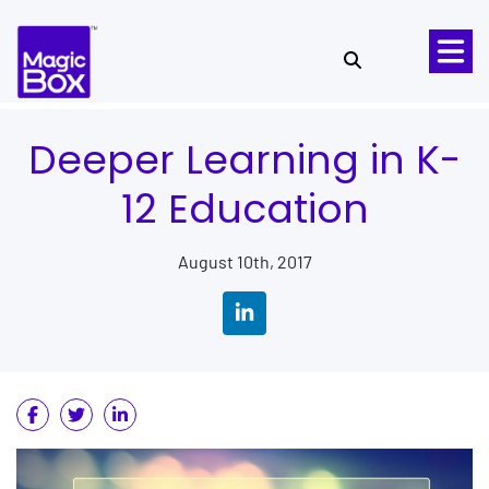
Skip to content
Deeper Learning in K-
12 Education
August 10th, 2017