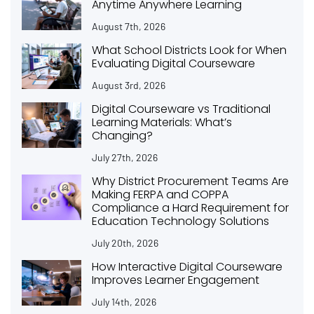
Anytime Anywhere Learning
August 7th, 2026
What School Districts Look for When
Evaluating Digital Courseware
August 3rd, 2026
Digital Courseware vs Traditional
Learning Materials: What’s
Changing?
July 27th, 2026
Why District Procurement Teams Are
Making FERPA and COPPA
Compliance a Hard Requirement for
Education Technology Solutions
July 20th, 2026
How Interactive Digital Courseware
Improves Learner Engagement
July 14th, 2026