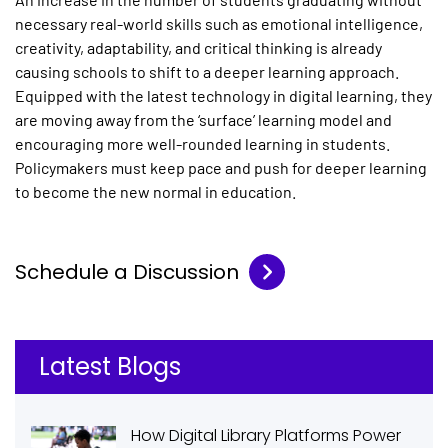
necessary real-world skills such as emotional intelligence,
creativity, adaptability, and critical thinking is already
causing schools to shift to a deeper learning approach.
Equipped with the latest technology in digital learning, they
are moving away from the ‘surface’ learning model and
encouraging more well-rounded learning in students.
Policymakers must keep pace and push for deeper learning
to become the new normal in education.
Schedule a Discussion
Latest Blogs
How Digital Library Platforms Power