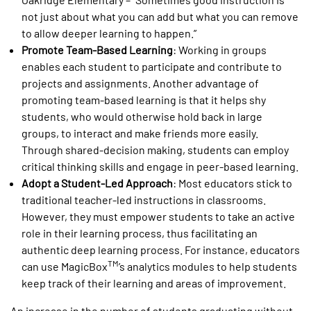
not just about what you can add but what you can remove
to allow deeper learning to happen.”
Promote Team-Based Learning
: Working in groups
enables each student to participate and contribute to
projects and assignments. Another advantage of
promoting team-based learning is that it helps shy
students, who would otherwise hold back in large
groups, to interact and make friends more easily.
Through shared-decision making, students can employ
critical thinking skills and engage in peer-based learning.
Adopt a Student-Led Approach
: Most educators stick to
traditional teacher-led instructions in classrooms.
However, they must empower students to take an active
role in their learning process, thus facilitating an
authentic deep learning process. For instance, educators
TM
can use MagicBox
’s analytics modules to help students
keep track of their learning and areas of improvement.
An increase in the number of students graduating without