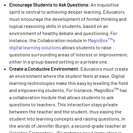
Encourage Students to Ask Questions
: An inquisitive
spirit is central to achieving deeper learning. Educators
must encourage the development of formal thinking and
logical reasoning skills in students, based on an
environment of healthy debate and questioning. For
TM
instance, the Collaboration module in
MagicBox
’s
digital learning solutions
allows students to raise
questions surrounding areas of interest or improvement,
either in a group-based setting or a private one.
Create a Conducive Environment
: Educators must create
an environment where the student feels at ease. Digital
learning technologies make this easy by leveling the field
TM
and empowering students. For instance, MagicBox
has
a collaboration module that allows students to ask
questions to teachers. This interaction stays private
between the teacher and the student, thus easing the
student into learning concepts and raising questions. In
the words of Jennifer Burgin, a second-grade teacher at
Oakridge Elementary – “Sometimes good instruction is