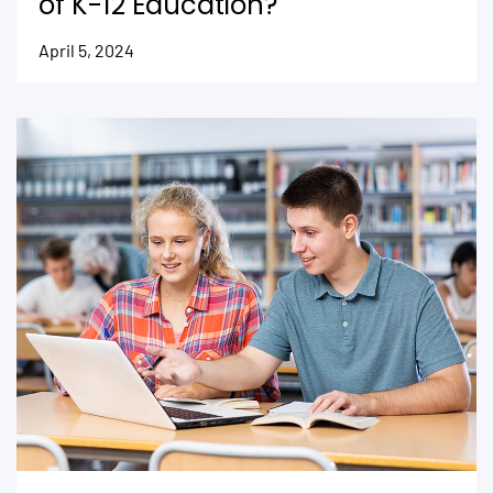
of K-12 Education?
April 5, 2024