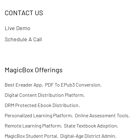
CONTACT US
Live Demo
Schedule A Call
MagicBox Offerings
Best Ereader App
,
PDF To EPub3 Conversion
,
Digital Content Distribution Platform
,
DRM Protected Ebook Distribution
,
Personalized Learning Platform
,
Online Assessment Tools
,
Remote Learning Platform
,
State Textbook Adoption
,
MagicBox Student Portal
,
Digital-Age District Admin
,