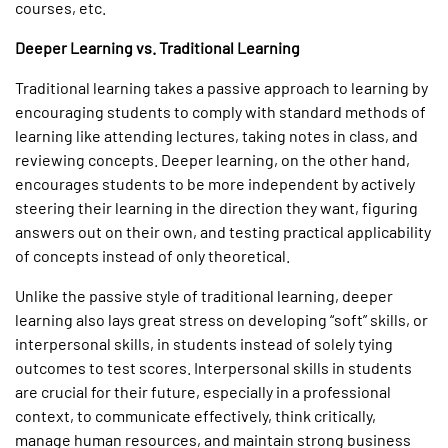
courses, etc.
Deeper Learning vs. Traditional Learning
Traditional learning takes a passive approach to learning by
encouraging students to comply with standard methods of
learning like attending lectures, taking notes in class, and
reviewing concepts. Deeper learning, on the other hand,
encourages students to be more independent by actively
steering their learning in the direction they want, figuring
answers out on their own, and testing practical applicability
of concepts instead of only theoretical.
Unlike the passive style of traditional learning, deeper
learning also lays great stress on developing “soft” skills, or
interpersonal skills, in students instead of solely tying
outcomes to test scores. Interpersonal skills in students
are crucial for their future, especially in a professional
context, to communicate effectively, think critically,
manage human resources, and maintain strong business