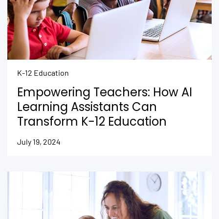
K-12 Education
Empowering Teachers: How AI
Learning Assistants Can
Transform K-12 Education
July 19, 2024