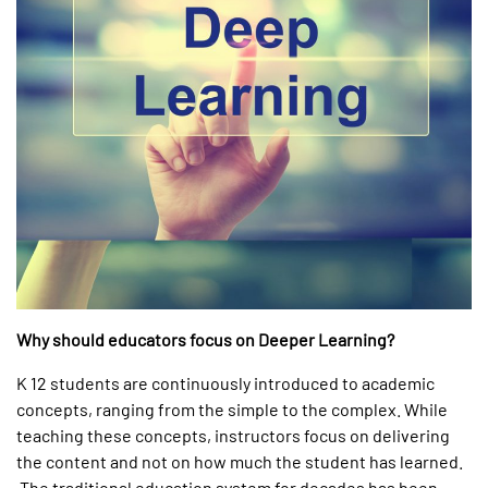
Why should educators focus on Deeper Learning?
K 12 students are continuously introduced to academic
concepts, ranging from the simple to the complex. While
teaching these concepts, instructors focus on delivering
the content and not on how much the student has learned.
The traditional education system for decades has been