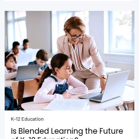
K-12 Education
Is Blended Learning the Future