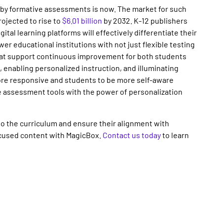
 by formative assessments is now. The market for such
rojected to rise to
$6.01 billion
by 2032. K-12 publishers
ital learning platforms will effectively differentiate their
wer educational institutions with not just flexible testing
at support continuous improvement for both students
 enabling personalized instruction, and illuminating
re responsive and students to be more self-aware
ine assessment tools with the power of personalization
o the curriculum and ensure their alignment with
cused content with MagicBox.
Contact us today
to learn