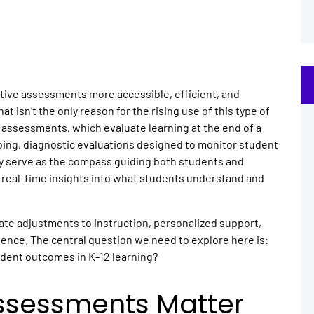
ative assessments more accessible, efficient, and
 isn’t the only reason for the rising use of this type of
 assessments, which evaluate learning at the end of a
oing, diagnostic evaluations designed to monitor student
y serve as the compass guiding both students and
g real-time insights into what students understand and
te adjustments to instruction, personalized support,
ience. The central question we need to explore here is:
udent outcomes in K-12 learning?
ssessments Matter