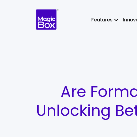
Skip to content
Features
Innov
Are Forma
Unlocking Be