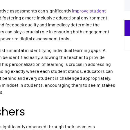
tive assessments can significantly
improve student
nd fostering a more inclusive educational environment.
nd feedback quality and immediacy determine the
rs can play a crucial role in ensuring both engagement
I-powered digital assessment tools.
nstrumental in identifying individual learning gaps. A
 be identified early, allowing the teacher to provide
This personalization of learning is crucial in addressing
nding exactly where each student stands, educators can
ft behind and every student is challenged appropriately.
h mindset in students, encouraging them to see mistakes
es.
shers
 significantly enhanced through their seamless