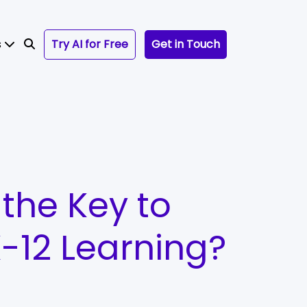
s
Try AI for Free
Get in Touch
the Key to
-12 Learning?