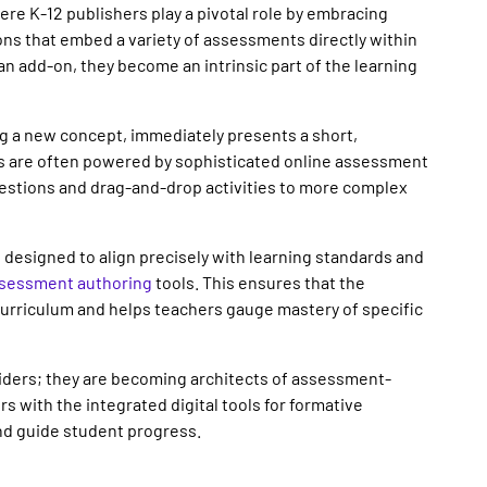
ere K-12 publishers play a pivotal role by embracing
ions that embed a variety of assessments directly within
n add-on, they become an intrinsic part of the learning
ing a new concept, immediately presents a short,
 are often powered by sophisticated online assessment
uestions and drag-and-drop activities to more complex
designed to align precisely with learning standards and
sessment authoring
tools. This ensures that the
 curriculum and helps teachers gauge mastery of specific
viders; they are becoming architects of assessment-
 with the integrated digital tools for formative
nd guide student progress.