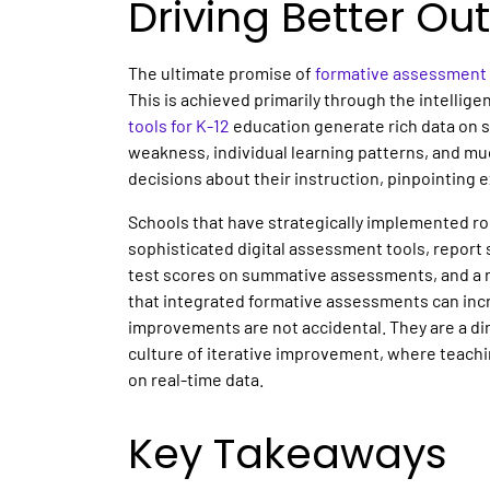
Driving Better O
The ultimate promise of
formative assessment 
This is achieved primarily through the intellige
tools for K-12
education generate rich data on s
weakness, individual learning patterns, and m
decisions about their instruction, pinpointing 
Schools that have strategically implemented 
sophisticated digital assessment tools, repor
test scores on summative assessments, and a re
that integrated formative assessments can inc
improvements are not accidental. They are a dir
culture of iterative improvement, where teachi
on real-time data.
Key Takeaways