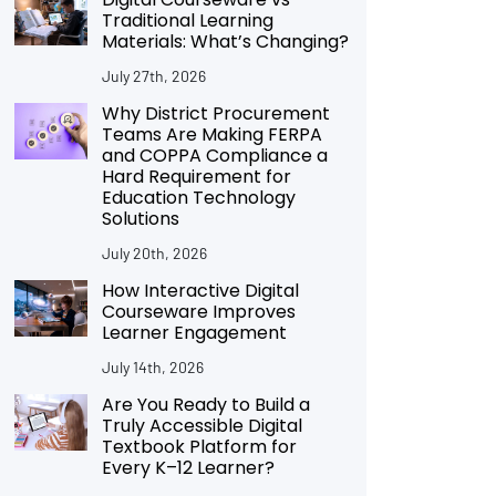
Traditional Learning
Materials: What’s Changing?
July 27th, 2026
Why District Procurement
Teams Are Making FERPA
and COPPA Compliance a
Hard Requirement for
Education Technology
Solutions
July 20th, 2026
How Interactive Digital
Courseware Improves
Learner Engagement
July 14th, 2026
Are You Ready to Build a
Truly Accessible Digital
Textbook Platform for
Every K–12 Learner?