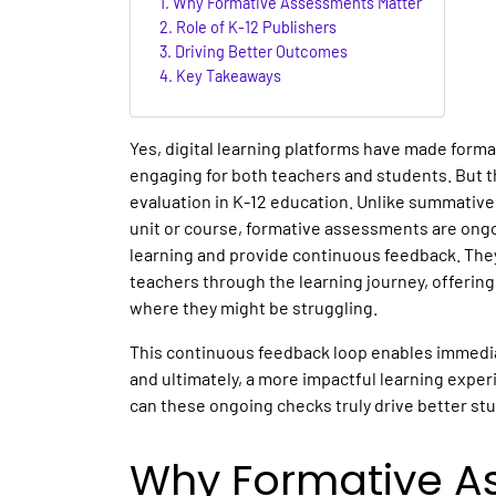
Why Formative Assessments Matter
Role of K-12 Publishers
Driving Better Outcomes
Key Takeaways
Yes, digital learning platforms have made form
engaging for both teachers and students. But that
evaluation in K-12 education. Unlike summative
unit or course, formative assessments are ong
learning and provide continuous feedback. The
teachers through the learning journey, offerin
where they might be struggling.
This continuous feedback loop enables immedia
and ultimately, a more impactful learning exper
can these ongoing checks truly drive better st
Why Formative A