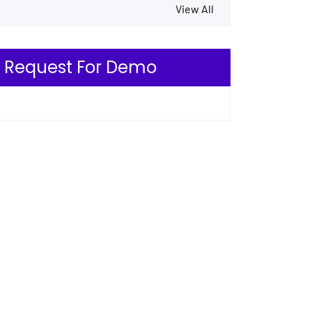
View All
Request For Demo