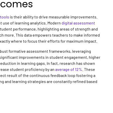
utcomes
tools
is their ability to drive measurable improvements.
nt use of learning analytics. Modern
digital assessment
tudent performance, highlighting areas of strength and
uch more. This data empowers teachers to make informed
exactly where to focus their efforts for maximum impact.
robust formative assessment frameworks, leveraging
t significant improvements in student engagement, higher
duction in learning gaps. In fact, research has shown
rease student proficiency by an
average of 12%
. These
ect result of the continuous feedback loop fostering a
ng and learning strategies are constantly refined based