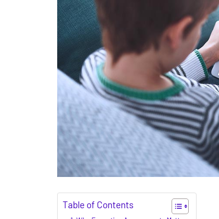
Table of Contents