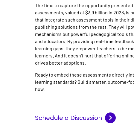
The time to capture the opportunity presented
assessments, valued at $3.9 billion in 2023, is p
that integrate such assessment tools in their dig
publishing solutions from the rest. They will po
mechanisms but powerful pedagogical tools th
and educators. By providing real-time feedback,
learning gaps, they empower teachers to be mo
learners. And it doesn’t hurt that offering onl
drives better adoptions.
Ready to embed these assessments directly int
learning standards? Build smarter, outcome-fo
how.
Schedule a Discussion