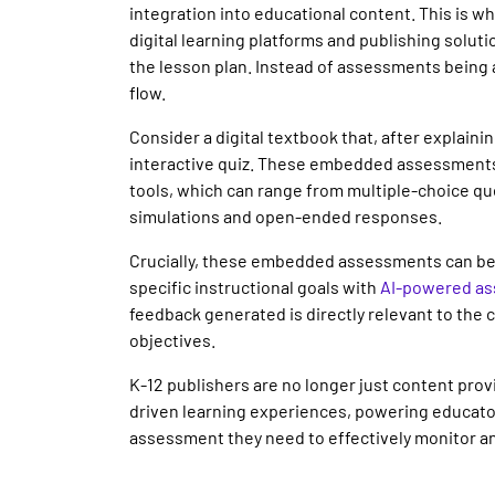
integration into educational content. This is wh
digital learning platforms and publishing solut
the lesson plan. Instead of assessments being a
flow.
Consider a digital textbook that, after explain
interactive quiz. These embedded assessments
tools, which can range from multiple-choice q
simulations and open-ended responses.
Crucially, these embedded assessments can be 
specific instructional goals with
AI-powered as
feedback generated is directly relevant to the
objectives.
K-12 publishers are no longer just content pro
driven learning experiences, powering educators
assessment they need to effectively monitor a