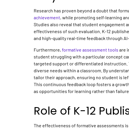
Research has proven beyond a doubt that forma
achievement
, while promoting self-learning a
Studies also reveal that student engagement a
effectiveness of such evaluation. K-12 publishe
and high-quality real-time feedback through A
Furthermore,
formative assessment tools
are i
student struggling with a particular concept can
targeted support or differentiated instruction. 
diverse needs within a classroom. By understa
tailor their approach, ensuring no student is le
This continuous feedback loop fosters a growt
as opportunities for learning rather than failur
Role of K-12 Publi
The effectiveness of formative assessments is