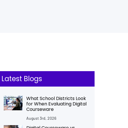
Latest Blogs
What School Districts Look
for When Evaluating Digital
Courseware
August 3rd, 2026
Digital Courseware vs