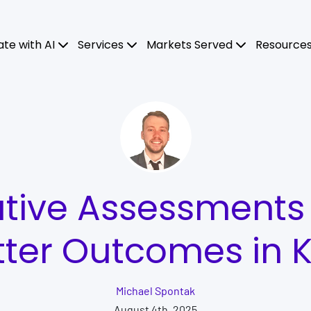
ate with AI
Services
Markets Served
Resource
tive Assessments 
tter Outcomes in K
Michael Spontak
August 4th, 2025