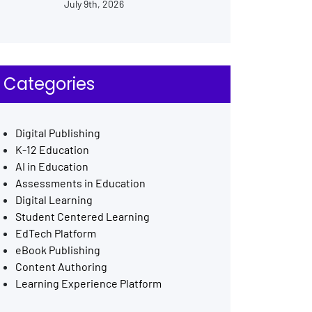
July 9th, 2026
Categories
Digital Publishing
K-12 Education
AI in Education
Assessments in Education
Digital Learning
Student Centered Learning
EdTech Platform
eBook Publishing
Content Authoring
Learning Experience Platform