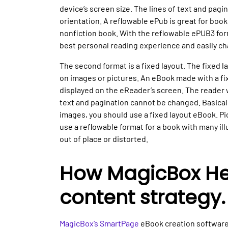
device’s screen size. The lines of text and pagi
orientation. A reflowable ePub is great for book
nonfiction book. With the reflowable ePUB3 for
best personal reading experience and easily cha
The second format is a fixed layout. The fixed la
on images or pictures. An eBook made with a fix
displayed on the eReader’s screen. The reader w
text and pagination cannot be changed. Basically
images, you should use a fixed layout eBook. Pic
use a reflowable format for a book with many il
out of place or distorted.
How MagicBox Hel
content strategy.
MagicBox’s SmartPage
eBook creation software 