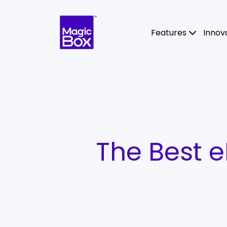
Skip to content
Features
Innov
The Best 