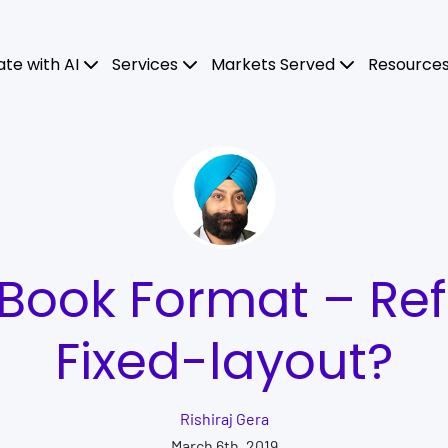
ate with AI
Services
Markets Served
Resource
eBook Format – Ref
Fixed-layout?
Rishiraj Gera
March 6th, 2019