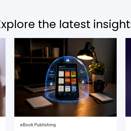
Explore the latest insight
eBook Publishing