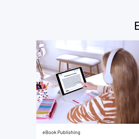
eBook Publishing