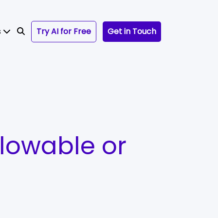
s
Try AI for Free
Get in Touch
lowable or