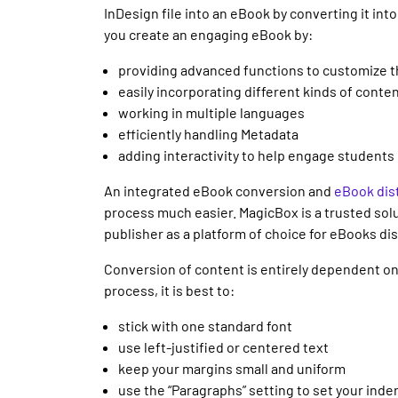
InDesign file into an eBook by converting it int
you create an engaging eBook by:
providing advanced functions to customize 
easily incorporating different kinds of conte
working in multiple languages
efficiently handling Metadata
adding interactivity to help engage students
An integrated eBook conversion and
eBook dist
process much easier. MagicBox is a trusted solu
publisher as a platform of choice for eBooks dis
Conversion of content is entirely dependent on 
process, it is best to:
stick with one standard font
use left-justified or centered text
keep your margins small and uniform
use the “Paragraphs” setting to set your inde