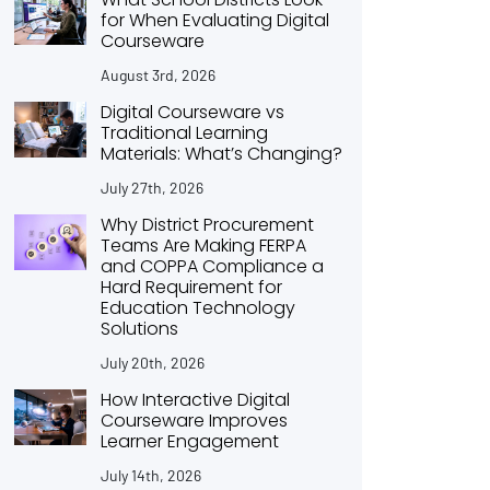
for When Evaluating Digital
Courseware
August 3rd, 2026
Digital Courseware vs
Traditional Learning
Materials: What’s Changing?
July 27th, 2026
Why District Procurement
Teams Are Making FERPA
and COPPA Compliance a
Hard Requirement for
Education Technology
Solutions
July 20th, 2026
How Interactive Digital
Courseware Improves
Learner Engagement
July 14th, 2026