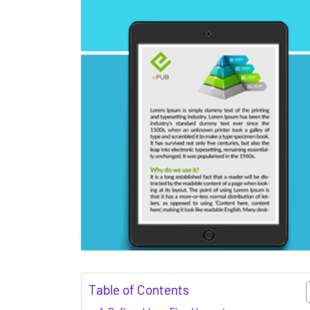
Table of Contents