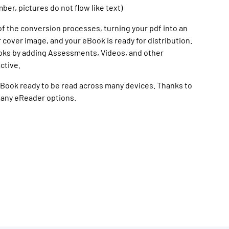
r, pictures do not flow like text)
of the conversion processes, turning your pdf into an
 cover image, and your eBook is ready for distribution.
oks by adding Assessments, Videos, and other
ctive.
n eBook ready to be read across many devices. Thanks to
many eReader options.