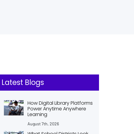
Latest Blogs
How Digital Library Platforms
Power Anytime Anywhere
Learning
August 7th, 2026
What School Districts Look