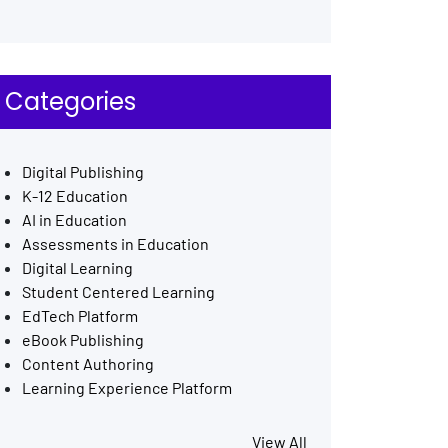
Categories
Digital Publishing
K-12 Education
AI in Education
Assessments in Education
Digital Learning
Student Centered Learning
EdTech Platform
eBook Publishing
Content Authoring
Learning Experience Platform
View All