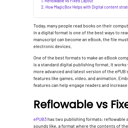
Reflowable vs Fixed Layout
How MagicBox Helps with Digital content strat
Today, many people read books on their comput
in a digital format is one of the best ways to r
manuscript can become an eBook, the file must
electronic devices.
One of the best formats to make an eBook compa
is a standard digital publishing format. It work
more advanced and latest version of the ePUB st
features like games, video, and animation. Emb
features can help engage readers and increase 
Reflowable vs Fix
ePUB3
has two publishing formats: reflowable an
sounds like, a format where the contents of the 