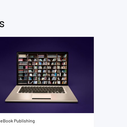
s
eBook Publishing