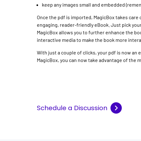
keep any images small and embedded (remembe
Once the pdf is imported, MagicBox takes care 
engaging, reader-friendly eBook. Just pick your
MagicBox allows you to further enhance the bo
interactive media to make the book more intera
With just a couple of clicks, your pdf is now a
MagicBox, you can now take advantage of the 
Schedule a Discussion