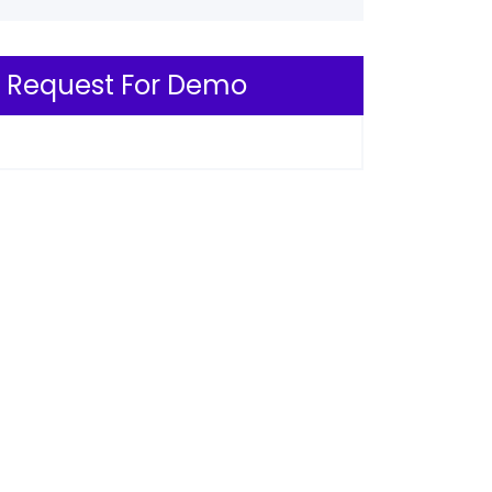
Request For Demo