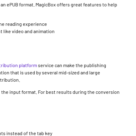
o an ePUB format. MagicBox offers great features to help
the reading experience
nt like video and animation
ribution platform
service can make the publishing
tion that is used by several mid-sized and large
tribution.
the input format. For best results during the conversion
nts instead of the tab key