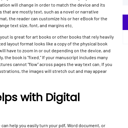
nation will change in order to match the device and its
s that are mostly text, such as a novel or narrative
mat, the reader can customize his or her eBook for the
nge text size, font, and margins etc.
yout is great for art books or other books that rely heavily
ed layout format looks like a copy of the physical book
ill have to zoom in or out depending on the device, and
, the book is “fixed.” If your manuscript includes many
tures cannot “flow” across pages the way text can. If you
lustrations, the images will stretch out and may appear
ps with Digital
can help you easily turn your pdf, Word document, or