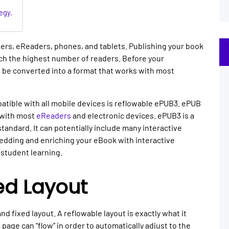
egy.
ers, eReaders, phones, and tablets. Publishing your book
each the highest number of readers. Before your
 be converted into a format that works with most
tible with all mobile devices is reflowable ePUB3. ePUB
s with most
eReaders
and electronic devices. ePUB3 is a
andard. It can potentially include many interactive
edding and enriching your eBook with interactive
student learning.
ed Layout
d fixed layout. A reflowable layout is exactly what it
page can “flow” in order to automatically adjust to the