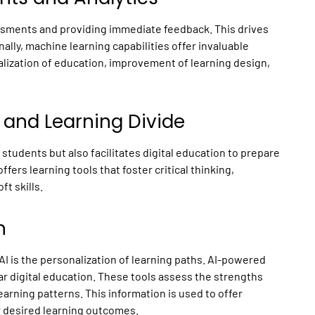
ssments and providing immediate feedback. This drives
lly, machine learning capabilities offer invaluable
nalization of education, improvement of learning design,
ll and Learning Divide
 students but also facilitates digital education to prepare
ffers learning tools that foster critical thinking,
ft skills.
n
AI is the personalization of learning paths. AI-powered
ar digital education. These tools assess the strengths
earning patterns. This information is used to offer
ir desired learning outcomes.