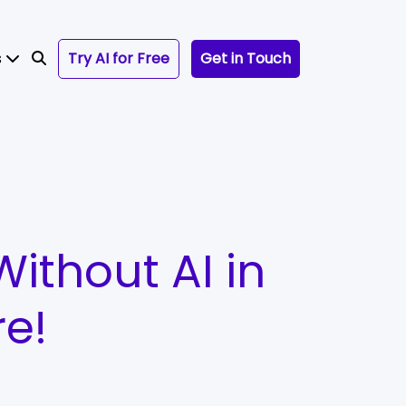
s
Try AI for Free
Get in Touch
Without AI in
re!