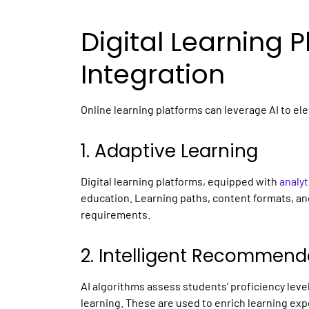
Digital Learning 
Integration
Online learning platforms
can leverage AI to el
1. Adaptive Learning
Digital learning platforms,
equipped with
analyt
education. Learning paths, content formats, a
requirements.
2. Intelligent Recommend
AI algorithms assess students’ proficiency leve
learning. These are used to enrich learning e