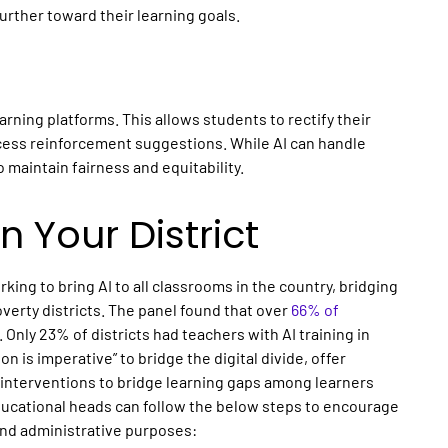
rther toward their learning goals.
earning platforms
. This allows students to rectify their
cess reinforcement suggestions. While AI can handle
o maintain fairness and equitability.
n Your District
rking to bring
AI
to all
classrooms
in the country, bridging
overty districts. The panel found that over
66% of
. Only 23% of districts had teachers with AI training in
n is imperative” to bridge the digital divide, offer
e interventions to bridge learning gaps among learners
educational heads can follow the below steps to encourage
 and administrative purposes: