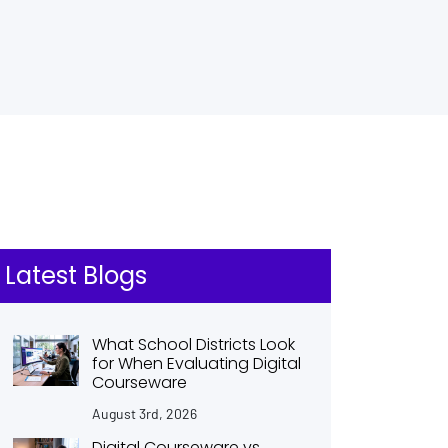
Latest Blogs
What School Districts Look
for When Evaluating Digital
Courseware
August 3rd, 2026
Digital Courseware vs