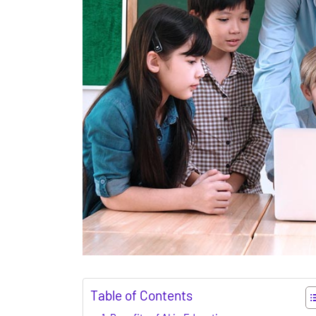
Table of Contents