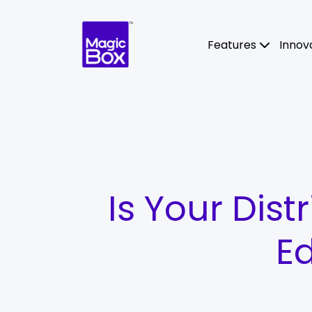
Skip to content
Features
Innov
Is Your Dist
Ed