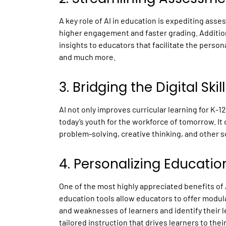
A key role of
AI in education
is expediting asse
higher engagement and faster grading. Additiona
insights to educators that facilitate the perso
and much more.
3. Bridging the Digital Ski
AI not only improves curricular learning for K-12
today’s youth for the workforce of tomorrow. It o
problem-solving, creative thinking, and other so
4. Personalizing Educatio
One of the most highly appreciated benefits of 
education tools allow educators to offer modul
and weaknesses of learners and identify their l
tailored instruction that drives learners to the