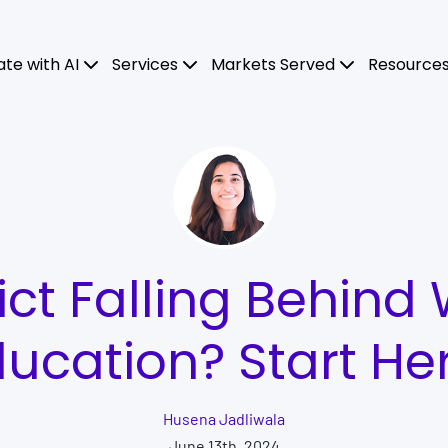
ate with AI
Services
Markets Served
Resource
rict Falling Behind 
ucation? Start He
Husena Jadliwala
June 13th, 2024