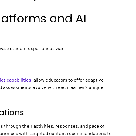
Platforms
and AI
evate student experiences via:
ics capabilities
, allow educators to offer adaptive
nd assessments evolve with each learner’s unique
ations
ls through their activities, responses, and pace of
xperiences with targeted content recommendations to