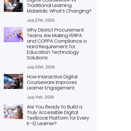
Traditional Learning
Materials: What’s Changing?
July 27th, 2026
Why District Procurement
Teams Are Making FERPA
and COPPA Compliance a
Hard Requirement for
Education Technology
Solutions
July 20th, 2026
How Interactive Digital
Courseware Improves
Learner Engagement
July 14th, 2026
Are You Ready to Build a
Truly Accessible Digital
Textbook Platform for Every
K–12 Learner?