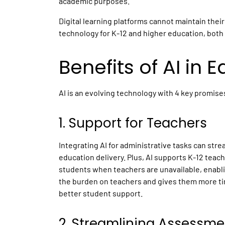
academic purposes.
Digital learning platforms
cannot maintain their
technology for
K-12
and higher
education,
both 
Benefits of
AI in 
AI is an evolving technology with 4 key promise
1. Support for Teachers
Integrating AI for administrative tasks can str
education delivery. Plus, AI supports K-12 teac
students when teachers are unavailable, enabli
the burden on teachers and gives them more tim
better student support.
2. Streamlining Assessme