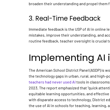
broaden their understanding and propel them fu
3. Real-Time Feedback
Immediate feedback is the USP of AI in
online l
mistakes, improve their understanding, and ac
routine feedback, teacher oversight is crucial t
Implementing AI i
The American School District Panel (ASDP) is wo
the technology gaps in urban, rural, and high-p
teachers had never used
AI
tools
in classrooms
2023. The report emphasized that “quick attentio
equitable learning opportunities, and effectiv
with disparate access to technology. District 
the use of
AI in schools
for teaching, learning,