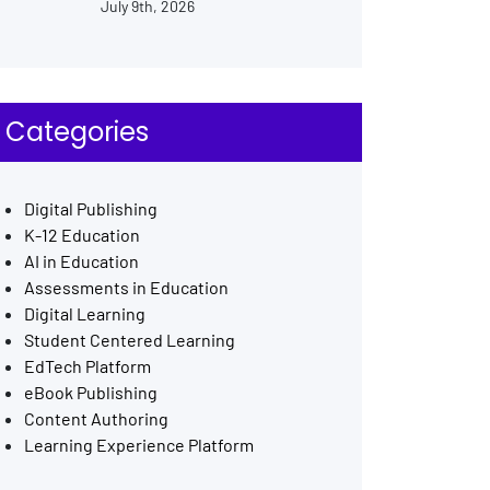
July 9th, 2026
Categories
Digital Publishing
K-12 Education
AI in Education
Assessments in Education
Digital Learning
Student Centered Learning
EdTech Platform
eBook Publishing
Content Authoring
Learning Experience Platform