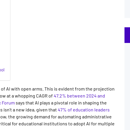
ool
of AI with open arms. This is evident from the projection
row at a whopping CAGR of
47.2% between 2024 and
c Forum
says that AI plays a pivotal role in shaping the
ls
isn’t a new idea, given that
47% of education leaders
Now, the growing demand for automating administrative
tical for educational institutions to adopt AI for multiple