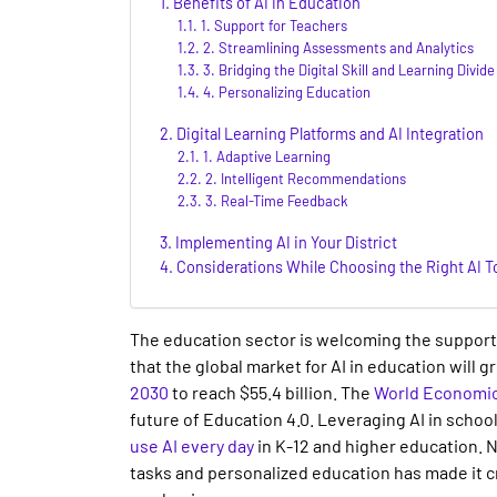
Benefits of AI in Education
1. Support for Teachers
2. Streamlining Assessments and Analytics
3. Bridging the Digital Skill and Learning Divide
4. Personalizing Education
Digital Learning Platforms and AI Integration
1. Adaptive Learning
2. Intelligent Recommendations
3. Real-Time Feedback
Implementing AI in Your District
Considerations While Choosing the Right AI T
The education sector is welcoming the support 
that the global market for
AI in education
will g
2030
to reach $55.4 billion. The
World Economi
future of Education 4.0. Leveraging
AI in schoo
use AI every day
in
K-12
and higher
education
. 
tasks and personalized education has made it cri