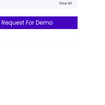
View All
Request For Demo