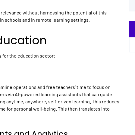
 relevance without harnessing the potential of this
in schools and in remote learning settings.
Education
s for the education sector:
eamline operations and free teachers’ time to focus on
hers via AI-powered learning assistants that can guide
ng anytime, anywhere, self-driven learning. This reduces
e for personal well-being. This then translates into
nts and Analytics