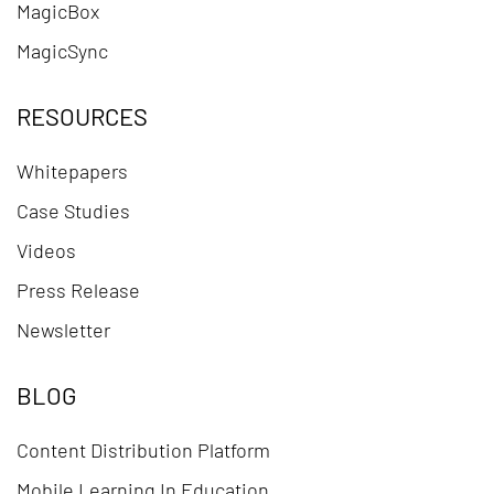
MagicBox
MagicSync
RESOURCES
Whitepapers
Case Studies
Videos
Press Release
Newsletter
BLOG
Content Distribution Platform
Mobile Learning In Education