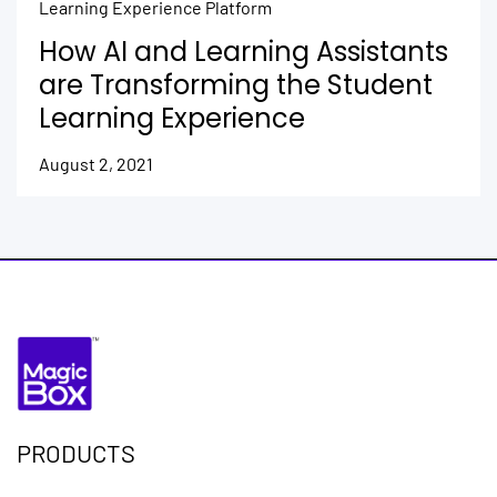
Learning Experience Platform
How AI and Learning Assistants
are Transforming the Student
Learning Experience
August 2, 2021
PRODUCTS