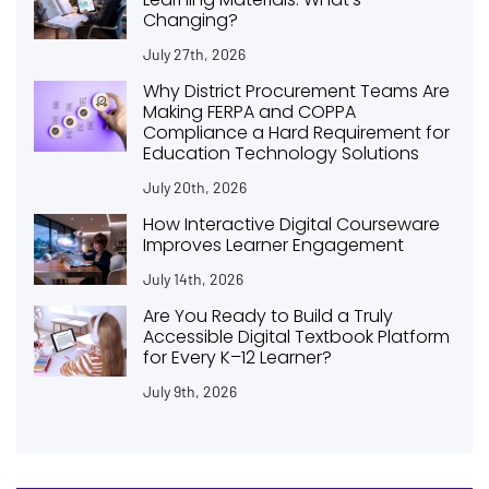
Changing?
July 27th, 2026
Why District Procurement Teams Are
Making FERPA and COPPA
Compliance a Hard Requirement for
Education Technology Solutions
July 20th, 2026
How Interactive Digital Courseware
Improves Learner Engagement
July 14th, 2026
Are You Ready to Build a Truly
Accessible Digital Textbook Platform
for Every K–12 Learner?
July 9th, 2026