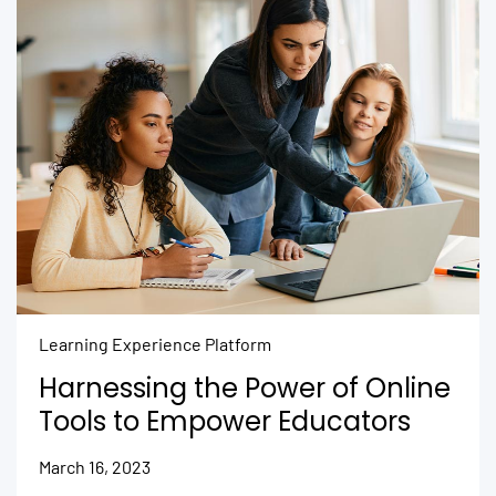
Learning Experience Platform
Harnessing the Power of Online
Tools to Empower Educators
March 16, 2023