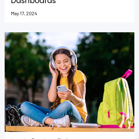
Dashboards
May 17, 2024