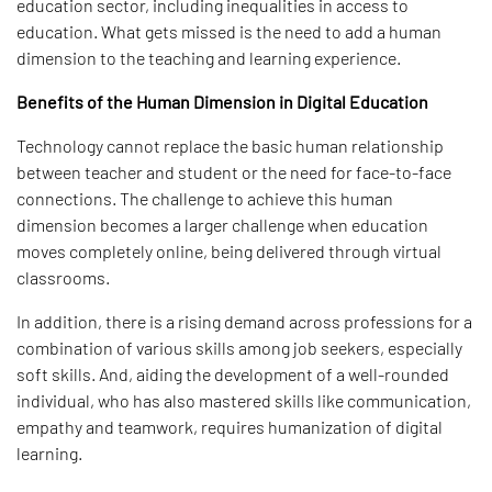
education sector, including inequalities in access to
education. What gets missed is the need to add a human
dimension to the teaching and learning experience.
Benefits of the Human Dimension in Digital Education
Technology cannot replace the basic human relationship
between teacher and student or the need for face-to-face
connections. The challenge to achieve this human
dimension becomes a larger challenge when education
moves completely online, being delivered through virtual
classrooms.
In addition, there is a rising demand across professions for a
combination of various skills among job seekers, especially
soft skills. And, aiding the development of a well-rounded
individual, who has also mastered skills like communication,
empathy and teamwork, requires humanization of digital
learning.