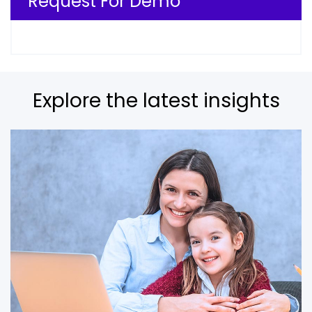
Request For Demo
Explore the latest insights