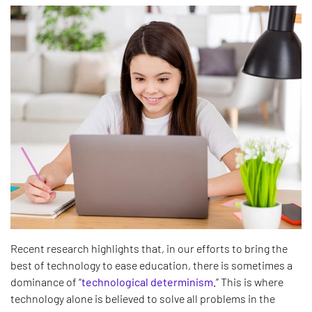
Recent research highlights that, in our efforts to bring the
best of technology to ease education, there is sometimes a
dominance of “
technological determinism
.
” This is where
technology alone is believed to solve all problems in the