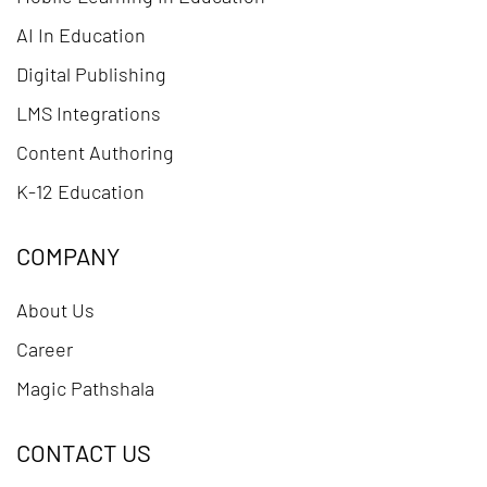
AI In Education
Digital Publishing
LMS Integrations
Content Authoring
K-12 Education
COMPANY
About Us
Career
Magic Pathshala
CONTACT US