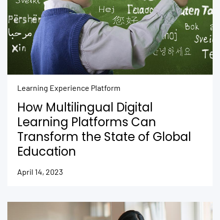
Learning Experience Platform
How Multilingual Digital
Learning Platforms Can
Transform the State of Global
Education
April 14, 2023