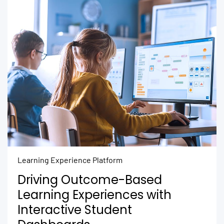
Learning Experience Platform
Driving Outcome-Based
Learning Experiences with
Interactive Student