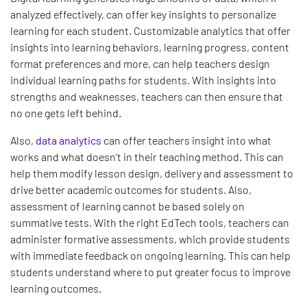
analyzed effectively, can offer key insights to personalize
learning for each student. Customizable analytics that offer
insights into learning behaviors, learning progress, content
format preferences and more, can help teachers design
individual learning paths for students. With insights into
strengths and weaknesses, teachers can then ensure that
no one gets left behind.
Also,
data analytics
can offer teachers insight into what
works and what doesn’t in their teaching method. This can
help them modify lesson design, delivery and assessment to
drive better academic outcomes for students. Also,
assessment of learning cannot be based solely on
summative tests. With the right EdTech tools, teachers can
administer formative assessments, which provide students
with immediate feedback on ongoing learning. This can help
students understand where to put greater focus to improve
learning outcomes.