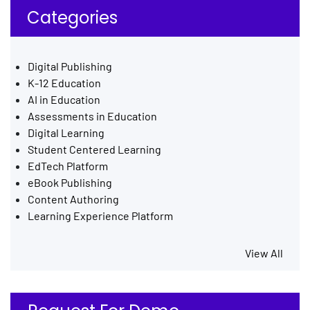
Categories
Digital Publishing
K-12 Education
AI in Education
Assessments in Education
Digital Learning
Student Centered Learning
EdTech Platform
eBook Publishing
Content Authoring
Learning Experience Platform
View All