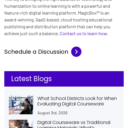
humanization to online learning is with a powerful and
feature-rich digital learning platform. MagicBox™ is an
award-winning, SaaS-based, cloud hosting educational
publishing and distribution platform that can help you
achieve just such a balance.
Contact us to learn how
.
Schedule a Discussion
Latest Blogs
What School Districts Look for When
Evaluating Digital Courseware
August 3rd, 2026
Digital Courseware vs Traditional
Learning Materials: What’s