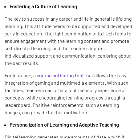
Fostering a Culture of Learning
The key to success in any career and life in general is lifelong
learning. This attitude needs to be supported and developed
early in education. The right combination of EdTech tools to
ensure engagement with the learning content and promote
self-directed learning, and the teacher’s inputs,
individualized support and communication, can bring about
the best results.
For instance, a
course authoring tool
that allows the easy
integration of gaming and multimedia elements. With such
facilities, teachers can offer a multisensory experience of
concepts, while encouraging learning progress through a
leaderboard. Positive reinforcements, such as earning
badges, can provide further motivation.
Personalization of Learning and Adaptive Teaching
Digital learning generates huge amounts of data, which if