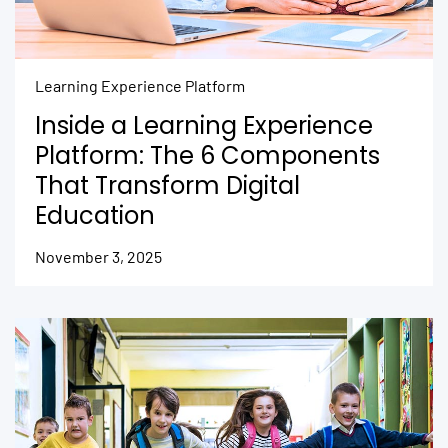
Learning Experience Platform
Inside a Learning Experience
Platform: The 6 Components
That Transform Digital
Education
November 3, 2025