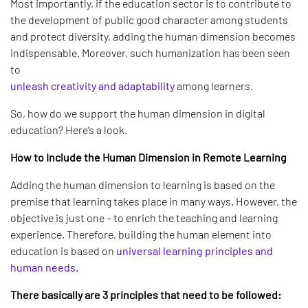
Most importantly, if the education sector is to contribute to
the development of public good character among students
and protect diversity, adding the human dimension becomes
indispensable. Moreover, such humanization has been seen
to
unleash creativity and adaptability
among learners.
So, how do we support the human dimension in digital
education? Here’s a look.
How to Include the Human Dimension in Remote Learning
Adding the human dimension to learning is based on the
premise that learning takes place in many ways. However, the
objective is just one – to enrich the teaching and learning
experience. Therefore, building the human element into
education is based on
universal learning principles and
human needs
.
There basically are 3 principles that need to be followed: