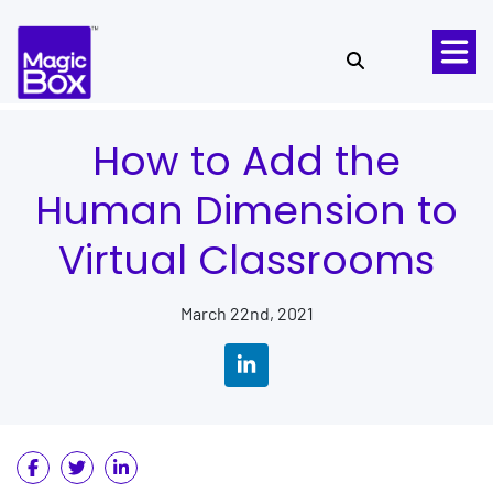
Skip to content
How to Add the
Human Dimension to
Virtual Classrooms
March 22nd, 2021