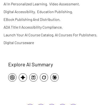
AI In Personalized Learning
,
Video Assessment
,
Digital Accessibility
,
Education Publishing
,
EBook Publishing And Distribution
,
ADA Title II Accessibility Compliance
,
Launch Your AI Course Catalog, AI Courses For Publishers
,
Digital Courseware
Explore AI Summary