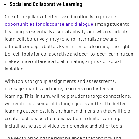
Social and Collaborative Learning
One of the pillars of effective education is to provide
opportunities for discourse and dialogue
among students.
Learning is essentially a social activity, and when students
learn collaboratively, they tend to internalize new and
difficult concepts better. Even in remote learning, the right
EdTech tools for collaborative and peer-to-peer learning can
make a huge difference to eliminating any risk of social
isolation.
With tools for group assignments and assessments,
message boards, and more, teachers can foster social
learning. This, in turn, will help students forge connections,
will reinforce a sense of belongingness and lead to better
learning outcomes. It is the human dimension that will help
create such spaces for socialization in digital learning,
including the use of video conferencing and other tools.
The key to bringing the right balance of technology and