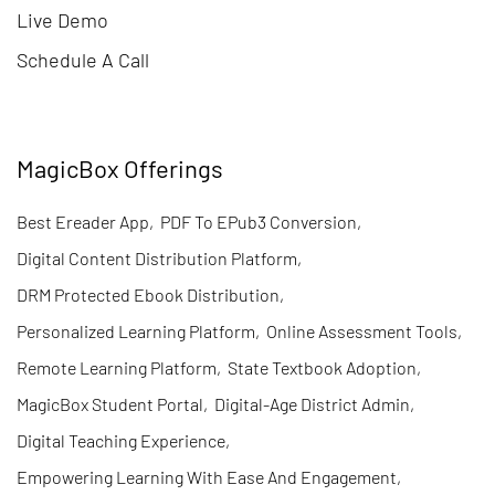
Live Demo
Schedule A Call
MagicBox Offerings
Best Ereader App
,
PDF To EPub3 Conversion
,
Digital Content Distribution Platform
,
DRM Protected Ebook Distribution
,
Personalized Learning Platform
,
Online Assessment Tools
,
Remote Learning Platform
,
State Textbook Adoption
,
MagicBox Student Portal
,
Digital-Age District Admin
,
Digital Teaching Experience
,
Empowering Learning With Ease And Engagement
,