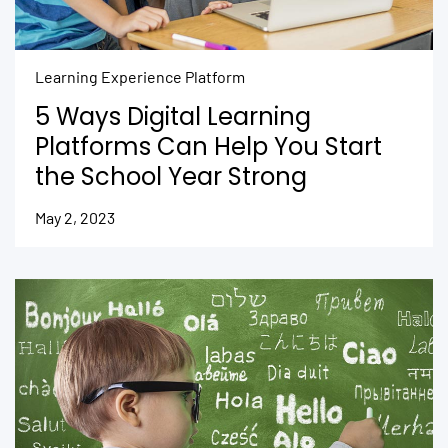
Learning Experience Platform
5 Ways Digital Learning
Platforms Can Help You Start
the School Year Strong
May 2, 2023