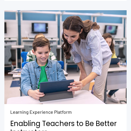
Learning Experience Platform
Enabling Teachers to Be Better