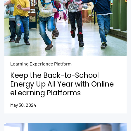
Learning Experience Platform
Keep the Back-to-School
Energy Up All Year with Online
eLearning Platforms
May 30, 2024