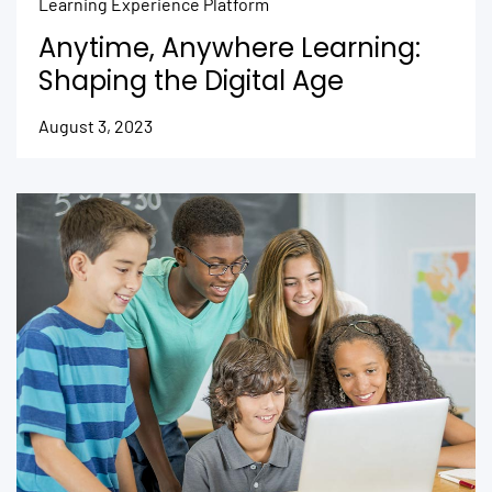
Learning Experience Platform
Anytime, Anywhere Learning:
Shaping the Digital Age
August 3, 2023