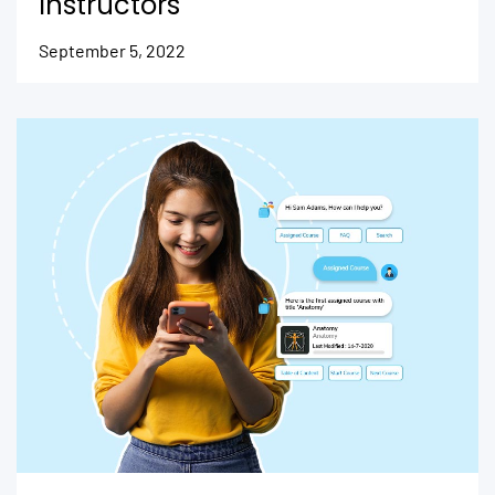
Instructors
September 5, 2022