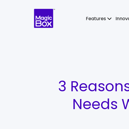
Skip to content
Features
Innov
3 Reasons
Needs W