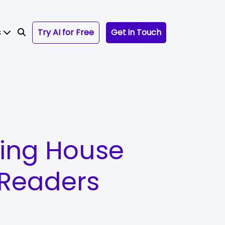
s
Try AI for Free
Get in Touch
hing House
 Readers