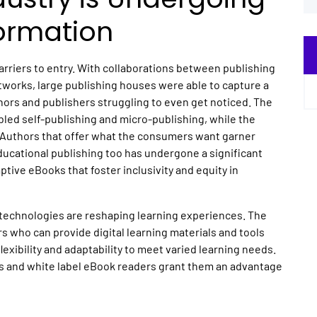
ormation
barriers to entry. With collaborations between publishing
tworks, large publishing houses were able to capture a
hors and publishers struggling to even get noticed. The
abled self-publishing and micro-publishing, while the
. Authors that offer what the consumers want garner
ducational publishing too has undergone a significant
tive eBooks that foster inclusivity and equity in
 technologies are reshaping learning experiences. The
s who can provide digital learning materials and tools
exibility and adaptability to meet varied learning needs.
s and white label eBook readers grant them an advantage