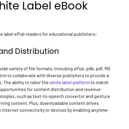
ite Label eBook
e label ePub readers for educational publishers:
and Distribution
de variety of file formats, including ePub, pdb, pdf, MS
rm to collaborate with diverse publishers to provide a
The ability to tailor the
white label platform
to match
opportunities for content distribution and revenue
ologies, such as text-to-speech convertor and gesture
arning content. Plus, downloadable content drives
 internet connectivity or devices by enabling anytime-