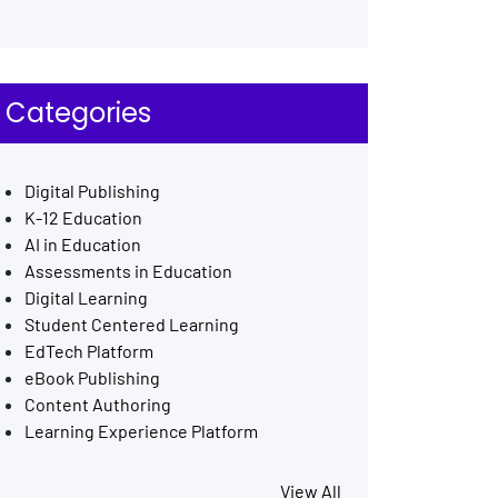
Categories
Digital Publishing
K-12 Education
AI in Education
Assessments in Education
Digital Learning
Student Centered Learning
EdTech Platform
eBook Publishing
Content Authoring
Learning Experience Platform
View All