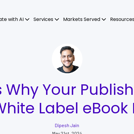
ate with AI
Services
Markets Served
Resource
 Why Your Publis
hite Label eBook
Dipesh Jain
May 21st, 2024