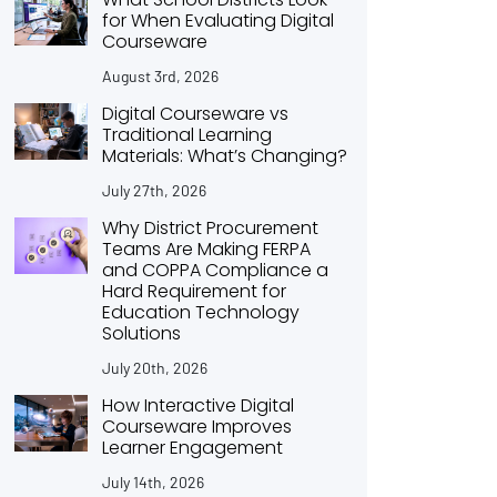
for When Evaluating Digital
Courseware
August 3rd, 2026
Digital Courseware vs
Traditional Learning
Materials: What’s Changing?
July 27th, 2026
Why District Procurement
Teams Are Making FERPA
and COPPA Compliance a
Hard Requirement for
Education Technology
Solutions
July 20th, 2026
How Interactive Digital
Courseware Improves
Learner Engagement
July 14th, 2026