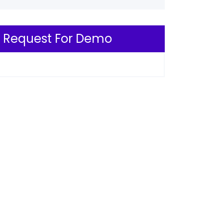
Request For Demo