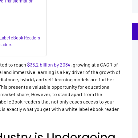
ve Transformation
-Label eBook Readers
eaders
sted to reach
$36.2 billion by 2034
, growing at a CAGR of
l and immersive learning is a key driver of the growth of
distance, hybrid, and self-learning models are further
his presents a valuable opportunity for educational
 market share. However, to stand apart from the
abel eBook readers that not only eases access to your
 is exactly what you get with a white label ebook reader
dustry is Undergoing