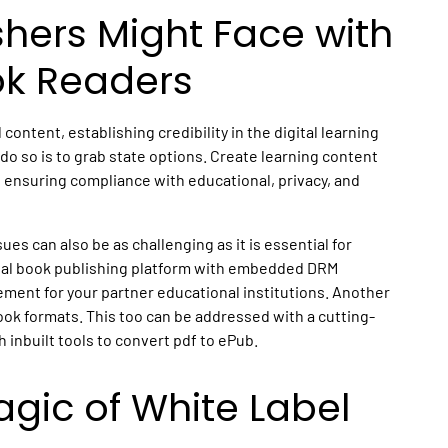
shers Might Face with
ok Readers
 content, establishing credibility in the digital learning
do so is to grab state options. Create learning content
 ensuring compliance with educational, privacy, and
es can also be as challenging as it is essential for
ital book publishing platform with embedded DRM
ement for your partner educational institutions. Another
ook formats. This too can be addressed with a cutting-
 inbuilt tools to convert pdf to ePub.
gic of White Label