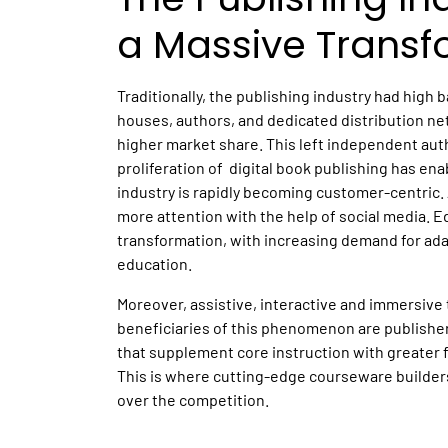
a Massive Transf
Traditionally, the publishing industry had high 
houses, authors, and dedicated distribution ne
higher market share. This left independent aut
proliferation of digital book publishing has en
industry is rapidly becoming customer-centric
more attention with the help of social media. E
transformation, with increasing demand for adap
education.
Moreover, assistive, interactive and immersive
beneficiaries of this phenomenon are publisher
that supplement core instruction with greater fl
This is where cutting-edge courseware builder
over the competition.