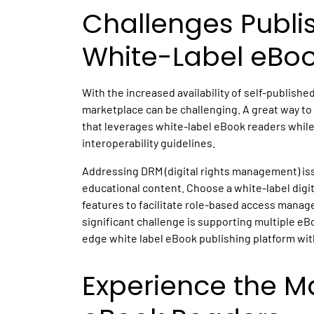
Challenges Publi
White-Label eBo
With the increased availability of self-published
marketplace can be challenging. A great way to 
that leverages white-label eBook readers while
interoperability guidelines.
Addressing DRM (digital rights management) issu
educational content. Choose a white-label dig
features to facilitate role-based access manag
significant challenge is supporting multiple eB
edge white label eBook publishing platform with
Experience the Ma