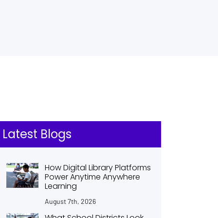
Latest Blogs
How Digital Library Platforms
Power Anytime Anywhere
Learning
August 7th, 2026
What School Districts Look