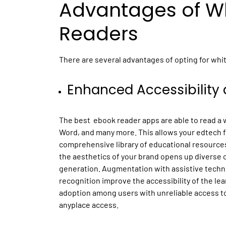
Advantages of Wh
Readers
There are several advantages of opting for whit
Enhanced Accessibility 
The best ebook reader apps are able to read a wi
Word, and many more. This allows your edtech fi
comprehensive library of educational resources. 
the aesthetics of your brand opens up diverse 
generation. Augmentation with assistive techn
recognition improve the accessibility of the le
adoption among users with unreliable access to
anyplace access.