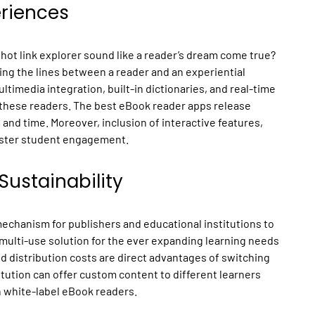
riences
 hot link explorer sound like a reader’s dream come true?
ng the lines between a reader and an experiential
ltimedia integration, built-in dictionaries, and real-time
f these readers. The best eBook reader apps release
g and time. Moreover, inclusion of interactive features,
lster student engagement.
Sustainability
mechanism for publishers and educational institutions to
 multi-use solution for the ever expanding learning needs
d distribution costs are direct advantages of switching
itution can offer custom content to different learners
h white-label eBook readers.