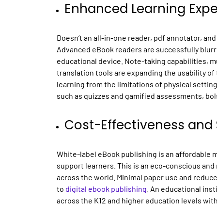
Enhanced Learning Expe
Doesn’t an all-in-one reader, pdf annotator, and
Advanced eBook readers are successfully blurri
educational device. Note-taking capabilities, mu
translation tools are expanding the usability o
learning from the limitations of physical settin
such as quizzes and gamified assessments, bo
Cost-Effectiveness and 
White-label eBook publishing is an affordable 
support learners. This is an eco-conscious and
across the world. Minimal paper use and reduce
to
digital ebook publishing
. An educational inst
across the K12 and higher education levels wit