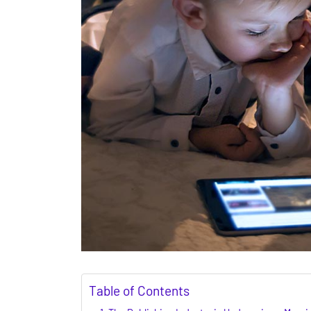
Table of Contents