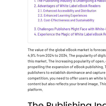
The Publishing Industry is Undergoing a Massi
Advantages of White Label eBook Readers
Enhanced Accessibility and Distribution
Enhanced Learning Experiences
Cost-Effectiveness and Sustainability
Challenges Publishers Might Face with White
Experience the Magic of White Label eBook R
The value of the global eBook market is foreca
4.9% from 2024 to 2034. The popularity of digita
this market. The increasing popularity of open, 
propelling the expansion of eBook publishing. T
publishers to establish dominance and capture
competition, you need to offer users an white l
content but also reflects your brand image. This
platform.
The Publishing In