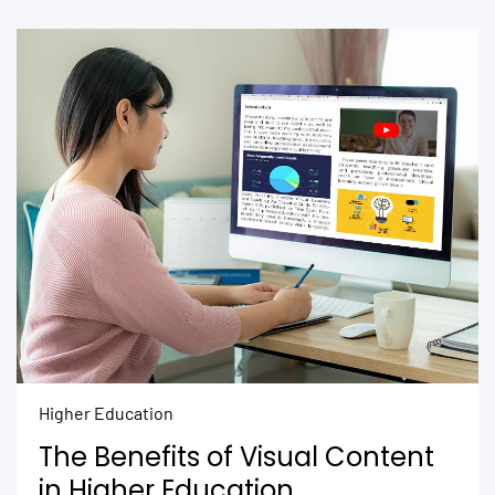
Higher Education
The Benefits of Visual Content
in Higher Education