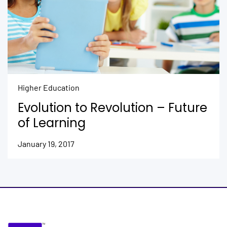
Higher Education
Evolution to Revolution – Future
of Learning
January 19, 2017