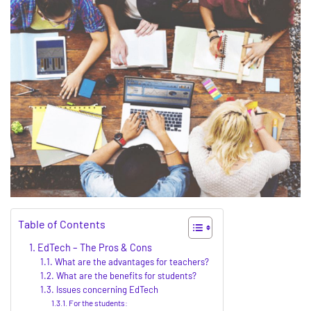
Table of Contents
EdTech – The Pros & Cons
What are the advantages for teachers?
What are the benefits for students?
Issues concerning EdTech
For the students: