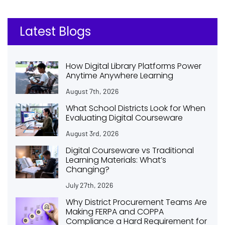
Latest Blogs
How Digital Library Platforms Power
Anytime Anywhere Learning
August 7th, 2026
What School Districts Look for When
Evaluating Digital Courseware
August 3rd, 2026
Digital Courseware vs Traditional
Learning Materials: What’s
Changing?
July 27th, 2026
Why District Procurement Teams Are
Making FERPA and COPPA
Compliance a Hard Requirement for