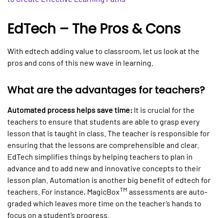
EdTech – The Pros & Cons
With edtech adding value to classroom, let us look at the
pros and cons of this new wave in learning.
What are the advantages for teachers?
Automated process helps save time:
It is crucial for the
teachers to ensure that students are able to grasp every
lesson that is taught in class. The teacher is responsible for
ensuring that the lessons are comprehensible and clear.
EdTech simplifies things by helping teachers to plan in
advance and to add new and innovative concepts to their
lesson plan. Automation is another big benefit of edtech for
TM
teachers. For instance, MagicBox
assessments are auto-
graded which leaves more time on the teacher’s hands to
focus on a student’s progress.