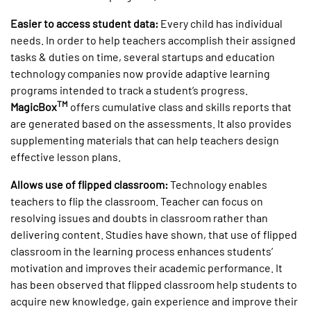
Easier to access student data:
Every child has individual
needs. In order to help teachers accomplish their assigned
tasks & duties on time, several startups and education
technology companies now provide adaptive learning
programs intended to track a student’s progress.
TM
MagicBox
offers cumulative class and skills reports that
are generated based on the assessments. It also provides
supplementing materials that can help teachers design
effective lesson plans.
Allows use of flipped classroom:
Technology enables
teachers to flip the classroom. Teacher can focus on
resolving issues and doubts in classroom rather than
delivering content. Studies have shown, that use of flipped
classroom in the learning process enhances students’
motivation and improves their academic performance. It
has been observed that flipped classroom help students to
acquire new knowledge, gain experience and improve their