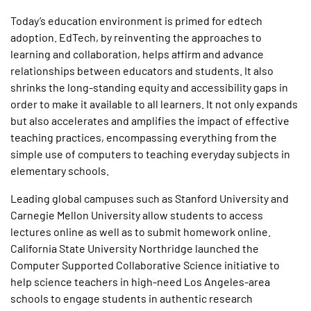
Today’s education environment is primed for edtech
adoption. EdTech, by reinventing the approaches to
learning and collaboration, helps affirm and advance
relationships between educators and students. It also
shrinks the long-standing equity and accessibility gaps in
order to make it available to all learners. It not only expands
but also accelerates and amplifies the impact of effective
teaching practices, encompassing everything from the
simple use of computers to teaching everyday subjects in
elementary schools.
Leading global campuses such as Stanford University and
Carnegie Mellon University allow students to access
lectures online as well as to submit homework online.
California State University Northridge launched the
Computer Supported Collaborative Science initiative to
help science teachers in high-need Los Angeles-area
schools to engage students in authentic research