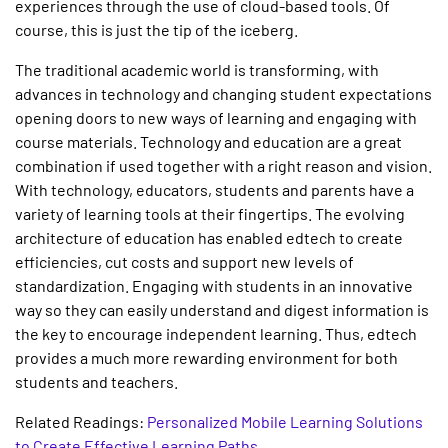
experiences through the use of cloud-based tools. Of
course, this is just the tip of the iceberg.
The traditional academic world is transforming, with
advances in technology and changing student expectations
opening doors to new ways of learning and engaging with
course materials. Technology and education are a great
combination if used together with a right reason and vision.
With technology, educators, students and parents have a
variety of learning tools at their fingertips. The evolving
architecture of education has enabled edtech to create
efficiencies, cut costs and support new levels of
standardization. Engaging with students in an innovative
way so they can easily understand and digest information is
the key to encourage independent learning. Thus, edtech
provides a much more rewarding environment for both
students and teachers.
Related Readings:
Personalized Mobile Learning Solutions
to Create Effective Learning Paths