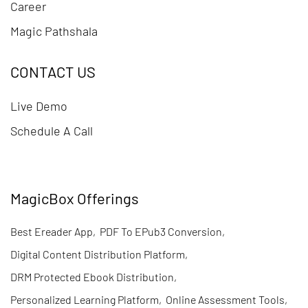
Career
Magic Pathshala
CONTACT US
Live Demo
Schedule A Call
MagicBox Offerings
Best Ereader App
,
PDF To EPub3 Conversion
,
Digital Content Distribution Platform
,
DRM Protected Ebook Distribution
,
Personalized Learning Platform
,
Online Assessment Tools
,