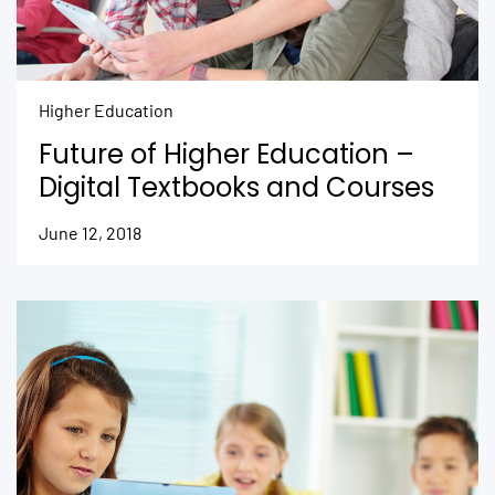
Higher Education
Future of Higher Education –
Digital Textbooks and Courses
June 12, 2018