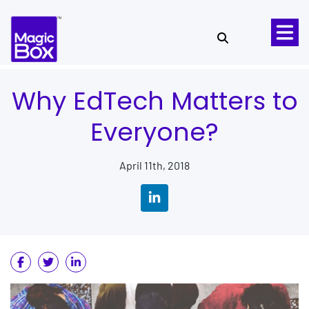
Skip to content
Why EdTech Matters to
Everyone?
April 11th, 2018