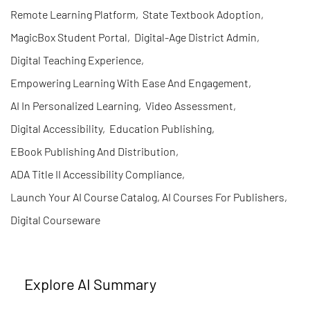
Remote Learning Platform
,
State Textbook Adoption
,
MagicBox Student Portal
,
Digital-Age District Admin
,
Digital Teaching Experience
,
Empowering Learning With Ease And Engagement
,
AI In Personalized Learning
,
Video Assessment
,
Digital Accessibility
,
Education Publishing
,
EBook Publishing And Distribution
,
ADA Title II Accessibility Compliance
,
Launch Your AI Course Catalog, AI Courses For Publishers
,
Digital Courseware
Explore AI Summary