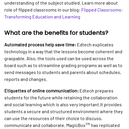
understanding of the subject studied. Learn more about
role of flipped classrooms in our blog:
Flipped Classrooms:
Transforming Education and Learning
What are the benefits for students?
Automated process help save time:
Edtech explicates
technology in a way that the lessons become coherent and
graspable. Also, the tools used can be used across the
board such as to streamline grading programs as well as to
send messages to students and parents about schedules,
reports and changes.
Etiquettes of online communication:
Edtech prepares
students for the future while retaining the collaboration
and social learning which is also very important.It provides
students a secure and structured environment where they
can use the resources of their choice to discuss,
TM
communicate and collaborate. MagicBox
has replicated