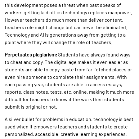
this development poses a threat when past speaks of
workers getting laid off as technology replaces manpower.
However teachers do much more than deliver content,
teachers role might change but can never be eliminated.
Technology and AI is generations away from getting to a
point where they will change the role of teachers.
Perpetuates plagiarism:
Students have always found ways
to cheat and copy. The digital age makes it even easier as
students are able to copy-paste from far-fetched places or
even hire someone to complete their assignments. With
each passing year, students are able to access essays,
reports, class notes, tests, etc. online, making it much more
difficult for teachers to know if the work their students
submit is original or not.
A silver bullet for problems in education, technology is best
used when it empowers teachers and students to create
personalized, accessible, creative learning experiences.