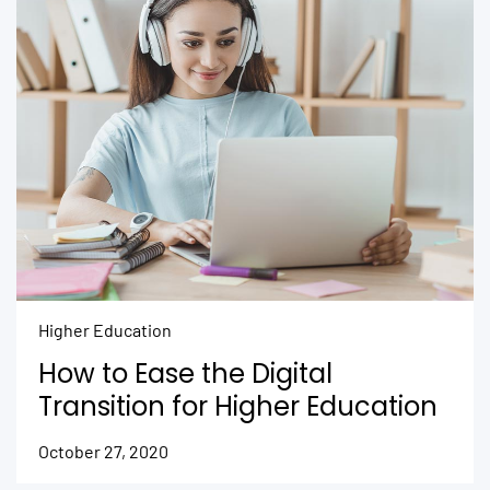
Higher Education
How to Ease the Digital
Transition for Higher Education
October 27, 2020