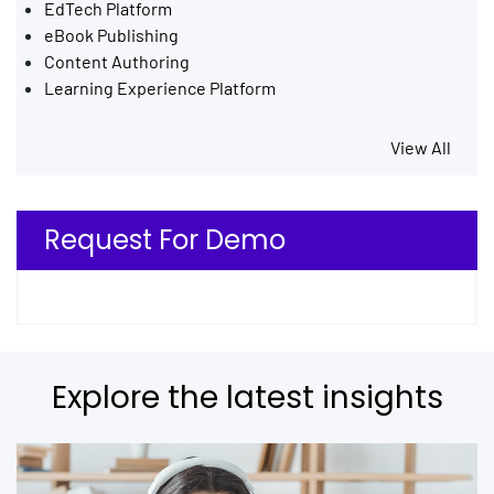
EdTech Platform
eBook Publishing
Content Authoring
Learning Experience Platform
View All
Request For Demo
Explore the latest insights