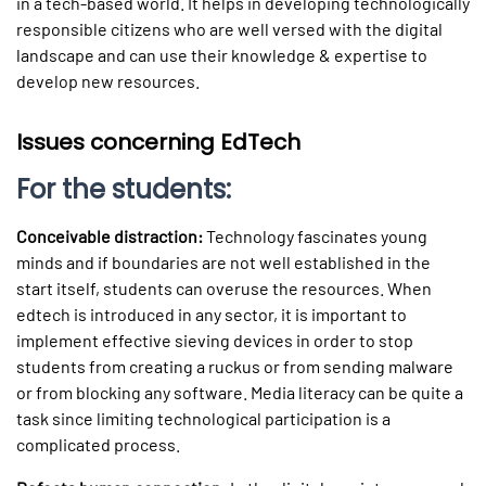
in a tech-based world. It helps in developing technologically
responsible citizens who are well versed with the digital
landscape and can use their knowledge & expertise to
develop new resources.
Issues concerning EdTech
For the students:
Conceivable distraction:
Technology fascinates young
minds and if boundaries are not well established in the
start itself, students can overuse the resources. When
edtech is introduced in any sector, it is important to
implement effective sieving devices in order to stop
students from creating a ruckus or from sending malware
or from blocking any software. Media literacy can be quite a
task since limiting technological participation is a
complicated process.