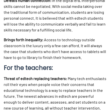
Defeats human connection:
In the digital era, interpersonal
skills cannot be negotiated. With social media taking over
the traditional form of communication, students are losing
personal connect. It is believed that with edtech students
will lose the ability to communicate verbally and fail to learn
skills necessary for a fulfilling social life.
Brings forth inequality:
Access to technology outside
classroom is the luxury only a few can afford. It will always
the case that students who don’t have access to tablets will
have to go to library to finish their homework.
For the teachers:
Threat of edtech replacing teachers:
Many tech enthusiasts
roll their eyes when people voice their concerns that
educational technology is a way to replace teachers in the
future. The newest advances in edtech are powerful
enough to deliver content, assesses, and set students on a
new course of learning, all without teacher intervention.