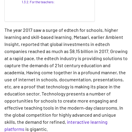
For the teachers:
The year 2017 saw a surge of edtech for schools, higher
learning and skill-based learning. Metaari, earlier Ambient
Insight, reported that global investments in edtech
companies reached as much as $8.15 billion in 2017. Growing
at a rapid pace, the edtech industry is providing solutions to
capture the demands of 21st century education and
academia. Having come together in a profound manner, the
use of internet in schools, documentation, presentations,
etc. are a proof that technology is making its place in the
education sector. Technology presents a number of
opportunities for schools to create more engaging and
effective teaching tools in the modern-day classrooms. In
the global competition for highly advanced and unique
skills, the demand for refined,
interactive learning
platforms
is gigantic.