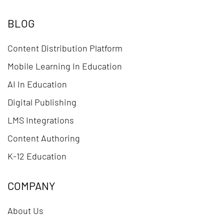
BLOG
Content Distribution Platform
Mobile Learning In Education
AI In Education
Digital Publishing
LMS Integrations
Content Authoring
K-12 Education
COMPANY
About Us