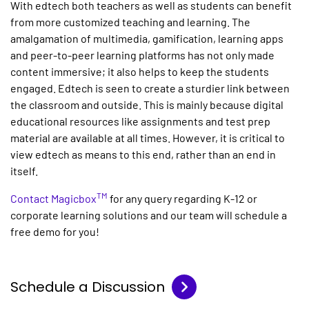
With edtech both teachers as well as students can benefit
from more customized teaching and learning. The
amalgamation of multimedia, gamification, learning apps
and peer-to-peer learning platforms has not only made
content immersive; it also helps to keep the students
engaged. Edtech is seen to create a sturdier link between
the classroom and outside. This is mainly because digital
educational resources like assignments and test prep
material are available at all times. However, it is critical to
view edtech as means to this end, rather than an end in
itself.
TM
Contact Magicbox
for any query regarding K-12 or
corporate learning solutions and our team will schedule a
free demo for you!
Schedule a Discussion