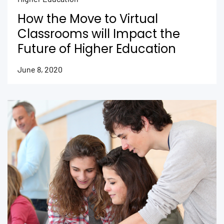
How the Move to Virtual
Classrooms will Impact the
Future of Higher Education
June 8, 2020