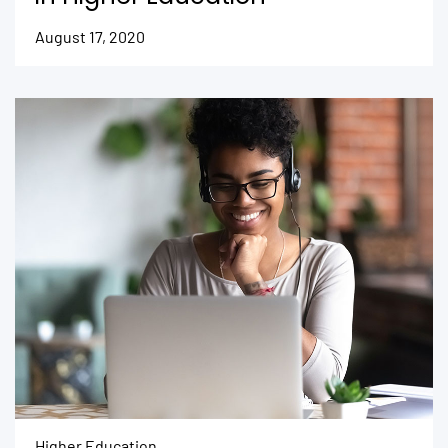
August 17, 2020
Higher Education