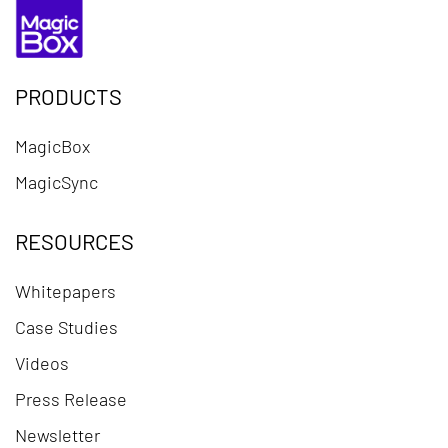
PRODUCTS
MagicBox
MagicSync
RESOURCES
Whitepapers
Case Studies
Videos
Press Release
Newsletter