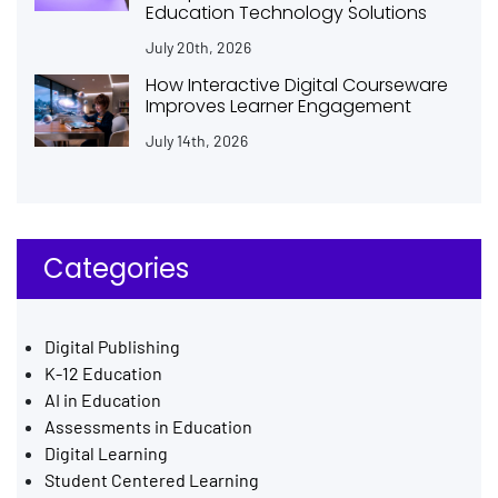
Education Technology Solutions
July 20th, 2026
How Interactive Digital Courseware
Improves Learner Engagement
July 14th, 2026
Categories
Digital Publishing
K-12 Education
AI in Education
Assessments in Education
Digital Learning
Student Centered Learning