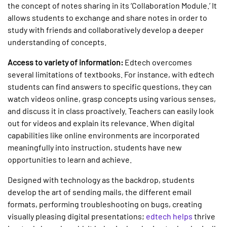
the concept of notes sharing in its ‘Collaboration Module.’ It
allows students to exchange and share notes in order to
study with friends and collaboratively develop a deeper
understanding of concepts.
Access to variety of information:
Edtech overcomes
several limitations of textbooks. For instance, with edtech
students can find answers to specific questions, they can
watch videos online, grasp concepts using various senses,
and discuss it in class proactively. Teachers can easily look
out for videos and explain its relevance. When digital
capabilities like online environments are incorporated
meaningfully into instruction, students have new
opportunities to learn and achieve.
Designed with technology as the backdrop, students
develop the art of sending mails, the different email
formats, performing troubleshooting on bugs, creating
visually pleasing digital presentations;
edtech helps
thrive