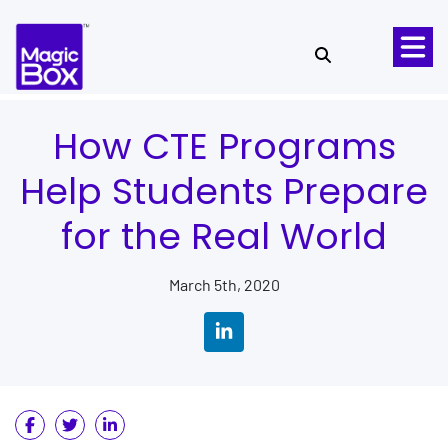
Skip to content
How CTE Programs
Help Students Prepare
for the Real World
March 5th, 2020