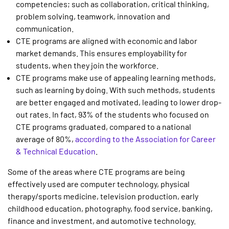
competencies; such as collaboration, critical thinking,
problem solving, teamwork, innovation and
communication.
CTE programs are aligned with economic and labor
market demands. This ensures employability for
students, when they join the workforce.
CTE programs make use of appealing learning methods,
such as learning by doing. With such methods, students
are better engaged and motivated, leading to lower drop-
out rates. In fact, 93% of the students who focused on
CTE programs graduated, compared to a national
average of 80%,
according to the Association for Career
& Technical Education
.
Some of the areas where CTE programs are being
effectively used are computer technology, physical
therapy/sports medicine, television production, early
childhood education, photography, food service, banking,
finance and investment, and automotive technology.