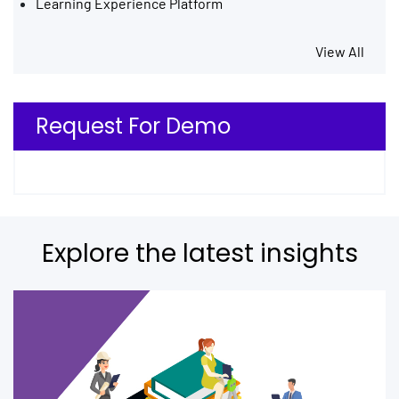
Learning Experience Platform
View All
Request For Demo
Explore the latest insights