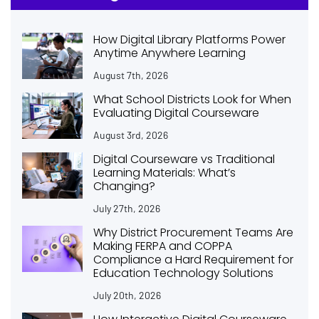
How Digital Library Platforms Power
Anytime Anywhere Learning
August 7th, 2026
What School Districts Look for When
Evaluating Digital Courseware
August 3rd, 2026
Digital Courseware vs Traditional
Learning Materials: What’s
Changing?
July 27th, 2026
Why District Procurement Teams Are
Making FERPA and COPPA
Compliance a Hard Requirement for
Education Technology Solutions
July 20th, 2026