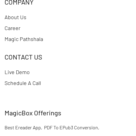
COMPANY
About Us
Career
Magic Pathshala
CONTACT US
Live Demo
Schedule A Call
MagicBox Offerings
Best Ereader App
,
PDF To EPub3 Conversion
,