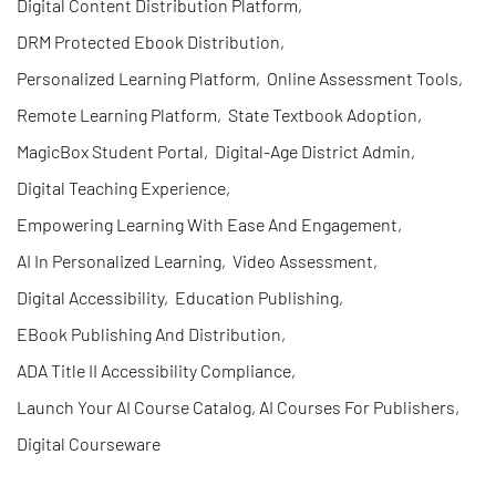
Digital Content Distribution Platform
,
DRM Protected Ebook Distribution
,
Personalized Learning Platform
,
Online Assessment Tools
,
Remote Learning Platform
,
State Textbook Adoption
,
MagicBox Student Portal
,
Digital-Age District Admin
,
Digital Teaching Experience
,
Empowering Learning With Ease And Engagement
,
AI In Personalized Learning
,
Video Assessment
,
Digital Accessibility
,
Education Publishing
,
EBook Publishing And Distribution
,
ADA Title II Accessibility Compliance
,
Launch Your AI Course Catalog, AI Courses For Publishers
,
Digital Courseware