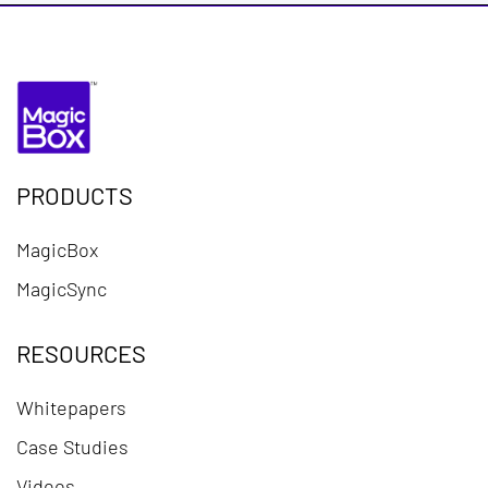
PRODUCTS
MagicBox
MagicSync
RESOURCES
Whitepapers
Case Studies
Videos