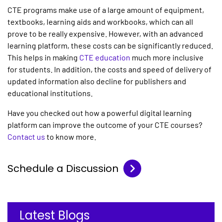
CTE programs make use of a large amount of equipment,
textbooks, learning aids and workbooks, which can all
prove to be really expensive. However, with an advanced
learning platform, these costs can be significantly reduced.
This helps in making
CTE education
much more inclusive
for students. In addition, the costs and speed of delivery of
updated information also decline for publishers and
educational institutions.
Have you checked out how a powerful digital learning
platform can improve the outcome of your CTE courses?
Contact us
to know more.
Schedule a Discussion
Latest Blogs