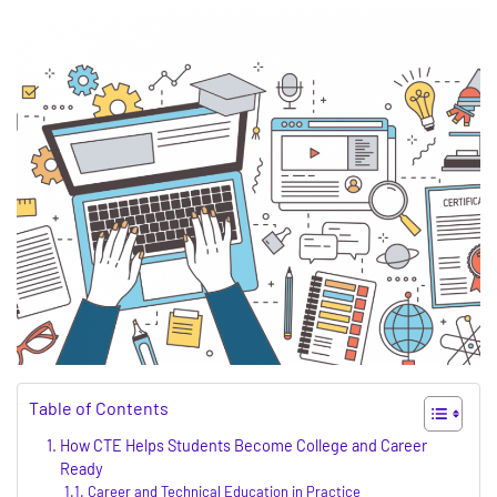
Table of Contents
How CTE Helps Students Become College and Career
Ready
Career and Technical Education in Practice