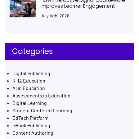
How Interactive Digital Courseware
Improves Learner Engagement
July 14th, 2026
Categories
Digital Publishing
K-12 Education
AI in Education
Assessments in Education
Digital Learning
Student Centered Learning
EdTech Platform
eBook Publishing
Content Authoring