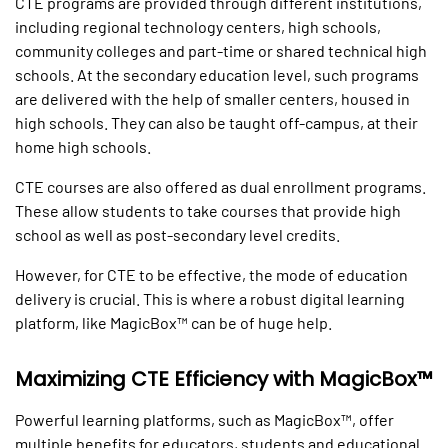
CTE programs are provided through different institutions,
including regional technology centers, high schools,
community colleges and part-time or shared technical high
schools. At the secondary education level, such programs
are delivered with the help of smaller centers, housed in
high schools. They can also be taught off-campus, at their
home high schools.
CTE courses are also offered as dual enrollment programs.
These allow students to take courses that provide high
school as well as post-secondary level credits.
However, for CTE to be effective, the mode of education
delivery is crucial. This is where a robust digital learning
platform, like MagicBox™ can be of huge help.
Maximizing CTE Efficiency with MagicBox™
Powerful learning platforms, such as MagicBox™, offer
multiple benefits for educators, students and educational