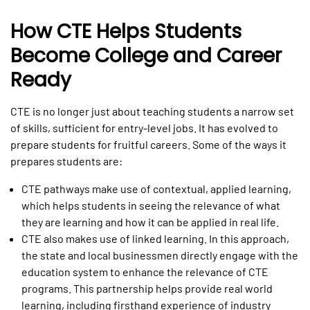
How CTE Helps Students
Become College and Career
Ready
CTE is no longer just about teaching students a narrow set
of skills, sufficient for entry-level jobs. It has evolved to
prepare students for fruitful careers. Some of the ways it
prepares students are:
CTE pathways make use of contextual, applied learning,
which helps students in seeing the relevance of what
they are learning and how it can be applied in real life.
CTE also makes use of linked learning. In this approach,
the state and local businessmen directly engage with the
education system to enhance the relevance of CTE
programs. This partnership helps provide real world
learning, including firsthand experience of industry