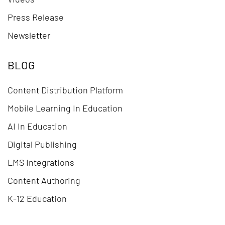
Press Release
Newsletter
BLOG
Content Distribution Platform
Mobile Learning In Education
AI In Education
Digital Publishing
LMS Integrations
Content Authoring
K-12 Education