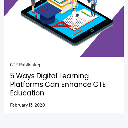
CTE Publishing
5 Ways Digital Learning
Platforms Can Enhance CTE
Education
February 13, 2020