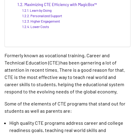
Maximizing CTE Efficiency with MagicBox™
Learn by Doing
Personalized Support
Higher Engagement
Lower Costs
Formerly known as vocational training, Career and
Technical Education (CTE) has been garnering a lot of
attention in recent times. There is a good reason for that.
CTE is the most effective way to teach real world and
career skills to students, helping the educational system
respond to the evolving needs of the global economy.
Some of the elements of CTE programs that stand out for
students as well as parents are:
High quality CTE programs address career and college
readiness goals, teaching real world skills and