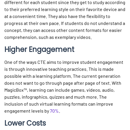
different for each student since they get to study according
to their preferred learning style on their favorite device and
at a convenient time. They also have the flexibility to
progress at their own pace. If students do not understand a
concept, they can access other content formats for easier
comprehension, such as exemplary videos.
Higher Engagement
One of the ways CTE aims to improve student engagement
is through innovative teaching practices. This is made
possible with a learning platform. The current generation
does not want to go through page after page of text. With
MagicBox™, learning can include games, videos, audio,
puzzles, infographics, quizzes and much more. The
inclusion of such virtual learning formats can improve
engagement levels by
70%
.
Lower Costs