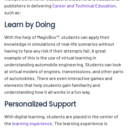
publishers in delivering
Career and Technical Education
,
such as:
Learn by Doing
With the help of MagicBox™, students can apply their
knowledge in simulations of real-life scenarios without
having to face any risk if their attempts fail. A great
example of this is the use of virtual learning in
understanding automobile engineering. Students can look
at virtual models of engines, transmissions, and other parts
of automobiles. There are even interactive games and
elements that help students gain familiarity and
understanding how it all works in a fun way.
Personalized Support
With digital learning, students are placed in the center of
the
learning experience
. The learning experience is