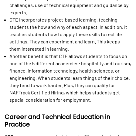
challenges, use of technical equipment and guidance by
experts.
CTE incorporates project-based learning, teaching
students the how and why of each aspect. In addition, it
teaches students how to apply these skills to real life
settings. They can experiment and learn. This keeps
them interested in learning.
Another benefit is that CTE allows students to focus on
one of the 5 different academies: hospitality and tourism,
finance, information technology, health sciences, or
engineering. When students learn things of their choice,
they tend to work harder. Plus, they can qualify for
NAFTrack Certified Hiring, which helps students get
special consideration for employment.
Career and Technical Education in
Practice