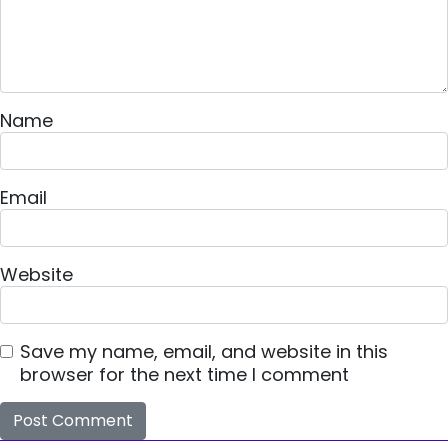
Name
Email
Website
Save my name, email, and website in this
browser for the next time I comment