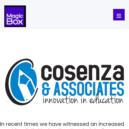
Skip to content
In recent times we have witnessed an increased