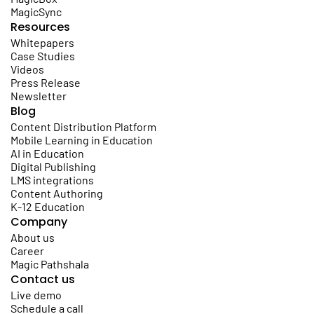
MagicSync
Resources
Whitepapers
Case Studies
Videos
Press Release
Newsletter
Blog
Content Distribution Platform
Mobile Learning in Education
AI in Education
Digital Publishing
LMS integrations
Content Authoring
K-12 Education
Company
About us
Career
Magic Pathshala
Contact us
Live demo
Schedule a call