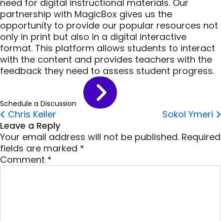
need for digital instructional materials. Our
partnership with MagicBox gives us the
opportunity to provide our popular resources not
only in print but also in a digital interactive
format. This platform allows students to interact
with the content and provides teachers with the
feedback they need to assess student progress.
Schedule a Discussion
Post navigation
Chris Keller
Sokol Ymeri
Leave a Reply
Your email address will not be published.
Required
fields are marked
*
Comment
*