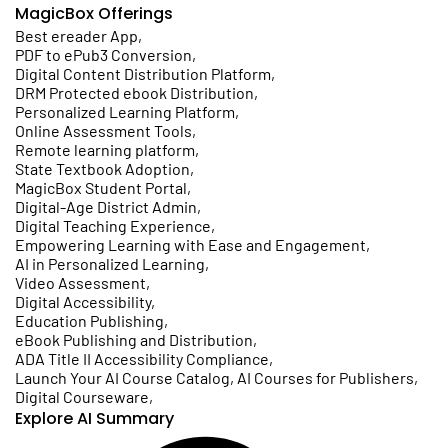
MagicBox Offerings
Best ereader App
,
PDF to ePub3 Conversion
,
Digital Content Distribution Platform
,
DRM Protected ebook Distribution
,
Personalized Learning Platform
,
Online Assessment Tools
,
Remote learning platform
,
State Textbook Adoption
,
MagicBox Student Portal
,
Digital-Age District Admin
,
Digital Teaching Experience
,
Empowering Learning with Ease and Engagement
,
AI in Personalized Learning
,
Video Assessment
,
Digital Accessibility
,
Education Publishing
,
eBook Publishing and Distribution
,
ADA Title II Accessibility Compliance
,
Launch Your AI Course Catalog, AI Courses for Publishers
,
Digital Courseware
,
Explore AI Summary