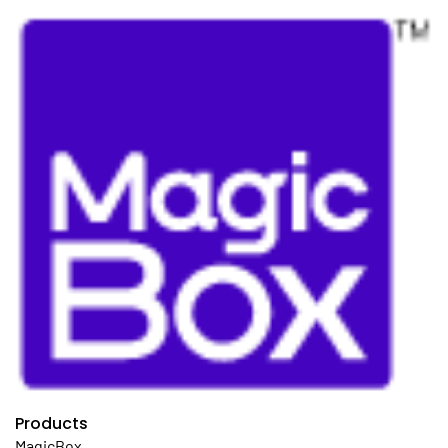
Products
MagicBox