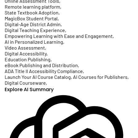
Online Assessment Tools
,
Remote learning platform
,
State Textbook Adoption
,
MagicBox Student Portal
,
Digital-Age District Admin
,
Digital Teaching Experience
,
Empowering Learning with Ease and Engagement
,
AI in Personalized Learning
,
Video Assessment
,
Digital Accessibility
,
Education Publishing
,
eBook Publishing and Distribution
,
ADA Title II Accessibility Compliance
,
Launch Your AI Course Catalog, AI Courses for Publishers
,
Digital Courseware
,
Explore AI Summary