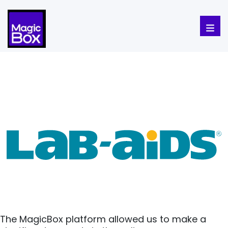
Skip to content
The MagicBox platform allowed us to make a