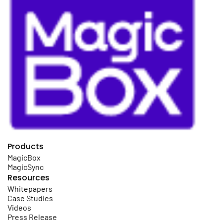
Products
MagicBox
MagicSync
Resources
Whitepapers
Case Studies
Videos
Press Release