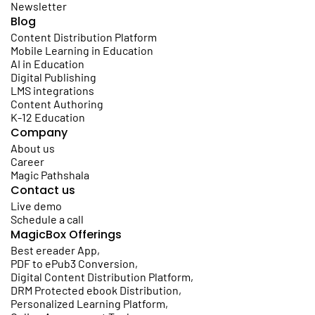
Newsletter
Blog
Content Distribution Platform
Mobile Learning in Education
AI in Education
Digital Publishing
LMS integrations
Content Authoring
K-12 Education
Company
About us
Career
Magic Pathshala
Contact us
Live demo
Schedule a call
MagicBox Offerings
Best ereader App
,
PDF to ePub3 Conversion
,
Digital Content Distribution Platform
,
DRM Protected ebook Distribution
,
Personalized Learning Platform
,