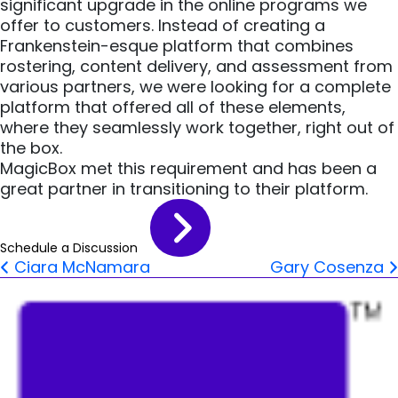
significant upgrade in the online programs we
offer to customers. Instead of creating a
Frankenstein-esque platform that combines
rostering, content delivery, and assessment from
various partners, we were looking for a complete
platform that offered all of these elements,
where they seamlessly work together, right out of
the box.
MagicBox met this requirement and has been a
great partner in transitioning to their platform.
Schedule a Discussion
Post navigation
Ciara McNamara
Gary Cosenza