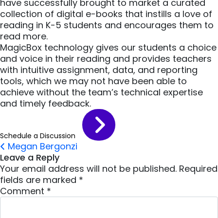
have successfully brought to market a curated
collection of digital e-books that instills a love of
reading in K-5 students and encourages them to
read more.
MagicBox technology gives our students a choice
and voice in their reading and provides teachers
with intuitive assignment, data, and reporting
tools, which we may not have been able to
achieve without the team’s technical expertise
and timely feedback.
Schedule a Discussion
Post navigation
Megan Bergonzi
Leave a Reply
Your email address will not be published.
Required
fields are marked
*
Comment
*