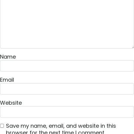
Name
Email
Website
Save my name, email, and website in this
browser for the next time I comment