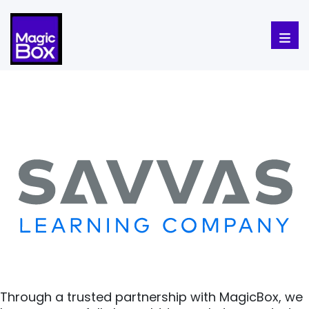
Skip to content
Through a trusted partnership with MagicBox, we