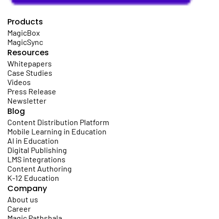
Products
MagicBox
MagicSync
Resources
Whitepapers
Case Studies
Videos
Press Release
Newsletter
Blog
Content Distribution Platform
Mobile Learning in Education
AI in Education
Digital Publishing
LMS integrations
Content Authoring
K-12 Education
Company
About us
Career
Magic Pathshala