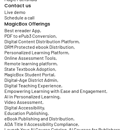
Contact us
Live demo
Schedule a call
MagicBox Offerings
Best ereader App
,
PDF to ePub3 Conversion
,
Digital Content Distribution Platform
,
DRM Protected ebook Distribution
,
Personalized Learning Platform
,
Online Assessment Tools
,
Remote learning platform
,
State Textbook Adoption
,
MagicBox Student Portal
,
Digital-Age District Admin
,
Digital Teaching Experience
,
Empowering Learning with Ease and Engagement
,
AI in Personalized Learning
,
Video Assessment
,
Digital Accessibility
,
Education Publishing
,
eBook Publishing and Distribution
,
ADA Title II Accessibility Compliance
,
Launch Your AI Course Catalog, AI Courses for Publishers
,