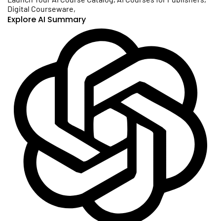
Digital Courseware
,
Explore AI Summary