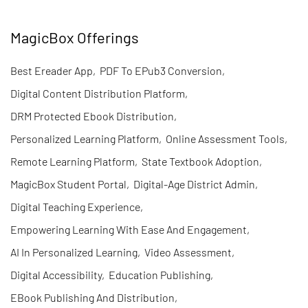
MagicBox Offerings
Best Ereader App
,
PDF To EPub3 Conversion
,
Digital Content Distribution Platform
,
DRM Protected Ebook Distribution
,
Personalized Learning Platform
,
Online Assessment Tools
,
Remote Learning Platform
,
State Textbook Adoption
,
MagicBox Student Portal
,
Digital-Age District Admin
,
Digital Teaching Experience
,
Empowering Learning With Ease And Engagement
,
AI In Personalized Learning
,
Video Assessment
,
Digital Accessibility
,
Education Publishing
,
EBook Publishing And Distribution
,