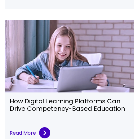
How Digital Learning Platforms Can
Drive Competency-Based Education
Read More