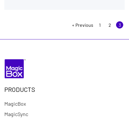
« Previous
1
2
3
PRODUCTS
MagicBox
MagicSync