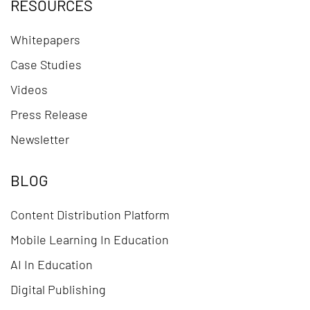
RESOURCES
Whitepapers
Case Studies
Videos
Press Release
Newsletter
BLOG
Content Distribution Platform
Mobile Learning In Education
AI In Education
Digital Publishing