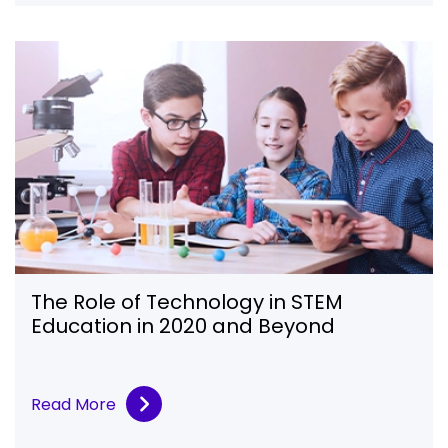
The Role of Technology in STEM
Education in 2020 and Beyond
Read More