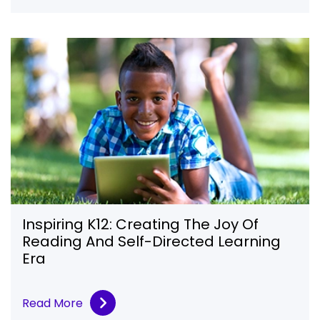
Inspiring K12: Creating The Joy Of
Reading And Self-Directed Learning
Era
Read More