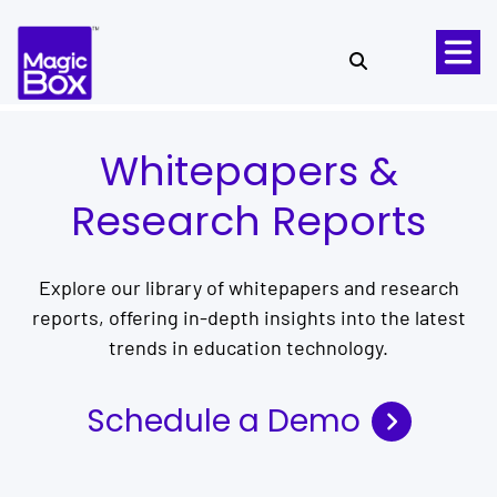
Skip to content
Whitepapers &
Research Reports
Explore our library of whitepapers and research
reports, offering in-depth insights into the latest
trends in education technology.
Schedule a Demo