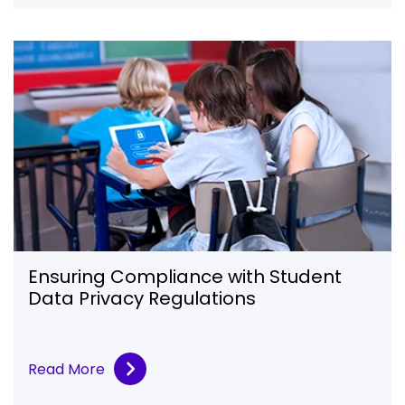
Ensuring Compliance with Student
Data Privacy Regulations
Read More