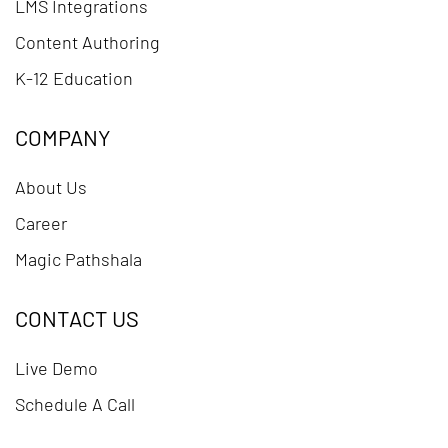
LMS Integrations
Content Authoring
K-12 Education
COMPANY
About Us
Career
Magic Pathshala
CONTACT US
Live Demo
Schedule A Call