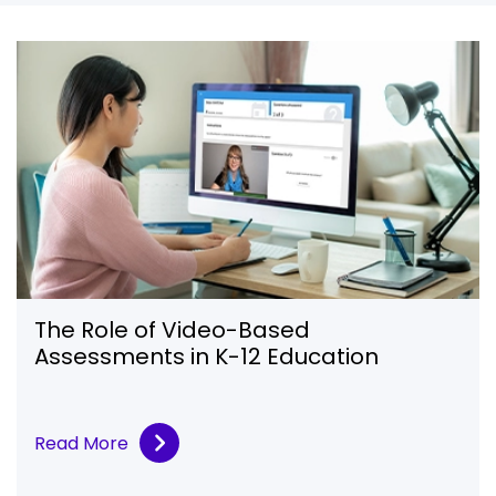
The Role of Video-Based
Assessments in K-12 Education
Read More