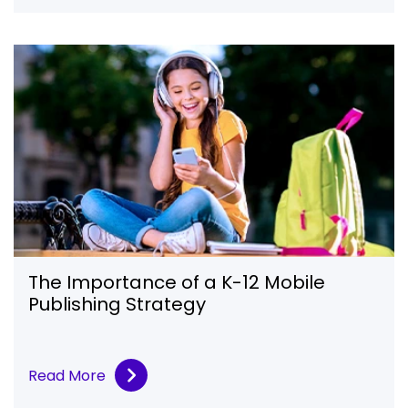
The Importance of a K-12 Mobile
Publishing Strategy
Read More