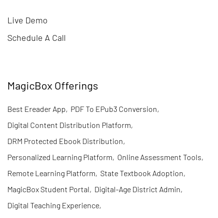
Live Demo
Schedule A Call
MagicBox Offerings
Best Ereader App
,
PDF To EPub3 Conversion
,
Digital Content Distribution Platform
,
DRM Protected Ebook Distribution
,
Personalized Learning Platform
,
Online Assessment Tools
,
Remote Learning Platform
,
State Textbook Adoption
,
MagicBox Student Portal
,
Digital-Age District Admin
,
Digital Teaching Experience
,