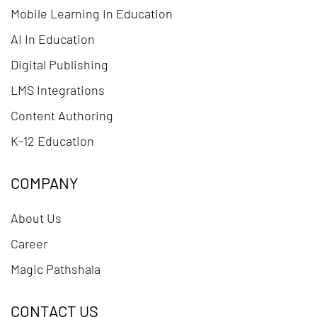
Mobile Learning In Education
AI In Education
Digital Publishing
LMS Integrations
Content Authoring
K-12 Education
COMPANY
About Us
Career
Magic Pathshala
CONTACT US