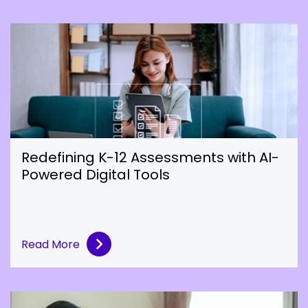
Redefining K-12 Assessments with AI-
Powered Digital Tools
Read More