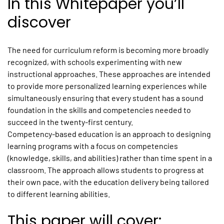
In this Whitepaper you’ll
discover
The need for curriculum reform is becoming more broadly
recognized, with schools experimenting with new
instructional approaches. These approaches are intended
to provide more personalized learning experiences while
simultaneously ensuring that every student has a sound
foundation in the skills and competencies needed to
succeed in the twenty-first century.
Competency-based education is an approach to designing
learning programs with a focus on competencies
(knowledge, skills, and abilities) rather than time spent in a
classroom. The approach allows students to progress at
their own pace, with the education delivery being tailored
to different learning abilities.
This paper will cover: