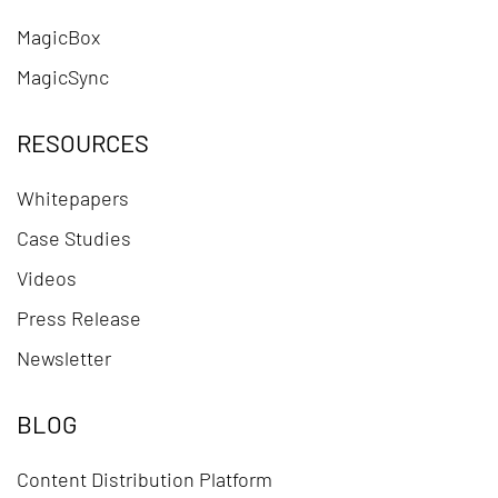
MagicBox
MagicSync
RESOURCES
Whitepapers
Case Studies
Videos
Press Release
Newsletter
BLOG
Content Distribution Platform