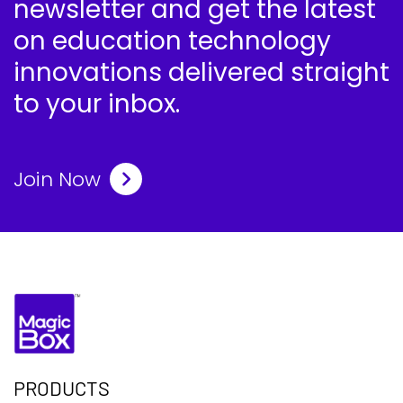
newsletter and get the latest
on education technology
innovations delivered straight
to your inbox.
Join Now
PRODUCTS