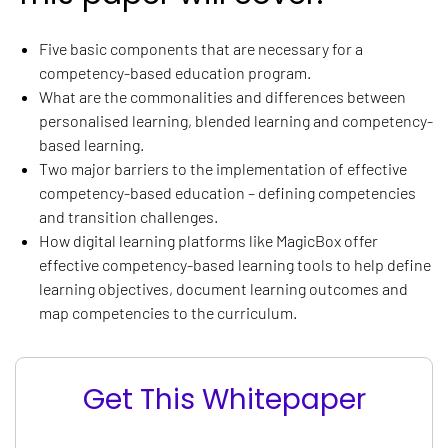
Five basic components that are necessary for a
competency-based education program.
What are the commonalities and differences between
personalised learning, blended learning and competency-
based learning.
Two major barriers to the implementation of effective
competency-based education – defining competencies
and transition challenges.
How digital learning platforms like MagicBox offer
effective competency-based learning tools to help define
learning objectives, document learning outcomes and
map competencies to the curriculum.
Get This Whitepaper