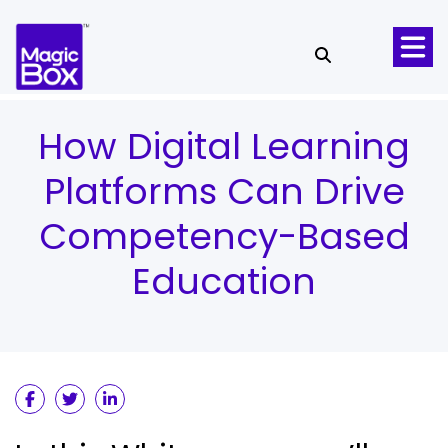
Skip to content
How Digital Learning
Platforms Can Drive
Competency-Based
Education