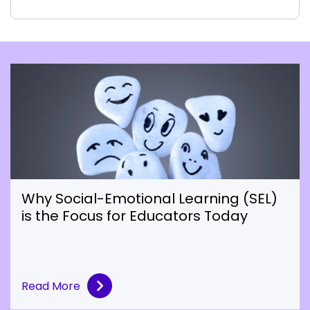
Why Social-Emotional Learning (SEL)
is the Focus for Educators Today
Read More