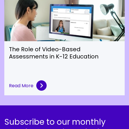
The Role of Video-Based
Assessments in K-12 Education
Read More
Subscribe to our monthly