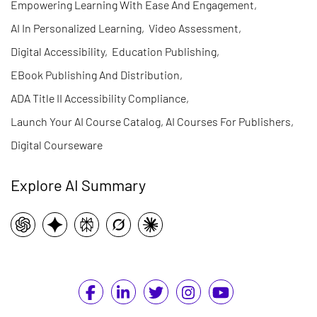
Empowering Learning With Ease And Engagement
,
AI In Personalized Learning
,
Video Assessment
,
Digital Accessibility
,
Education Publishing
,
EBook Publishing And Distribution
,
ADA Title II Accessibility Compliance
,
Launch Your AI Course Catalog, AI Courses For Publishers
,
Digital Courseware
Explore AI Summary