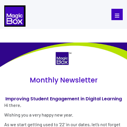
Skip to content
Monthly Newsletter
Improving Student Engagement in Digital Learning
Hi there,
Wishing you a very happy new year.
As we start getting used to ‘22’ in our dates, let’s not forget