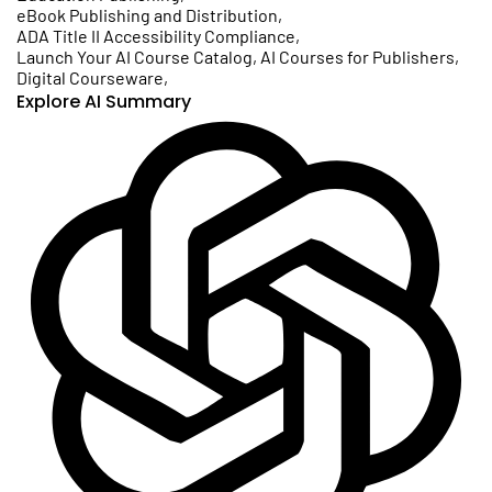
eBook Publishing and Distribution
,
ADA Title II Accessibility Compliance
,
Launch Your AI Course Catalog, AI Courses for Publishers
,
Digital Courseware
,
Explore AI Summary