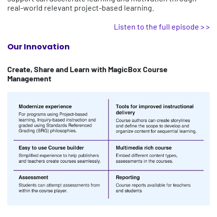
real-world relevant project-based learning.
Listen to the full episode > >
Our Innovation
Create, Share and Learn with MagicBox Course
Management