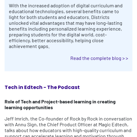
With the increased adoption of digital curriculum and
educational technologies, several benefits came to
light for both students and educators. Districts
unlocked vital advantages that may have long-lasting
benefits including personalized learning experience,
preparing students for the digital world, cost-
efficiency, better accessibility, helping close
achievement gaps.
Read the complete blog > >
Tech in Edtech - The Podcast
Role of Tech and Project-based learning in creating
learning opportunities
Jeff Imrich, the Co-founder of Rock by Rock in conversation
with Annu Sign, the Chief Product Officer at Magic Edtech,
talks about how educators with high-quality curriculum and
support can accelerate learning and motivation through