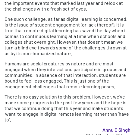
the important events that marked last year and relook at
the challenges with a fresh set of eyes.
One such challenge, as far as digital learning is concerned,
is the issue of student engagement (or lack thereof). It is
true that remote digital learning has saved the day when it
comes to continuous learning at a time when schools and
colleges shut overnight. However, that doesn’t mean we
turn a blind eye towards some of the challenges thrown at
us by its non-humanized nature.
Humans are social creatures by nature and are most
engaged when they interact and participate in groups and
communities. In absence of that interaction, students are
bound to feel less engaged. This is just one of the
engagement challenges that remote learning poses.
There is no easy solution to this problem. However, we’ve
made some progress in the past few years and the hope is
that we continue doing that this year and make students
‘want’ to engage in digital remote learning rather than ‘have
to’.
Annu C Singh