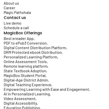
About us
Career
Magic Pathshala
Contact us
Live demo
Schedule a call
MagicBox Offerings
Best ereader App
,
PDF to ePub3 Conversion
,
Digital Content Distribution Platform
,
DRM Protected ebook Distribution
,
Personalized Learning Platform
,
Online Assessment Tools
,
Remote learning platform
,
State Textbook Adoption
,
MagicBox Student Portal
,
Digital-Age District Admin
,
Digital Teaching Experience
,
Empowering Learning with Ease and Engagement
,
AI in Personalized Learning
,
Video Assessment
,
Digital Accessibility
,
Education Publishing
,