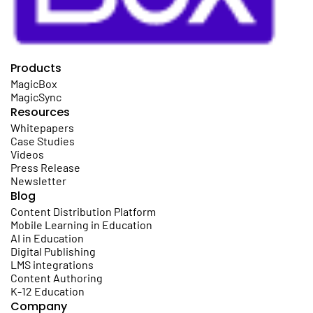
Products
MagicBox
MagicSync
Resources
Whitepapers
Case Studies
Videos
Press Release
Newsletter
Blog
Content Distribution Platform
Mobile Learning in Education
AI in Education
Digital Publishing
LMS integrations
Content Authoring
K-12 Education
Company