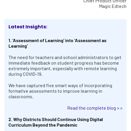
Chief Product Officer
Magic Edtech
Latest Insights:
1. ‘Assessment of Learning’ into ‘Assessment as
Learning’
The need for teachers and school administrators to get
immediate feedback on student progress has become
extremely important, especially with remote learning
during COVID-19.
We have captured five smart ways of incorporating
formative assessments to improve learning in
classrooms.
Read the complete blog > >
2. Why Districts Should Continue Using Digital
Curriculum Beyond the Pandemic