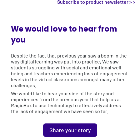
Subscribe to product newsletter > >
We would love to hear from
you
Despite the fact that previous year saw a boom in the
way digital learning was put into practice, We saw
students struggling with social and emotional well-
being and teachers experiencing loss of engagement
levels in the virtual classrooms amongst many other
challenges.
We would like to hear your side of the story and
experiences from the previous year that help us at
MagicBox to use technology to effectively address
the lack of engagement we have seen so far.
Share your story