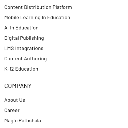
Content Distribution Platform
Mobile Learning In Education
AI In Education
Digital Publishing
LMS Integrations
Content Authoring
K-12 Education
COMPANY
About Us
Career
Magic Pathshala