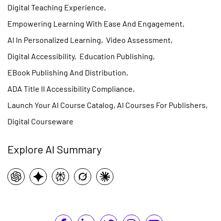
Digital Teaching Experience
,
Empowering Learning With Ease And Engagement
,
AI In Personalized Learning
,
Video Assessment
,
Digital Accessibility
,
Education Publishing
,
EBook Publishing And Distribution
,
ADA Title II Accessibility Compliance
,
Launch Your AI Course Catalog, AI Courses For Publishers
,
Digital Courseware
Explore AI Summary