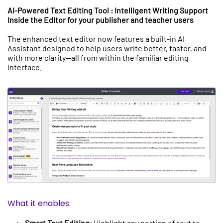
AI-Powered Text Editing Tool : Intelligent Writing Support
Inside the Editor for your publisher and teacher users
The enhanced text editor now features a built-in AI
Assistant designed to help users write better, faster, and
with more clarity—all from within the familiar editing
interface.
What it enables:
Smart Text Editing:
Highlight any portion of text to