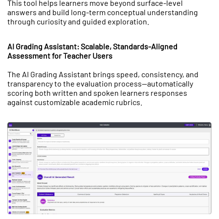
This tool helps learners move beyond surface-level
answers and build long-term conceptual understanding
through curiosity and guided exploration.
AI Grading Assistant: Scalable, Standards-Aligned
Assessment for Teacher Users
The AI Grading Assistant brings speed, consistency, and
transparency to the evaluation process—automatically
scoring both written and spoken learners responses
against customizable academic rubrics.