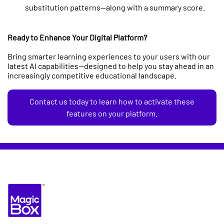
substitution patterns—along with a summary score.
Ready to Enhance Your Digital Platform?
Bring smarter learning experiences to your users with our
latest AI capabilities—designed to help you stay ahead in an
increasingly competitive educational landscape.
Contact us today to learn how to activate these
features on your platform.