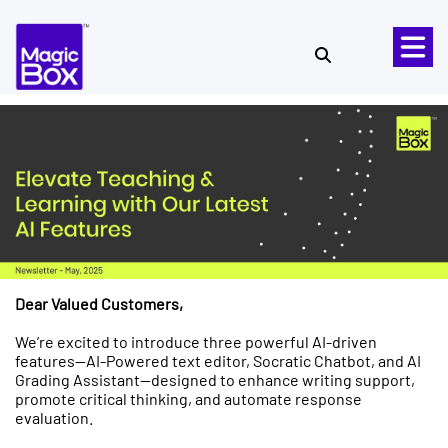
Skip to content
Dear Valued Customers,
We’re excited to introduce three powerful AI-driven
features—AI-Powered text editor, Socratic Chatbot, and AI
Grading Assistant—designed to enhance writing support,
promote critical thinking, and automate response
evaluation.