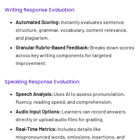
Writing Response Evaluation:
Automated Scoring:
Instantly evaluates sentence
structure, grammar, vocabulary, content relevance,
and plagiarism.
Granular Rubric-Based Feedback:
Breaks down scores
across key writing components for targeted
improvement.
Speaking Response Evaluation:
Speech Analysis:
Uses AI to assess pronunciation,
fluency, reading speed, and comprehension.
Audio Input Options:
Learners can record answers
directly or upload audio files for grading.
Real-Time Metrics:
Includes details like
mispronounced words, omissions, insertions, and