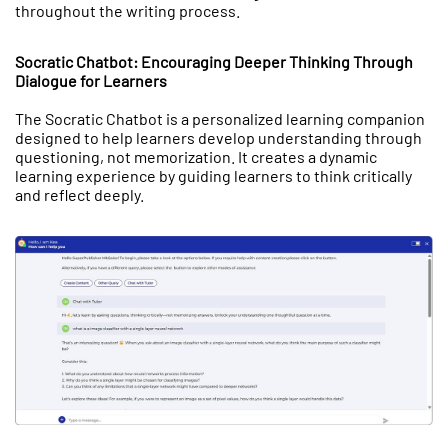
throughout the writing process.
Socratic Chatbot: Encouraging Deeper Thinking Through
Dialogue for Learners
The Socratic Chatbot is a personalized learning companion
designed to help learners develop understanding through
questioning, not memorization. It creates a dynamic
learning experience by guiding learners to think critically
and reflect deeply.