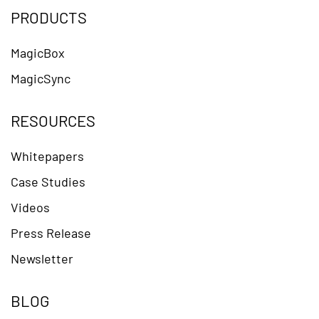
PRODUCTS
MagicBox
MagicSync
RESOURCES
Whitepapers
Case Studies
Videos
Press Release
Newsletter
BLOG