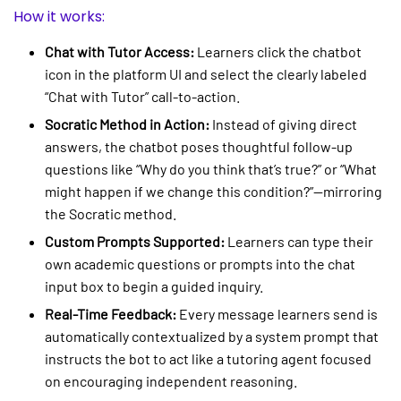
How it works:
Chat with Tutor Access:
Learners click the chatbot
icon in the platform UI and select the clearly labeled
“Chat with Tutor” call-to-action.
Socratic Method in Action:
Instead of giving direct
answers, the chatbot poses thoughtful follow-up
questions like “Why do you think that’s true?” or “What
might happen if we change this condition?”—mirroring
the Socratic method.
Custom Prompts Supported:
Learners can type their
own academic questions or prompts into the chat
input box to begin a guided inquiry.
Real-Time Feedback:
Every message learners send is
automatically contextualized by a system prompt that
instructs the bot to act like a tutoring agent focused
on encouraging independent reasoning.