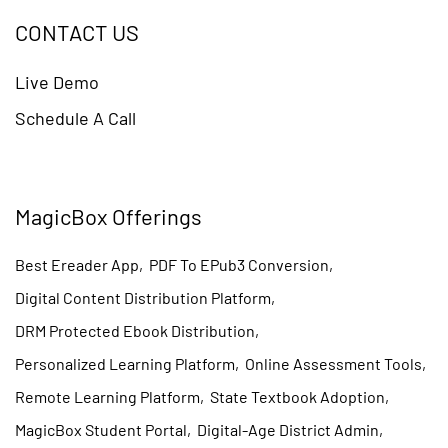
CONTACT US
Live Demo
Schedule A Call
MagicBox Offerings
Best Ereader App
,
PDF To EPub3 Conversion
,
Digital Content Distribution Platform
,
DRM Protected Ebook Distribution
,
Personalized Learning Platform
,
Online Assessment Tools
,
Remote Learning Platform
,
State Textbook Adoption
,
MagicBox Student Portal
,
Digital-Age District Admin
,