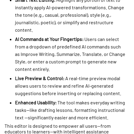
instantly apply AI-powered transformations. Change
the tone (e.g., casual, professional), style (e.g.,
journalistic, poetic), or simplify and restructure
content.
AI Commands at Your Fingertips:
Users can select
from a dropdown of predefined AI commands such
as
Improve Writing, Summarize, Translate, or Change
Style,
or enter a custom prompt to generate new
content entirely.
Live Preview & Control:
A real-time preview modal
allows users to review and refine AI-generated
suggestions before inserting or replacing content.
Enhanced Usability:
The tool makes everyday writing
tasks—like drafting lessons, formatting instructional
text —significantly easier and more efficient.
This editor is designed to empower all users—from
educators to learners—with intelligent assistance