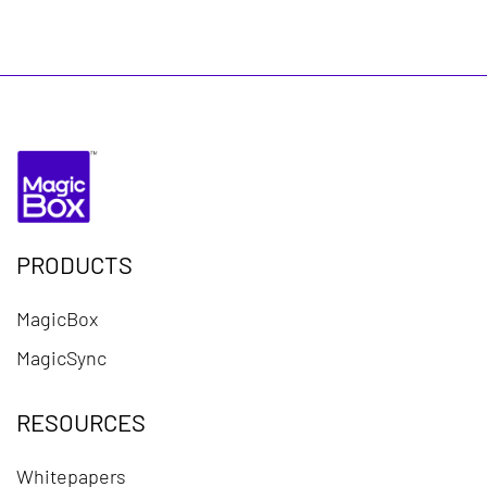
PRODUCTS
MagicBox
MagicSync
RESOURCES
Whitepapers