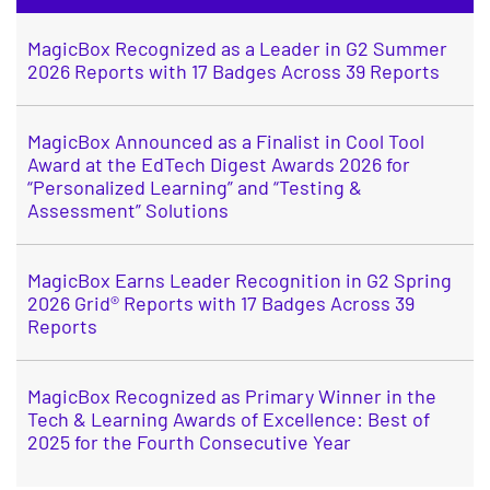
MagicBox Recognized as a Leader in G2 Summer
2026 Reports with 17 Badges Across 39 Reports
MagicBox Announced as a Finalist in Cool Tool
Award at the EdTech Digest Awards 2026 for
“Personalized Learning” and “Testing &
Assessment” Solutions
MagicBox Earns Leader Recognition in G2 Spring
2026 Grid® Reports with 17 Badges Across 39
Reports
MagicBox Recognized as Primary Winner in the
Tech & Learning Awards of Excellence: Best of
2025 for the Fourth Consecutive Year