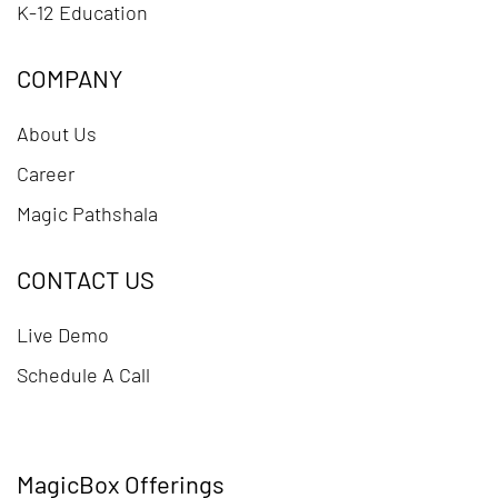
K-12 Education
COMPANY
About Us
Career
Magic Pathshala
CONTACT US
Live Demo
Schedule A Call
MagicBox Offerings