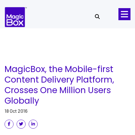
Skip to content
MagicBox, the Mobile-first
Content Delivery Platform,
Crosses One Million Users
Globally
18 Oct 2016