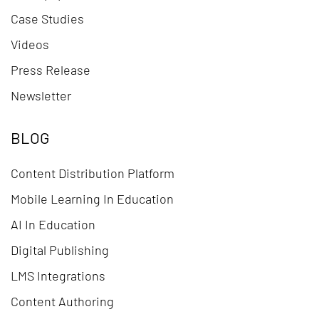
Case Studies
Videos
Press Release
Newsletter
BLOG
Content Distribution Platform
Mobile Learning In Education
AI In Education
Digital Publishing
LMS Integrations
Content Authoring