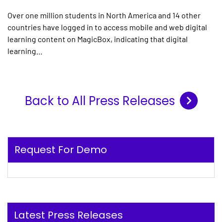
Over one million students in North America and 14 other
countries have logged in to access mobile and web digital
learning content on MagicBox, indicating that digital
learning…
Back to All Press Releases
Request For Demo
Latest Press Releases