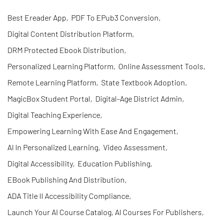
Best Ereader App
,
PDF To EPub3 Conversion
,
Digital Content Distribution Platform
,
DRM Protected Ebook Distribution
,
Personalized Learning Platform
,
Online Assessment Tools
,
Remote Learning Platform
,
State Textbook Adoption
,
MagicBox Student Portal
,
Digital-Age District Admin
,
Digital Teaching Experience
,
Empowering Learning With Ease And Engagement
,
AI In Personalized Learning
,
Video Assessment
,
Digital Accessibility
,
Education Publishing
,
EBook Publishing And Distribution
,
ADA Title II Accessibility Compliance
,
Launch Your AI Course Catalog, AI Courses For Publishers
,