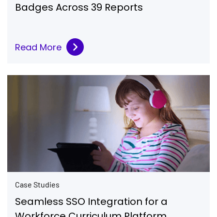
Badges Across 39 Reports
Read More
Case Studies
Seamless SSO Integration for a
Workforce Curriculum Platform