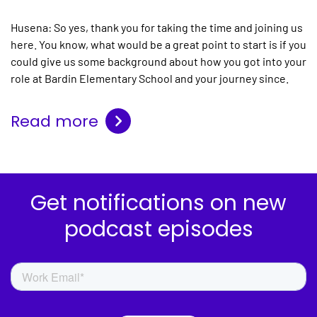
Husena:
So yes, thank you for taking the time and joining us
here. You know, what would be a great point to start is if you
could give us some background about how you got into your
role at Bardin Elementary School and your journey since.
Read more
Get notifications on new
podcast episodes