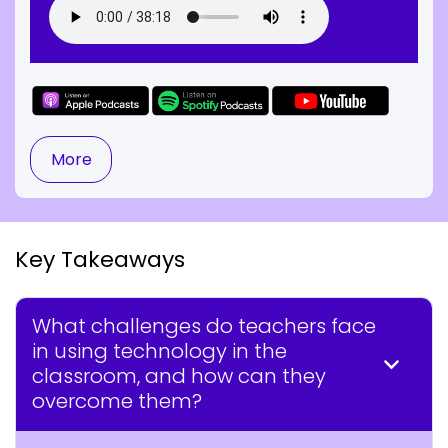
More
Key Takeaways
What challenges do teachers face
in using technology in the
classroom, and how can they
overcome them?