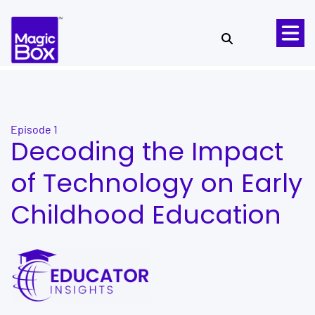
Skip to content
Episode 1
Decoding the Impact
of Technology on Early
Childhood Education