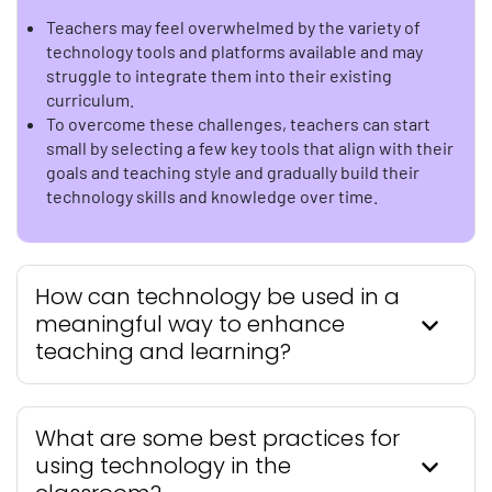
Teachers may feel overwhelmed by the variety of
technology tools and platforms available and may
struggle to integrate them into their existing
curriculum.
To overcome these challenges, teachers can start
small by selecting a few key tools that align with their
goals and teaching style and gradually build their
technology skills and knowledge over time.
How can technology be used in a
meaningful way to enhance
teaching and learning?
What are some best practices for
using technology in the