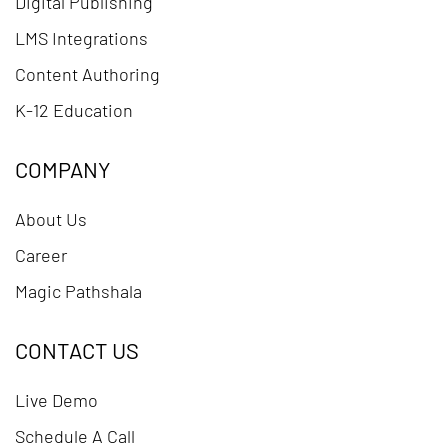
Digital Publishing
LMS Integrations
Content Authoring
K-12 Education
COMPANY
About Us
Career
Magic Pathshala
CONTACT US
Live Demo
Schedule A Call