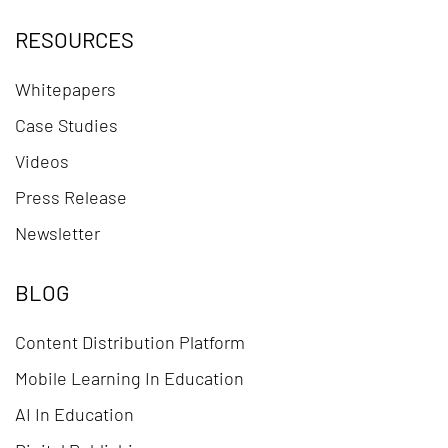
RESOURCES
Whitepapers
Case Studies
Videos
Press Release
Newsletter
BLOG
Content Distribution Platform
Mobile Learning In Education
AI In Education