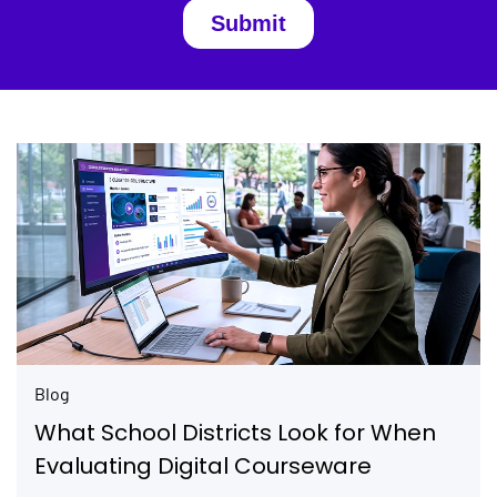
Blog
What School Districts Look for When
Evaluating Digital Courseware