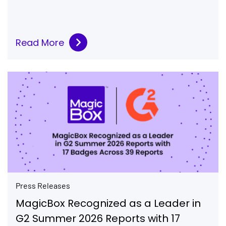
Read More
Press Releases
MagicBox Recognized as a Leader in
G2 Summer 2026 Reports with 17