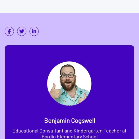
Benjamin Cogswell
Educational Consultant and Kindergarten Teacher at
Bardin Elementary School