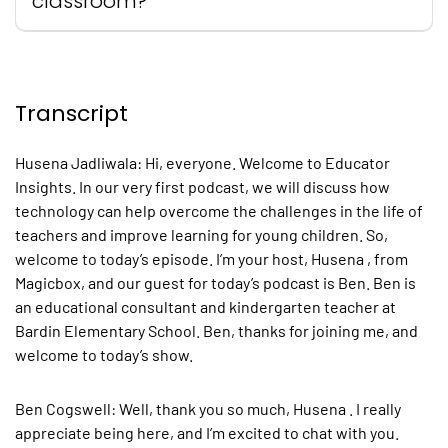
classroom?
Transcript
Husena Jadliwala
: Hi, everyone. Welcome to Educator
Insights. In our very first podcast, we will discuss how
technology can help overcome the challenges in the life of
teachers and improve learning for young children. So,
welcome to today’s episode. I’m your host, Husena , from
Magicbox, and our guest for today’s podcast is Ben. Ben is
an educational consultant and kindergarten teacher at
Bardin Elementary School. Ben, thanks for joining me, and
welcome to today’s show.
Ben Cogswell:
Well, thank you so much, Husena . I really
appreciate being here, and I’m excited to chat with you.