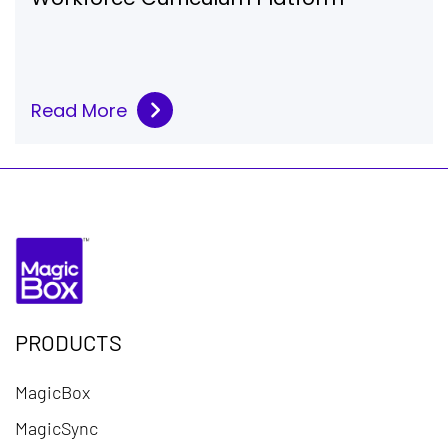
Read More
PRODUCTS
MagicBox
MagicSync