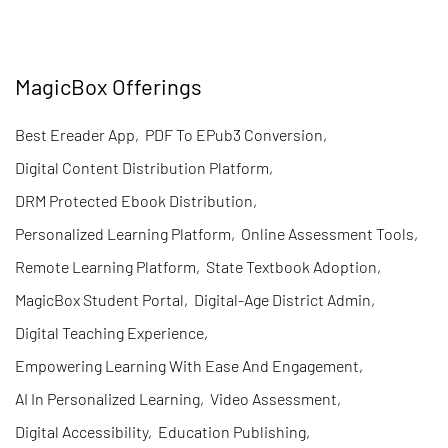
MagicBox Offerings
Best Ereader App
,
PDF To EPub3 Conversion
,
Digital Content Distribution Platform
,
DRM Protected Ebook Distribution
,
Personalized Learning Platform
,
Online Assessment Tools
,
Remote Learning Platform
,
State Textbook Adoption
,
MagicBox Student Portal
,
Digital-Age District Admin
,
Digital Teaching Experience
,
Empowering Learning With Ease And Engagement
,
AI In Personalized Learning
,
Video Assessment
,
Digital Accessibility
,
Education Publishing
,