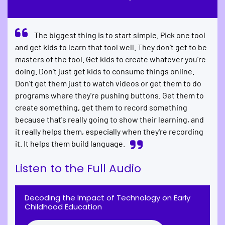
The biggest thing is to start simple. Pick one tool
and get kids to learn that tool well. They don't get to be
masters of the tool. Get kids to create whatever you're
doing. Don't just get kids to consume things online.
Don't get them just to watch videos or get them to do
programs where they're pushing buttons. Get them to
create something, get them to record something
because that's really going to show their learning, and
it really helps them, especially when they're recording
it. It helps them build language.
Listen to the Full Audio
Decoding the Impact of Technology on Early
Childhood Education